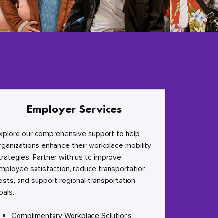
Employer Services
xplore our comprehensive support to help
rganizations enhance their workplace mobility
trategies. Partner with us to improve
mployee satisfaction, reduce transportation
osts, and support regional transportation
oals.
Complimentary Workplace Solutions