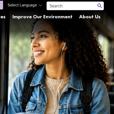
ces
Improve Our Environment
About Us