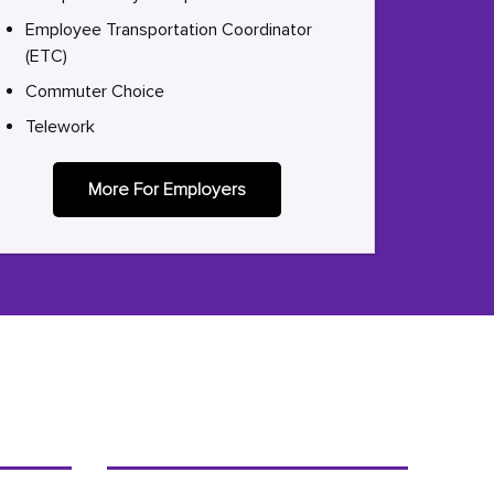
Employee Transportation Coordinator
(ETC)
Commuter Choice
Telework
More For Employers