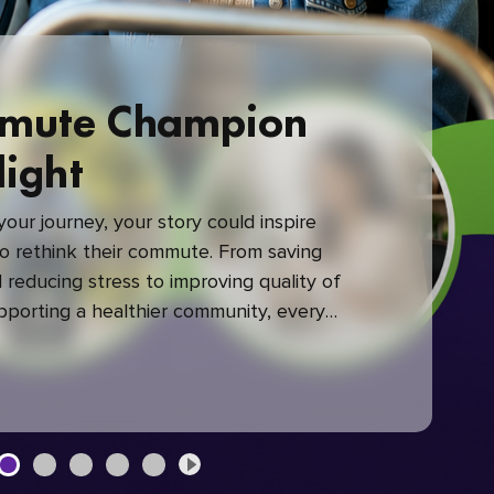
mute Champion
light
our journey, your story could inspire
 rethink their commute. From saving
reducing stress to improving quality of
upporting a healthier community, every
mute makes a difference.