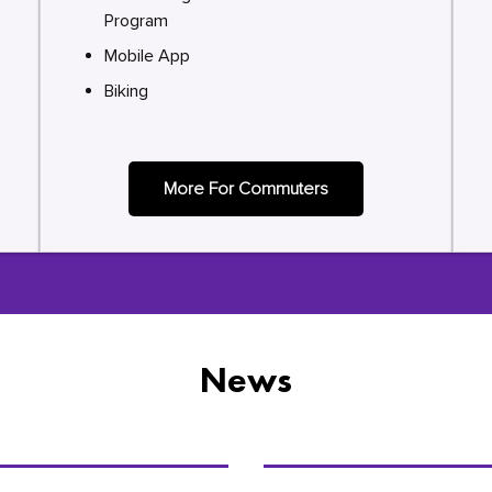
Program
Mobile App
Biking
More For Commuters
News