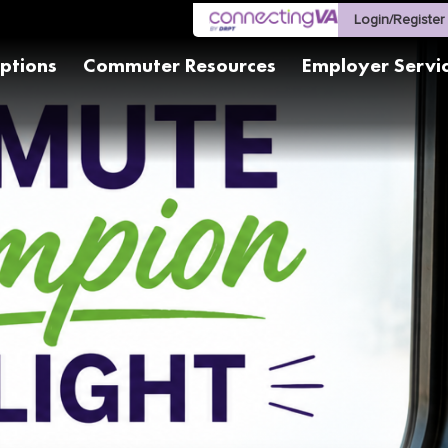
Login/Register
ptions
Commuter Resources
Employer Servi