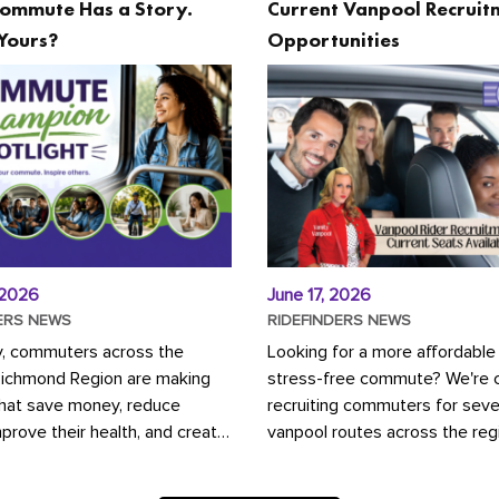
ommute Has a Story.
Current Vanpool Recruit
Yours?
Opportunities
 2026
June 17, 2026
ERS NEWS
RIDEFINDERS NEWS
y, commuters across the
Looking for a more affordable
Richmond Region are making
stress-free commute? We're c
that save money, reduce
recruiting commuters for seve
mprove their health, and create
vanpool routes across the reg
ustainable community.
Vanpooling is a convenient wa
ou're carpooling with co-
money on gas and...