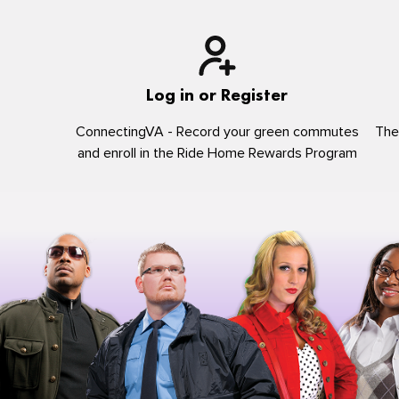
Log in or Register
ConnectingVA - Record your green commutes
The
and enroll in the Ride Home Rewards Program