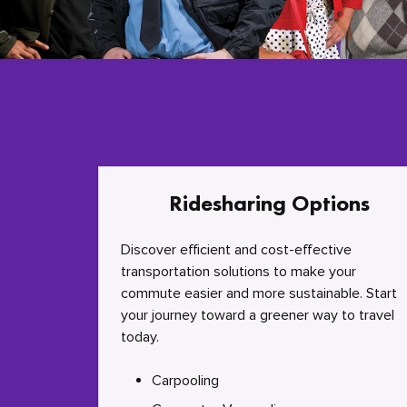
Ridesharing Options
Discover efficient and cost-effective
transportation solutions to make your
commute easier and more sustainable. Start
your journey toward a greener way to travel
today.
Carpooling