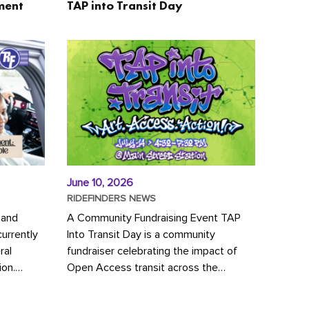
ment
TAP into Transit Day
June 10, 2026
RIDEFINDERS NEWS
 and
A Community Fundraising Event TAP
urrently
Into Transit Day is a community
ral
fundraiser celebrating the impact of
ion.
Open Access transit across the
y to save
Richmond region! Join GRTC riders,
community partners, regional leaders,...