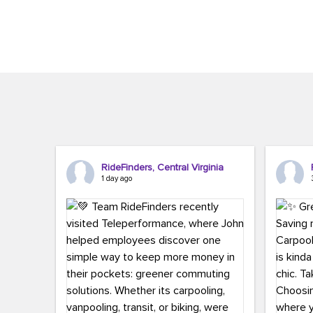
Brigitte Carter. The conference kicked...
workers,..
RideFinders, Central Virginia
1 day ago