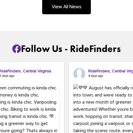
.
View All News
Follow Us - RideFinders
RideFinders, Central Virginia
RideFinders, Central Virg
3 days ago
4 days ago