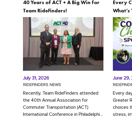
40 Years of ACT + A Big Win for
Every C
Team RideFinders!
What’s 
July 31, 2026
June 29,
RIDEFINDERS NEWS
RIDEFIND
Recently, Team RideFinders attended
Every da
the 40th Annual Association for
Greater 
Commuter Transportation (ACT)
choices 
International Conference in Philadelphia,
stress, i
represented by Executive Director
a more s
Cherika Ruffin and Account Executive
Whether y