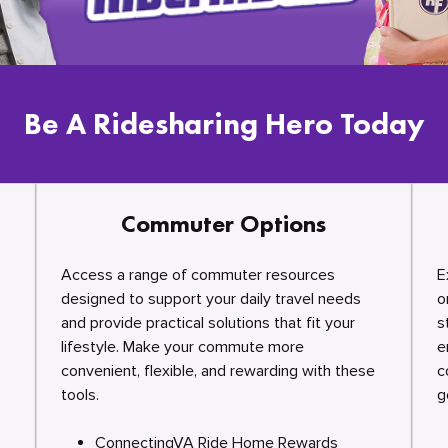
Be A Ridesharing Hero Today
Commuter Options
Access a range of commuter resources
E
designed to support your daily travel needs
o
and provide practical solutions that fit your
s
lifestyle. Make your commute more
e
convenient, flexible, and rewarding with these
c
tools.
g
ConnectingVA Ride Home Rewards