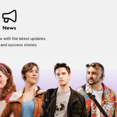
News
w with the latest updates,
 and success stories.