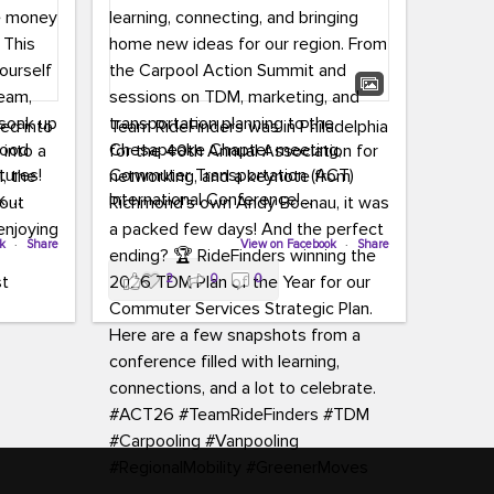
led into
Team RideFinders was in Philadelphia
 into a
for the 40th Annual Association for
tures!
Commuter Transportation (ACT)
k,
International Conference!
carpool,
aking
ok
·
Share
Executive Director Cherika Ruffin and
View on Facebook
·
Share
ute is
Account Executive Brigitte Carter
2
0
0
e
spent time learning, connecting, and
bringing home new ideas for our
region. From the Carpool Action
o treat
Summit and sessions on TDM,
an ice
marketing, and transportation
aylist,
planning to the Chesapeake Chapter
let the
meeting, networking, and a keynote
ter all,
from Richmond’s own Andy Boenau,
st about
it was a packed few days!