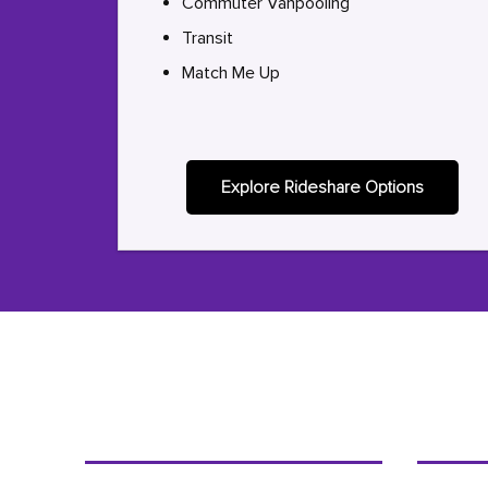
Commuter Vanpooling
Transit
Match Me Up
Explore Rideshare Options