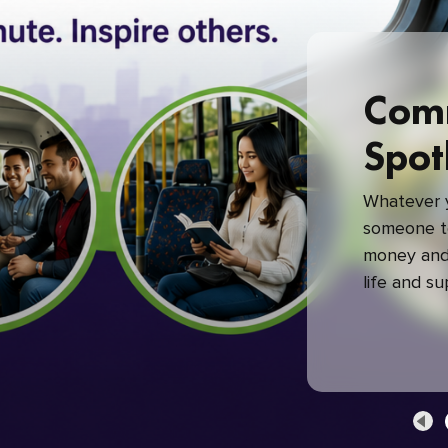
Com
Spot
Whatever y
someone to
money and 
life and s
green com