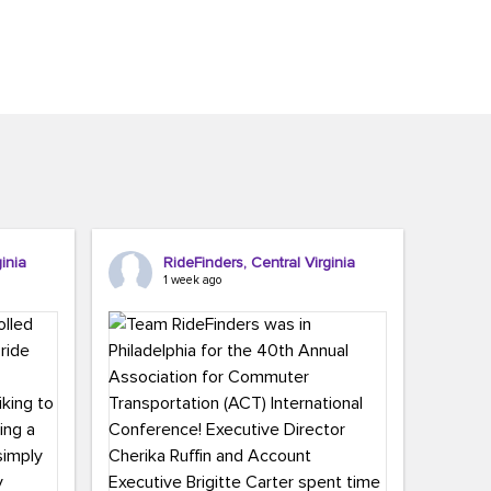
inia
RideFinders, Central Virginia
1 week ago