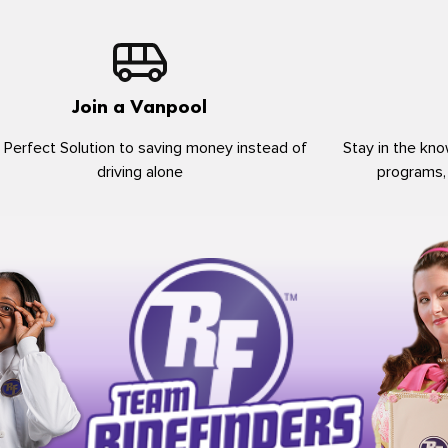
Join a Vanpool
 Perfect Solution to saving money instead of
Stay in the kno
driving alone
programs,