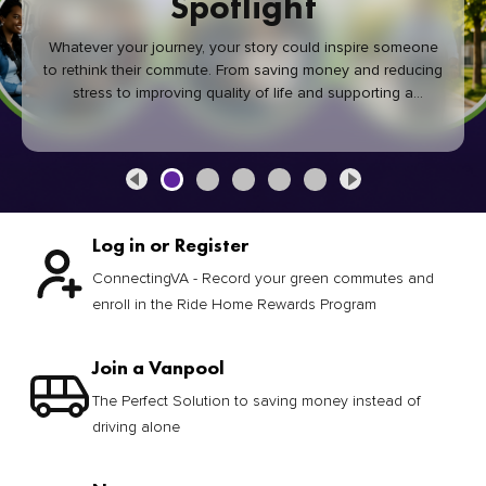
Spotlight
Whatever your journey, your story could inspire someone
to rethink their commute. From saving money and reducing
stress to improving quality of life and supporting a
healthier community, every green commute makes a
difference.
Log in or Register
ConnectingVA - Record your green commutes and
enroll in the Ride Home Rewards Program
Join a Vanpool
The Perfect Solution to saving money instead of
driving alone