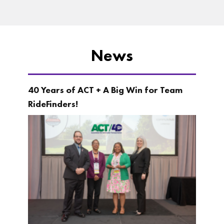
News
40 Years of ACT + A Big Win for Team
RideFinders!