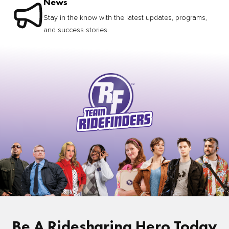
News
Stay in the know with the latest updates, programs,
and success stories.
Be A Ridesharing Hero Today