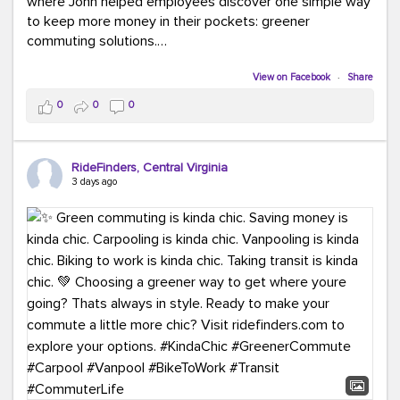
where John helped employees discover one simple way
to keep more money in their pockets: greener
commuting solutions.
Whether it's carpooling, vanpooling, transit, or biking,
View on Facebook
·
Share
we're here to help workplaces connect employees with
0
0
0
transportation solutions that can lower commuting
costs.
RideFinders, Central Virginia
Think your co-workers would enjoy a transportation fair?
3 days ago
Let your HR team or employer know to invite Team
RideFinders. We'd love to visit your workplace!
#TeamRideFinders
#TransportationFair
#GreenerMoves
#SaveOnYourCommute
#CountItChangeIt