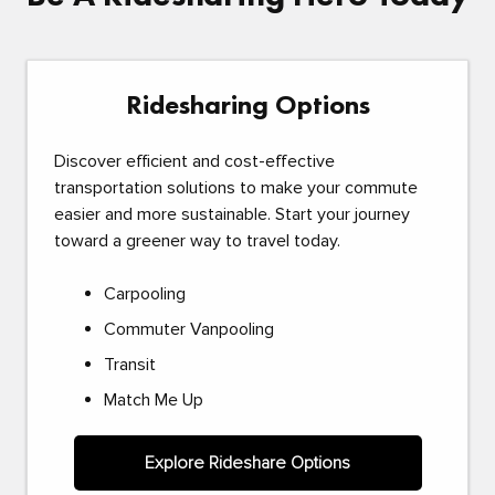
Ridesharing Options
Discover efficient and cost-effective
transportation solutions to make your commute
easier and more sustainable. Start your journey
toward a greener way to travel today.
Carpooling
Commuter Vanpooling
Transit
Match Me Up
Explore Rideshare Options