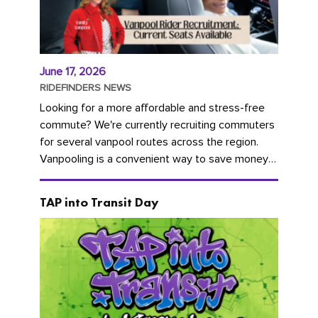
June 17, 2026
RIDEFINDERS NEWS
Looking for a more affordable and stress-free
commute? We're currently recruiting commuters
for several vanpool routes across the region.
Vanpooling is a convenient way to save money
on gas and...
TAP into Transit Day