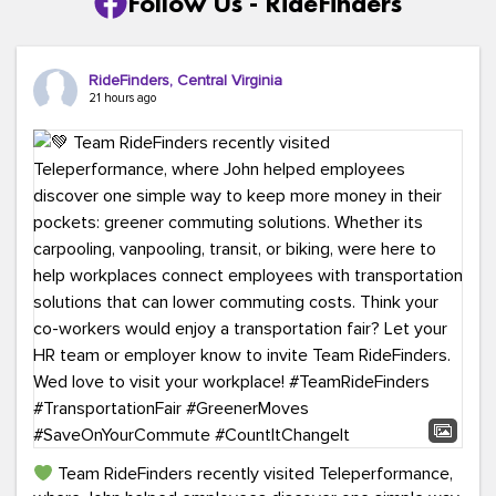
Follow Us - RideFinders
RideFinders, Central Virginia
21 hours ago
Team RideFinders recently visited Teleperformance,