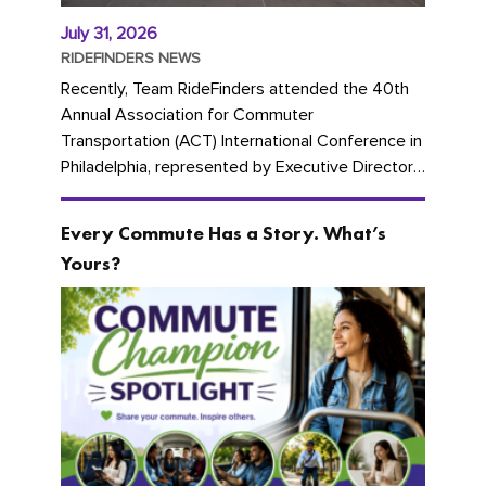
July 31, 2026
RIDEFINDERS NEWS
Recently, Team RideFinders attended the 40th
Annual Association for Commuter
Transportation (ACT) International Conference in
Philadelphia, represented by Executive Director
Cherika Ruffin and Account Executive Brigitte
Carter. The conference kicked...
Every Commute Has a Story. What’s
Yours?