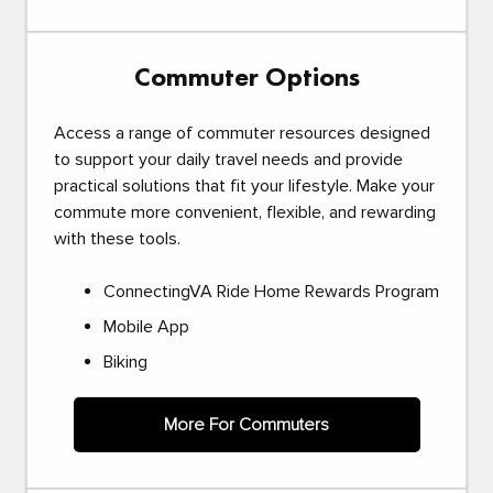
Commuter Options
Access a range of commuter resources designed
to support your daily travel needs and provide
practical solutions that fit your lifestyle. Make your
commute more convenient, flexible, and rewarding
with these tools.
ConnectingVA Ride Home Rewards Program
Mobile App
Biking
More For Commuters