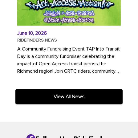
June 10, 2026
RIDEFINDERS NEWS
A Community Fundraising Event TAP Into Transit
Day is a community fundraiser celebrating the
impact of Open Access transit across the
Richmond region! Join GRTC riders, community
partners, regional leaders,...
View All News