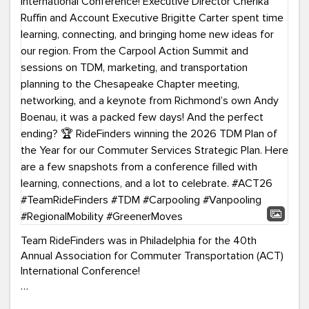
Team RideFinders was in Philadelphia for the 40th
Annual Association for Commuter Transportation (ACT)
International Conference!
Executive Director Cherika Ruffin and Account Executive