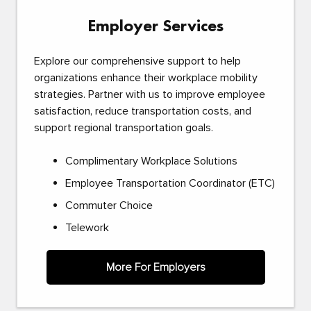
Employer Services
Explore our comprehensive support to help
organizations enhance their workplace mobility
strategies. Partner with us to improve employee
satisfaction, reduce transportation costs, and
support regional transportation goals.
Complimentary Workplace Solutions
Employee Transportation Coordinator (ETC)
Commuter Choice
Telework
More For Employers