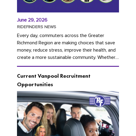
June 29, 2026
RIDEFINDERS NEWS
Every day, commuters across the Greater
Richmond Region are making choices that save
money, reduce stress, improve their health, and
create a more sustainable community. Whether
you're carpooling with co-workers,...
Current Vanpool Recruitment
Opportunities