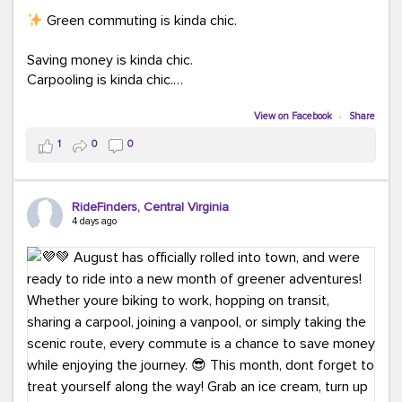
Green commuting is kinda chic.
Saving money is kinda chic.
Carpooling is kinda chic.
Vanpooling is kinda chic.
Biking to work is kinda chic.
View on Facebook
·
Share
Taking transit is kinda chic.
1
0
0
Choosing a greener way to get where you're going?
That's always in style.
RideFinders, Central Virginia
4 days ago
Ready to make your commute a little more chic? Visit
ridefinders.com to explore your options.
#KindaChic
#GreenerCommute
#Carpool
#Vanpool
#BikeToWork
#Transit
#CommuterLife