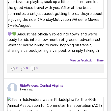
August has officially rolled into town, and we're
ready to ride into a new month of greener adventures!
Whether you're biking to work, hopping on transit,
sharing a carpool, joining a vanpool, or simply taking the
scenic route, every commute is a chance to save money
while enjoying the journey.
View on Facebook
·
Share
2
0
0
This month, don't forget to treat yourself along the
way! Grab an ice cream, turn up your favorite playlist,
soak up a little sunshine, and let the good vibes travel
RideFinders, Central Virginia
with you. After all, the best commutes aren't just about
1 week ago
getting there... they're about enjoying the ride.
#MondayMotivation
#GreenerMoves
#HelloAugust