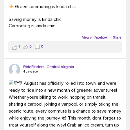
Green commuting is kinda chic.
Saving money is kinda chic.
Carpooling is kinda chic.
Vanpooling is kinda chic.
Biking to work is kinda chic.
View on Facebook
·
Share
Taking transit is kinda chic.
1
0
0
Choosing a greener way to get where you're going?
That's always in style.
RideFinders, Central Virginia
4 days ago
Ready to make your commute a little more chic? Visit
ridefinders.com to explore your options.
#KindaChic
#GreenerCommute
#Carpool
#Vanpool
#BikeToWork
#Transit
#CommuterLife