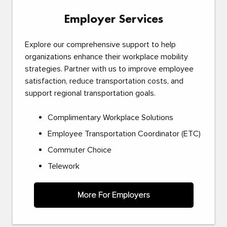
Employer Services
Explore our comprehensive support to help
organizations enhance their workplace mobility
strategies. Partner with us to improve employee
satisfaction, reduce transportation costs, and
support regional transportation goals.
Complimentary Workplace Solutions
Employee Transportation Coordinator (ETC)
Commuter Choice
Telework
More For Employers