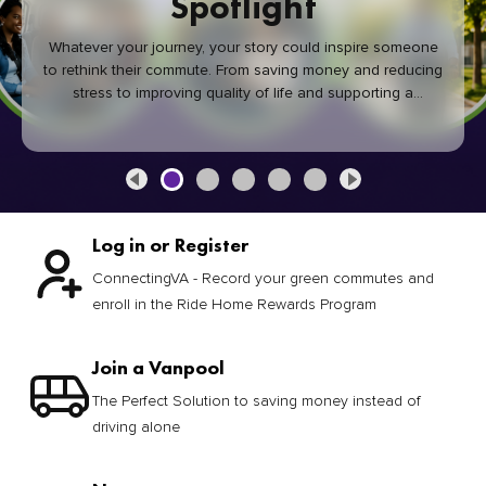
Spotlight
Whatever your journey, your story could inspire someone
to rethink their commute. From saving money and reducing
stress to improving quality of life and supporting a
healthier community, every green commute makes a
difference.
Log in or Register
ConnectingVA - Record your green commutes and
enroll in the Ride Home Rewards Program
Join a Vanpool
The Perfect Solution to saving money instead of
driving alone