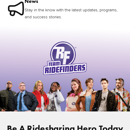
News
Stay in the know with the latest updates, programs,
and success stories.
Be A Ridesharing Hero Today