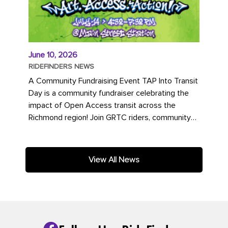
June 10, 2026
RIDEFINDERS NEWS
A Community Fundraising Event TAP Into Transit
Day is a community fundraiser celebrating the
impact of Open Access transit across the
Richmond region! Join GRTC riders, community
partners, regional leaders,...
View All News