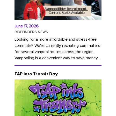
June 17, 2026
RIDEFINDERS NEWS
Looking for a more affordable and stress-free
commute? We're currently recruiting commuters
for several vanpool routes across the region.
Vanpooling is a convenient way to save money
on gas and...
TAP into Transit Day