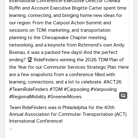
Team RideFinders was in Philadelphia for the 40th
Annual Association for Commuter Transportation (ACT)
International Conference!
Executive Director Cherika Ruffin and Account Executive