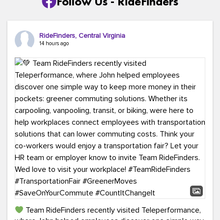
Follow Us - RideFinders
RideFinders, Central Virginia
14 hours ago
Team RideFinders recently visited Teleperformance,