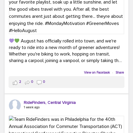
August has officially rolled into town, and we're
ready to ride into a new month of greener adventures!
Whether you're biking to work, hopping on transit,
sharing a carpool, joining a vanpool, or simply taking the
scenic route, every commute is a chance to save money
while enjoying the journey.
View on Facebook
·
Share
2
0
0
This month, don't forget to treat yourself along the
way! Grab an ice cream, turn up your favorite playlist,
soak up a little sunshine, and let the good vibes travel
RideFinders, Central Virginia
with you. After all, the best commutes aren't just about
1 week ago
getting there... they're about enjoying the ride.
#MondayMotivation
#GreenerMoves
#HelloAugust