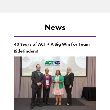
News
40 Years of ACT + A Big Win for Team
RideFinders!