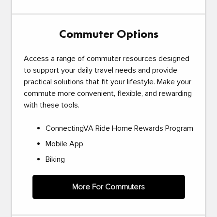
Commuter Options
Access a range of commuter resources designed
to support your daily travel needs and provide
practical solutions that fit your lifestyle. Make your
commute more convenient, flexible, and rewarding
with these tools.
ConnectingVA Ride Home Rewards Program
Mobile App
Biking
More For Commuters