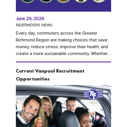
June 29, 2026
RIDEFINDERS NEWS
Every day, commuters across the Greater
Richmond Region are making choices that save
money, reduce stress, improve their health, and
create a more sustainable community. Whether
you're carpooling with co-workers,...
Current Vanpool Recruitment
Opportunities