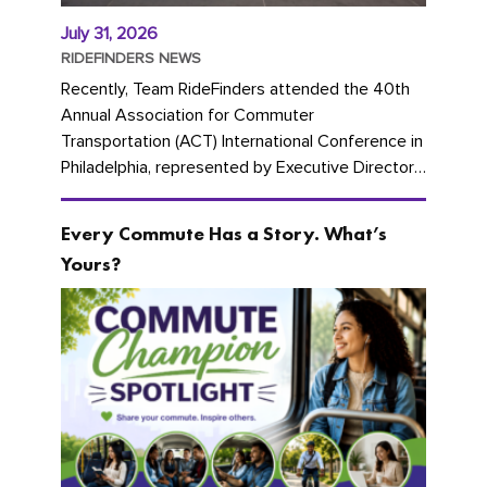
July 31, 2026
RIDEFINDERS NEWS
Recently, Team RideFinders attended the 40th
Annual Association for Commuter
Transportation (ACT) International Conference in
Philadelphia, represented by Executive Director
Cherika Ruffin and Account Executive Brigitte
Carter. The conference kicked...
Every Commute Has a Story. What’s
Yours?