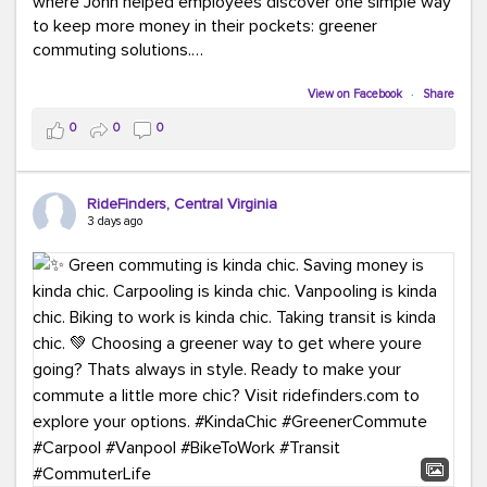
where John helped employees discover one simple way
to keep more money in their pockets: greener
commuting solutions.
Whether it's carpooling, vanpooling, transit, or biking,
View on Facebook
·
Share
we're here to help workplaces connect employees with
0
0
0
transportation solutions that can lower commuting
costs.
RideFinders, Central Virginia
Think your co-workers would enjoy a transportation fair?
3 days ago
Let your HR team or employer know to invite Team
RideFinders. We'd love to visit your workplace!
#TeamRideFinders
#TransportationFair
#GreenerMoves
#SaveOnYourCommute
#CountItChangeIt