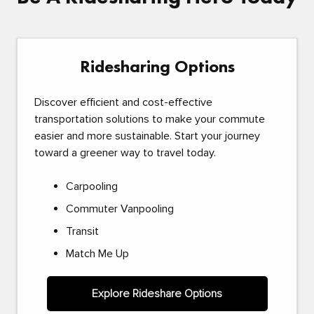
Ridesharing Options
Discover efficient and cost-effective
transportation solutions to make your commute
easier and more sustainable. Start your journey
toward a greener way to travel today.
Carpooling
Commuter Vanpooling
Transit
Match Me Up
Explore Rideshare Options