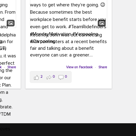
adelphia
Recently, John was out connecting
ion for
with commuters at a recent benefits
CT)
fair and talking about a benefit
everyone can use: a greener
commute!
ffin and
ok
·
Share
View on Facebook
·
Share
arter
From vanpooling and carpooling to
2
0
0
ng, and
transit, we’re here to help
our
commuters explore greener ways to
ion
get where they’re going.
,
n
Because sometimes the best
Chapter
workplace benefit starts before you
keynote
even get to work.
oenau,
#TeamRidefinders
#MondayMotivation
#Vanpooling