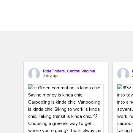
Brigitte Carter. The conference kicked...
workers,..
RideFinders, Central Virginia
2 days ago