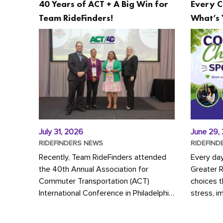
40 Years of ACT + A Big Win for
Every C
Team RideFinders!
What’s 
July 31, 2026
June 29,
RIDEFINDERS NEWS
RIDEFIND
Recently, Team RideFinders attended
Every da
the 40th Annual Association for
Greater 
Commuter Transportation (ACT)
choices 
International Conference in Philadelphia,
stress, i
represented by Executive Director
a more s
Cherika Ruffin and Account Executive
Whether y