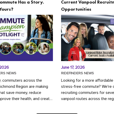
ommute Has a Story.
Current Vanpool Recruit
Yours?
Opportunities
 2026
June 17, 2026
ERS NEWS
RIDEFINDERS NEWS
y, commuters across the
Looking for a more affordable
Richmond Region are making
stress-free commute? We're c
that save money, reduce
recruiting commuters for seve
mprove their health, and create
vanpool routes across the reg
ustainable community.
Vanpooling is a convenient wa
ou're carpooling with co-
money on gas and...