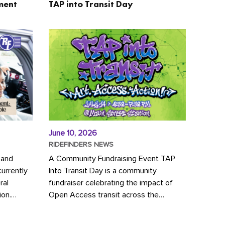
ment
TAP into Transit Day
June 10, 2026
RIDEFINDERS NEWS
 and
A Community Fundraising Event TAP
urrently
Into Transit Day is a community
ral
fundraiser celebrating the impact of
ion.
Open Access transit across the
y to save
Richmond region! Join GRTC riders,
community partners, regional leaders,...