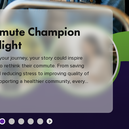
mute Champion
light
our journey, your story could inspire
 rethink their commute. From saving
reducing stress to improving quality of
upporting a healthier community, every
mute makes a difference.