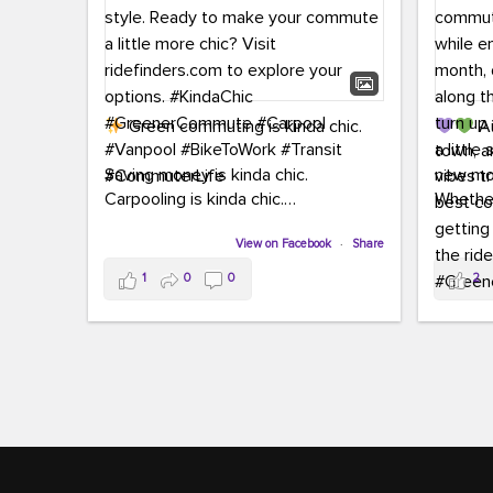
Green commuting is kinda chic.
Au
town, a
Saving money is kinda chic.
new mon
Carpooling is kinda chic.
Whether
Vanpooling is kinda chic.
hopping 
Biking to work is kinda chic.
View on Facebook
·
Share
joining 
Taking transit is kinda chic.
the sce
1
0
0
2
a chanc
Choosing a greener way to get
enjoyin
where you're going? That's always in
style.
This 
yoursel
Ready to make your commute a little
cream, t
more chic? Visit ridefinders.com to
soak up 
explore your options.
#KindaChic
good vib
#GreenerCommute
#Carpool
the bes