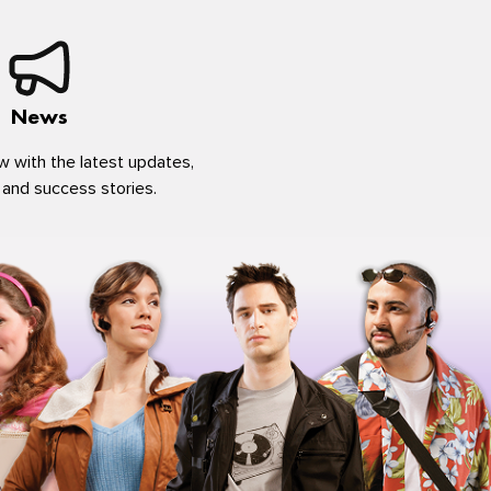
News
w with the latest updates,
 and success stories.