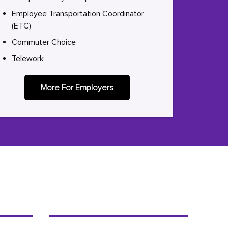
Employee Transportation Coordinator
(ETC)
Commuter Choice
Telework
More For Employers