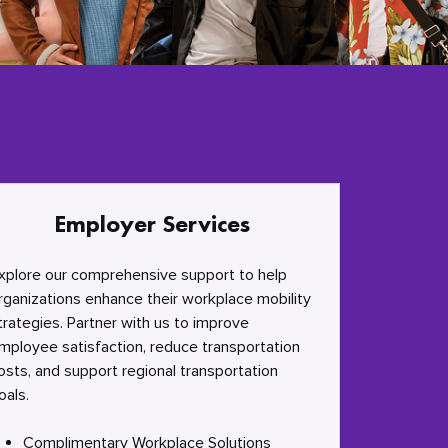
Employer Services
xplore our comprehensive support to help
rganizations enhance their workplace mobility
trategies. Partner with us to improve
mployee satisfaction, reduce transportation
osts, and support regional transportation
oals.
Complimentary Workplace Solutions