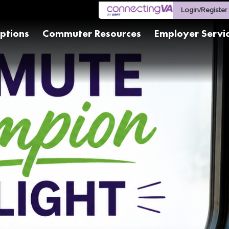
Login/Register
ptions
Commuter Resources
Employer Servi