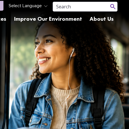
ces
Improve Our Environment
About Us