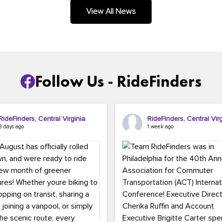
.
View All News
Follow Us - RideFinders
RideFinders, Central Virginia
RideFinders, Central Virg
3 days ago
1 week ago