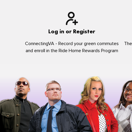
Log in or Register
ConnectingVA - Record your green commutes
The
and enroll in the Ride Home Rewards Program