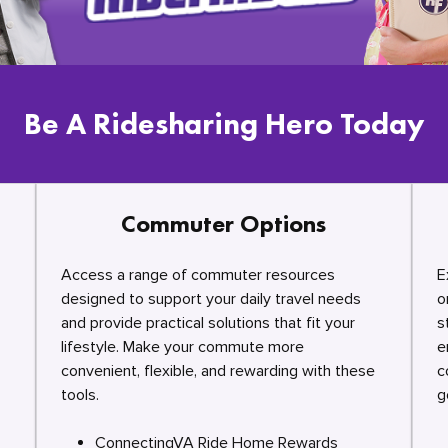
Be A Ridesharing Hero Today
Commuter Options
Access a range of commuter resources
E
designed to support your daily travel needs
o
and provide practical solutions that fit your
s
lifestyle. Make your commute more
e
convenient, flexible, and rewarding with these
c
tools.
g
ConnectingVA Ride Home Rewards