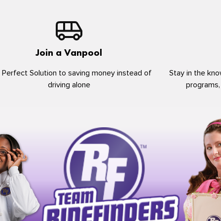
Join a Vanpool
 Perfect Solution to saving money instead of
Stay in the kno
driving alone
programs,