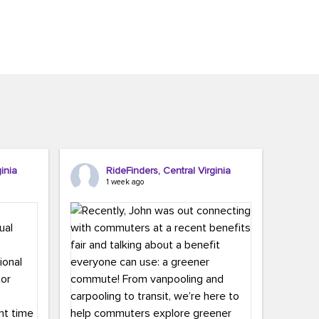
inia
RideFinders, Central Virginia
1 week ago