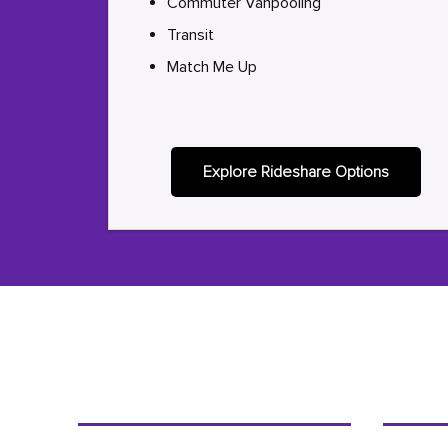
Commuter Vanpooling
Transit
Match Me Up
Explore Rideshare Options