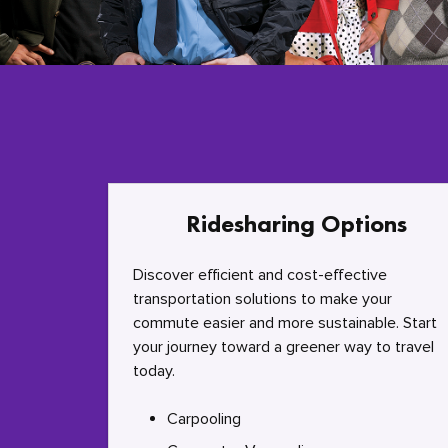
Ridesharing Options
Discover efficient and cost-effective
transportation solutions to make your
commute easier and more sustainable. Start
your journey toward a greener way to travel
today.
Carpooling