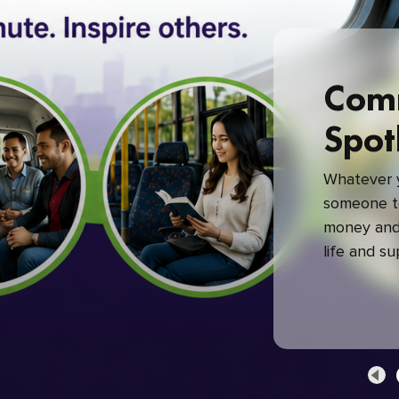
Com
Spot
Whatever y
someone to
money and 
life and s
green com