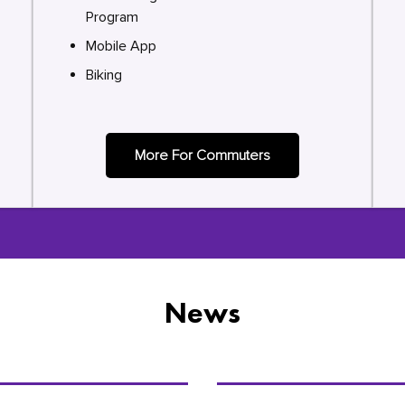
Program
Mobile App
Biking
More For Commuters
News