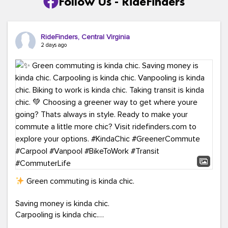
Follow Us - RideFinders
RideFinders, Central Virginia
2 days ago
Green commuting is kinda chic.
Saving money is kinda chic.
Carpooling is kinda chic.
Vanpooling is kinda chic.