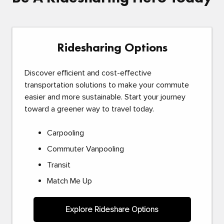
Ridesharing Options
Discover efficient and cost-effective
transportation solutions to make your commute
easier and more sustainable. Start your journey
toward a greener way to travel today.
Carpooling
Commuter Vanpooling
Transit
Match Me Up
Explore Rideshare Options