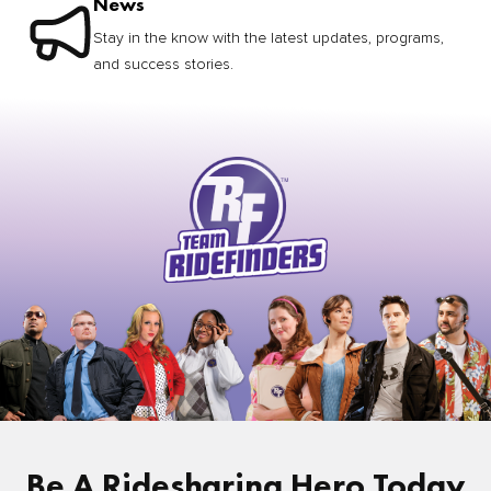
News
Stay in the know with the latest updates, programs,
and success stories.
Be A Ridesharing Hero Today