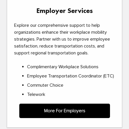
Employer Services
Explore our comprehensive support to help
organizations enhance their workplace mobility
strategies. Partner with us to improve employee
satisfaction, reduce transportation costs, and
support regional transportation goals.
Complimentary Workplace Solutions
Employee Transportation Coordinator (ETC)
Commuter Choice
Telework
More For Employers