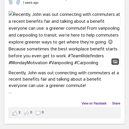
keynote from Richmond’s own Andy Boenau, it was a
1 week ago
packed few days!
And the perfect ending?
RideFinders winning the
2026 TDM Plan of the Year for our Commuter Services
Strategic Plan.
Here are a few snapshots from a conference filled with
learning, connections, and a lot to celebrate.
#ACT26
#TeamRideFinders
#TDM
#Carpooling
#Vanpooling
#RegionalMobility
#GreenerMoves
Recently, John was out connecting with commuters at a
recent benefits fair and talking about a benefit
everyone can use: a greener commute!
From vanpooling and carpooling to transit, we’re here to
help commuters explore greener ways to get where
View on Facebook
·
Share
they’re going.
2
0
0
Because sometimes the best workplace benefit