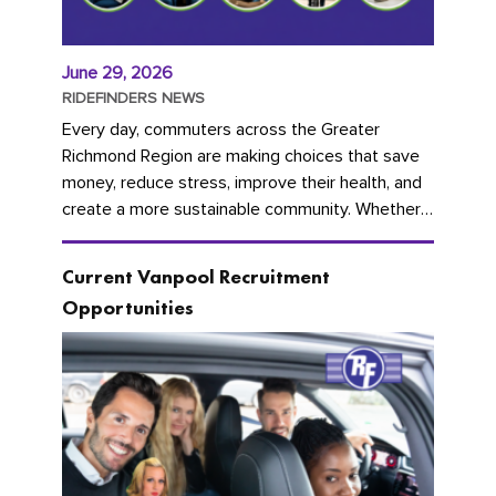
June 29, 2026
RIDEFINDERS NEWS
Every day, commuters across the Greater
Richmond Region are making choices that save
money, reduce stress, improve their health, and
create a more sustainable community. Whether
you're carpooling with co-workers,...
Current Vanpool Recruitment
Opportunities