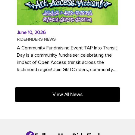
June 10, 2026
RIDEFINDERS NEWS
A Community Fundraising Event TAP Into Transit
Day is a community fundraiser celebrating the
impact of Open Access transit across the
Richmond region! Join GRTC riders, community
partners, regional leaders,...
View All News