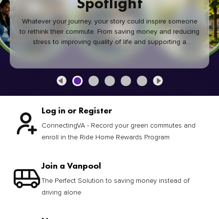
Spotlight
Whatever your journey, your story could inspire someone
to rethink their commute. From saving money and reducing
stress to improving quality of life and supporting a
healthier community, every green commute makes a
difference.
Log in or Register
ConnectingVA - Record your green commutes and
enroll in the Ride Home Rewards Program
Join a Vanpool
The Perfect Solution to saving money instead of
driving alone