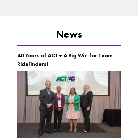
News
40 Years of ACT + A Big Win for Team
RideFinders!