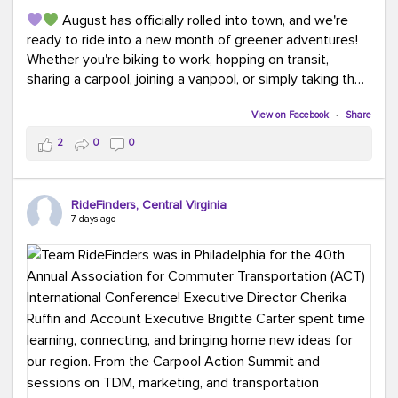
August has officially rolled into town, and we're
ready to ride into a new month of greener adventures!
Whether you're biking to work, hopping on transit,
sharing a carpool, joining a vanpool, or simply taking the
scenic route, every commute is a chance to save money
while enjoying the journey.
View on Facebook
·
Share
2
0
0
This month, don't forget to treat yourself along the
way! Grab an ice cream, turn up your favorite playlist,
soak up a little sunshine, and let the good vibes travel
RideFinders, Central Virginia
with you. After all, the best commutes aren't just about
7 days ago
getting there... they're about enjoying the ride.
#MondayMotivation
#GreenerMoves
#HelloAugust