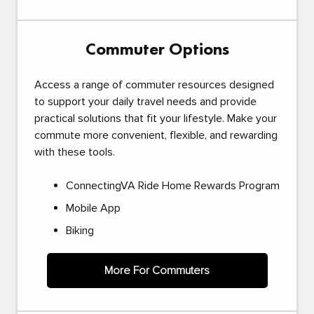
Commuter Options
Access a range of commuter resources designed
to support your daily travel needs and provide
practical solutions that fit your lifestyle. Make your
commute more convenient, flexible, and rewarding
with these tools.
ConnectingVA Ride Home Rewards Program
Mobile App
Biking
More For Commuters