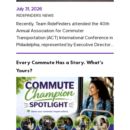
July 31, 2026
RIDEFINDERS NEWS
Recently, Team RideFinders attended the 40th
Annual Association for Commuter
Transportation (ACT) International Conference in
Philadelphia, represented by Executive Director
Cherika Ruffin and Account Executive Brigitte
Carter. The conference kicked...
Every Commute Has a Story. What’s
Yours?