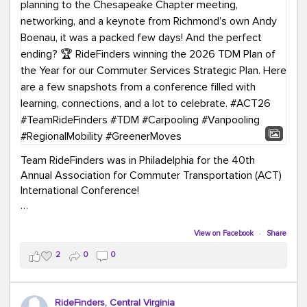
Team RideFinders was in Philadelphia for the 40th
Annual Association for Commuter Transportation (ACT)
International Conference!
Executive Director Cherika Ruffin and Account Executive
Brigitte Carter spent time learning, connecting, and
View on Facebook
·
Share
bringing home new ideas for our region. From the
2
0
0
Carpool Action Summit and sessions on TDM,
marketing, and transportation planning to the
Chesapeake Chapter meeting, networking, and a
RideFinders, Central Virginia