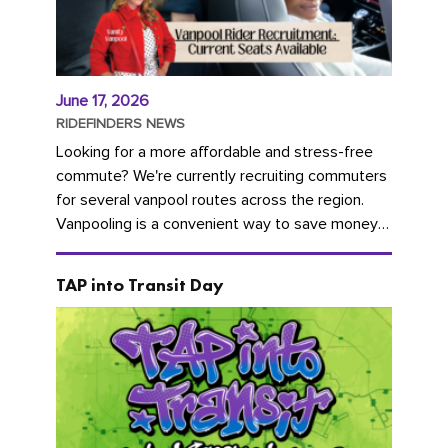
June 17, 2026
RIDEFINDERS NEWS
Looking for a more affordable and stress-free
commute? We're currently recruiting commuters
for several vanpool routes across the region.
Vanpooling is a convenient way to save money
on gas and...
TAP into Transit Day