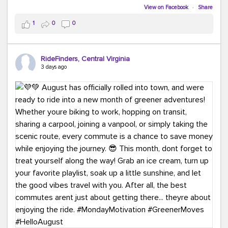
Biking to work is kinda chic.
View on Facebook
·
Share
Taking transit is kinda chic.
1
0
0
Choosing a greener way to get where you're going?
That's always in style.
RideFinders, Central Virginia
3 days ago
Ready to make your commute a little more chic? Visit
ridefinders.com to explore your options.
#KindaChic
#GreenerCommute
#Carpool
#Vanpool
#BikeToWork
#Transit
#CommuterLife