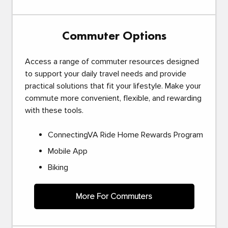
Commuter Options
Access a range of commuter resources designed
to support your daily travel needs and provide
practical solutions that fit your lifestyle. Make your
commute more convenient, flexible, and rewarding
with these tools.
ConnectingVA Ride Home Rewards Program
Mobile App
Biking
More For Commuters