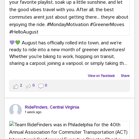
August has officially rolled into town, and we're
ready to ride into a new month of greener adventures!
Whether you're biking to work, hopping on transit,
sharing a carpool, joining a vanpool, or simply taking the
scenic route, every commute is a chance to save money
while enjoying the journey.
View on Facebook
·
Share
2
0
0
This month, don't forget to treat yourself along the
way! Grab an ice cream, turn up your favorite playlist,
soak up a little sunshine, and let the good vibes travel
RideFinders, Central Virginia
with you. After all, the best commutes aren't just about
1 week ago
getting there... they're about enjoying the ride.
#MondayMotivation
#GreenerMoves
#HelloAugust