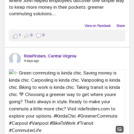
where John helped employees discover one simple way
to keep more money in their pockets: greener
commuting solutions.
Whether it's carpooling, vanpooling, transit, or biking,
View on Facebook
·
Share
we're here to help workplaces connect employees with
1
0
0
transportation solutions that can lower commuting
costs.
RideFinders, Central Virginia
Think your co-workers would enjoy a transportation fair?
4 days ago
Let your HR team or employer know to invite Team
RideFinders. We'd love to visit your workplace!
#TeamRideFinders
#TransportationFair
#GreenerMoves
#SaveOnYourCommute
#CountItChangeIt