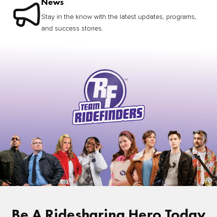
News
Stay in the know with the latest updates, programs,
and success stories.
Be A Ridesharing Hero Today