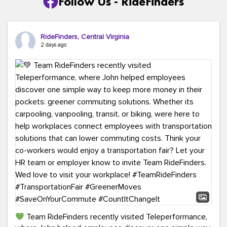
Follow Us - RideFinders
RideFinders, Central Virginia
2 days ago
Team RideFinders recently visited Teleperformance,