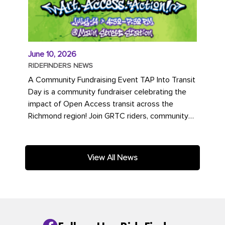
June 10, 2026
RIDEFINDERS NEWS
A Community Fundraising Event TAP Into Transit
Day is a community fundraiser celebrating the
impact of Open Access transit across the
Richmond region! Join GRTC riders, community
partners, regional leaders,...
View All News