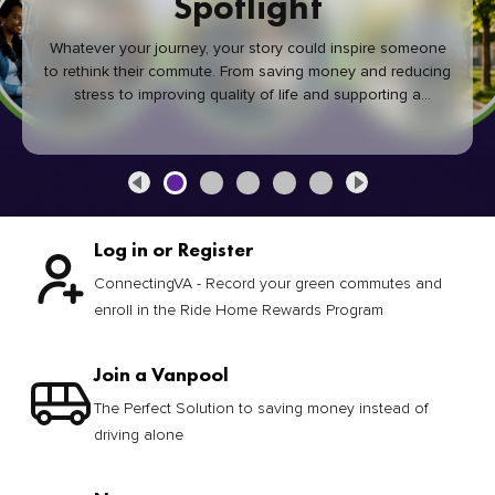
Spotlight
Whatever your journey, your story could inspire someone
to rethink their commute. From saving money and reducing
stress to improving quality of life and supporting a
healthier community, every green commute makes a
difference.
Log in or Register
ConnectingVA - Record your green commutes and
enroll in the Ride Home Rewards Program
Join a Vanpool
The Perfect Solution to saving money instead of
driving alone