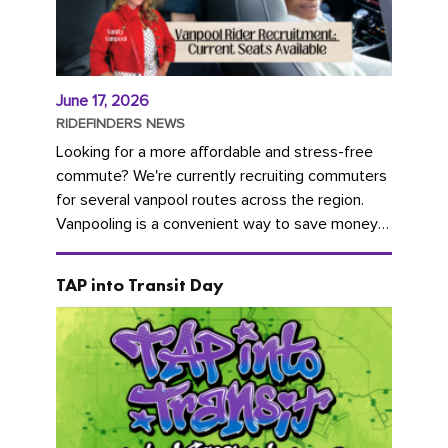
June 17, 2026
RIDEFINDERS NEWS
Looking for a more affordable and stress-free
commute? We're currently recruiting commuters
for several vanpool routes across the region.
Vanpooling is a convenient way to save money
on gas and...
TAP into Transit Day