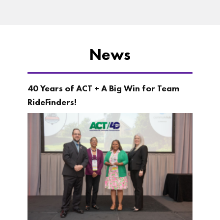
News
40 Years of ACT + A Big Win for Team
RideFinders!