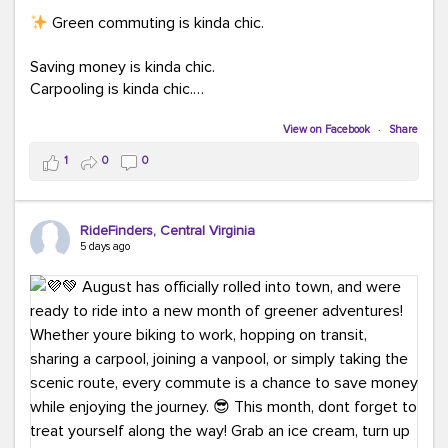
Green commuting is kinda chic.
Saving money is kinda chic.
Carpooling is kinda chic.
Vanpooling is kinda chic.
Biking to work is kinda chic.
View on Facebook
·
Share
Taking transit is kinda chic.
1
0
0
Choosing a greener way to get where you're going?
That's always in style.
RideFinders, Central Virginia
5 days ago
Ready to make your commute a little more chic? Visit
ridefinders.com to explore your options.
#KindaChic
#GreenerCommute
#Carpool
#Vanpool
#BikeToWork
#Transit
#CommuterLife