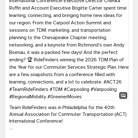
Team RideFinders was in Philadelphia for the 40th
Annual Association for Commuter Transportation (ACT)
International Conference!
Executive Director Cherika Ruffin and Account Executive