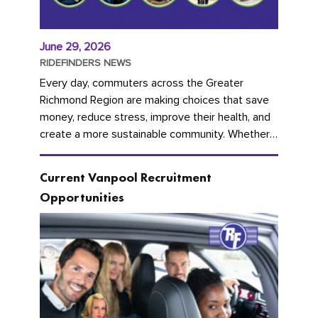
June 29, 2026
RIDEFINDERS NEWS
Every day, commuters across the Greater
Richmond Region are making choices that save
money, reduce stress, improve their health, and
create a more sustainable community. Whether
you're carpooling with co-workers,...
Current Vanpool Recruitment
Opportunities