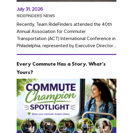
July 31, 2026
RIDEFINDERS NEWS
Recently, Team RideFinders attended the 40th
Annual Association for Commuter
Transportation (ACT) International Conference in
Philadelphia, represented by Executive Director
Cherika Ruffin and Account Executive Brigitte
Carter. The conference kicked...
Every Commute Has a Story. What’s
Yours?