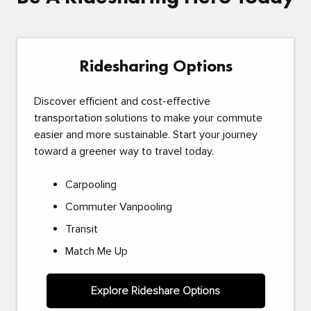
Ridesharing Options
Discover efficient and cost-effective
transportation solutions to make your commute
easier and more sustainable. Start your journey
toward a greener way to travel today.
Carpooling
Commuter Vanpooling
Transit
Match Me Up
Explore Rideshare Options