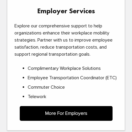
Employer Services
Explore our comprehensive support to help
organizations enhance their workplace mobility
strategies. Partner with us to improve employee
satisfaction, reduce transportation costs, and
support regional transportation goals.
Complimentary Workplace Solutions
Employee Transportation Coordinator (ETC)
Commuter Choice
Telework
More For Employers