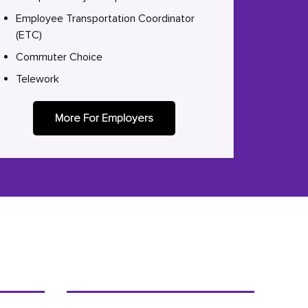
Employee Transportation Coordinator
(ETC)
Commuter Choice
Telework
More For Employers