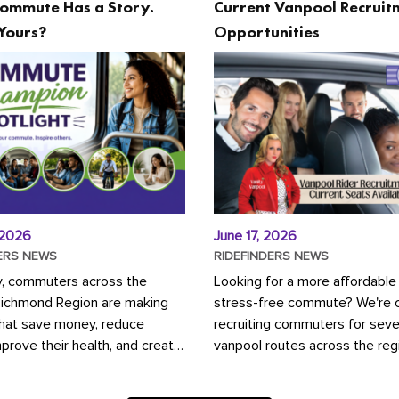
ommute Has a Story.
Current Vanpool Recruit
Yours?
Opportunities
 2026
June 17, 2026
ERS NEWS
RIDEFINDERS NEWS
y, commuters across the
Looking for a more affordable
Richmond Region are making
stress-free commute? We're c
that save money, reduce
recruiting commuters for seve
mprove their health, and create
vanpool routes across the reg
ustainable community.
Vanpooling is a convenient wa
ou're carpooling with co-
money on gas and...