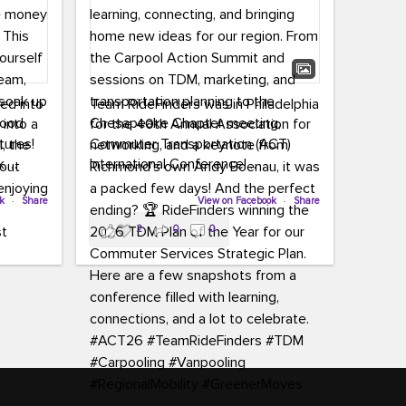
led into
Team RideFinders was in Philadelphia
 into a
for the 40th Annual Association for
tures!
Commuter Transportation (ACT)
k,
International Conference!
carpool,
aking
ok
·
Share
Executive Director Cherika Ruffin and
View on Facebook
·
Share
ute is
Account Executive Brigitte Carter
2
0
0
e
spent time learning, connecting, and
bringing home new ideas for our
region. From the Carpool Action
o treat
Summit and sessions on TDM,
an ice
marketing, and transportation
aylist,
planning to the Chesapeake Chapter
let the
meeting, networking, and a keynote
ter all,
from Richmond’s own Andy Boenau,
st about
it was a packed few days!