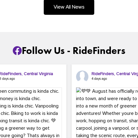
.
View All News
Follow Us - RideFinders
RideFinders, Central Virginia
RideFinders, Central Virg
3 days ago
4 days ago