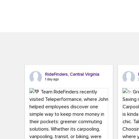
Brigitte Carter. The conference kicked...
workers,..
RideFinders, Central Virginia
1 day ago