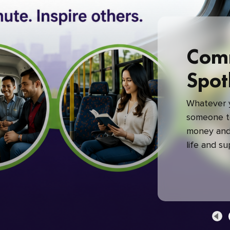
Com
Spot
Whatever y
someone to
money and 
life and s
green com