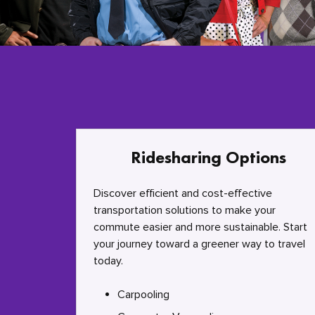
Ridesharing Options
Discover efficient and cost-effective
transportation solutions to make your
commute easier and more sustainable. Start
your journey toward a greener way to travel
today.
Carpooling