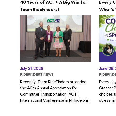
40 Years of ACT + A Big Win for
Every C
Team RideFinders!
What’s 
July 31, 2026
June 29,
RIDEFINDERS NEWS
RIDEFIND
Recently, Team RideFinders attended
Every da
the 40th Annual Association for
Greater 
Commuter Transportation (ACT)
choices 
International Conference in Philadelphia,
stress, i
represented by Executive Director
a more s
Cherika Ruffin and Account Executive
Whether y