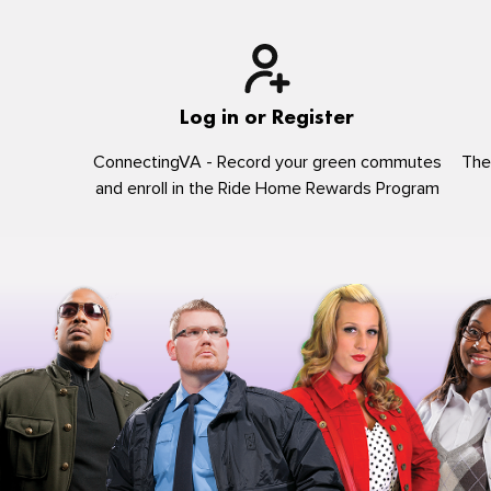
Log in or Register
ConnectingVA - Record your green commutes
The
and enroll in the Ride Home Rewards Program