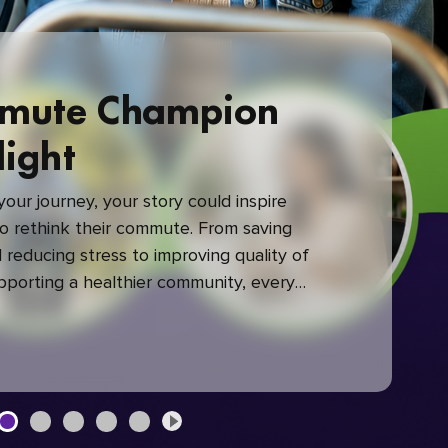
mute Champion
light
our journey, your story could inspire
 rethink their commute. From saving
reducing stress to improving quality of
upporting a healthier community, every
mute makes a difference.