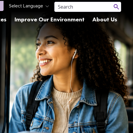
ces
Improve Our Environment
About Us