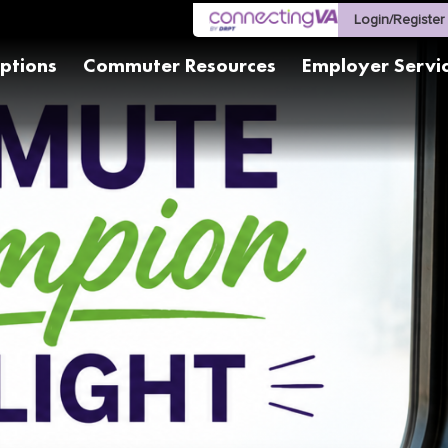
Login/Register
ptions
Commuter Resources
Employer Servi