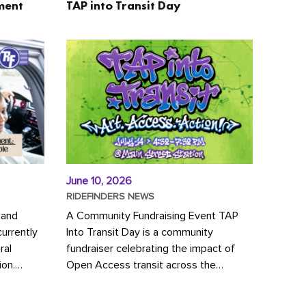
ment
TAP into Transit Day
June 10, 2026
RIDEFINDERS NEWS
 and
A Community Fundraising Event TAP
urrently
Into Transit Day is a community
ral
fundraiser celebrating the impact of
ion.
Open Access transit across the
y to save
Richmond region! Join GRTC riders,
community partners, regional leaders,...