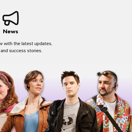
News
w with the latest updates,
 and success stories.