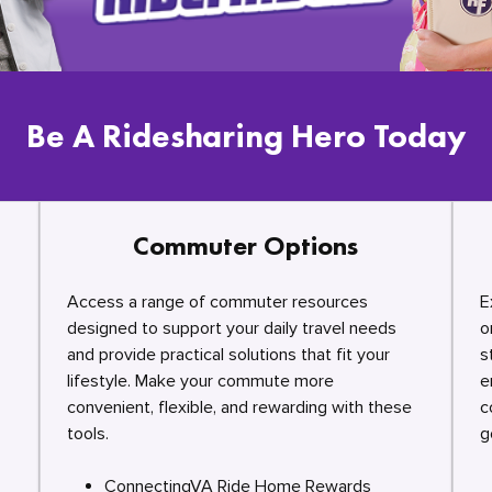
Be A Ridesharing Hero Today
Commuter Options
Access a range of commuter resources
E
designed to support your daily travel needs
o
and provide practical solutions that fit your
s
lifestyle. Make your commute more
e
convenient, flexible, and rewarding with these
c
tools.
g
ConnectingVA Ride Home Rewards