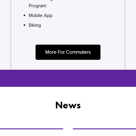
Program
Mobile App
Biking
More For Commuters
News