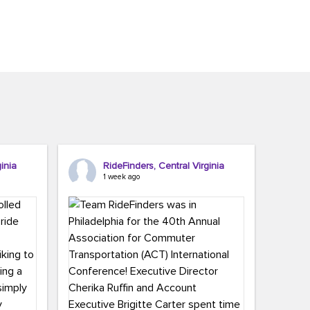
inia
RideFinders, Central Virginia
1 week ago