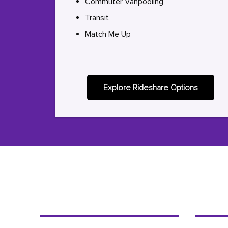
Commuter Vanpooling
Transit
Match Me Up
Explore Rideshare Options