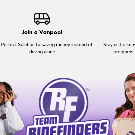
Join a Vanpool
 Perfect Solution to saving money instead of
Stay in the kno
driving alone
programs,