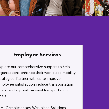
Employer Services
xplore our comprehensive support to help
rganizations enhance their workplace mobility
trategies. Partner with us to improve
mployee satisfaction, reduce transportation
osts, and support regional transportation
oals.
Complimentary Workplace Solutions