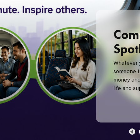
Com
Spot
Whatever y
someone to
money and 
life and s
green com