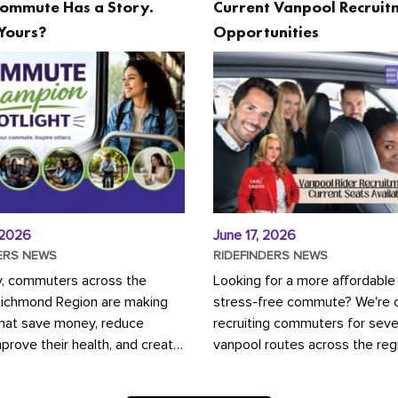
ommute Has a Story.
Current Vanpool Recruit
Yours?
Opportunities
 2026
June 17, 2026
ERS NEWS
RIDEFINDERS NEWS
y, commuters across the
Looking for a more affordable
Richmond Region are making
stress-free commute? We're c
that save money, reduce
recruiting commuters for seve
mprove their health, and create
vanpool routes across the reg
ustainable community.
Vanpooling is a convenient wa
ou're carpooling with co-
money on gas and...