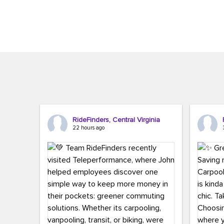
Brigitte Carter. The conference kicked...
workers,..
RideFinders, Central Virginia
22 hours ago