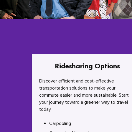
Ridesharing Options
Discover efficient and cost-effective
transportation solutions to make your
commute easier and more sustainable. Start
your journey toward a greener way to travel
today.
Carpooling