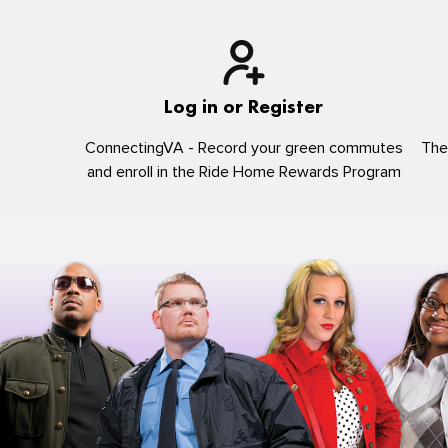
Log in or Register
ConnectingVA - Record your green commutes
The
and enroll in the Ride Home Rewards Program