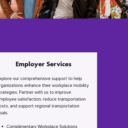
Employer Services
xplore our comprehensive support to help
rganizations enhance their workplace mobility
trategies. Partner with us to improve
mployee satisfaction, reduce transportation
osts, and support regional transportation
oals.
Complimentary Workplace Solutions