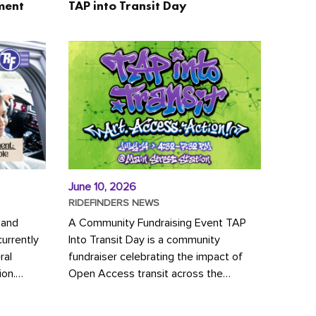
ment
TAP into Transit Day
June 10, 2026
RIDEFINDERS NEWS
 and
A Community Fundraising Event TAP
urrently
Into Transit Day is a community
ral
fundraiser celebrating the impact of
ion.
Open Access transit across the
y to save
Richmond region! Join GRTC riders,
community partners, regional leaders,...