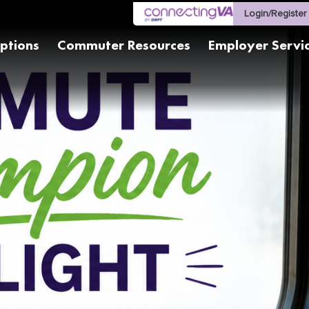
Login/Register
ptions
Commuter Resources
Employer Servi