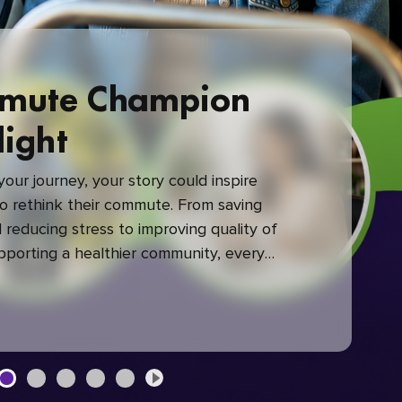
mute Champion
light
our journey, your story could inspire
 rethink their commute. From saving
reducing stress to improving quality of
upporting a healthier community, every
mute makes a difference.