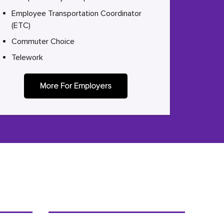
Employee Transportation Coordinator
(ETC)
Commuter Choice
Telework
More For Employers