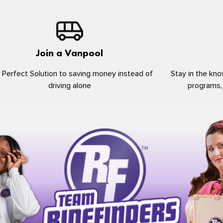
Join a Vanpool
 Perfect Solution to saving money instead of
Stay in the kno
driving alone
programs,