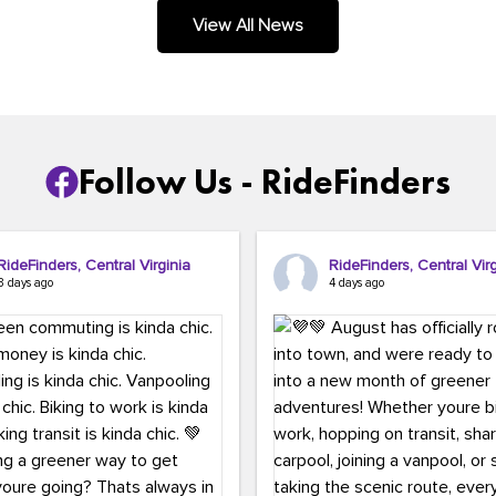
.
View All News
Follow Us - RideFinders
RideFinders, Central Virginia
RideFinders, Central Virg
3 days ago
4 days ago