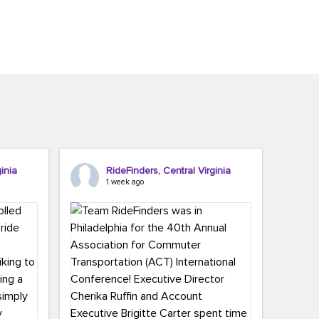
inia
RideFinders, Central Virginia
1 week ago