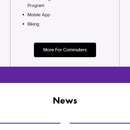
Program
Mobile App
Biking
More For Commuters
News