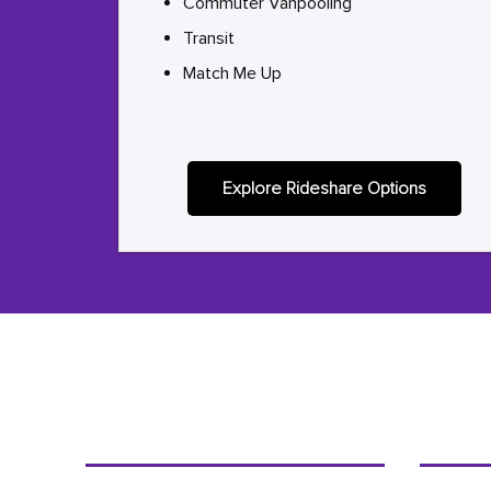
Commuter Vanpooling
Transit
Match Me Up
Explore Rideshare Options