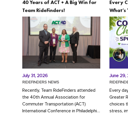
40 Years of ACT + A Big Win for
Every C
Team RideFinders!
What’s 
July 31, 2026
June 29,
RIDEFINDERS NEWS
RIDEFIND
Recently, Team RideFinders attended
Every da
the 40th Annual Association for
Greater 
Commuter Transportation (ACT)
choices 
International Conference in Philadelphia,
stress, i
represented by Executive Director
a more s
Cherika Ruffin and Account Executive
Whether y