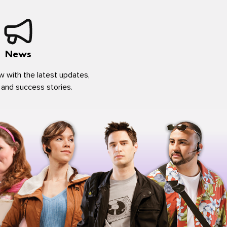
News
w with the latest updates,
 and success stories.