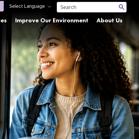
ces
Improve Our Environment
About Us