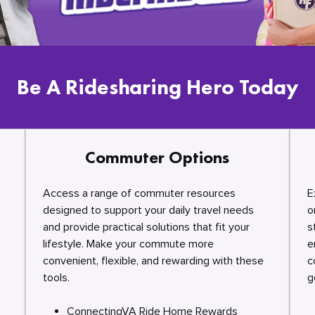
Be A Ridesharing Hero Today
Commuter Options
Access a range of commuter resources
E
designed to support your daily travel needs
o
and provide practical solutions that fit your
s
lifestyle. Make your commute more
e
convenient, flexible, and rewarding with these
c
tools.
g
ConnectingVA Ride Home Rewards