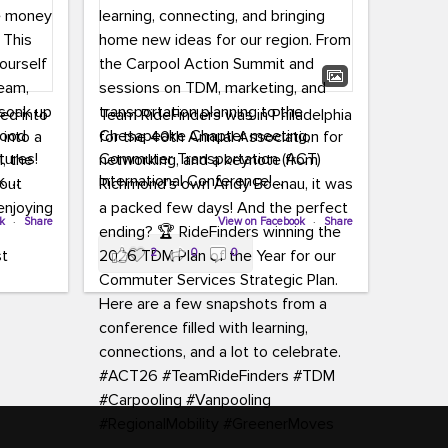
led into
Team RideFinders was in Philadelphia
 into a
for the 40th Annual Association for
tures!
Commuter Transportation (ACT)
k,
International Conference!
carpool,
aking
ok
·
Share
Executive Director Cherika Ruffin and
View on Facebook
·
Share
ute is
Account Executive Brigitte Carter
2
0
0
e
spent time learning, connecting, and
bringing home new ideas for our
region. From the Carpool Action
o treat
Summit and sessions on TDM,
an ice
marketing, and transportation
aylist,
planning to the Chesapeake Chapter
let the
meeting, networking, and a keynote
ter all,
from Richmond’s own Andy Boenau,
st about
it was a packed few days!