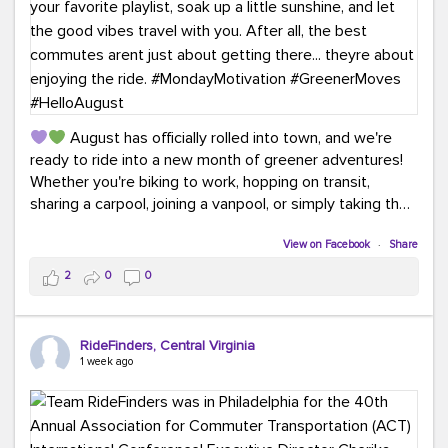
August has officially rolled into town, and we're
ready to ride into a new month of greener adventures!
Whether you're biking to work, hopping on transit,
sharing a carpool, joining a vanpool, or simply taking the
scenic route, every commute is a chance to save money
while enjoying the journey.
View on Facebook
·
Share
2
0
0
This month, don't forget to treat yourself along the
way! Grab an ice cream, turn up your favorite playlist,
soak up a little sunshine, and let the good vibes travel
RideFinders, Central Virginia
with you. After all, the best commutes aren't just about
1 week ago
getting there... they're about enjoying the ride.
#MondayMotivation
#GreenerMoves
#HelloAugust