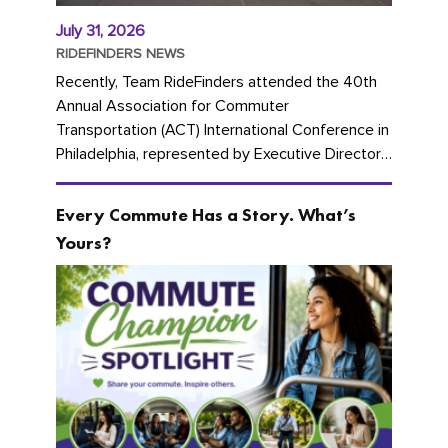
July 31, 2026
RIDEFINDERS NEWS
Recently, Team RideFinders attended the 40th
Annual Association for Commuter
Transportation (ACT) International Conference in
Philadelphia, represented by Executive Director
Cherika Ruffin and Account Executive Brigitte
Carter. The conference kicked...
Every Commute Has a Story. What’s
Yours?