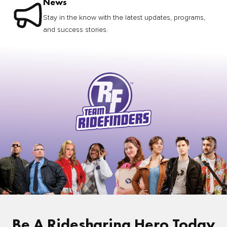
News
Stay in the know with the latest updates, programs,
and success stories.
Be A Ridesharing Hero Today