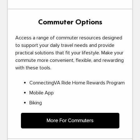
Commuter Options
Access a range of commuter resources designed
to support your daily travel needs and provide
practical solutions that fit your lifestyle. Make your
commute more convenient, flexible, and rewarding
with these tools.
ConnectingVA Ride Home Rewards Program
Mobile App
Biking
More For Commuters