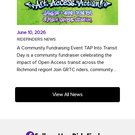
June 10, 2026
RIDEFINDERS NEWS
A Community Fundraising Event TAP Into Transit
Day is a community fundraiser celebrating the
impact of Open Access transit across the
Richmond region! Join GRTC riders, community
partners, regional leaders,...
View All News