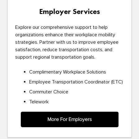
Employer Services
Explore our comprehensive support to help
organizations enhance their workplace mobility
strategies. Partner with us to improve employee
satisfaction, reduce transportation costs, and
support regional transportation goals.
Complimentary Workplace Solutions
Employee Transportation Coordinator (ETC)
Commuter Choice
Telework
More For Employers