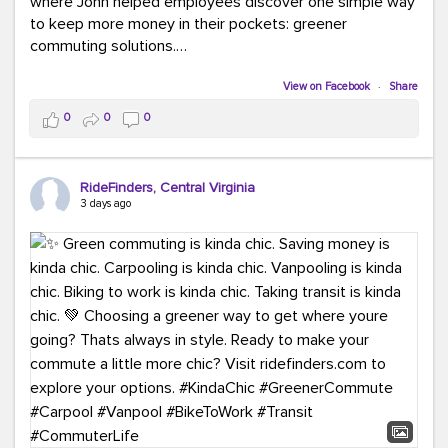
where John helped employees discover one simple way
to keep more money in their pockets: greener
commuting solutions.
Whether it's carpooling, vanpooling, transit, or biking,
View on Facebook
·
Share
we're here to help workplaces connect employees with
0
0
0
transportation solutions that can lower commuting
costs.
RideFinders, Central Virginia
Think your co-workers would enjoy a transportation fair?
3 days ago
Let your HR team or employer know to invite Team
RideFinders. We'd love to visit your workplace!
#TeamRideFinders
#TransportationFair
#GreenerMoves
#SaveOnYourCommute
#CountItChangeIt