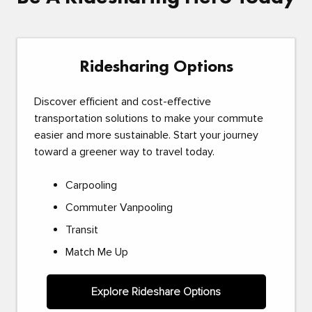
Ridesharing Options
Discover efficient and cost-effective
transportation solutions to make your commute
easier and more sustainable. Start your journey
toward a greener way to travel today.
Carpooling
Commuter Vanpooling
Transit
Match Me Up
Explore Rideshare Options