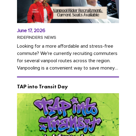
June 17, 2026
RIDEFINDERS NEWS
Looking for a more affordable and stress-free
commute? We're currently recruiting commuters
for several vanpool routes across the region.
Vanpooling is a convenient way to save money
on gas and...
TAP into Transit Day