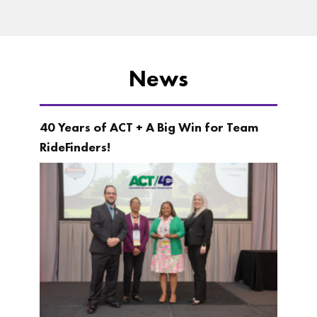
News
40 Years of ACT + A Big Win for Team
RideFinders!