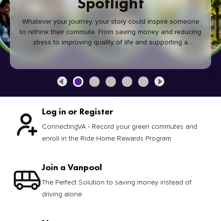
Spotlight
Whatever your journey, your story could inspire someone
to rethink their commute. From saving money and reducing
stress to improving quality of life and supporting a
healthier community, every green commute makes a
difference.
Log in or Register
ConnectingVA - Record your green commutes and
enroll in the Ride Home Rewards Program
Join a Vanpool
The Perfect Solution to saving money instead of
driving alone