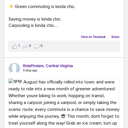
Green commuting is kinda chic.
Saving money is kinda chic.
Carpooling is kinda chic.
Vanpooling is kinda chic.
Biking to work is kinda chic.
View on Facebook
·
Share
Taking transit is kinda chic.
1
0
0
Choosing a greener way to get where you're going?
That's always in style.
RideFinders, Central Virginia
4 days ago
Ready to make your commute a little more chic? Visit
ridefinders.com to explore your options.
#KindaChic
#GreenerCommute
#Carpool
#Vanpool
#BikeToWork
#Transit
#CommuterLife