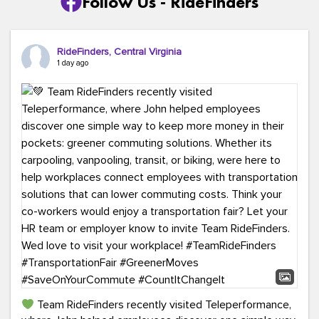
Follow Us - RideFinders
RideFinders, Central Virginia
1 day ago
Team RideFinders recently visited Teleperformance,