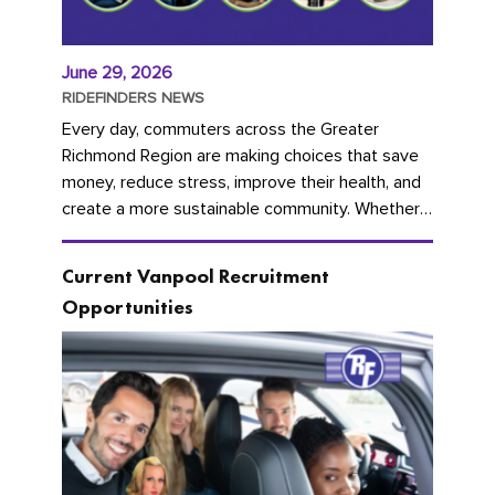
June 29, 2026
RIDEFINDERS NEWS
Every day, commuters across the Greater
Richmond Region are making choices that save
money, reduce stress, improve their health, and
create a more sustainable community. Whether
you're carpooling with co-workers,...
Current Vanpool Recruitment
Opportunities