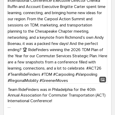
Team RideFinders was in Philadelphia for the 40th
Annual Association for Commuter Transportation (ACT)
International Conference!
Executive Director Cherika Ruffin and Account Executive