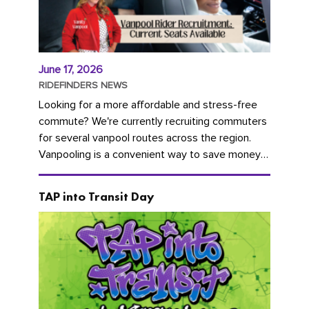
June 17, 2026
RIDEFINDERS NEWS
Looking for a more affordable and stress-free
commute? We're currently recruiting commuters
for several vanpool routes across the region.
Vanpooling is a convenient way to save money
on gas and...
TAP into Transit Day