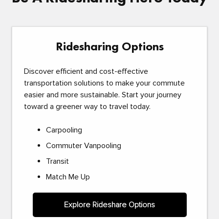
Ridesharing Options
Discover efficient and cost-effective
transportation solutions to make your commute
easier and more sustainable. Start your journey
toward a greener way to travel today.
Carpooling
Commuter Vanpooling
Transit
Match Me Up
Explore Rideshare Options