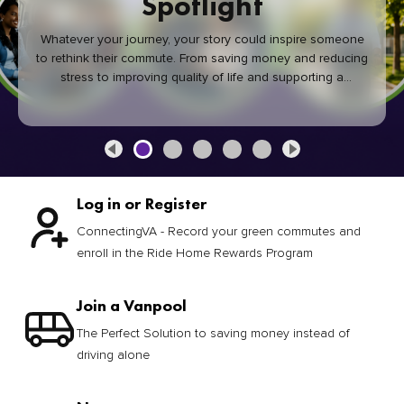
Spotlight
Whatever your journey, your story could inspire someone
to rethink their commute. From saving money and reducing
stress to improving quality of life and supporting a
healthier community, every green commute makes a
difference.
Log in or Register
ConnectingVA - Record your green commutes and
enroll in the Ride Home Rewards Program
Join a Vanpool
The Perfect Solution to saving money instead of
driving alone