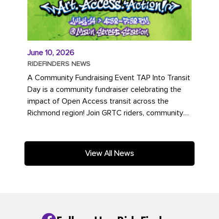
June 10, 2026
RIDEFINDERS NEWS
A Community Fundraising Event TAP Into Transit
Day is a community fundraiser celebrating the
impact of Open Access transit across the
Richmond region! Join GRTC riders, community
partners, regional leaders,...
View All News