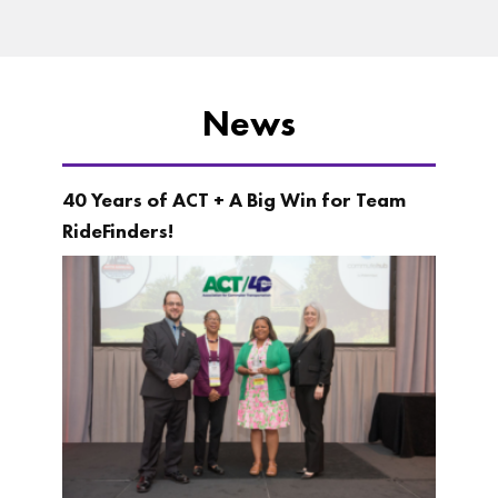
News
40 Years of ACT + A Big Win for Team
RideFinders!