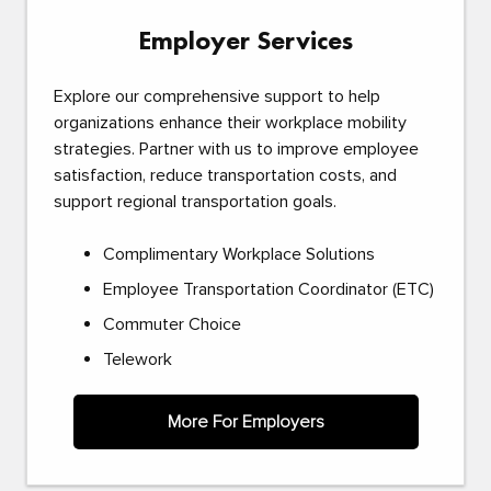
Employer Services
Explore our comprehensive support to help
organizations enhance their workplace mobility
strategies. Partner with us to improve employee
satisfaction, reduce transportation costs, and
support regional transportation goals.
Complimentary Workplace Solutions
Employee Transportation Coordinator (ETC)
Commuter Choice
Telework
More For Employers