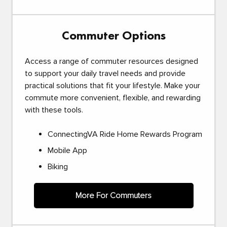
Commuter Options
Access a range of commuter resources designed
to support your daily travel needs and provide
practical solutions that fit your lifestyle. Make your
commute more convenient, flexible, and rewarding
with these tools.
ConnectingVA Ride Home Rewards Program
Mobile App
Biking
More For Commuters