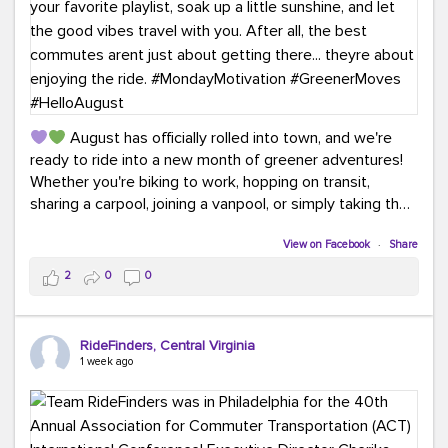
August has officially rolled into town, and we're
ready to ride into a new month of greener adventures!
Whether you're biking to work, hopping on transit,
sharing a carpool, joining a vanpool, or simply taking the
scenic route, every commute is a chance to save money
while enjoying the journey.
View on Facebook
·
Share
2
0
0
This month, don't forget to treat yourself along the
way! Grab an ice cream, turn up your favorite playlist,
soak up a little sunshine, and let the good vibes travel
RideFinders, Central Virginia
with you. After all, the best commutes aren't just about
1 week ago
getting there... they're about enjoying the ride.
#MondayMotivation
#GreenerMoves
#HelloAugust