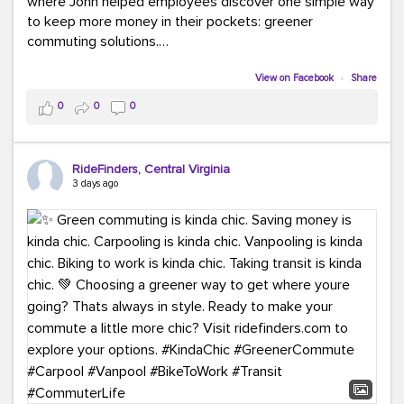
where John helped employees discover one simple way
to keep more money in their pockets: greener
commuting solutions.
Whether it's carpooling, vanpooling, transit, or biking,
View on Facebook
·
Share
we're here to help workplaces connect employees with
0
0
0
transportation solutions that can lower commuting
costs.
RideFinders, Central Virginia
Think your co-workers would enjoy a transportation fair?
3 days ago
Let your HR team or employer know to invite Team
RideFinders. We'd love to visit your workplace!
#TeamRideFinders
#TransportationFair
#GreenerMoves
#SaveOnYourCommute
#CountItChangeIt