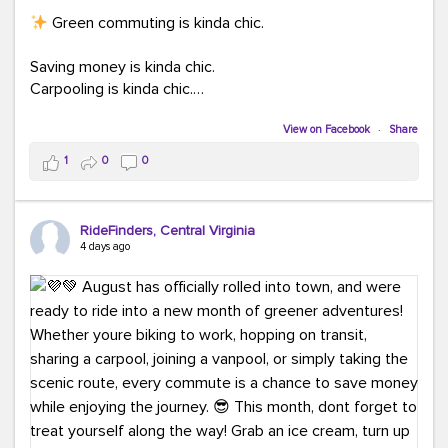
Green commuting is kinda chic.
Saving money is kinda chic.
Carpooling is kinda chic.
Vanpooling is kinda chic.
Biking to work is kinda chic.
View on Facebook
·
Share
Taking transit is kinda chic.
1
0
0
Choosing a greener way to get where you're going?
That's always in style.
RideFinders, Central Virginia
4 days ago
Ready to make your commute a little more chic? Visit
ridefinders.com to explore your options.
#KindaChic
#GreenerCommute
#Carpool
#Vanpool
#BikeToWork
#Transit
#CommuterLife