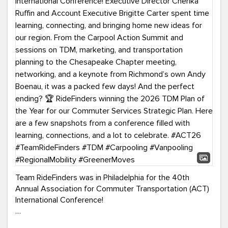
Team RideFinders was in Philadelphia for the 40th
Annual Association for Commuter Transportation (ACT)
International Conference!
Executive Director Cherika Ruffin and Account Executive