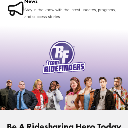
News
Stay in the know with the latest updates, programs,
and success stories.
Be A Ridesharing Hero Today