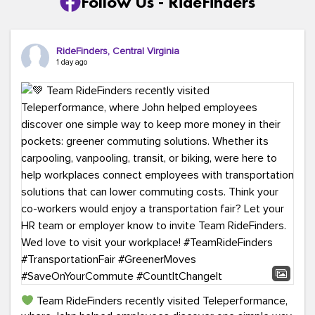
Follow Us - RideFinders
RideFinders, Central Virginia
1 day ago
Team RideFinders recently visited Teleperformance,