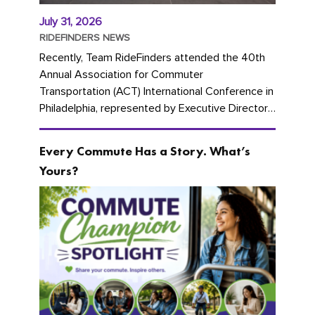
July 31, 2026
RIDEFINDERS NEWS
Recently, Team RideFinders attended the 40th
Annual Association for Commuter
Transportation (ACT) International Conference in
Philadelphia, represented by Executive Director
Cherika Ruffin and Account Executive Brigitte
Carter. The conference kicked...
Every Commute Has a Story. What’s
Yours?