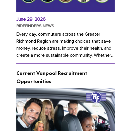
June 29, 2026
RIDEFINDERS NEWS
Every day, commuters across the Greater
Richmond Region are making choices that save
money, reduce stress, improve their health, and
create a more sustainable community. Whether
you're carpooling with co-workers,...
Current Vanpool Recruitment
Opportunities