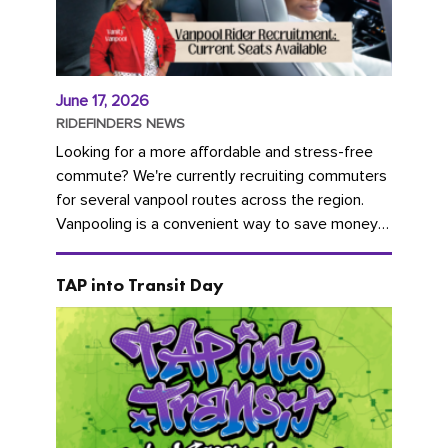
June 17, 2026
RIDEFINDERS NEWS
Looking for a more affordable and stress-free
commute? We're currently recruiting commuters
for several vanpool routes across the region.
Vanpooling is a convenient way to save money
on gas and...
TAP into Transit Day