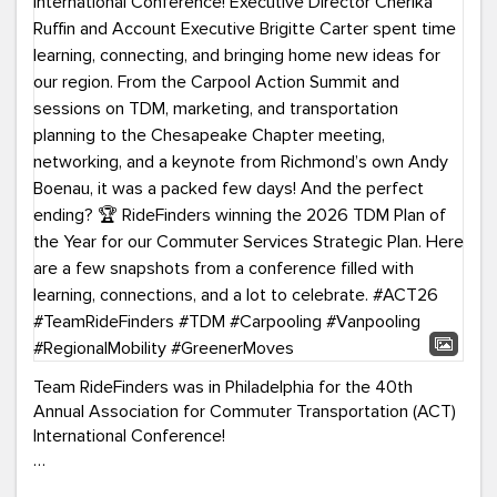
Team RideFinders was in Philadelphia for the 40th
Annual Association for Commuter Transportation (ACT)
International Conference!
Executive Director Cherika Ruffin and Account Executive