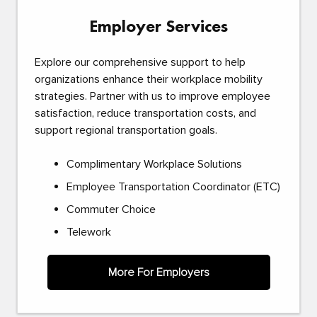
Employer Services
Explore our comprehensive support to help
organizations enhance their workplace mobility
strategies. Partner with us to improve employee
satisfaction, reduce transportation costs, and
support regional transportation goals.
Complimentary Workplace Solutions
Employee Transportation Coordinator (ETC)
Commuter Choice
Telework
More For Employers