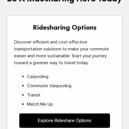
Ridesharing Options
Discover efficient and cost-effective
transportation solutions to make your commute
easier and more sustainable. Start your journey
toward a greener way to travel today.
Carpooling
Commuter Vanpooling
Transit
Match Me Up
Explore Rideshare Options