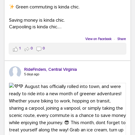
Green commuting is kinda chic.
Saving money is kinda chic.
Carpooling is kinda chic.
Vanpooling is kinda chic.
Biking to work is kinda chic.
View on Facebook
·
Share
Taking transit is kinda chic.
1
0
0
Choosing a greener way to get where you're going?
That's always in style.
RideFinders, Central Virginia
5 days ago
Ready to make your commute a little more chic? Visit
ridefinders.com to explore your options.
#KindaChic
#GreenerCommute
#Carpool
#Vanpool
#BikeToWork
#Transit
#CommuterLife