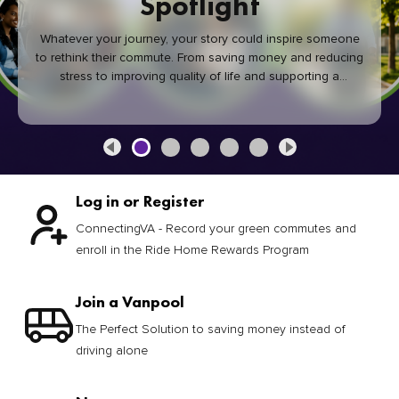
Spotlight
Whatever your journey, your story could inspire someone
to rethink their commute. From saving money and reducing
stress to improving quality of life and supporting a
healthier community, every green commute makes a
difference.
Log in or Register
ConnectingVA - Record your green commutes and
enroll in the Ride Home Rewards Program
Join a Vanpool
The Perfect Solution to saving money instead of
driving alone