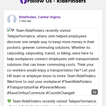
Follow Us - RideFinders
RideFinders, Central Virginia
2 days ago
Team RideFinders recently visited Teleperformance,