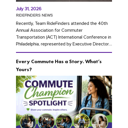
July 31, 2026
RIDEFINDERS NEWS
Recently, Team RideFinders attended the 40th
Annual Association for Commuter
Transportation (ACT) International Conference in
Philadelphia, represented by Executive Director
Cherika Ruffin and Account Executive Brigitte
Carter. The conference kicked...
Every Commute Has a Story. What’s
Yours?