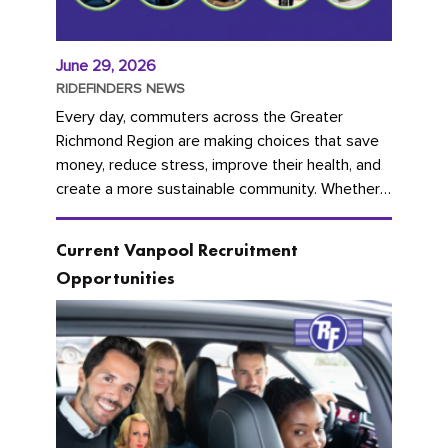
June 29, 2026
RIDEFINDERS NEWS
Every day, commuters across the Greater
Richmond Region are making choices that save
money, reduce stress, improve their health, and
create a more sustainable community. Whether
you're carpooling with co-workers,...
Current Vanpool Recruitment
Opportunities