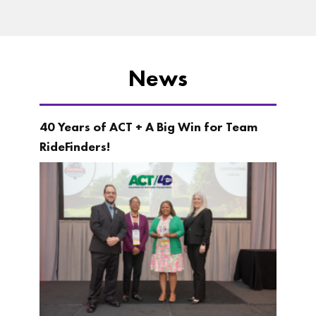
News
40 Years of ACT + A Big Win for Team
RideFinders!