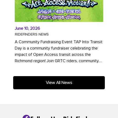
June 10, 2026
RIDEFINDERS NEWS
A Community Fundraising Event TAP Into Transit
Day is a community fundraiser celebrating the
impact of Open Access transit across the
Richmond region! Join GRTC riders, community
partners, regional leaders,...
View All News