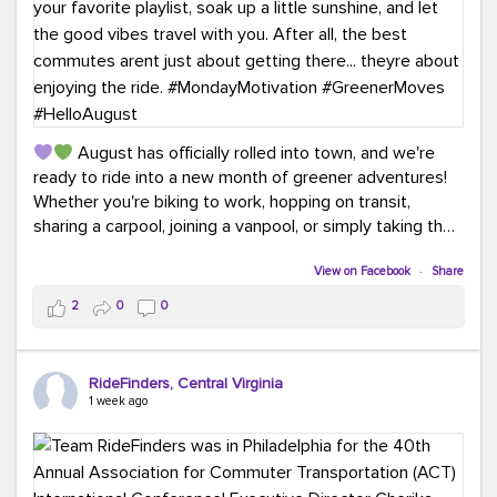
August has officially rolled into town, and we're
ready to ride into a new month of greener adventures!
Whether you're biking to work, hopping on transit,
sharing a carpool, joining a vanpool, or simply taking the
scenic route, every commute is a chance to save money
while enjoying the journey.
View on Facebook
·
Share
2
0
0
This month, don't forget to treat yourself along the
way! Grab an ice cream, turn up your favorite playlist,
soak up a little sunshine, and let the good vibes travel
RideFinders, Central Virginia
with you. After all, the best commutes aren't just about
1 week ago
getting there... they're about enjoying the ride.
#MondayMotivation
#GreenerMoves
#HelloAugust