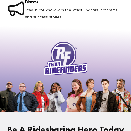
News
Stay in the know with the latest updates, programs,
and success stories.
Be A Ridesharing Hero Today