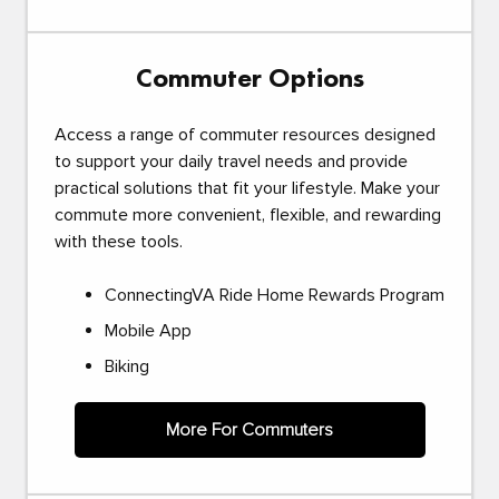
Commuter Options
Access a range of commuter resources designed
to support your daily travel needs and provide
practical solutions that fit your lifestyle. Make your
commute more convenient, flexible, and rewarding
with these tools.
ConnectingVA Ride Home Rewards Program
Mobile App
Biking
More For Commuters