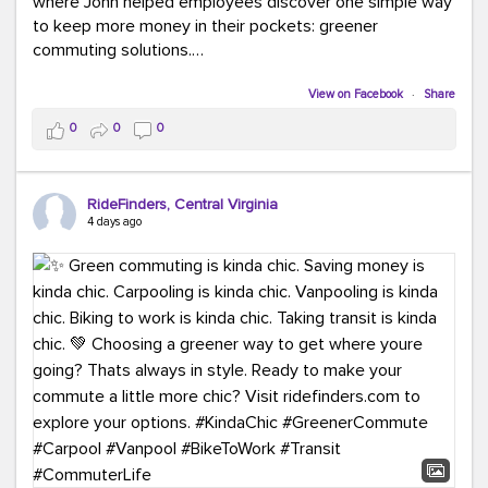
where John helped employees discover one simple way
to keep more money in their pockets: greener
commuting solutions.
Whether it's carpooling, vanpooling, transit, or biking,
View on Facebook
·
Share
we're here to help workplaces connect employees with
0
0
0
transportation solutions that can lower commuting
costs.
RideFinders, Central Virginia
Think your co-workers would enjoy a transportation fair?
4 days ago
Let your HR team or employer know to invite Team
RideFinders. We'd love to visit your workplace!
#TeamRideFinders
#TransportationFair
#GreenerMoves
#SaveOnYourCommute
#CountItChangeIt