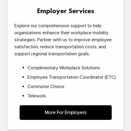
Employer Services
Explore our comprehensive support to help
organizations enhance their workplace mobility
strategies. Partner with us to improve employee
satisfaction, reduce transportation costs, and
support regional transportation goals.
Complimentary Workplace Solutions
Employee Transportation Coordinator (ETC)
Commuter Choice
Telework
More For Employers