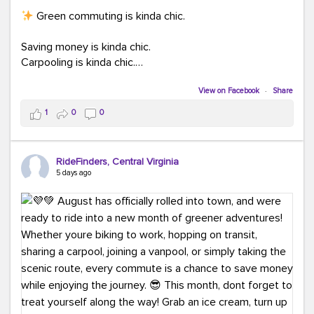
Green commuting is kinda chic.
Saving money is kinda chic.
Carpooling is kinda chic.
Vanpooling is kinda chic.
Biking to work is kinda chic.
View on Facebook
·
Share
Taking transit is kinda chic.
1
0
0
Choosing a greener way to get where you're going?
That's always in style.
RideFinders, Central Virginia
5 days ago
Ready to make your commute a little more chic? Visit
ridefinders.com to explore your options.
#KindaChic
#GreenerCommute
#Carpool
#Vanpool
#BikeToWork
#Transit
#CommuterLife