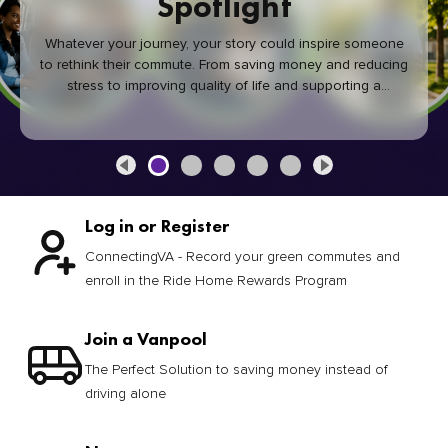
Spotlight
Whatever your journey, your story could inspire someone
to rethink their commute. From saving money and reducing
stress to improving quality of life and supporting a
healthier community, every green commute makes a
difference.
Log in or Register
ConnectingVA - Record your green commutes and
enroll in the Ride Home Rewards Program
Join a Vanpool
The Perfect Solution to saving money instead of
driving alone