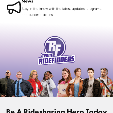
News
Stay in the know with the latest updates, programs,
and success stories.
Be A Ridesharing Hero Today