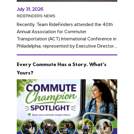
July 31, 2026
RIDEFINDERS NEWS
Recently, Team RideFinders attended the 40th
Annual Association for Commuter
Transportation (ACT) International Conference in
Philadelphia, represented by Executive Director
Cherika Ruffin and Account Executive Brigitte
Carter. The conference kicked...
Every Commute Has a Story. What’s
Yours?