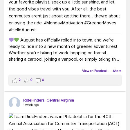
August has officially rolled into town, and we're
ready to ride into a new month of greener adventures!
Whether you're biking to work, hopping on transit,
sharing a carpool, joining a vanpool, or simply taking the
scenic route, every commute is a chance to save money
while enjoying the journey.
View on Facebook
·
Share
2
0
0
This month, don't forget to treat yourself along the
way! Grab an ice cream, turn up your favorite playlist,
soak up a little sunshine, and let the good vibes travel
RideFinders, Central Virginia
with you. After all, the best commutes aren't just about
1 week ago
getting there... they're about enjoying the ride.
#MondayMotivation
#GreenerMoves
#HelloAugust