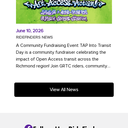
June 10, 2026
RIDEFINDERS NEWS
A Community Fundraising Event TAP Into Transit
Day is a community fundraiser celebrating the
impact of Open Access transit across the
Richmond region! Join GRTC riders, community
partners, regional leaders,...
View All News