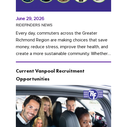
June 29, 2026
RIDEFINDERS NEWS
Every day, commuters across the Greater
Richmond Region are making choices that save
money, reduce stress, improve their health, and
create a more sustainable community. Whether
you're carpooling with co-workers,...
Current Vanpool Recruitment
Opportunities