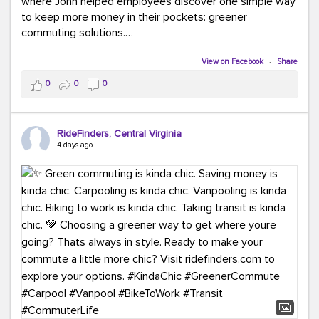
where John helped employees discover one simple way
to keep more money in their pockets: greener
commuting solutions.
Whether it's carpooling, vanpooling, transit, or biking,
View on Facebook
·
Share
we're here to help workplaces connect employees with
0
0
0
transportation solutions that can lower commuting
costs.
RideFinders, Central Virginia
Think your co-workers would enjoy a transportation fair?
4 days ago
Let your HR team or employer know to invite Team
RideFinders. We'd love to visit your workplace!
#TeamRideFinders
#TransportationFair
#GreenerMoves
#SaveOnYourCommute
#CountItChangeIt