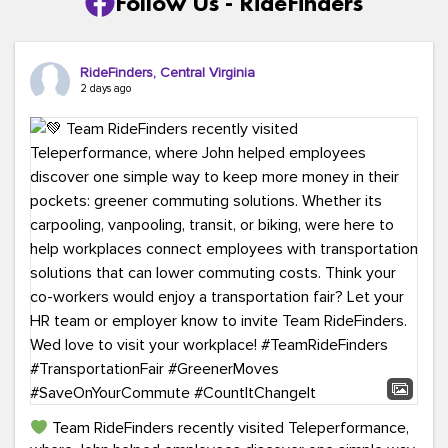
Follow Us - RideFinders
RideFinders, Central Virginia
2 days ago
Team RideFinders recently visited Teleperformance,