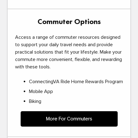
Commuter Options
Access a range of commuter resources designed
to support your daily travel needs and provide
practical solutions that fit your lifestyle. Make your
commute more convenient, flexible, and rewarding
with these tools.
ConnectingVA Ride Home Rewards Program
Mobile App
Biking
More For Commuters