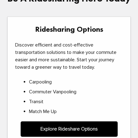
Ridesharing Options
Discover efficient and cost-effective
transportation solutions to make your commute
easier and more sustainable. Start your journey
toward a greener way to travel today.
Carpooling
Commuter Vanpooling
Transit
Match Me Up
Explore Rideshare Options