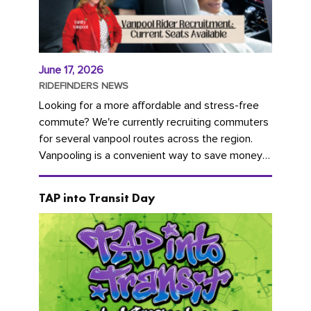
June 17, 2026
RIDEFINDERS NEWS
Looking for a more affordable and stress-free
commute? We're currently recruiting commuters
for several vanpool routes across the region.
Vanpooling is a convenient way to save money
on gas and...
TAP into Transit Day