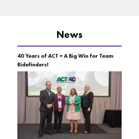
News
40 Years of ACT + A Big Win for Team
RideFinders!