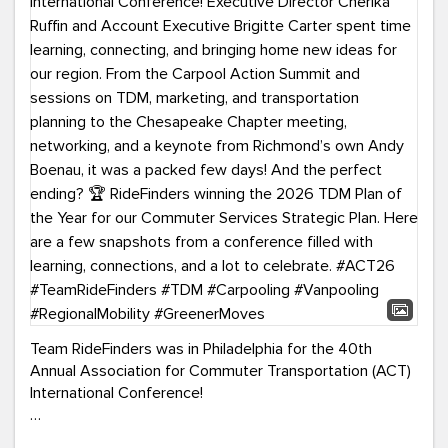
Team RideFinders was in Philadelphia for the 40th
Annual Association for Commuter Transportation (ACT)
International Conference!
Executive Director Cherika Ruffin and Account Executive