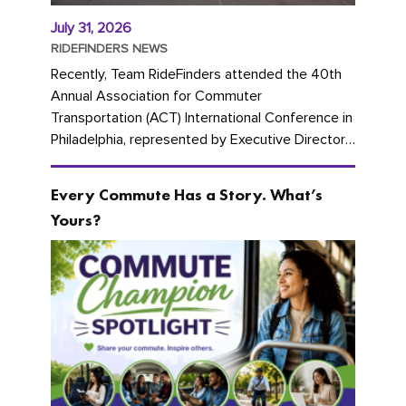
July 31, 2026
RIDEFINDERS NEWS
Recently, Team RideFinders attended the 40th
Annual Association for Commuter
Transportation (ACT) International Conference in
Philadelphia, represented by Executive Director
Cherika Ruffin and Account Executive Brigitte
Carter. The conference kicked...
Every Commute Has a Story. What’s
Yours?