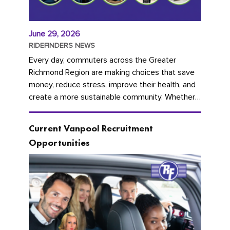
June 29, 2026
RIDEFINDERS NEWS
Every day, commuters across the Greater
Richmond Region are making choices that save
money, reduce stress, improve their health, and
create a more sustainable community. Whether
you're carpooling with co-workers,...
Current Vanpool Recruitment
Opportunities