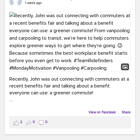
keynote from Richmond’s own Andy Boenau, it was a
1 week ago
packed few days!
And the perfect ending?
RideFinders winning the
2026 TDM Plan of the Year for our Commuter Services
Strategic Plan.
Here are a few snapshots from a conference filled with
learning, connections, and a lot to celebrate.
#ACT26
#TeamRideFinders
#TDM
#Carpooling
#Vanpooling
#RegionalMobility
#GreenerMoves
Recently, John was out connecting with commuters at a
recent benefits fair and talking about a benefit
everyone can use: a greener commute!
From vanpooling and carpooling to transit, we’re here to
help commuters explore greener ways to get where
View on Facebook
·
Share
they’re going.
2
0
0
Because sometimes the best workplace benefit