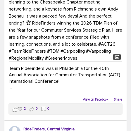
Team RideFinders was in Philadelphia for the 40th
Annual Association for Commuter Transportation (ACT)
International Conference!
Executive Director Cherika Ruffin and Account Executive
Brigitte Carter spent time learning, connecting, and
View on Facebook
·
Share
bringing home new ideas for our region. From the
2
0
0
Carpool Action Summit and sessions on TDM,
marketing, and transportation planning to the
Chesapeake Chapter meeting, networking, and a
RideFinders, Central Virginia