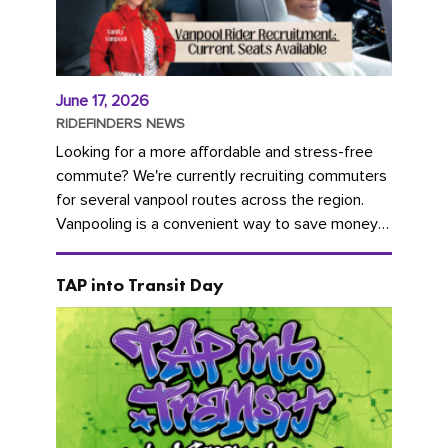
June 17, 2026
RIDEFINDERS NEWS
Looking for a more affordable and stress-free
commute? We're currently recruiting commuters
for several vanpool routes across the region.
Vanpooling is a convenient way to save money
on gas and...
TAP into Transit Day