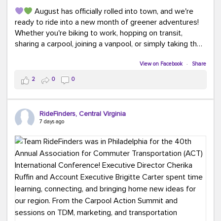
August has officially rolled into town, and we're
ready to ride into a new month of greener adventures!
Whether you're biking to work, hopping on transit,
sharing a carpool, joining a vanpool, or simply taking the
scenic route, every commute is a chance to save money
while enjoying the journey.
View on Facebook
·
Share
2
0
0
This month, don't forget to treat yourself along the
way! Grab an ice cream, turn up your favorite playlist,
soak up a little sunshine, and let the good vibes travel
RideFinders, Central Virginia
with you. After all, the best commutes aren't just about
7 days ago
getting there... they're about enjoying the ride.
#MondayMotivation
#GreenerMoves
#HelloAugust