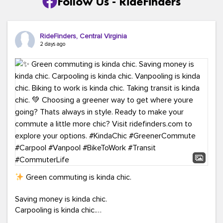
Follow Us - RideFinders
RideFinders, Central Virginia
2 days ago
Green commuting is kinda chic.
Saving money is kinda chic.
Carpooling is kinda chic.
Vanpooling is kinda chic.