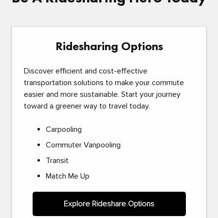
Ridesharing Options
Discover efficient and cost-effective
transportation solutions to make your commute
easier and more sustainable. Start your journey
toward a greener way to travel today.
Carpooling
Commuter Vanpooling
Transit
Match Me Up
Explore Rideshare Options