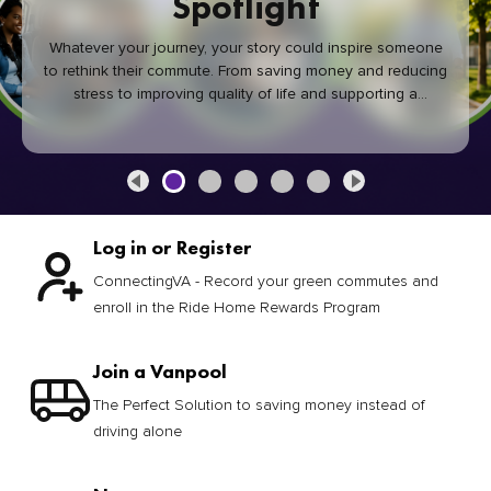
Spotlight
Whatever your journey, your story could inspire someone
to rethink their commute. From saving money and reducing
stress to improving quality of life and supporting a
healthier community, every green commute makes a
difference.
Log in or Register
ConnectingVA - Record your green commutes and
enroll in the Ride Home Rewards Program
Join a Vanpool
The Perfect Solution to saving money instead of
driving alone