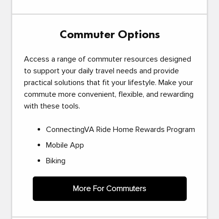
Commuter Options
Access a range of commuter resources designed
to support your daily travel needs and provide
practical solutions that fit your lifestyle. Make your
commute more convenient, flexible, and rewarding
with these tools.
ConnectingVA Ride Home Rewards Program
Mobile App
Biking
More For Commuters