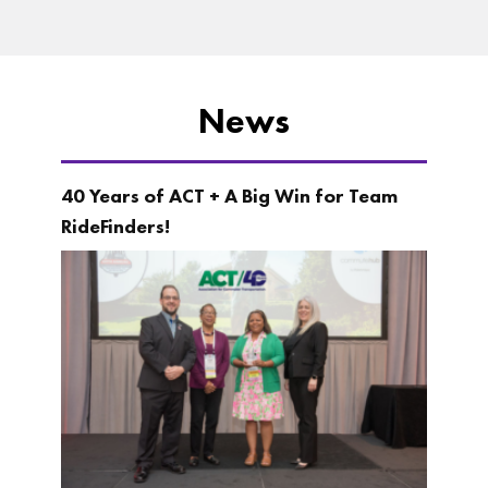
News
40 Years of ACT + A Big Win for Team
RideFinders!