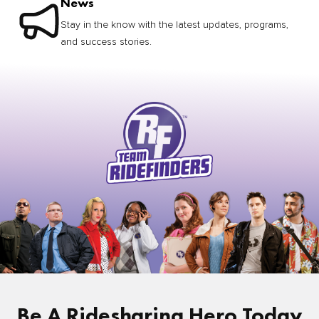
News
Stay in the know with the latest updates, programs,
and success stories.
Be A Ridesharing Hero Today