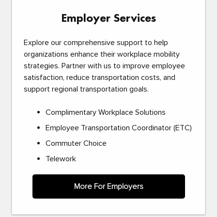
Employer Services
Explore our comprehensive support to help
organizations enhance their workplace mobility
strategies. Partner with us to improve employee
satisfaction, reduce transportation costs, and
support regional transportation goals.
Complimentary Workplace Solutions
Employee Transportation Coordinator (ETC)
Commuter Choice
Telework
More For Employers