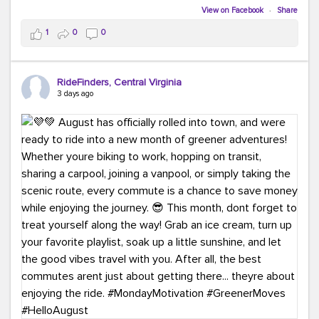
Biking to work is kinda chic.
View on Facebook
·
Share
Taking transit is kinda chic.
1
0
0
Choosing a greener way to get where you're going?
That's always in style.
RideFinders, Central Virginia
3 days ago
Ready to make your commute a little more chic? Visit
ridefinders.com to explore your options.
#KindaChic
#GreenerCommute
#Carpool
#Vanpool
#BikeToWork
#Transit
#CommuterLife