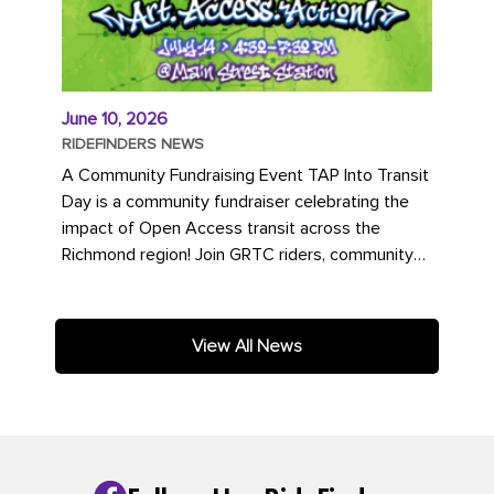
June 10, 2026
RIDEFINDERS NEWS
A Community Fundraising Event TAP Into Transit
Day is a community fundraiser celebrating the
impact of Open Access transit across the
Richmond region! Join GRTC riders, community
partners, regional leaders,...
View All News