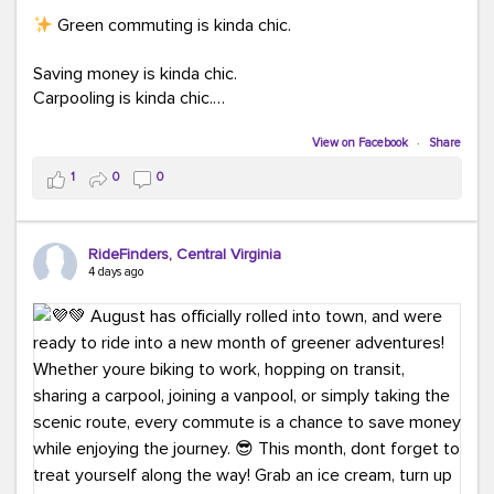
Green commuting is kinda chic.
Saving money is kinda chic.
Carpooling is kinda chic.
Vanpooling is kinda chic.
Biking to work is kinda chic.
View on Facebook
·
Share
Taking transit is kinda chic.
1
0
0
Choosing a greener way to get where you're going?
That's always in style.
RideFinders, Central Virginia
4 days ago
Ready to make your commute a little more chic? Visit
ridefinders.com to explore your options.
#KindaChic
#GreenerCommute
#Carpool
#Vanpool
#BikeToWork
#Transit
#CommuterLife