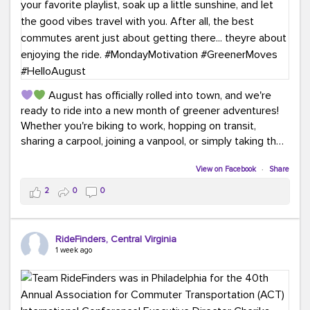
August has officially rolled into town, and we're
ready to ride into a new month of greener adventures!
Whether you're biking to work, hopping on transit,
sharing a carpool, joining a vanpool, or simply taking the
scenic route, every commute is a chance to save money
while enjoying the journey.
View on Facebook
·
Share
2
0
0
This month, don't forget to treat yourself along the
way! Grab an ice cream, turn up your favorite playlist,
soak up a little sunshine, and let the good vibes travel
RideFinders, Central Virginia
with you. After all, the best commutes aren't just about
1 week ago
getting there... they're about enjoying the ride.
#MondayMotivation
#GreenerMoves
#HelloAugust