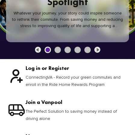
Spotlight
Whatever your journey, your story could inspire someone
to rethink their commute. From saving money and reducing
stress to improving quality of life and supporting a
healthier community, every green commute makes a
difference.
Log in or Register
ConnectingVA - Record your green commutes and
enroll in the Ride Home Rewards Program
Join a Vanpool
The Perfect Solution to saving money instead of
driving alone