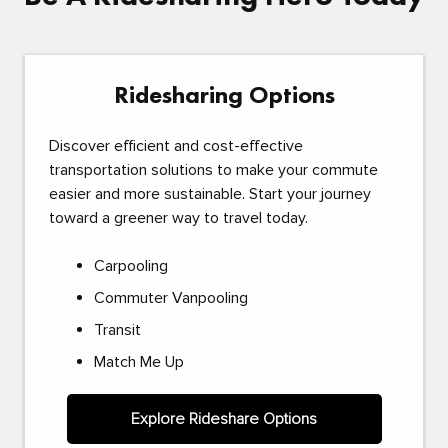
Ridesharing Options
Discover efficient and cost-effective
transportation solutions to make your commute
easier and more sustainable. Start your journey
toward a greener way to travel today.
Carpooling
Commuter Vanpooling
Transit
Match Me Up
Explore Rideshare Options