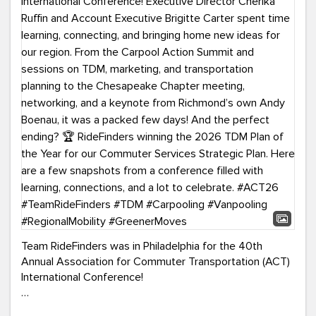
Team RideFinders was in Philadelphia for the 40th
Annual Association for Commuter Transportation (ACT)
International Conference!
Executive Director Cherika Ruffin and Account Executive