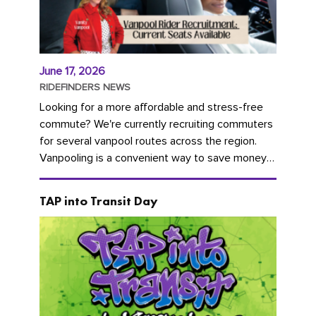
June 17, 2026
RIDEFINDERS NEWS
Looking for a more affordable and stress-free
commute? We're currently recruiting commuters
for several vanpool routes across the region.
Vanpooling is a convenient way to save money
on gas and...
TAP into Transit Day