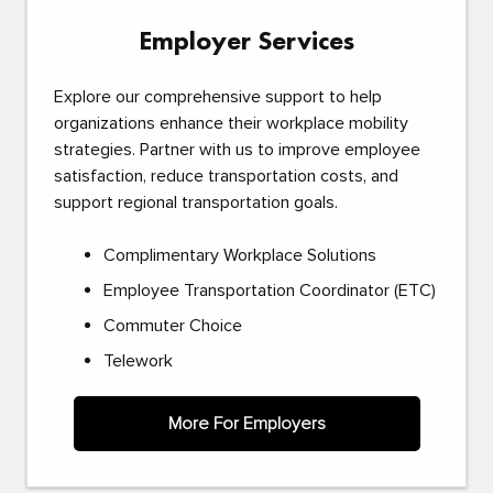
Employer Services
Explore our comprehensive support to help
organizations enhance their workplace mobility
strategies. Partner with us to improve employee
satisfaction, reduce transportation costs, and
support regional transportation goals.
Complimentary Workplace Solutions
Employee Transportation Coordinator (ETC)
Commuter Choice
Telework
More For Employers