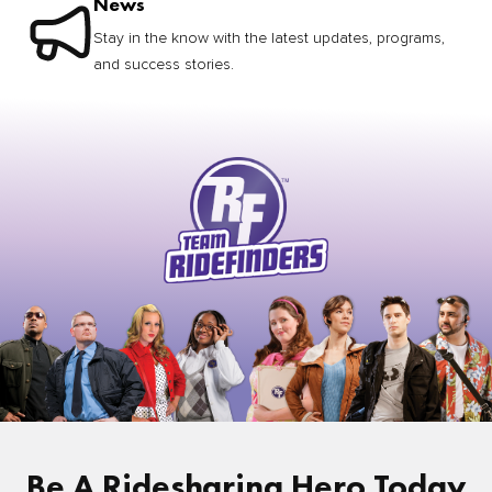
News
Stay in the know with the latest updates, programs,
and success stories.
Be A Ridesharing Hero Today