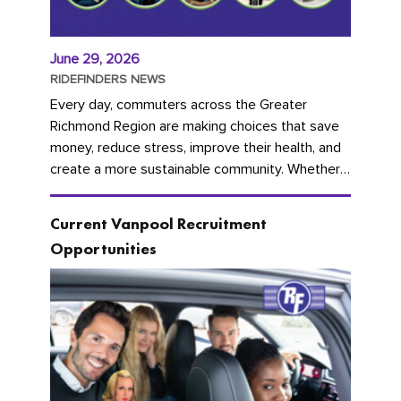
June 29, 2026
RIDEFINDERS NEWS
Every day, commuters across the Greater
Richmond Region are making choices that save
money, reduce stress, improve their health, and
create a more sustainable community. Whether
you're carpooling with co-workers,...
Current Vanpool Recruitment
Opportunities