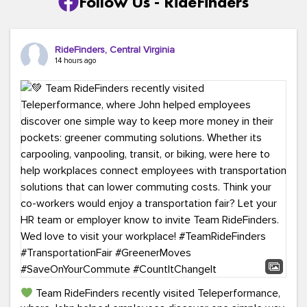
Follow Us - RideFinders
RideFinders, Central Virginia
14 hours ago
Team RideFinders recently visited Teleperformance,