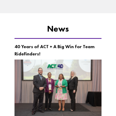
News
40 Years of ACT + A Big Win for Team
RideFinders!