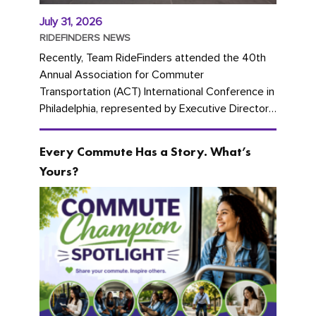
July 31, 2026
RIDEFINDERS NEWS
Recently, Team RideFinders attended the 40th
Annual Association for Commuter
Transportation (ACT) International Conference in
Philadelphia, represented by Executive Director
Cherika Ruffin and Account Executive Brigitte
Carter. The conference kicked...
Every Commute Has a Story. What’s
Yours?