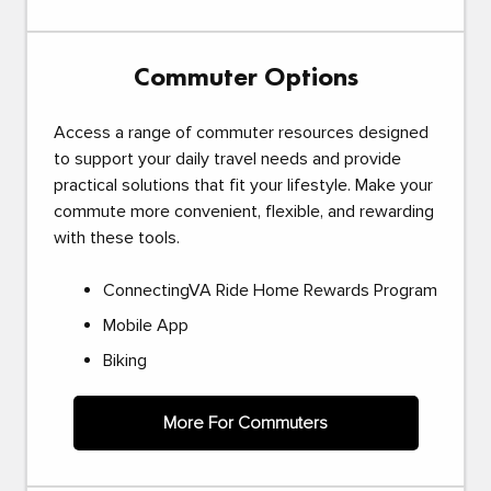
Commuter Options
Access a range of commuter resources designed
to support your daily travel needs and provide
practical solutions that fit your lifestyle. Make your
commute more convenient, flexible, and rewarding
with these tools.
ConnectingVA Ride Home Rewards Program
Mobile App
Biking
More For Commuters