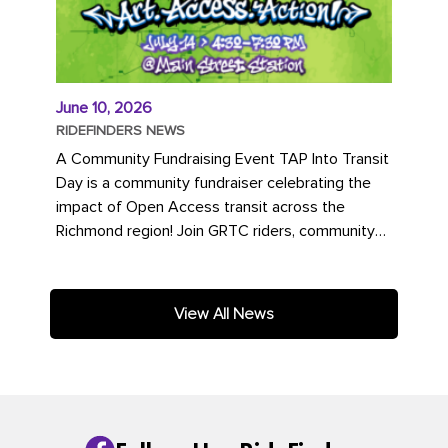
June 10, 2026
RIDEFINDERS NEWS
A Community Fundraising Event TAP Into Transit
Day is a community fundraiser celebrating the
impact of Open Access transit across the
Richmond region! Join GRTC riders, community
partners, regional leaders,...
View All News