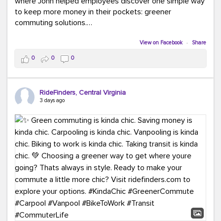
where John helped employees discover one simple way
to keep more money in their pockets: greener
commuting solutions.
Whether it's carpooling, vanpooling, transit, or biking,
View on Facebook
·
Share
we're here to help workplaces connect employees with
0
0
0
transportation solutions that can lower commuting
costs.
RideFinders, Central Virginia
Think your co-workers would enjoy a transportation fair?
3 days ago
Let your HR team or employer know to invite Team
RideFinders. We'd love to visit your workplace!
#TeamRideFinders
#TransportationFair
#GreenerMoves
#SaveOnYourCommute
#CountItChangeIt