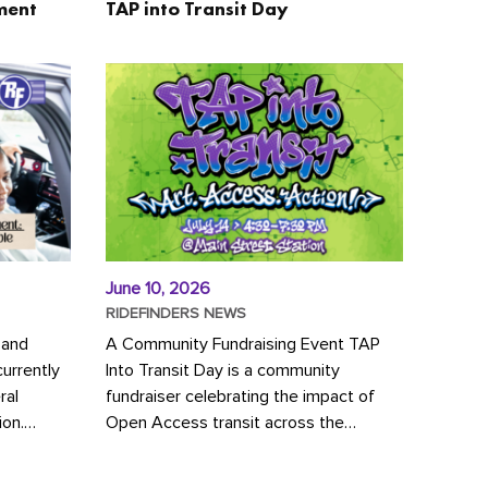
ment
TAP into Transit Day
June 10, 2026
RIDEFINDERS NEWS
 and
A Community Fundraising Event TAP
urrently
Into Transit Day is a community
ral
fundraiser celebrating the impact of
ion.
Open Access transit across the
y to save
Richmond region! Join GRTC riders,
community partners, regional leaders,...