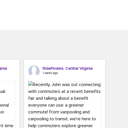
inia
RideFinders, Central Virginia
1 week ago