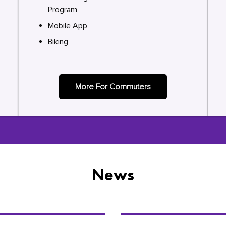
Program
Mobile App
Biking
More For Commuters
News