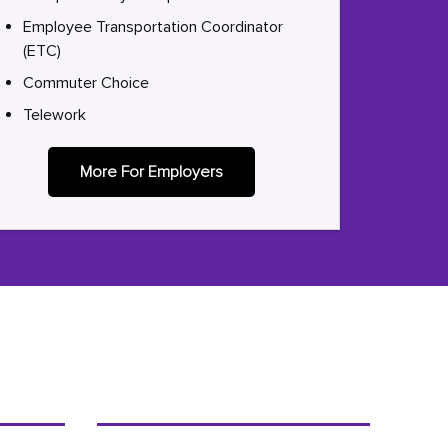
Employee Transportation Coordinator
(ETC)
Commuter Choice
Telework
More For Employers