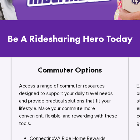
Be A Ridesharing Hero Today
Commuter Options
Access a range of commuter resources
E
designed to support your daily travel needs
o
and provide practical solutions that fit your
s
lifestyle. Make your commute more
e
convenient, flexible, and rewarding with these
c
tools.
g
ConnectingVA Ride Home Rewards