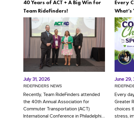
40 Years of ACT + A Big Win for
Every C
Team RideFinders!
What’s 
July 31, 2026
June 29,
RIDEFINDERS NEWS
RIDEFIND
Recently, Team RideFinders attended
Every da
the 40th Annual Association for
Greater 
Commuter Transportation (ACT)
choices 
International Conference in Philadelphia,
stress, i
represented by Executive Director
a more s
Cherika Ruffin and Account Executive
Whether y