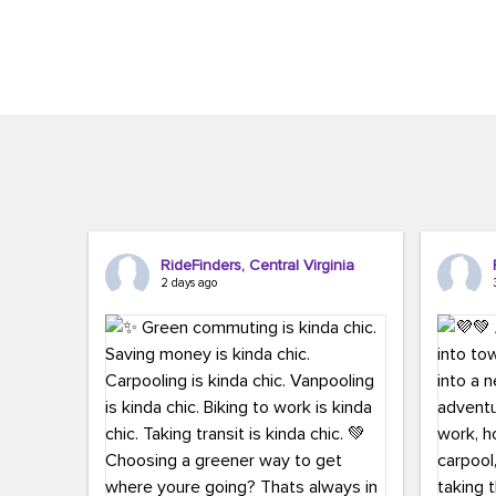
Brigitte Carter. The conference kicked...
workers,..
RideFinders, Central Virginia
2 days ago