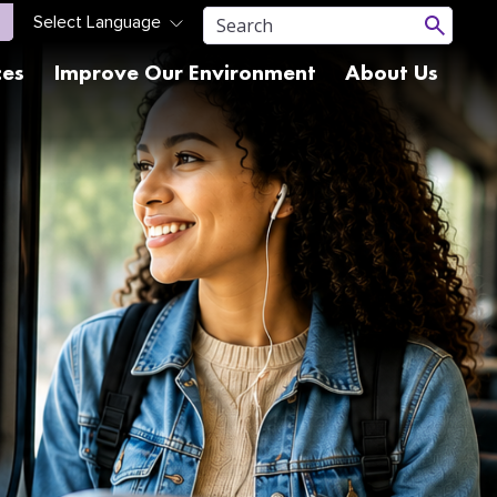
ces
Improve Our Environment
About Us