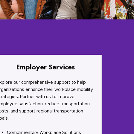
Employer Services
xplore our comprehensive support to help
rganizations enhance their workplace mobility
trategies. Partner with us to improve
mployee satisfaction, reduce transportation
osts, and support regional transportation
oals.
Complimentary Workplace Solutions