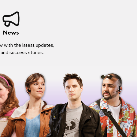
News
w with the latest updates,
 and success stories.