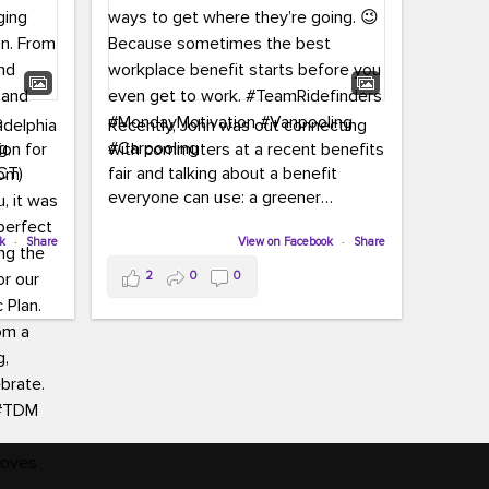
adelphia
Recently, John was out connecting
ion for
with commuters at a recent benefits
CT)
fair and talking about a benefit
everyone can use: a greener
commute!
ffin and
ok
·
Share
View on Facebook
·
Share
arter
From vanpooling and carpooling to
2
0
0
ng, and
transit, we’re here to help
our
commuters explore greener ways to
ion
get where they’re going.
,
n
Because sometimes the best
Chapter
workplace benefit starts before you
keynote
even get to work.
oenau,
#TeamRidefinders
#MondayMotivation
#Vanpooling