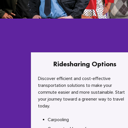
Ridesharing Options
Discover efficient and cost-effective
transportation solutions to make your
commute easier and more sustainable. Start
your journey toward a greener way to travel
today.
Carpooling