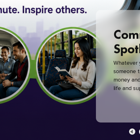
Com
Spot
Whatever y
someone to
money and 
life and s
green com