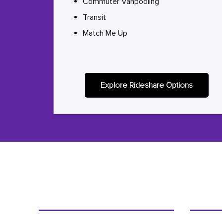
Commuter Vanpooling
Transit
Match Me Up
Explore Rideshare Options