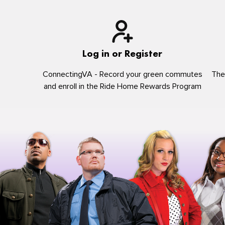
Log in or Register
ConnectingVA - Record your green commutes
The
and enroll in the Ride Home Rewards Program