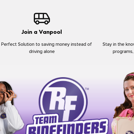
Join a Vanpool
 Perfect Solution to saving money instead of
Stay in the kno
driving alone
programs,