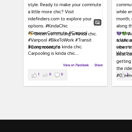
Green commuting is kinda chic.
Au
town, a
Saving money is kinda chic.
new mon
Carpooling is kinda chic.
Whether
Vanpooling is kinda chic.
hopping 
Biking to work is kinda chic.
View on Facebook
·
Share
joining 
Taking transit is kinda chic.
the sce
1
0
0
2
a chanc
Choosing a greener way to get
enjoyin
where you're going? That's always in
style.
This 
yoursel
Ready to make your commute a little
cream, t
more chic? Visit ridefinders.com to
soak up 
explore your options.
#KindaChic
good vib
#GreenerCommute
#Carpool
the bes