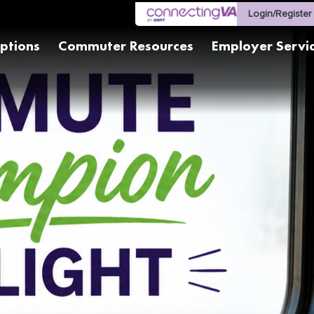
Login/Register
ptions
Commuter Resources
Employer Servi