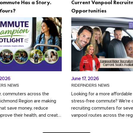
ommute Has a Story.
Current Vanpool Recruit
Yours?
Opportunities
 2026
June 17, 2026
ERS NEWS
RIDEFINDERS NEWS
y, commuters across the
Looking for a more affordable
Richmond Region are making
stress-free commute? We're c
that save money, reduce
recruiting commuters for seve
mprove their health, and create
vanpool routes across the reg
ustainable community.
Vanpooling is a convenient wa
ou're carpooling with co-
money on gas and...