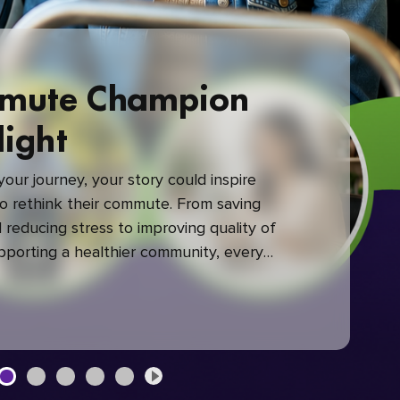
mute Champion
light
our journey, your story could inspire
 rethink their commute. From saving
reducing stress to improving quality of
upporting a healthier community, every
mute makes a difference.