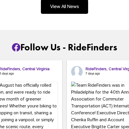
.
View All News
Follow Us - RideFinders
RideFinders, Central Virginia
RideFinders, Central Virg
3 days ago
7 days ago