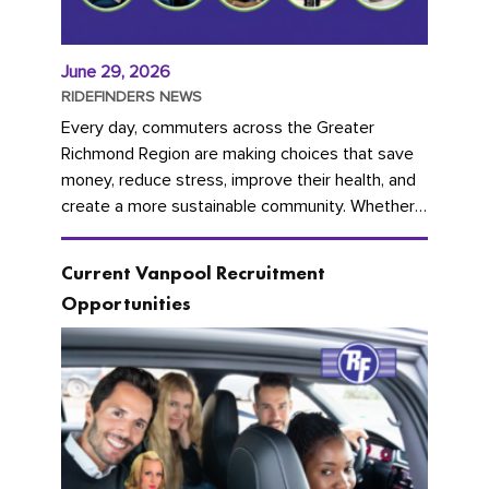
June 29, 2026
RIDEFINDERS NEWS
Every day, commuters across the Greater
Richmond Region are making choices that save
money, reduce stress, improve their health, and
create a more sustainable community. Whether
you're carpooling with co-workers,...
Current Vanpool Recruitment
Opportunities