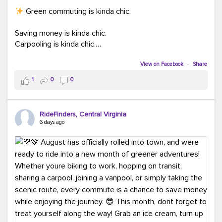
Green commuting is kinda chic.
Saving money is kinda chic.
Carpooling is kinda chic.
Vanpooling is kinda chic.
Biking to work is kinda chic.
View on Facebook
·
Share
Taking transit is kinda chic.
1
0
0
Choosing a greener way to get where you're going?
That's always in style.
RideFinders, Central Virginia
6 days ago
Ready to make your commute a little more chic? Visit
ridefinders.com to explore your options.
#KindaChic
#GreenerCommute
#Carpool
#Vanpool
#BikeToWork
#Transit
#CommuterLife