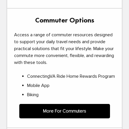
Commuter Options
Access a range of commuter resources designed
to support your daily travel needs and provide
practical solutions that fit your lifestyle. Make your
commute more convenient, flexible, and rewarding
with these tools.
ConnectingVA Ride Home Rewards Program
Mobile App
Biking
More For Commuters