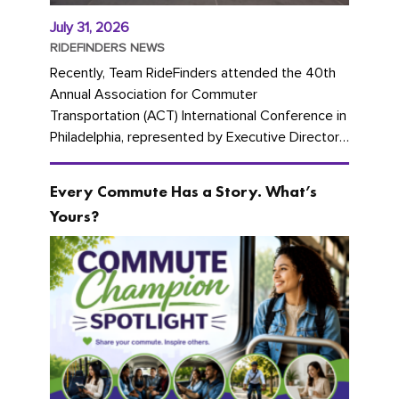
July 31, 2026
RIDEFINDERS NEWS
Recently, Team RideFinders attended the 40th
Annual Association for Commuter
Transportation (ACT) International Conference in
Philadelphia, represented by Executive Director
Cherika Ruffin and Account Executive Brigitte
Carter. The conference kicked...
Every Commute Has a Story. What’s
Yours?