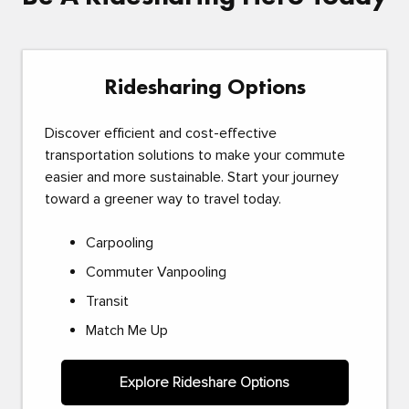
Ridesharing Options
Discover efficient and cost-effective
transportation solutions to make your commute
easier and more sustainable. Start your journey
toward a greener way to travel today.
Carpooling
Commuter Vanpooling
Transit
Match Me Up
Explore Rideshare Options