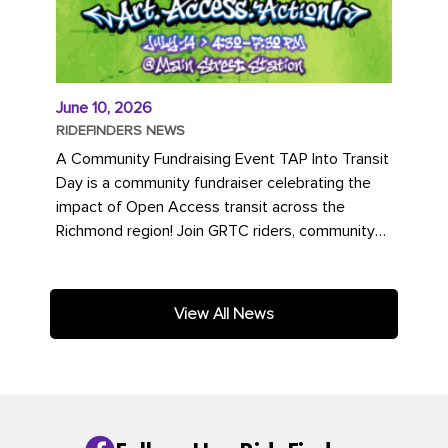
June 10, 2026
RIDEFINDERS NEWS
A Community Fundraising Event TAP Into Transit
Day is a community fundraiser celebrating the
impact of Open Access transit across the
Richmond region! Join GRTC riders, community
partners, regional leaders,...
View All News