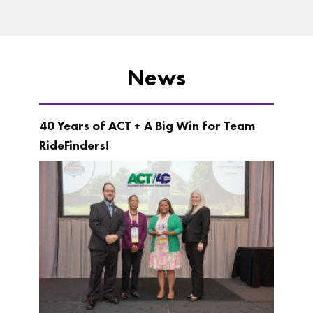
News
40 Years of ACT + A Big Win for Team
RideFinders!