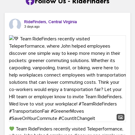
Follow Us - RideFinders
RideFinders, Central Virginia
3 days ago
Team RideFinders recently visited Teleperformance,