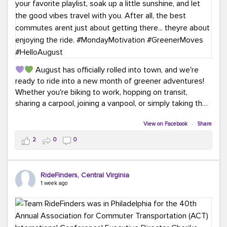
August has officially rolled into town, and we're
ready to ride into a new month of greener adventures!
Whether you're biking to work, hopping on transit,
sharing a carpool, joining a vanpool, or simply taking the
scenic route, every commute is a chance to save money
while enjoying the journey.
View on Facebook
·
Share
2
0
0
This month, don't forget to treat yourself along the
way! Grab an ice cream, turn up your favorite playlist,
soak up a little sunshine, and let the good vibes travel
RideFinders, Central Virginia
with you. After all, the best commutes aren't just about
1 week ago
getting there... they're about enjoying the ride.
#MondayMotivation
#GreenerMoves
#HelloAugust