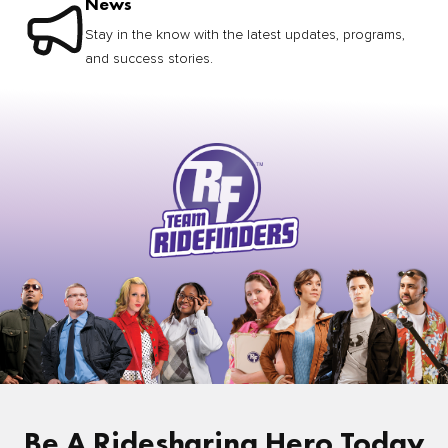
News
Stay in the know with the latest updates, programs,
and success stories.
Be A Ridesharing Hero Today