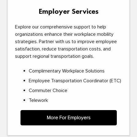
Employer Services
Explore our comprehensive support to help
organizations enhance their workplace mobility
strategies. Partner with us to improve employee
satisfaction, reduce transportation costs, and
support regional transportation goals.
Complimentary Workplace Solutions
Employee Transportation Coordinator (ETC)
Commuter Choice
Telework
More For Employers