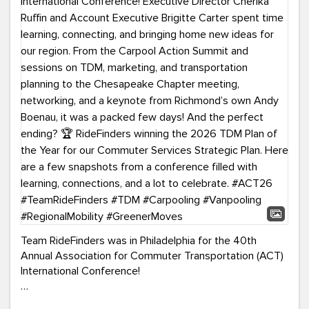
Team RideFinders was in Philadelphia for the 40th
Annual Association for Commuter Transportation (ACT)
International Conference!
Executive Director Cherika Ruffin and Account Executive