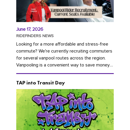
June 17, 2026
RIDEFINDERS NEWS
Looking for a more affordable and stress-free
commute? We're currently recruiting commuters
for several vanpool routes across the region.
Vanpooling is a convenient way to save money
on gas and...
TAP into Transit Day