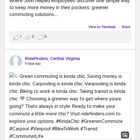
where John helped employees discover one simple way
to keep more money in their pockets: greener
commuting solutions.
Whether it's carpooling, vanpooling, transit, or biking,
View on Facebook
·
Share
we're here to help workplaces connect employees with
1
0
0
transportation solutions that can lower commuting
costs.
RideFinders, Central Virginia
Think your co-workers would enjoy a transportation fair?
5 days ago
Let your HR team or employer know to invite Team
RideFinders. We'd love to visit your workplace!
#TeamRideFinders
#TransportationFair
#GreenerMoves
#SaveOnYourCommute
#CountItChangeIt