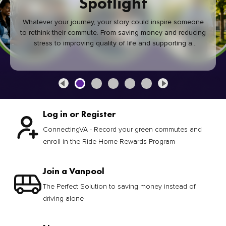
Spotlight
Whatever your journey, your story could inspire someone
to rethink their commute. From saving money and reducing
stress to improving quality of life and supporting a
healthier community, every green commute makes a
difference.
Log in or Register
ConnectingVA - Record your green commutes and
enroll in the Ride Home Rewards Program
Join a Vanpool
The Perfect Solution to saving money instead of
driving alone