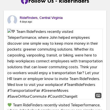
Follow Us - RideFinders
RideFinders, Central Virginia
4 days ago
Team RideFinders recently visited Teleperformance,