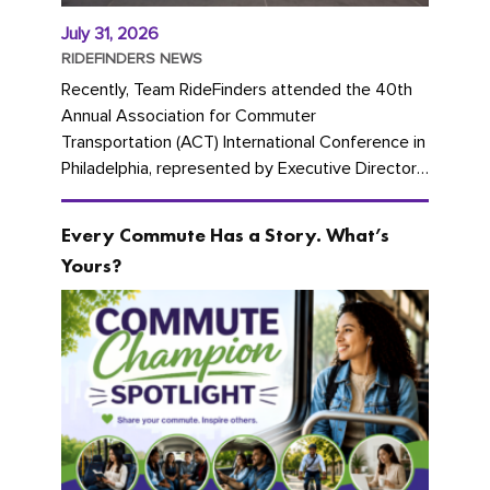
July 31, 2026
RIDEFINDERS NEWS
Recently, Team RideFinders attended the 40th
Annual Association for Commuter
Transportation (ACT) International Conference in
Philadelphia, represented by Executive Director
Cherika Ruffin and Account Executive Brigitte
Carter. The conference kicked...
Every Commute Has a Story. What’s
Yours?