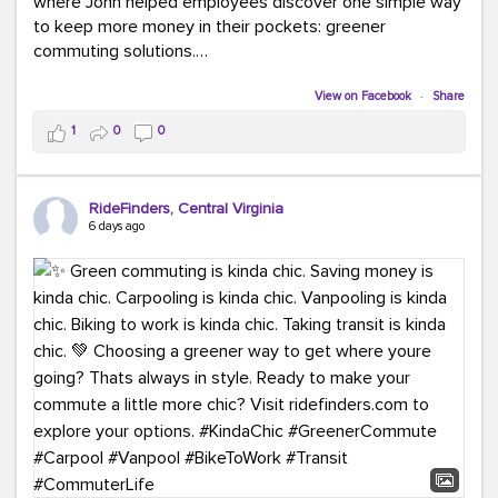
where John helped employees discover one simple way
to keep more money in their pockets: greener
commuting solutions.
Whether it's carpooling, vanpooling, transit, or biking,
View on Facebook
·
Share
we're here to help workplaces connect employees with
1
0
0
transportation solutions that can lower commuting
costs.
RideFinders, Central Virginia
Think your co-workers would enjoy a transportation fair?
6 days ago
Let your HR team or employer know to invite Team
RideFinders. We'd love to visit your workplace!
#TeamRideFinders
#TransportationFair
#GreenerMoves
#SaveOnYourCommute
#CountItChangeIt