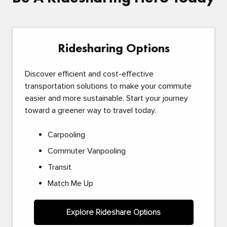
Ridesharing Options
Discover efficient and cost-effective
transportation solutions to make your commute
easier and more sustainable. Start your journey
toward a greener way to travel today.
Carpooling
Commuter Vanpooling
Transit
Match Me Up
Explore Rideshare Options