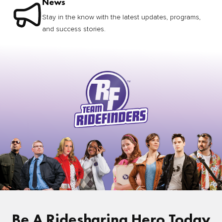
News
Stay in the know with the latest updates, programs,
and success stories.
Be A Ridesharing Hero Today