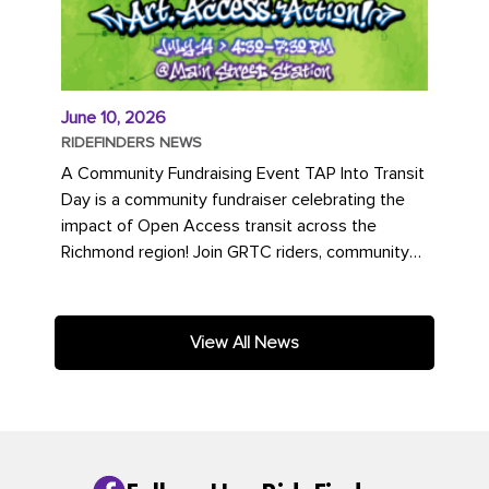
June 10, 2026
RIDEFINDERS NEWS
A Community Fundraising Event TAP Into Transit
Day is a community fundraiser celebrating the
impact of Open Access transit across the
Richmond region! Join GRTC riders, community
partners, regional leaders,...
View All News