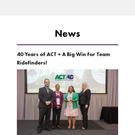
News
40 Years of ACT + A Big Win for Team
RideFinders!