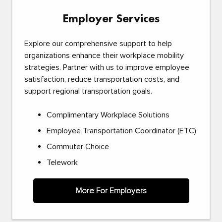
Employer Services
Explore our comprehensive support to help
organizations enhance their workplace mobility
strategies. Partner with us to improve employee
satisfaction, reduce transportation costs, and
support regional transportation goals.
Complimentary Workplace Solutions
Employee Transportation Coordinator (ETC)
Commuter Choice
Telework
More For Employers