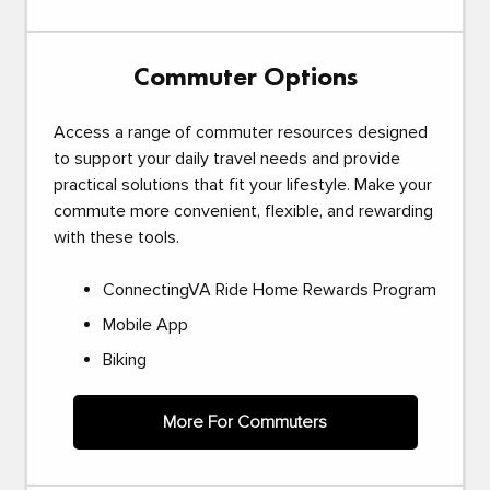
Commuter Options
Access a range of commuter resources designed
to support your daily travel needs and provide
practical solutions that fit your lifestyle. Make your
commute more convenient, flexible, and rewarding
with these tools.
ConnectingVA Ride Home Rewards Program
Mobile App
Biking
More For Commuters