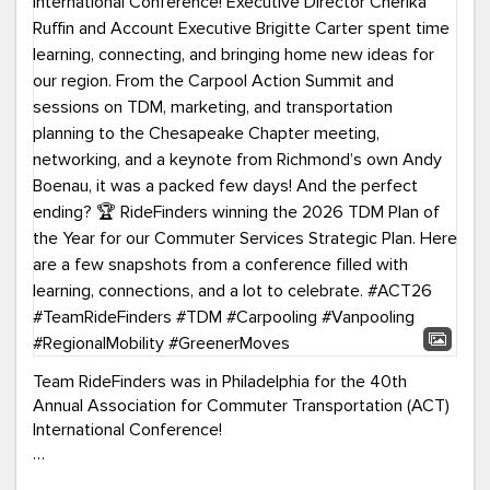
Team RideFinders was in Philadelphia for the 40th
Annual Association for Commuter Transportation (ACT)
International Conference!
Executive Director Cherika Ruffin and Account Executive