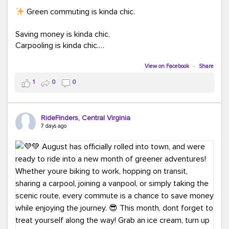
Green commuting is kinda chic.
Saving money is kinda chic.
Carpooling is kinda chic.
Vanpooling is kinda chic.
Biking to work is kinda chic.
View on Facebook
·
Share
Taking transit is kinda chic.
1
0
0
Choosing a greener way to get where you're going?
That's always in style.
RideFinders, Central Virginia
7 days ago
Ready to make your commute a little more chic? Visit
ridefinders.com to explore your options.
#KindaChic
#GreenerCommute
#Carpool
#Vanpool
#BikeToWork
#Transit
#CommuterLife