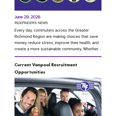
June 29, 2026
RIDEFINDERS NEWS
Every day, commuters across the Greater
Richmond Region are making choices that save
money, reduce stress, improve their health, and
create a more sustainable community. Whether
you're carpooling with co-workers,...
Current Vanpool Recruitment
Opportunities