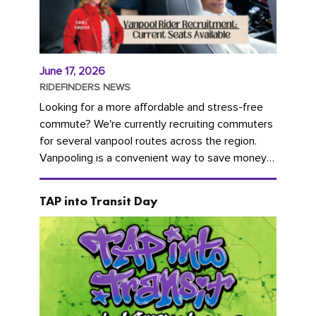
June 17, 2026
RIDEFINDERS NEWS
Looking for a more affordable and stress-free
commute? We're currently recruiting commuters
for several vanpool routes across the region.
Vanpooling is a convenient way to save money
on gas and...
TAP into Transit Day