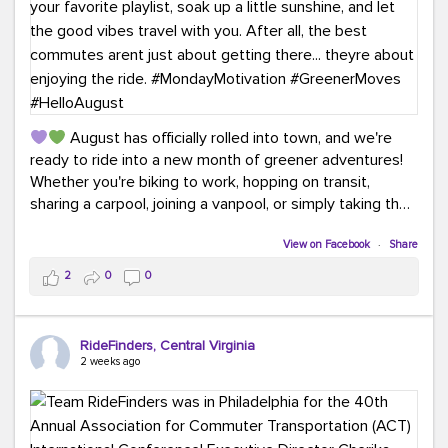
August has officially rolled into town, and we're
ready to ride into a new month of greener adventures!
Whether you're biking to work, hopping on transit,
sharing a carpool, joining a vanpool, or simply taking the
scenic route, every commute is a chance to save money
while enjoying the journey.
View on Facebook
·
Share
2
0
0
This month, don't forget to treat yourself along the
way! Grab an ice cream, turn up your favorite playlist,
soak up a little sunshine, and let the good vibes travel
RideFinders, Central Virginia
with you. After all, the best commutes aren't just about
2 weeks ago
getting there... they're about enjoying the ride.
#MondayMotivation
#GreenerMoves
#HelloAugust