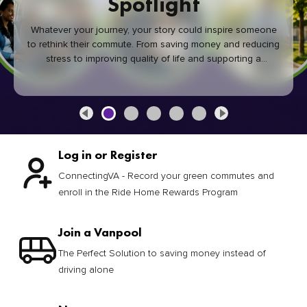
Spotlight
Whatever your journey, your story could inspire someone
to rethink their commute. From saving money and reducing
stress to improving quality of life and supporting a
healthier community, every green commute makes a
difference.
Log in or Register
ConnectingVA - Record your green commutes and
enroll in the Ride Home Rewards Program
Join a Vanpool
The Perfect Solution to saving money instead of
driving alone