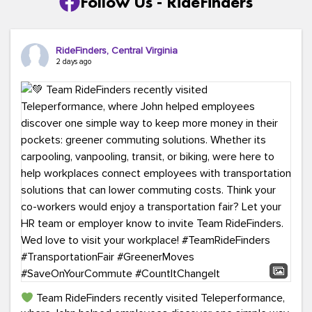
Follow Us - RideFinders
RideFinders, Central Virginia
2 days ago
Team RideFinders recently visited Teleperformance,