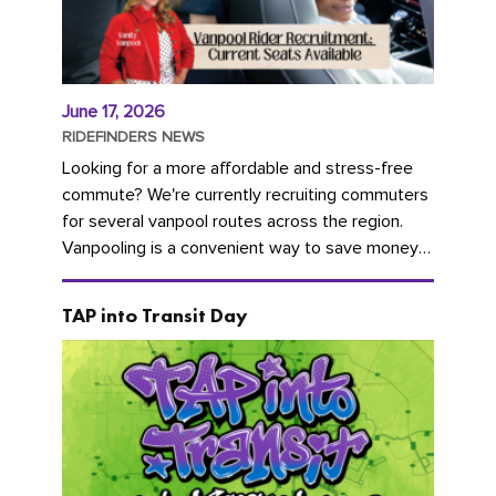
June 17, 2026
RIDEFINDERS NEWS
Looking for a more affordable and stress-free
commute? We're currently recruiting commuters
for several vanpool routes across the region.
Vanpooling is a convenient way to save money
on gas and...
TAP into Transit Day