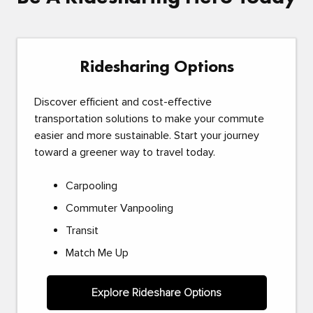
Ridesharing Options
Discover efficient and cost-effective
transportation solutions to make your commute
easier and more sustainable. Start your journey
toward a greener way to travel today.
Carpooling
Commuter Vanpooling
Transit
Match Me Up
Explore Rideshare Options