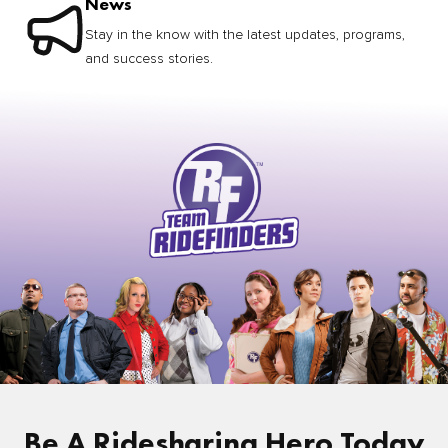
News
Stay in the know with the latest updates, programs,
and success stories.
Be A Ridesharing Hero Today