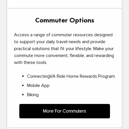
Commuter Options
Access a range of commuter resources designed
to support your daily travel needs and provide
practical solutions that fit your lifestyle. Make your
commute more convenient, flexible, and rewarding
with these tools.
ConnectingVA Ride Home Rewards Program
Mobile App
Biking
More For Commuters