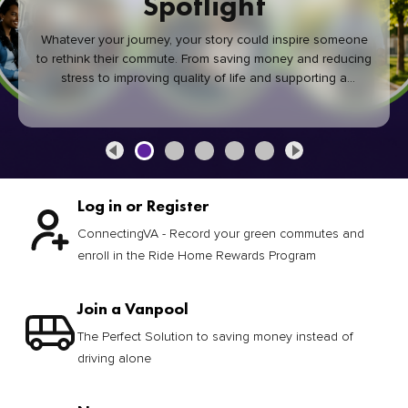
Spotlight
Whatever your journey, your story could inspire someone
to rethink their commute. From saving money and reducing
stress to improving quality of life and supporting a
healthier community, every green commute makes a
difference.
Log in or Register
ConnectingVA - Record your green commutes and
enroll in the Ride Home Rewards Program
Join a Vanpool
The Perfect Solution to saving money instead of
driving alone