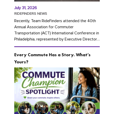
July 31, 2026
RIDEFINDERS NEWS
Recently, Team RideFinders attended the 40th
Annual Association for Commuter
Transportation (ACT) International Conference in
Philadelphia, represented by Executive Director
Cherika Ruffin and Account Executive Brigitte
Carter. The conference kicked...
Every Commute Has a Story. What’s
Yours?