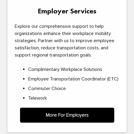
Employer Services
Explore our comprehensive support to help
organizations enhance their workplace mobility
strategies. Partner with us to improve employee
satisfaction, reduce transportation costs, and
support regional transportation goals.
Complimentary Workplace Solutions
Employee Transportation Coordinator (ETC)
Commuter Choice
Telework
More For Employers