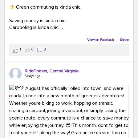
Green commuting is kinda chic.
Saving money is kinda chic.
Carpooling is kinda chic.
Vanpooling is kinda chic.
Biking to work is kinda chic.
View on Facebook
·
Share
Taking transit is kinda chic.
1
0
0
Choosing a greener way to get where you're going?
That's always in style.
RideFinders, Central Virginia
5 days ago
Ready to make your commute a little more chic? Visit
ridefinders.com to explore your options.
#KindaChic
#GreenerCommute
#Carpool
#Vanpool
#BikeToWork
#Transit
#CommuterLife