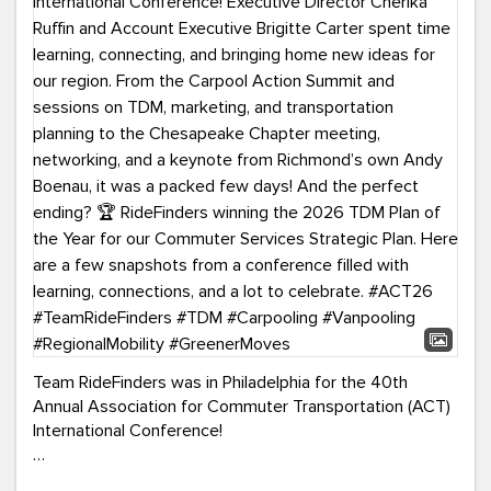
Team RideFinders was in Philadelphia for the 40th
Annual Association for Commuter Transportation (ACT)
International Conference!
Executive Director Cherika Ruffin and Account Executive