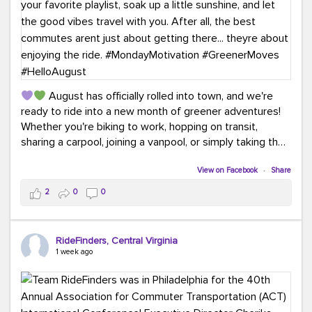
August has officially rolled into town, and we're
ready to ride into a new month of greener adventures!
Whether you're biking to work, hopping on transit,
sharing a carpool, joining a vanpool, or simply taking the
scenic route, every commute is a chance to save money
while enjoying the journey.
View on Facebook
·
Share
2
0
0
This month, don't forget to treat yourself along the
way! Grab an ice cream, turn up your favorite playlist,
soak up a little sunshine, and let the good vibes travel
RideFinders, Central Virginia
with you. After all, the best commutes aren't just about
1 week ago
getting there... they're about enjoying the ride.
#MondayMotivation
#GreenerMoves
#HelloAugust