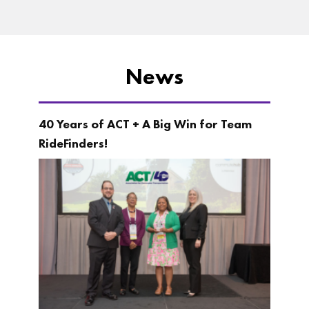
News
40 Years of ACT + A Big Win for Team
RideFinders!