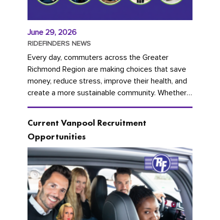
June 29, 2026
RIDEFINDERS NEWS
Every day, commuters across the Greater
Richmond Region are making choices that save
money, reduce stress, improve their health, and
create a more sustainable community. Whether
you're carpooling with co-workers,...
Current Vanpool Recruitment
Opportunities