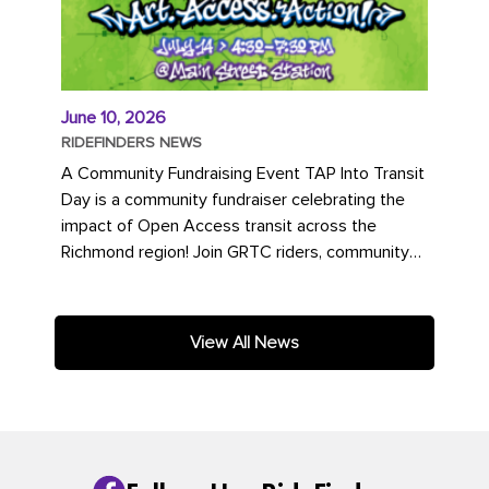
June 10, 2026
RIDEFINDERS NEWS
A Community Fundraising Event TAP Into Transit
Day is a community fundraiser celebrating the
impact of Open Access transit across the
Richmond region! Join GRTC riders, community
partners, regional leaders,...
View All News