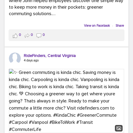
where John helped employees discover one simple way
to keep more money in their pockets: greener
commuting solutions.
Whether it's carpooling, vanpooling, transit, or biking,
View on Facebook
·
Share
we're here to help workplaces connect employees with
0
0
0
transportation solutions that can lower commuting
costs.
RideFinders, Central Virginia
Think your co-workers would enjoy a transportation fair?
4 days ago
Let your HR team or employer know to invite Team
RideFinders. We'd love to visit your workplace!
#TeamRideFinders
#TransportationFair
#GreenerMoves
#SaveOnYourCommute
#CountItChangeIt