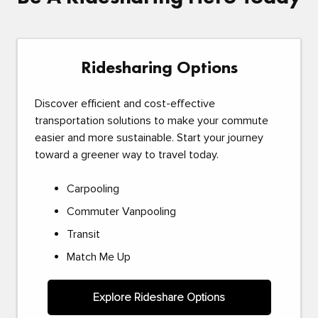
Ridesharing Options
Discover efficient and cost-effective
transportation solutions to make your commute
easier and more sustainable. Start your journey
toward a greener way to travel today.
Carpooling
Commuter Vanpooling
Transit
Match Me Up
Explore Rideshare Options