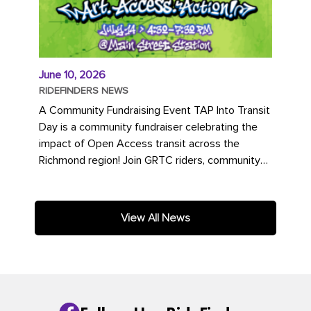
June 10, 2026
RIDEFINDERS NEWS
A Community Fundraising Event TAP Into Transit
Day is a community fundraiser celebrating the
impact of Open Access transit across the
Richmond region! Join GRTC riders, community
partners, regional leaders,...
View All News