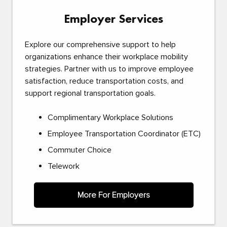
Employer Services
Explore our comprehensive support to help
organizations enhance their workplace mobility
strategies. Partner with us to improve employee
satisfaction, reduce transportation costs, and
support regional transportation goals.
Complimentary Workplace Solutions
Employee Transportation Coordinator (ETC)
Commuter Choice
Telework
More For Employers