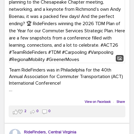
Team RideFinders was in Philadelphia for the 40th
Annual Association for Commuter Transportation (ACT)
International Conference!
Executive Director Cherika Ruffin and Account Executive
Brigitte Carter spent time learning, connecting, and
View on Facebook
·
Share
bringing home new ideas for our region. From the
2
0
0
Carpool Action Summit and sessions on TDM,
marketing, and transportation planning to the
Chesapeake Chapter meeting, networking, and a
RideFinders, Central Virginia