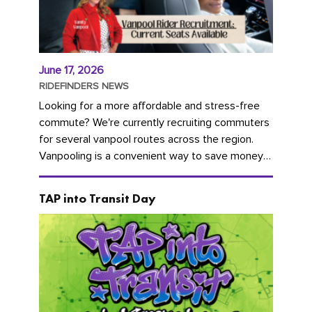
June 17, 2026
RIDEFINDERS NEWS
Looking for a more affordable and stress-free
commute? We're currently recruiting commuters
for several vanpool routes across the region.
Vanpooling is a convenient way to save money
on gas and...
TAP into Transit Day