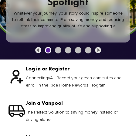
Spotlight
Whatever your journey, your story could inspire someone
to rethink their commute. From saving money and reducing
stress to improving quality of life and supporting a
healthier community, every green commute makes a
difference.
Log in or Register
ConnectingVA - Record your green commutes and
enroll in the Ride Home Rewards Program
Join a Vanpool
The Perfect Solution to saving money instead of
driving alone