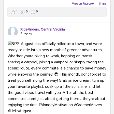
Biking to work is kinda chic.
View on Facebook
·
Share
Taking transit is kinda chic.
1
0
0
Choosing a greener way to get where you're going?
That's always in style.
RideFinders, Central Virginia
3 days ago
Ready to make your commute a little more chic? Visit
ridefinders.com to explore your options.
#KindaChic
#GreenerCommute
#Carpool
#Vanpool
#BikeToWork
#Transit
#CommuterLife