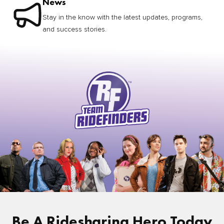
News
Stay in the know with the latest updates, programs,
and success stories.
Be A Ridesharing Hero Today