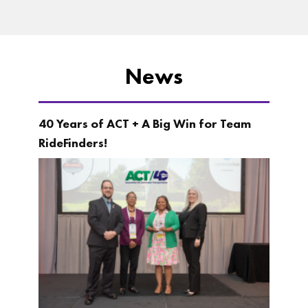
News
40 Years of ACT + A Big Win for Team
RideFinders!