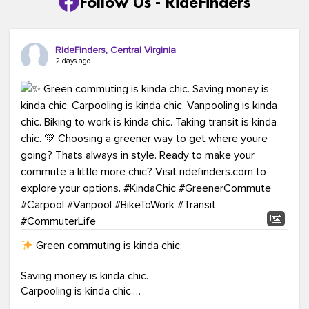
Follow Us - RideFinders
RideFinders, Central Virginia
2 days ago
Green commuting is kinda chic.
Saving money is kinda chic.
Carpooling is kinda chic.
Vanpooling is kinda chic.