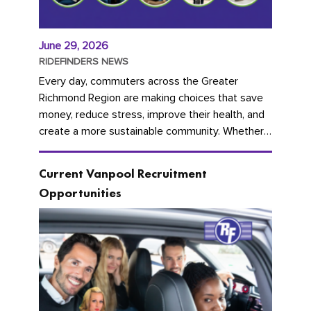
June 29, 2026
RIDEFINDERS NEWS
Every day, commuters across the Greater
Richmond Region are making choices that save
money, reduce stress, improve their health, and
create a more sustainable community. Whether
you're carpooling with co-workers,...
Current Vanpool Recruitment
Opportunities