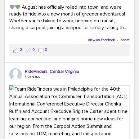
August has officially rolled into town, and we're
ready to ride into a new month of greener adventures!
Whether you're biking to work, hopping on transit,
sharing a carpool, joining a vanpool, or simply taking the
scenic route, every commute is a chance to save money
while enjoying the journey.
View on Facebook
·
Share
2
0
0
This month, don't forget to treat yourself along the
way! Grab an ice cream, turn up your favorite playlist,
soak up a little sunshine, and let the good vibes travel
RideFinders, Central Virginia
with you. After all, the best commutes aren't just about
7 days ago
getting there... they're about enjoying the ride.
#MondayMotivation
#GreenerMoves
#HelloAugust