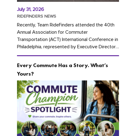
July 31, 2026
RIDEFINDERS NEWS
Recently, Team RideFinders attended the 40th
Annual Association for Commuter
Transportation (ACT) International Conference in
Philadelphia, represented by Executive Director
Cherika Ruffin and Account Executive Brigitte
Carter. The conference kicked...
Every Commute Has a Story. What’s
Yours?