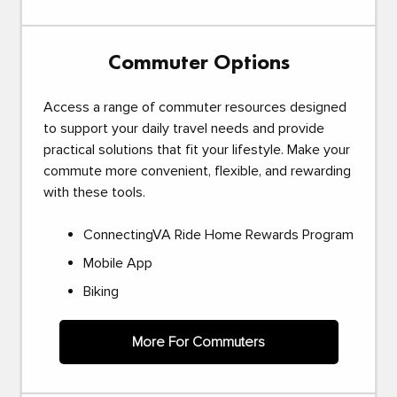
Commuter Options
Access a range of commuter resources designed
to support your daily travel needs and provide
practical solutions that fit your lifestyle. Make your
commute more convenient, flexible, and rewarding
with these tools.
ConnectingVA Ride Home Rewards Program
Mobile App
Biking
More For Commuters