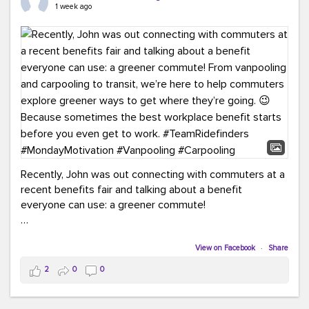
keynote from Richmond’s own Andy Boenau, it was a
1 week ago
packed few days!
And the perfect ending?
RideFinders winning the
2026 TDM Plan of the Year for our Commuter Services
Strategic Plan.
Here are a few snapshots from a conference filled with
learning, connections, and a lot to celebrate.
#ACT26
#TeamRideFinders
#TDM
#Carpooling
#Vanpooling
#RegionalMobility
#GreenerMoves
Recently, John was out connecting with commuters at a
recent benefits fair and talking about a benefit
everyone can use: a greener commute!
From vanpooling and carpooling to transit, we’re here to
help commuters explore greener ways to get where
View on Facebook
·
Share
they’re going.
2
0
0
Because sometimes the best workplace benefit