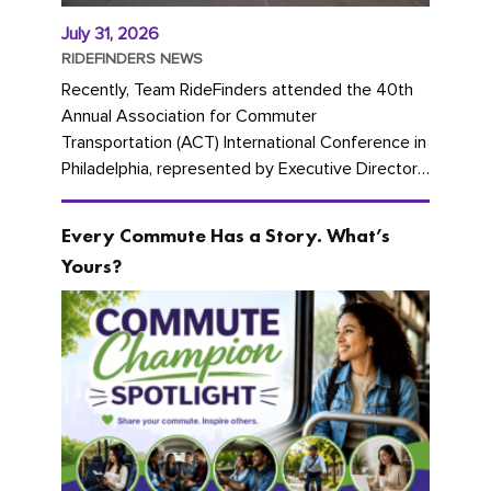
July 31, 2026
RIDEFINDERS NEWS
Recently, Team RideFinders attended the 40th
Annual Association for Commuter
Transportation (ACT) International Conference in
Philadelphia, represented by Executive Director
Cherika Ruffin and Account Executive Brigitte
Carter. The conference kicked...
Every Commute Has a Story. What’s
Yours?