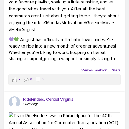
August has officially rolled into town, and we're
ready to ride into a new month of greener adventures!
Whether you're biking to work, hopping on transit,
sharing a carpool, joining a vanpool, or simply taking the
scenic route, every commute is a chance to save money
while enjoying the journey.
View on Facebook
·
Share
2
0
0
This month, don't forget to treat yourself along the
way! Grab an ice cream, turn up your favorite playlist,
soak up a little sunshine, and let the good vibes travel
RideFinders, Central Virginia
with you. After all, the best commutes aren't just about
1 week ago
getting there... they're about enjoying the ride.
#MondayMotivation
#GreenerMoves
#HelloAugust