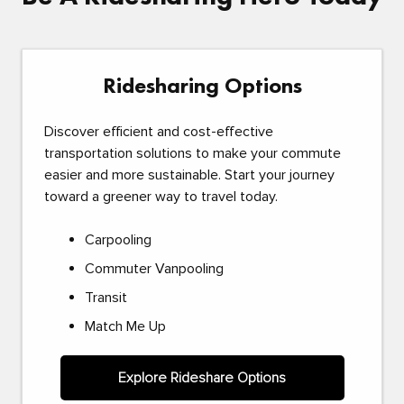
Ridesharing Options
Discover efficient and cost-effective
transportation solutions to make your commute
easier and more sustainable. Start your journey
toward a greener way to travel today.
Carpooling
Commuter Vanpooling
Transit
Match Me Up
Explore Rideshare Options