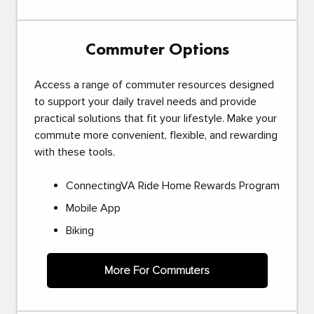
Commuter Options
Access a range of commuter resources designed
to support your daily travel needs and provide
practical solutions that fit your lifestyle. Make your
commute more convenient, flexible, and rewarding
with these tools.
ConnectingVA Ride Home Rewards Program
Mobile App
Biking
More For Commuters