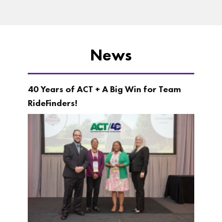
News
40 Years of ACT + A Big Win for Team
RideFinders!