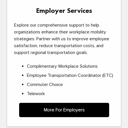
Employer Services
Explore our comprehensive support to help
organizations enhance their workplace mobility
strategies. Partner with us to improve employee
satisfaction, reduce transportation costs, and
support regional transportation goals.
Complimentary Workplace Solutions
Employee Transportation Coordinator (ETC)
Commuter Choice
Telework
More For Employers