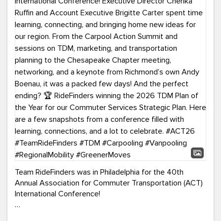
Team RideFinders was in Philadelphia for the 40th
Annual Association for Commuter Transportation (ACT)
International Conference!
Executive Director Cherika Ruffin and Account Executive