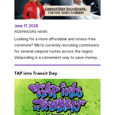
June 17, 2026
RIDEFINDERS NEWS
Looking for a more affordable and stress-free
commute? We're currently recruiting commuters
for several vanpool routes across the region.
Vanpooling is a convenient way to save money
on gas and...
TAP into Transit Day