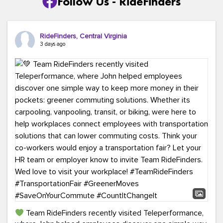
Follow Us - RideFinders
RideFinders, Central Virginia
3 days ago
Team RideFinders recently visited Teleperformance,