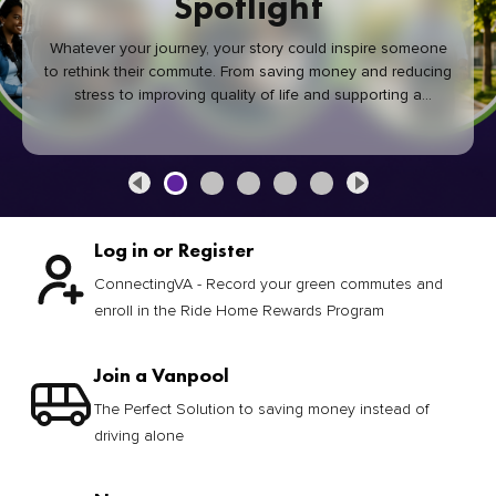
Spotlight
Whatever your journey, your story could inspire someone
to rethink their commute. From saving money and reducing
stress to improving quality of life and supporting a
healthier community, every green commute makes a
difference.
Log in or Register
ConnectingVA - Record your green commutes and
enroll in the Ride Home Rewards Program
Join a Vanpool
The Perfect Solution to saving money instead of
driving alone