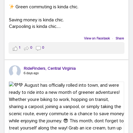
Green commuting is kinda chic.
Saving money is kinda chic.
Carpooling is kinda chic.
Vanpooling is kinda chic.
Biking to work is kinda chic.
View on Facebook
·
Share
Taking transit is kinda chic.
1
0
0
Choosing a greener way to get where you're going?
That's always in style.
RideFinders, Central Virginia
6 days ago
Ready to make your commute a little more chic? Visit
ridefinders.com to explore your options.
#KindaChic
#GreenerCommute
#Carpool
#Vanpool
#BikeToWork
#Transit
#CommuterLife