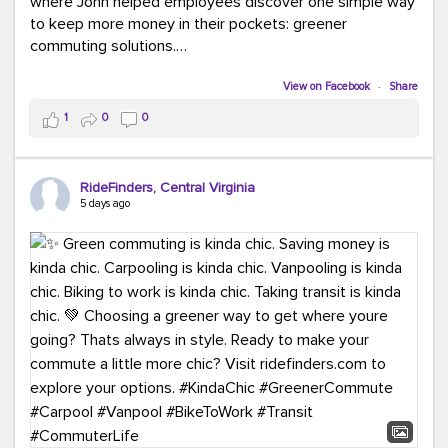
where John helped employees discover one simple way
to keep more money in their pockets: greener
commuting solutions.
Whether it's carpooling, vanpooling, transit, or biking,
View on Facebook
·
Share
we're here to help workplaces connect employees with
1
0
0
transportation solutions that can lower commuting
costs.
RideFinders, Central Virginia
Think your co-workers would enjoy a transportation fair?
5 days ago
Let your HR team or employer know to invite Team
RideFinders. We'd love to visit your workplace!
#TeamRideFinders
#TransportationFair
#GreenerMoves
#SaveOnYourCommute
#CountItChangeIt