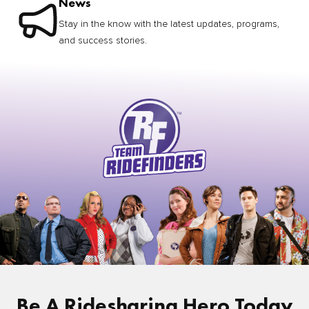
News
Stay in the know with the latest updates, programs,
and success stories.
Be A Ridesharing Hero Today