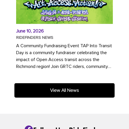
June 10, 2026
RIDEFINDERS NEWS
A Community Fundraising Event TAP Into Transit
Day is a community fundraiser celebrating the
impact of Open Access transit across the
Richmond region! Join GRTC riders, community
partners, regional leaders,...
View All News