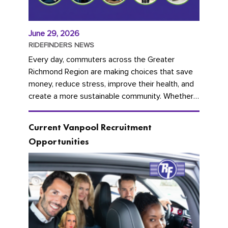
June 29, 2026
RIDEFINDERS NEWS
Every day, commuters across the Greater
Richmond Region are making choices that save
money, reduce stress, improve their health, and
create a more sustainable community. Whether
you're carpooling with co-workers,...
Current Vanpool Recruitment
Opportunities