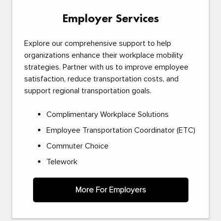
Employer Services
Explore our comprehensive support to help
organizations enhance their workplace mobility
strategies. Partner with us to improve employee
satisfaction, reduce transportation costs, and
support regional transportation goals.
Complimentary Workplace Solutions
Employee Transportation Coordinator (ETC)
Commuter Choice
Telework
More For Employers