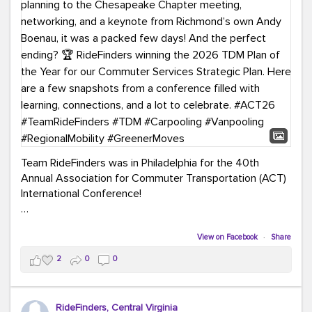
Team RideFinders was in Philadelphia for the 40th
Annual Association for Commuter Transportation (ACT)
International Conference!
Executive Director Cherika Ruffin and Account Executive
Brigitte Carter spent time learning, connecting, and
View on Facebook
·
Share
bringing home new ideas for our region. From the
2
0
0
Carpool Action Summit and sessions on TDM,
marketing, and transportation planning to the
Chesapeake Chapter meeting, networking, and a
RideFinders, Central Virginia