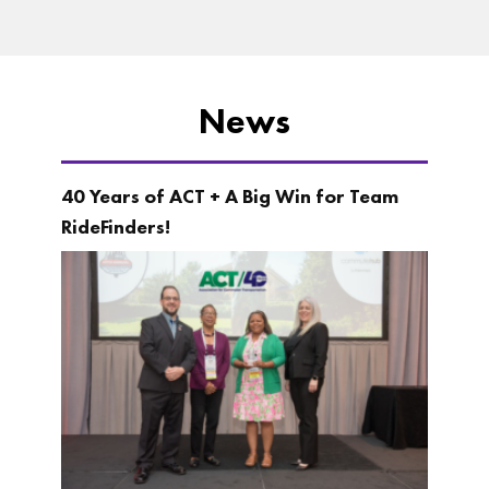
News
40 Years of ACT + A Big Win for Team
RideFinders!