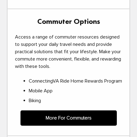
Commuter Options
Access a range of commuter resources designed
to support your daily travel needs and provide
practical solutions that fit your lifestyle. Make your
commute more convenient, flexible, and rewarding
with these tools.
ConnectingVA Ride Home Rewards Program
Mobile App
Biking
More For Commuters