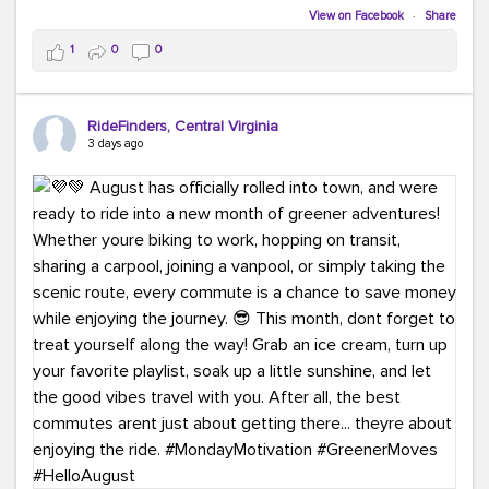
Biking to work is kinda chic.
View on Facebook
·
Share
Taking transit is kinda chic.
1
0
0
Choosing a greener way to get where you're going?
That's always in style.
RideFinders, Central Virginia
3 days ago
Ready to make your commute a little more chic? Visit
ridefinders.com to explore your options.
#KindaChic
#GreenerCommute
#Carpool
#Vanpool
#BikeToWork
#Transit
#CommuterLife