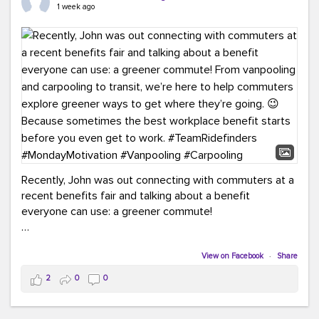
keynote from Richmond’s own Andy Boenau, it was a
1 week ago
packed few days!
And the perfect ending?
RideFinders winning the
2026 TDM Plan of the Year for our Commuter Services
Strategic Plan.
Here are a few snapshots from a conference filled with
learning, connections, and a lot to celebrate.
#ACT26
#TeamRideFinders
#TDM
#Carpooling
#Vanpooling
#RegionalMobility
#GreenerMoves
Recently, John was out connecting with commuters at a
recent benefits fair and talking about a benefit
everyone can use: a greener commute!
From vanpooling and carpooling to transit, we’re here to
help commuters explore greener ways to get where
View on Facebook
·
Share
they’re going.
2
0
0
Because sometimes the best workplace benefit