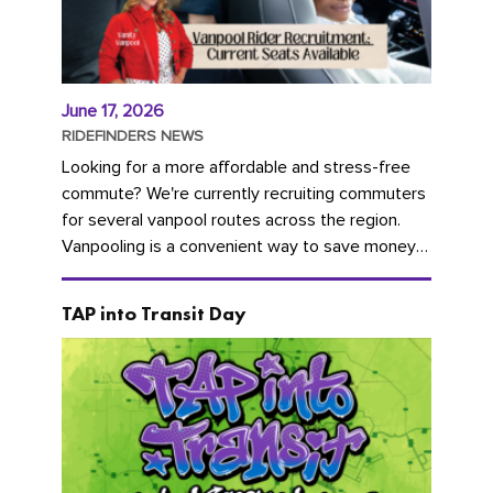
June 17, 2026
RIDEFINDERS NEWS
Looking for a more affordable and stress-free
commute? We're currently recruiting commuters
for several vanpool routes across the region.
Vanpooling is a convenient way to save money
on gas and...
TAP into Transit Day