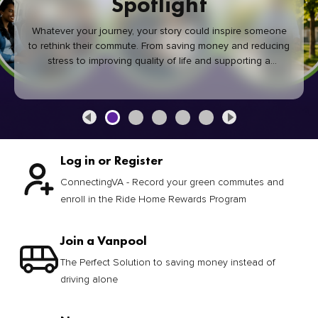
Spotlight
Whatever your journey, your story could inspire someone
to rethink their commute. From saving money and reducing
stress to improving quality of life and supporting a
healthier community, every green commute makes a
difference.
Log in or Register
ConnectingVA - Record your green commutes and
enroll in the Ride Home Rewards Program
Join a Vanpool
The Perfect Solution to saving money instead of
driving alone