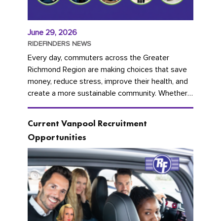
June 29, 2026
RIDEFINDERS NEWS
Every day, commuters across the Greater
Richmond Region are making choices that save
money, reduce stress, improve their health, and
create a more sustainable community. Whether
you're carpooling with co-workers,...
Current Vanpool Recruitment
Opportunities