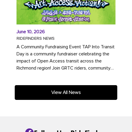
June 10, 2026
RIDEFINDERS NEWS
A Community Fundraising Event TAP Into Transit
Day is a community fundraiser celebrating the
impact of Open Access transit across the
Richmond region! Join GRTC riders, community
partners, regional leaders,...
View All News