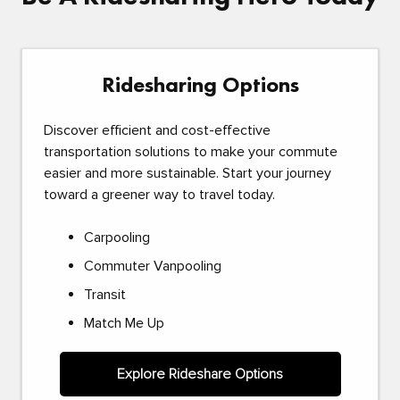
Ridesharing Options
Discover efficient and cost-effective
transportation solutions to make your commute
easier and more sustainable. Start your journey
toward a greener way to travel today.
Carpooling
Commuter Vanpooling
Transit
Match Me Up
Explore Rideshare Options