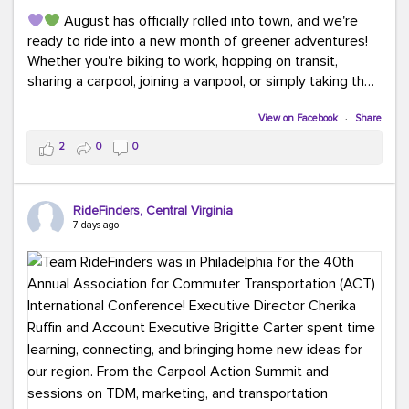
August has officially rolled into town, and we're
ready to ride into a new month of greener adventures!
Whether you're biking to work, hopping on transit,
sharing a carpool, joining a vanpool, or simply taking the
scenic route, every commute is a chance to save money
while enjoying the journey.
View on Facebook
·
Share
2
0
0
This month, don't forget to treat yourself along the
way! Grab an ice cream, turn up your favorite playlist,
soak up a little sunshine, and let the good vibes travel
RideFinders, Central Virginia
with you. After all, the best commutes aren't just about
7 days ago
getting there... they're about enjoying the ride.
#MondayMotivation
#GreenerMoves
#HelloAugust