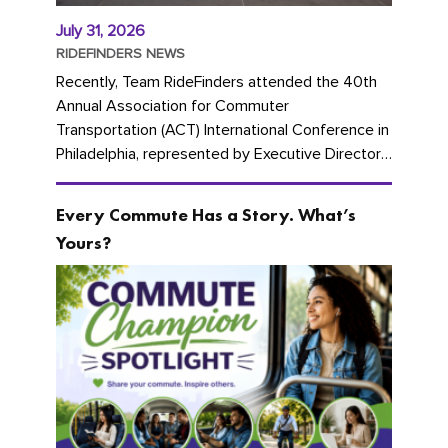
July 31, 2026
RIDEFINDERS NEWS
Recently, Team RideFinders attended the 40th
Annual Association for Commuter
Transportation (ACT) International Conference in
Philadelphia, represented by Executive Director
Cherika Ruffin and Account Executive Brigitte
Carter. The conference kicked...
Every Commute Has a Story. What’s
Yours?