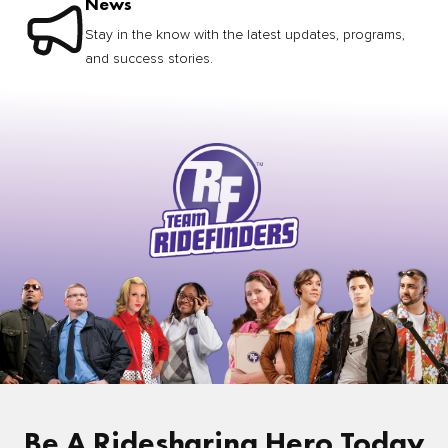
News
Stay in the know with the latest updates, programs,
and success stories.
Be A Ridesharing Hero Today