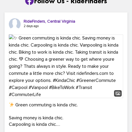
Follow Us - RideFinders
RideFinders, Central Virginia
2 days ago
Green commuting is kinda chic.
Saving money is kinda chic.
Carpooling is kinda chic.
Vanpooling is kinda chic.