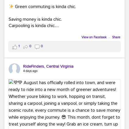
Green commuting is kinda chic.
Saving money is kinda chic.
Carpooling is kinda chic.
Vanpooling is kinda chic.
Biking to work is kinda chic.
View on Facebook
·
Share
Taking transit is kinda chic.
1
0
0
Choosing a greener way to get where you're going?
That's always in style.
RideFinders, Central Virginia
4 days ago
Ready to make your commute a little more chic? Visit
ridefinders.com to explore your options.
#KindaChic
#GreenerCommute
#Carpool
#Vanpool
#BikeToWork
#Transit
#CommuterLife