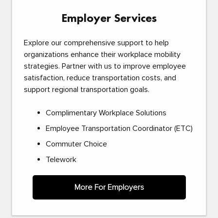
Employer Services
Explore our comprehensive support to help
organizations enhance their workplace mobility
strategies. Partner with us to improve employee
satisfaction, reduce transportation costs, and
support regional transportation goals.
Complimentary Workplace Solutions
Employee Transportation Coordinator (ETC)
Commuter Choice
Telework
More For Employers