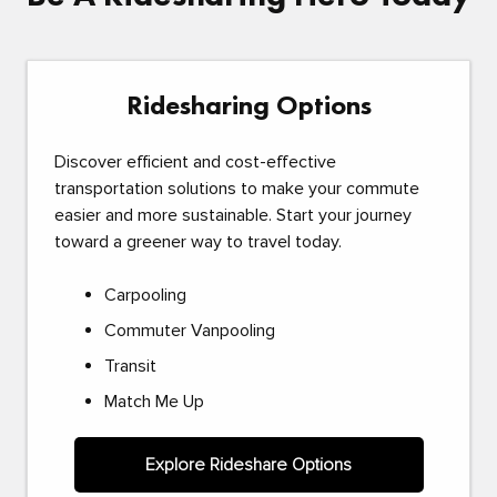
Ridesharing Options
Discover efficient and cost-effective
transportation solutions to make your commute
easier and more sustainable. Start your journey
toward a greener way to travel today.
Carpooling
Commuter Vanpooling
Transit
Match Me Up
Explore Rideshare Options