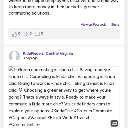
where John helped employees discover one simple way
to keep more money in their pockets: greener
commuting solutions.
Whether it's carpooling, vanpooling, transit, or biking,
View on Facebook
·
Share
we're here to help workplaces connect employees with
0
0
0
transportation solutions that can lower commuting
costs.
RideFinders, Central Virginia
Think your co-workers would enjoy a transportation fair?
3 days ago
Let your HR team or employer know to invite Team
RideFinders. We'd love to visit your workplace!
#TeamRideFinders
#TransportationFair
#GreenerMoves
#SaveOnYourCommute
#CountItChangeIt