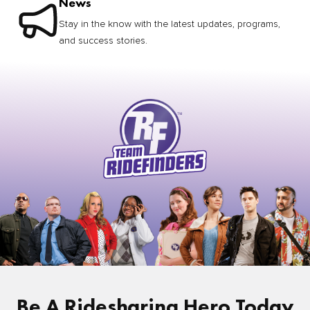
News
Stay in the know with the latest updates, programs,
and success stories.
Be A Ridesharing Hero Today