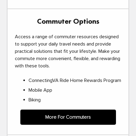
Commuter Options
Access a range of commuter resources designed
to support your daily travel needs and provide
practical solutions that fit your lifestyle. Make your
commute more convenient, flexible, and rewarding
with these tools.
ConnectingVA Ride Home Rewards Program
Mobile App
Biking
More For Commuters