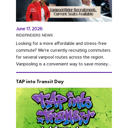
June 17, 2026
RIDEFINDERS NEWS
Looking for a more affordable and stress-free
commute? We're currently recruiting commuters
for several vanpool routes across the region.
Vanpooling is a convenient way to save money
on gas and...
TAP into Transit Day