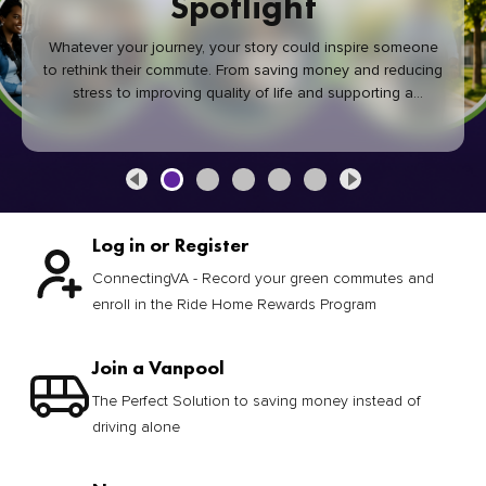
Spotlight
Whatever your journey, your story could inspire someone
to rethink their commute. From saving money and reducing
stress to improving quality of life and supporting a
healthier community, every green commute makes a
difference.
Log in or Register
ConnectingVA - Record your green commutes and
enroll in the Ride Home Rewards Program
Join a Vanpool
The Perfect Solution to saving money instead of
driving alone