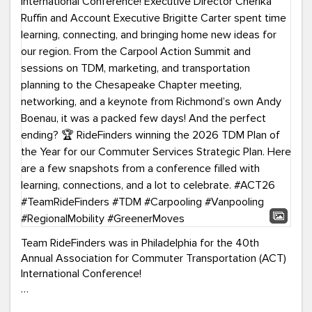
Team RideFinders was in Philadelphia for the 40th
Annual Association for Commuter Transportation (ACT)
International Conference!
Executive Director Cherika Ruffin and Account Executive