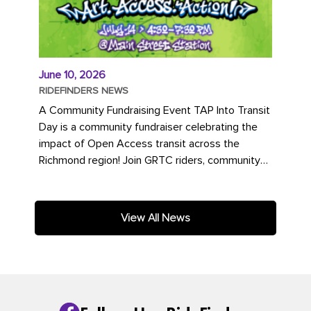
June 10, 2026
RIDEFINDERS NEWS
A Community Fundraising Event TAP Into Transit
Day is a community fundraiser celebrating the
impact of Open Access transit across the
Richmond region! Join GRTC riders, community
partners, regional leaders,...
View All News