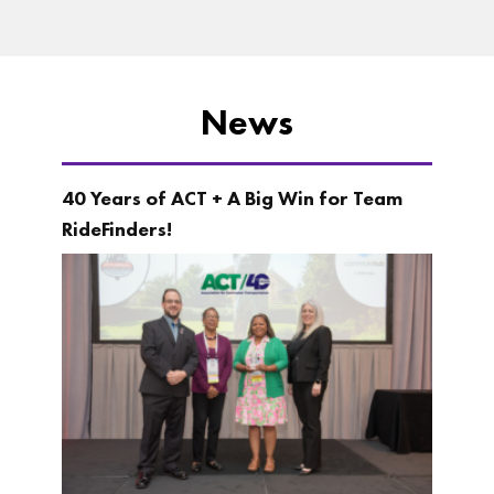
News
40 Years of ACT + A Big Win for Team
RideFinders!