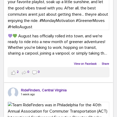
August has officially rolled into town, and we're
ready to ride into a new month of greener adventures!
Whether you're biking to work, hopping on transit,
sharing a carpool, joining a vanpool, or simply taking the
scenic route, every commute is a chance to save money
while enjoying the journey.
View on Facebook
·
Share
2
0
0
This month, don't forget to treat yourself along the
way! Grab an ice cream, turn up your favorite playlist,
soak up a little sunshine, and let the good vibes travel
RideFinders, Central Virginia
with you. After all, the best commutes aren't just about
1 week ago
getting there... they're about enjoying the ride.
#MondayMotivation
#GreenerMoves
#HelloAugust