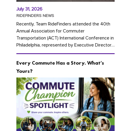
July 31, 2026
RIDEFINDERS NEWS
Recently, Team RideFinders attended the 40th
Annual Association for Commuter
Transportation (ACT) International Conference in
Philadelphia, represented by Executive Director
Cherika Ruffin and Account Executive Brigitte
Carter. The conference kicked...
Every Commute Has a Story. What’s
Yours?