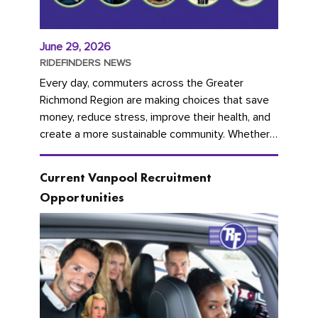
June 29, 2026
RIDEFINDERS NEWS
Every day, commuters across the Greater
Richmond Region are making choices that save
money, reduce stress, improve their health, and
create a more sustainable community. Whether
you're carpooling with co-workers,...
Current Vanpool Recruitment
Opportunities