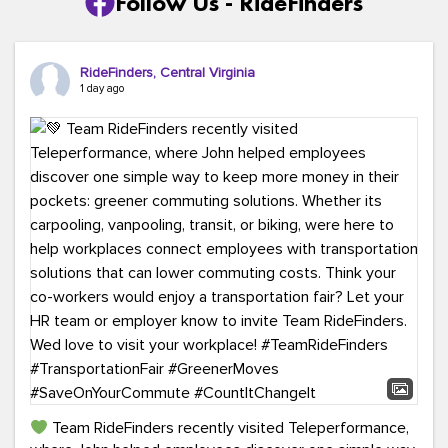
Follow Us - RideFinders
RideFinders, Central Virginia
1 day ago
Team RideFinders recently visited Teleperformance,