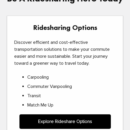
Ridesharing Options
Discover efficient and cost-effective
transportation solutions to make your commute
easier and more sustainable. Start your journey
toward a greener way to travel today.
Carpooling
Commuter Vanpooling
Transit
Match Me Up
Explore Rideshare Options