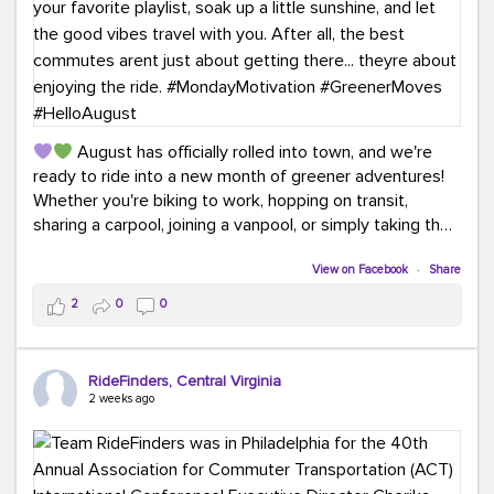
August has officially rolled into town, and we're
ready to ride into a new month of greener adventures!
Whether you're biking to work, hopping on transit,
sharing a carpool, joining a vanpool, or simply taking the
scenic route, every commute is a chance to save money
while enjoying the journey.
View on Facebook
·
Share
2
0
0
This month, don't forget to treat yourself along the
way! Grab an ice cream, turn up your favorite playlist,
soak up a little sunshine, and let the good vibes travel
RideFinders, Central Virginia
with you. After all, the best commutes aren't just about
2 weeks ago
getting there... they're about enjoying the ride.
#MondayMotivation
#GreenerMoves
#HelloAugust