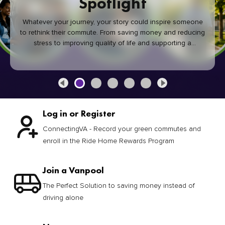
Spotlight
Whatever your journey, your story could inspire someone
to rethink their commute. From saving money and reducing
stress to improving quality of life and supporting a
healthier community, every green commute makes a
difference.
Log in or Register
ConnectingVA - Record your green commutes and
enroll in the Ride Home Rewards Program
Join a Vanpool
The Perfect Solution to saving money instead of
driving alone