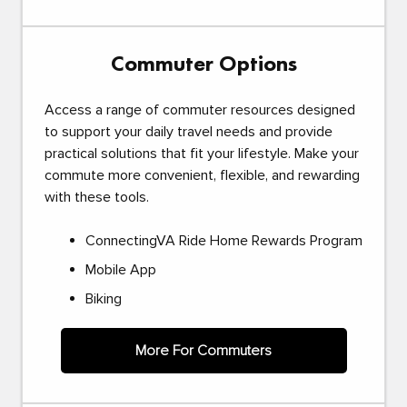
Commuter Options
Access a range of commuter resources designed
to support your daily travel needs and provide
practical solutions that fit your lifestyle. Make your
commute more convenient, flexible, and rewarding
with these tools.
ConnectingVA Ride Home Rewards Program
Mobile App
Biking
More For Commuters