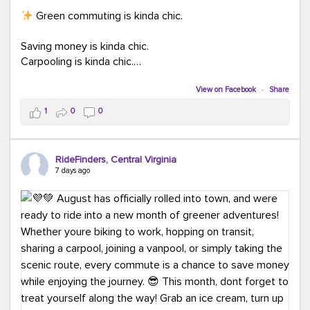
Green commuting is kinda chic.
Saving money is kinda chic.
Carpooling is kinda chic.
Vanpooling is kinda chic.
Biking to work is kinda chic.
View on Facebook
·
Share
Taking transit is kinda chic.
1
0
0
Choosing a greener way to get where you're going?
That's always in style.
RideFinders, Central Virginia
7 days ago
Ready to make your commute a little more chic? Visit
ridefinders.com to explore your options.
#KindaChic
#GreenerCommute
#Carpool
#Vanpool
#BikeToWork
#Transit
#CommuterLife