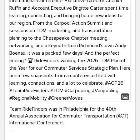
Team RideFinders was in Philadelphia for the 40th
Annual Association for Commuter Transportation (ACT)
International Conference!
Executive Director Cherika Ruffin and Account Executive