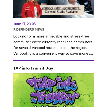
June 17, 2026
RIDEFINDERS NEWS
Looking for a more affordable and stress-free
commute? We're currently recruiting commuters
for several vanpool routes across the region.
Vanpooling is a convenient way to save money
on gas and...
TAP into Transit Day