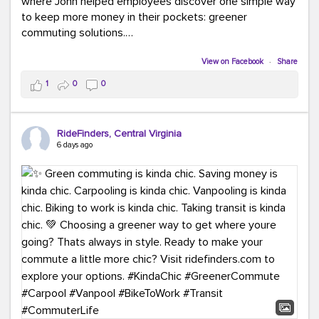
where John helped employees discover one simple way
to keep more money in their pockets: greener
commuting solutions.
Whether it's carpooling, vanpooling, transit, or biking,
View on Facebook
·
Share
we're here to help workplaces connect employees with
1
0
0
transportation solutions that can lower commuting
costs.
RideFinders, Central Virginia
Think your co-workers would enjoy a transportation fair?
6 days ago
Let your HR team or employer know to invite Team
RideFinders. We'd love to visit your workplace!
#TeamRideFinders
#TransportationFair
#GreenerMoves
#SaveOnYourCommute
#CountItChangeIt