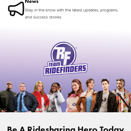
News
Stay in the know with the latest updates, programs,
and success stories.
Be A Ridesharing Hero Today