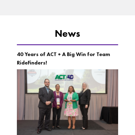
News
40 Years of ACT + A Big Win for Team
RideFinders!