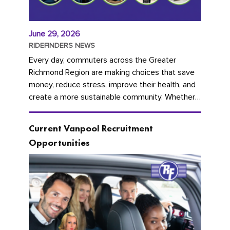
June 29, 2026
RIDEFINDERS NEWS
Every day, commuters across the Greater
Richmond Region are making choices that save
money, reduce stress, improve their health, and
create a more sustainable community. Whether
you're carpooling with co-workers,...
Current Vanpool Recruitment
Opportunities