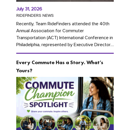
July 31, 2026
RIDEFINDERS NEWS
Recently, Team RideFinders attended the 40th
Annual Association for Commuter
Transportation (ACT) International Conference in
Philadelphia, represented by Executive Director
Cherika Ruffin and Account Executive Brigitte
Carter. The conference kicked...
Every Commute Has a Story. What’s
Yours?