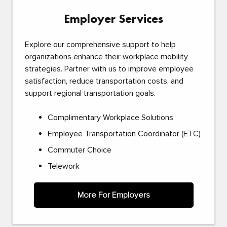
Employer Services
Explore our comprehensive support to help
organizations enhance their workplace mobility
strategies. Partner with us to improve employee
satisfaction, reduce transportation costs, and
support regional transportation goals.
Complimentary Workplace Solutions
Employee Transportation Coordinator (ETC)
Commuter Choice
Telework
More For Employers