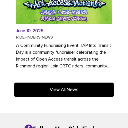
June 10, 2026
RIDEFINDERS NEWS
A Community Fundraising Event TAP Into Transit
Day is a community fundraiser celebrating the
impact of Open Access transit across the
Richmond region! Join GRTC riders, community
partners, regional leaders,...
View All News