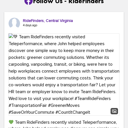
Follow Us - RideFinders
RideFinders, Central Virginia
4 days ago
Team RideFinders recently visited Teleperformance,