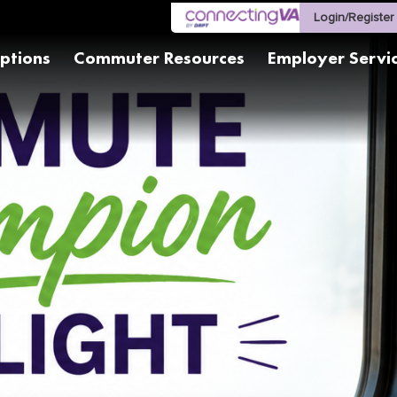
Login/Register
ptions
Commuter Resources
Employer Servi