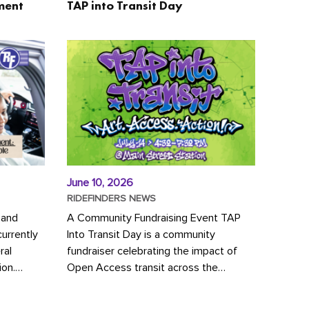
ment
TAP into Transit Day
June 10, 2026
RIDEFINDERS NEWS
 and
A Community Fundraising Event TAP
urrently
Into Transit Day is a community
ral
fundraiser celebrating the impact of
ion.
Open Access transit across the
y to save
Richmond region! Join GRTC riders,
community partners, regional leaders,...