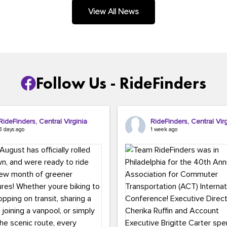
.
View All News
Follow Us - RideFinders
RideFinders, Central Virginia
RideFinders, Central Virg
3 days ago
1 week ago