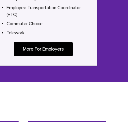
Employee Transportation Coordinator
(ETC)
Commuter Choice
Telework
More For Employers