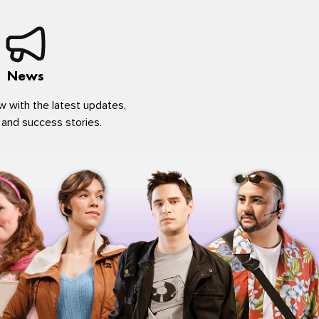
News
w with the latest updates,
 and success stories.