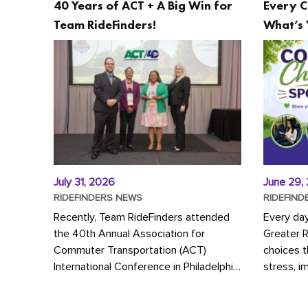
40 Years of ACT + A Big Win for
Every C
Team RideFinders!
What’s 
July 31, 2026
June 29,
RIDEFINDERS NEWS
RIDEFIND
Recently, Team RideFinders attended
Every da
the 40th Annual Association for
Greater 
Commuter Transportation (ACT)
choices 
International Conference in Philadelphia,
stress, i
represented by Executive Director
a more s
Cherika Ruffin and Account Executive
Whether y