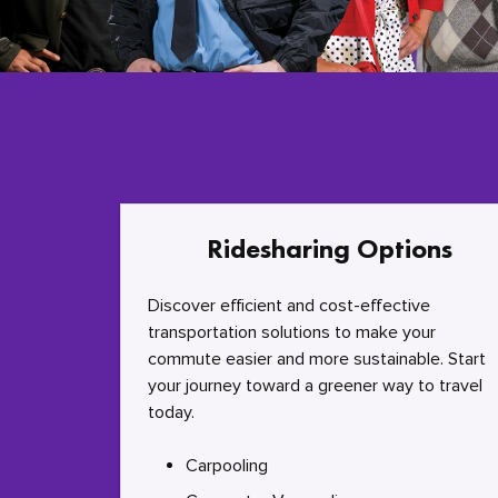
Ridesharing Options
Discover efficient and cost-effective
transportation solutions to make your
commute easier and more sustainable. Start
your journey toward a greener way to travel
today.
Carpooling