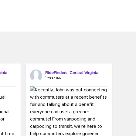
inia
RideFinders, Central Virginia
1 week ago