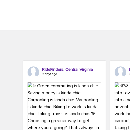
Brigitte Carter. The conference kicked...
workers,..
RideFinders, Central Virginia
2 days ago