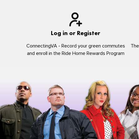
Log in or Register
ConnectingVA - Record your green commutes
The
and enroll in the Ride Home Rewards Program