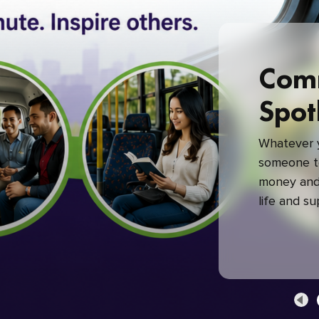
Com
Spot
Whatever y
someone to
money and 
life and s
green com