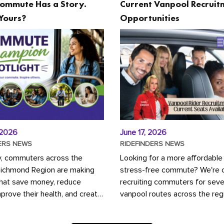
ommute Has a Story.
Current Vanpool Recruit
Yours?
Opportunities
 2026
June 17, 2026
ERS NEWS
RIDEFINDERS NEWS
y, commuters across the
Looking for a more affordable
Richmond Region are making
stress-free commute? We're c
that save money, reduce
recruiting commuters for seve
mprove their health, and create
vanpool routes across the reg
ustainable community.
Vanpooling is a convenient wa
ou're carpooling with co-
money on gas and...