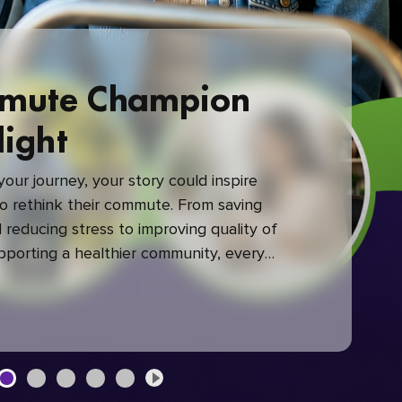
mute Champion
light
our journey, your story could inspire
 rethink their commute. From saving
reducing stress to improving quality of
upporting a healthier community, every
mute makes a difference.