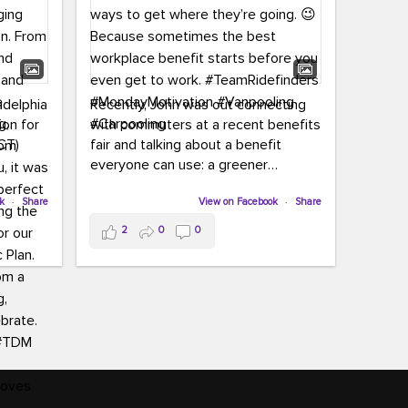
adelphia
Recently, John was out connecting
ion for
with commuters at a recent benefits
CT)
fair and talking about a benefit
everyone can use: a greener
commute!
ffin and
ok
·
Share
View on Facebook
·
Share
arter
From vanpooling and carpooling to
2
0
0
ng, and
transit, we’re here to help
our
commuters explore greener ways to
ion
get where they’re going.
,
n
Because sometimes the best
Chapter
workplace benefit starts before you
keynote
even get to work.
oenau,
#TeamRidefinders
#MondayMotivation
#Vanpooling