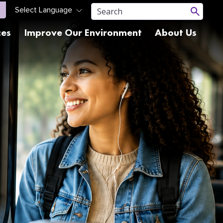
ces
Improve Our Environment
About Us