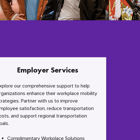
Employer Services
xplore our comprehensive support to help
rganizations enhance their workplace mobility
trategies. Partner with us to improve
mployee satisfaction, reduce transportation
osts, and support regional transportation
oals.
Complimentary Workplace Solutions