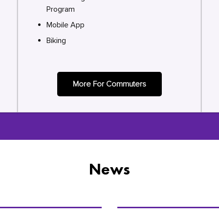
Program
Mobile App
Biking
More For Commuters
News