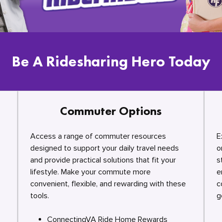
Be A Ridesharing Hero Today
Commuter Options
Access a range of commuter resources
E
designed to support your daily travel needs
o
and provide practical solutions that fit your
s
lifestyle. Make your commute more
e
convenient, flexible, and rewarding with these
c
tools.
g
ConnectingVA Ride Home Rewards