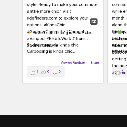
Green commuting is kinda chic.
Au
town, a
Saving money is kinda chic.
new mon
Carpooling is kinda chic.
Whether
Vanpooling is kinda chic.
hopping 
Biking to work is kinda chic.
View on Facebook
·
Share
joining 
Taking transit is kinda chic.
the sce
1
0
0
2
a chanc
Choosing a greener way to get
enjoyin
where you're going? That's always in
style.
This 
yoursel
Ready to make your commute a little
cream, t
more chic? Visit ridefinders.com to
soak up 
explore your options.
#KindaChic
good vib
#GreenerCommute
#Carpool
the bes