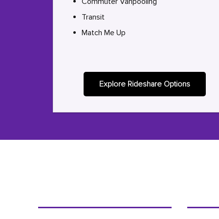
Commuter Vanpooling
Transit
Match Me Up
Explore Rideshare Options