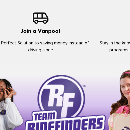
Join a Vanpool
 Perfect Solution to saving money instead of
Stay in the kno
driving alone
programs,