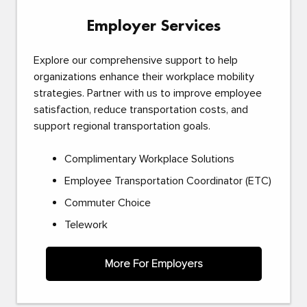
Employer Services
Explore our comprehensive support to help
organizations enhance their workplace mobility
strategies. Partner with us to improve employee
satisfaction, reduce transportation costs, and
support regional transportation goals.
Complimentary Workplace Solutions
Employee Transportation Coordinator (ETC)
Commuter Choice
Telework
More For Employers