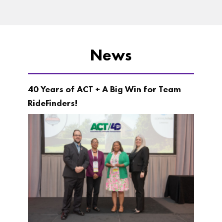
News
40 Years of ACT + A Big Win for Team
RideFinders!