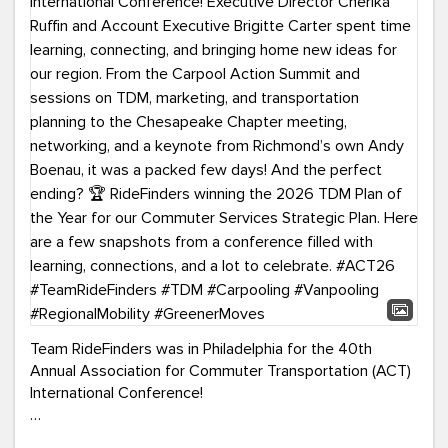
Team RideFinders was in Philadelphia for the 40th
Annual Association for Commuter Transportation (ACT)
International Conference!
Executive Director Cherika Ruffin and Account Executive