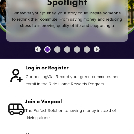
Spotlight
Whatever your journey, your story could inspire someone
to rethink their commute. From saving money and reducing
stress to improving quality of life and supporting a
healthier community, every green commute makes a
difference.
Log in or Register
ConnectingVA - Record your green commutes and
enroll in the Ride Home Rewards Program
Join a Vanpool
The Perfect Solution to saving money instead of
driving alone