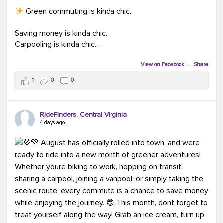
Green commuting is kinda chic.
Saving money is kinda chic.
Carpooling is kinda chic.
Vanpooling is kinda chic.
Biking to work is kinda chic.
View on Facebook
·
Share
Taking transit is kinda chic.
1
0
0
Choosing a greener way to get where you're going?
That's always in style.
RideFinders, Central Virginia
4 days ago
Ready to make your commute a little more chic? Visit
ridefinders.com to explore your options.
#KindaChic
#GreenerCommute
#Carpool
#Vanpool
#BikeToWork
#Transit
#CommuterLife