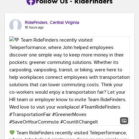
Follow Us - RideFinders
RideFinders, Central Virginia
18 hours ago
Team RideFinders recently visited Teleperformance,