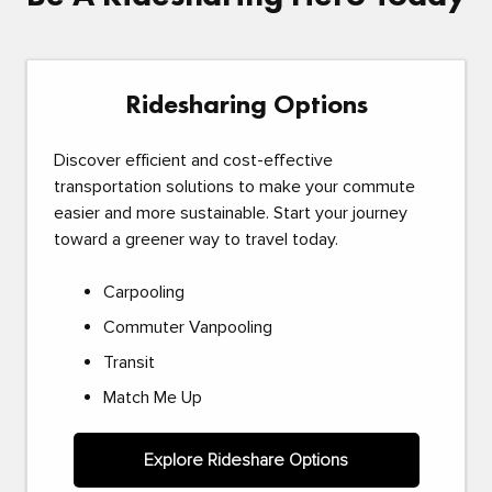
Ridesharing Options
Discover efficient and cost-effective
transportation solutions to make your commute
easier and more sustainable. Start your journey
toward a greener way to travel today.
Carpooling
Commuter Vanpooling
Transit
Match Me Up
Explore Rideshare Options