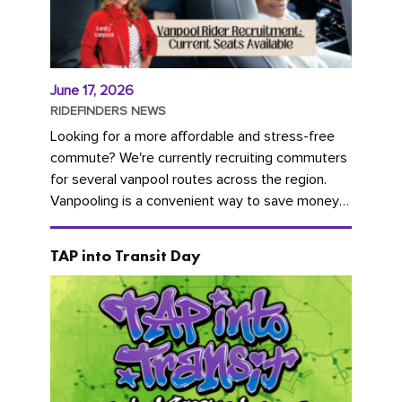
June 17, 2026
RIDEFINDERS NEWS
Looking for a more affordable and stress-free
commute? We're currently recruiting commuters
for several vanpool routes across the region.
Vanpooling is a convenient way to save money
on gas and...
TAP into Transit Day