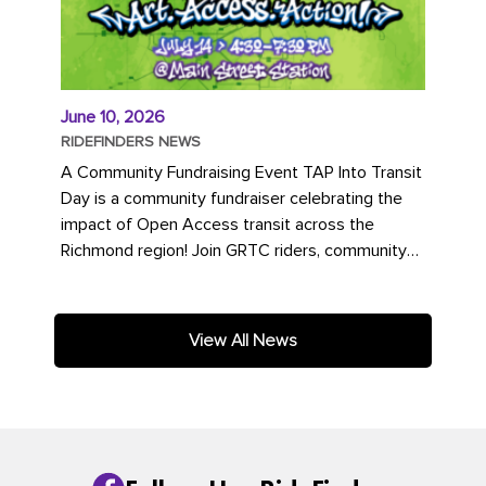
June 10, 2026
RIDEFINDERS NEWS
A Community Fundraising Event TAP Into Transit
Day is a community fundraiser celebrating the
impact of Open Access transit across the
Richmond region! Join GRTC riders, community
partners, regional leaders,...
View All News