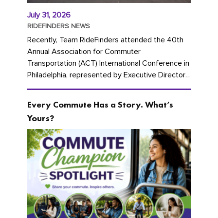
July 31, 2026
RIDEFINDERS NEWS
Recently, Team RideFinders attended the 40th
Annual Association for Commuter
Transportation (ACT) International Conference in
Philadelphia, represented by Executive Director
Cherika Ruffin and Account Executive Brigitte
Carter. The conference kicked...
Every Commute Has a Story. What’s
Yours?