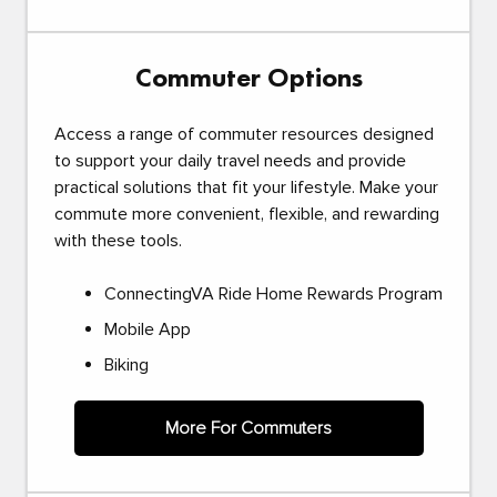
Commuter Options
Access a range of commuter resources designed
to support your daily travel needs and provide
practical solutions that fit your lifestyle. Make your
commute more convenient, flexible, and rewarding
with these tools.
ConnectingVA Ride Home Rewards Program
Mobile App
Biking
More For Commuters