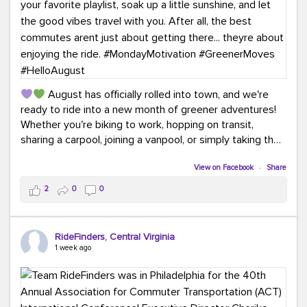
August has officially rolled into town, and we're
ready to ride into a new month of greener adventures!
Whether you're biking to work, hopping on transit,
sharing a carpool, joining a vanpool, or simply taking the
scenic route, every commute is a chance to save money
while enjoying the journey.
View on Facebook
·
Share
2
0
0
This month, don't forget to treat yourself along the
way! Grab an ice cream, turn up your favorite playlist,
soak up a little sunshine, and let the good vibes travel
RideFinders, Central Virginia
with you. After all, the best commutes aren't just about
1 week ago
getting there... they're about enjoying the ride.
#MondayMotivation
#GreenerMoves
#HelloAugust