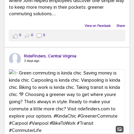
where John helped employees discover one simple way
to keep more money in their pockets: greener
commuting solutions.
Whether it's carpooling, vanpooling, transit, or biking,
View on Facebook
·
Share
we're here to help workplaces connect employees with
0
0
0
transportation solutions that can lower commuting
costs.
RideFinders, Central Virginia
Think your co-workers would enjoy a transportation fair?
3 days ago
Let your HR team or employer know to invite Team
RideFinders. We'd love to visit your workplace!
#TeamRideFinders
#TransportationFair
#GreenerMoves
#SaveOnYourCommute
#CountItChangeIt