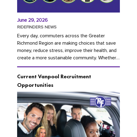
June 29, 2026
RIDEFINDERS NEWS
Every day, commuters across the Greater
Richmond Region are making choices that save
money, reduce stress, improve their health, and
create a more sustainable community. Whether
you're carpooling with co-workers,...
Current Vanpool Recruitment
Opportunities