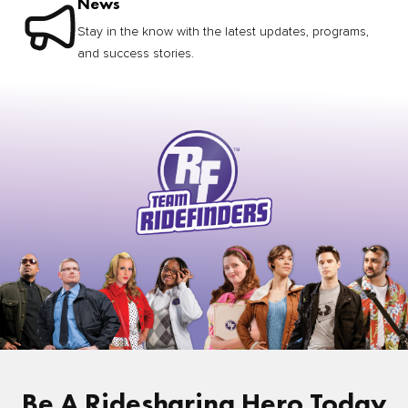
News
Stay in the know with the latest updates, programs,
and success stories.
Be A Ridesharing Hero Today