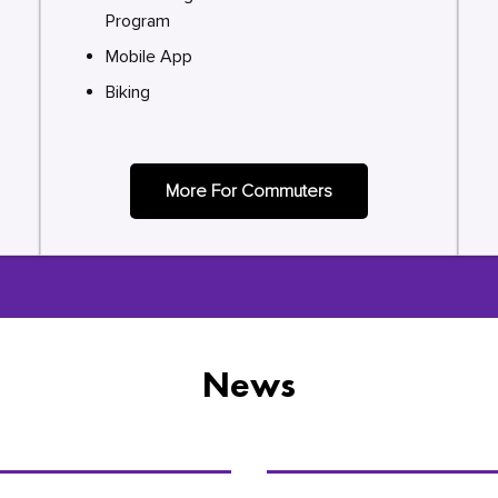
Program
Mobile App
Biking
More For Commuters
News