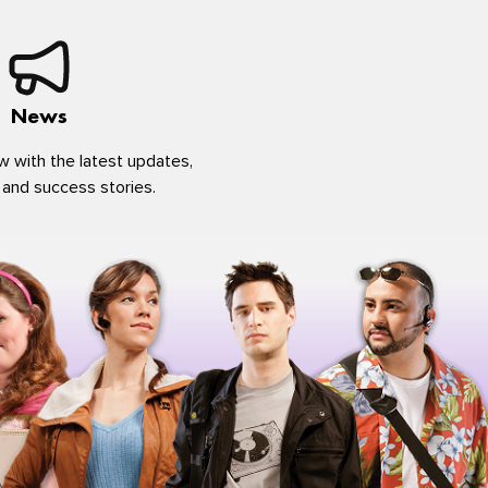
News
w with the latest updates,
 and success stories.