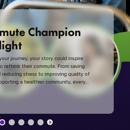
mute Champion
light
our journey, your story could inspire
 rethink their commute. From saving
reducing stress to improving quality of
upporting a healthier community, every
mute makes a difference.