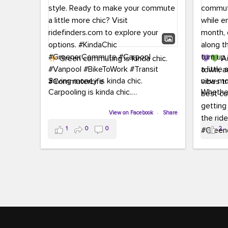
Green commuting is kinda chic.
Au
town, a
Saving money is kinda chic.
new mon
Carpooling is kinda chic.
Whether
Vanpooling is kinda chic.
hopping 
Biking to work is kinda chic.
View on Facebook
·
Share
joining 
Taking transit is kinda chic.
the sce
1
0
0
2
a chanc
Choosing a greener way to get
enjoyin
where you're going? That's always in
style.
This 
yoursel
Ready to make your commute a little
cream, t
more chic? Visit ridefinders.com to
soak up 
explore your options.
#KindaChic
good vib
#GreenerCommute
#Carpool
the bes