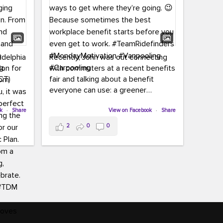
adelphia
Recently, John was out connecting
ion for
with commuters at a recent benefits
CT)
fair and talking about a benefit
everyone can use: a greener
commute!
ffin and
ok
·
Share
View on Facebook
·
Share
arter
From vanpooling and carpooling to
2
0
0
ng, and
transit, we’re here to help
our
commuters explore greener ways to
ion
get where they’re going.
,
n
Because sometimes the best
Chapter
workplace benefit starts before you
keynote
even get to work.
oenau,
#TeamRidefinders
#MondayMotivation
#Vanpooling