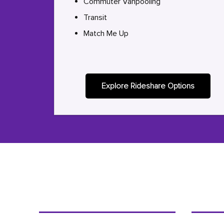
Commuter Vanpooling
Transit
Match Me Up
Explore Rideshare Options