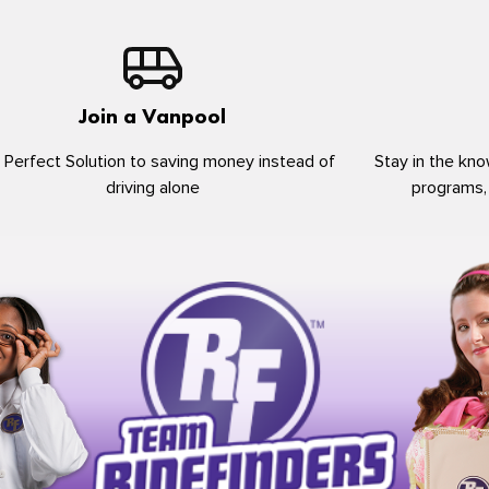
Join a Vanpool
 Perfect Solution to saving money instead of
Stay in the kno
driving alone
programs,