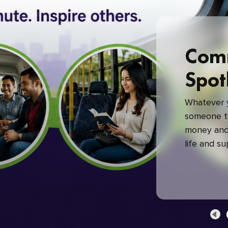
Com
Spot
Whatever y
someone to
money and 
life and s
green com