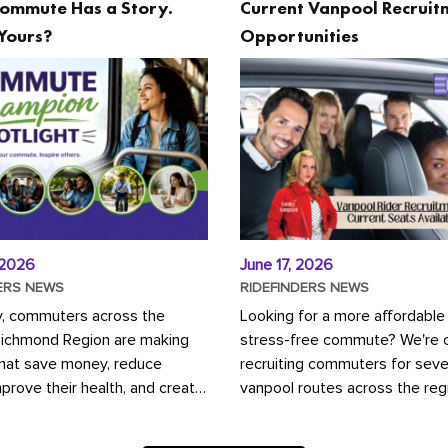
ommute Has a Story.
Current Vanpool Recruit
Yours?
Opportunities
 2026
June 17, 2026
ERS NEWS
RIDEFINDERS NEWS
y, commuters across the
Looking for a more affordable
Richmond Region are making
stress-free commute? We're c
that save money, reduce
recruiting commuters for seve
mprove their health, and create
vanpool routes across the reg
ustainable community.
Vanpooling is a convenient wa
ou're carpooling with co-
money on gas and...