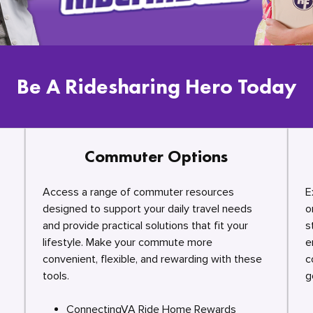
Be A Ridesharing Hero Today
Commuter Options
Access a range of commuter resources
E
designed to support your daily travel needs
o
and provide practical solutions that fit your
s
lifestyle. Make your commute more
e
convenient, flexible, and rewarding with these
c
tools.
g
ConnectingVA Ride Home Rewards