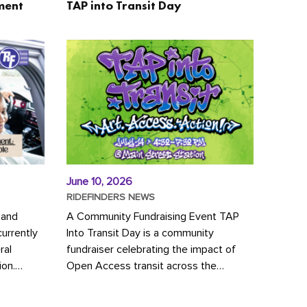
ment
TAP into Transit Day
June 10, 2026
RIDEFINDERS NEWS
 and
A Community Fundraising Event TAP
urrently
Into Transit Day is a community
ral
fundraiser celebrating the impact of
ion.
Open Access transit across the
y to save
Richmond region! Join GRTC riders,
community partners, regional leaders,...