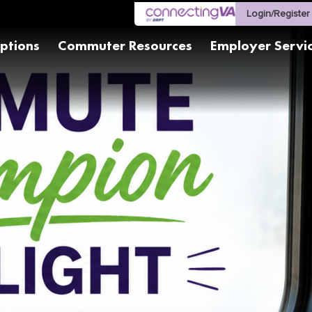
Login/Register
ptions
Commuter Resources
Employer Servi