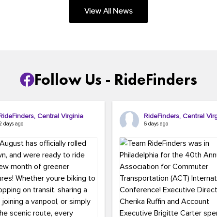
.
View All News
Follow Us - RideFinders
RideFinders, Central Virginia
RideFinders, Central Virg
2 days ago
6 days ago