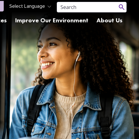
ces
Improve Our Environment
About Us