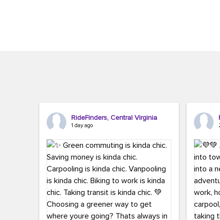
Brigitte Carter. The conference kicked...
workers,..
RideFinders, Central Virginia
1 day ago