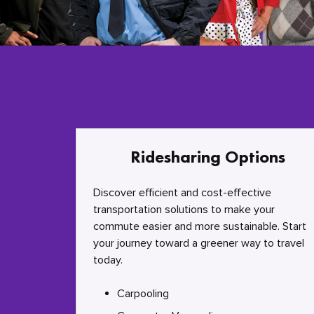
Ridesharing Options
Discover efficient and cost-effective
transportation solutions to make your
commute easier and more sustainable. Start
your journey toward a greener way to travel
today.
Carpooling