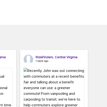
inia
RideFinders, Central Virginia
1 week ago