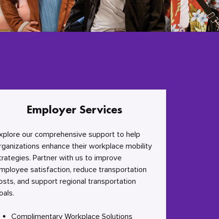
Employer Services
xplore our comprehensive support to help
rganizations enhance their workplace mobility
trategies. Partner with us to improve
mployee satisfaction, reduce transportation
osts, and support regional transportation
oals.
Complimentary Workplace Solutions