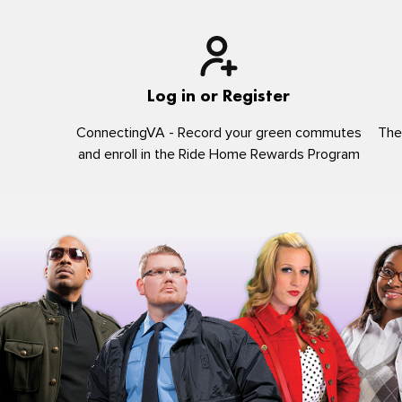
Log in or Register
ConnectingVA - Record your green commutes
The
and enroll in the Ride Home Rewards Program