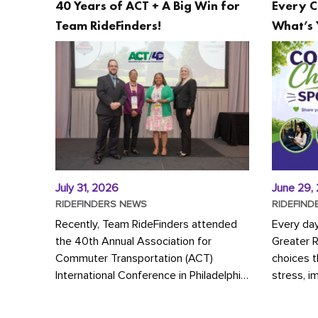
40 Years of ACT + A Big Win for
Every C
Team RideFinders!
What’s 
July 31, 2026
June 29,
RIDEFINDERS NEWS
RIDEFIND
Recently, Team RideFinders attended
Every da
the 40th Annual Association for
Greater 
Commuter Transportation (ACT)
choices 
International Conference in Philadelphia,
stress, i
represented by Executive Director
a more s
Cherika Ruffin and Account Executive
Whether y