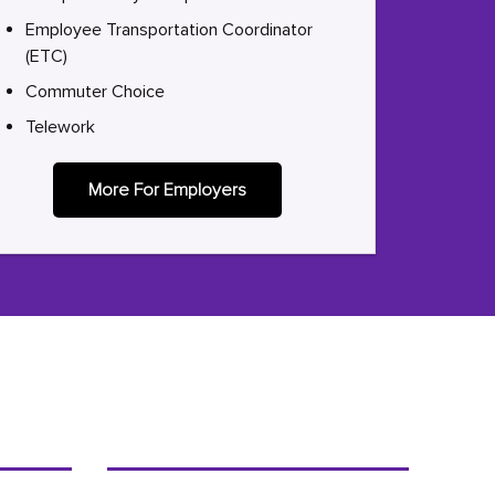
Employee Transportation Coordinator
(ETC)
Commuter Choice
Telework
More For Employers