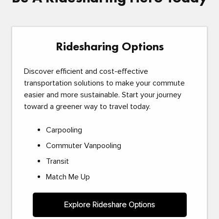
Ridesharing Options
Discover efficient and cost-effective
transportation solutions to make your commute
easier and more sustainable. Start your journey
toward a greener way to travel today.
Carpooling
Commuter Vanpooling
Transit
Match Me Up
Explore Rideshare Options