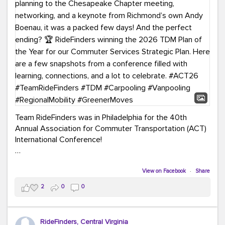
Team RideFinders was in Philadelphia for the 40th
Annual Association for Commuter Transportation (ACT)
International Conference!
Executive Director Cherika Ruffin and Account Executive
Brigitte Carter spent time learning, connecting, and
View on Facebook
·
Share
bringing home new ideas for our region. From the
2
0
0
Carpool Action Summit and sessions on TDM,
marketing, and transportation planning to the
Chesapeake Chapter meeting, networking, and a
RideFinders, Central Virginia