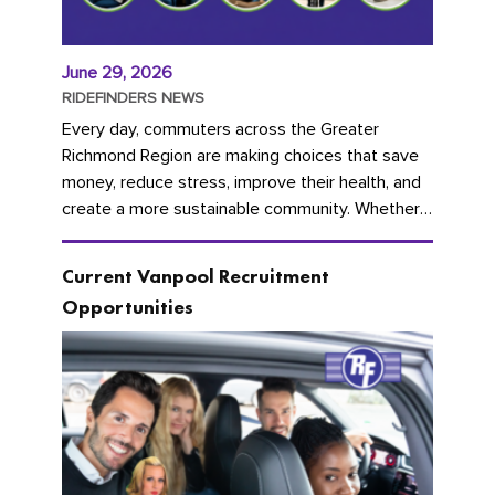
June 29, 2026
RIDEFINDERS NEWS
Every day, commuters across the Greater
Richmond Region are making choices that save
money, reduce stress, improve their health, and
create a more sustainable community. Whether
you're carpooling with co-workers,...
Current Vanpool Recruitment
Opportunities