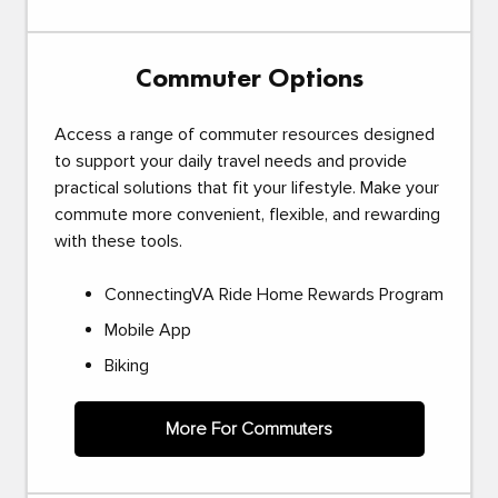
Commuter Options
Access a range of commuter resources designed
to support your daily travel needs and provide
practical solutions that fit your lifestyle. Make your
commute more convenient, flexible, and rewarding
with these tools.
ConnectingVA Ride Home Rewards Program
Mobile App
Biking
More For Commuters