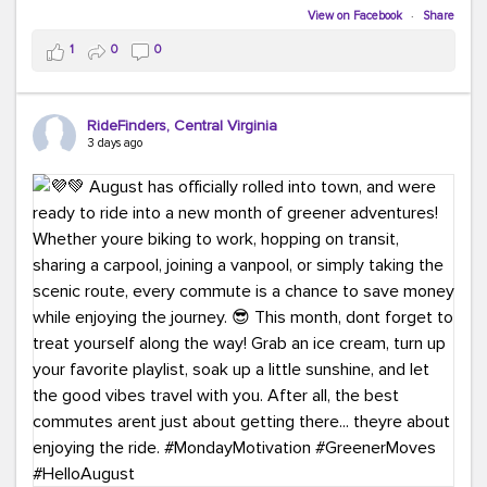
Biking to work is kinda chic.
View on Facebook
·
Share
Taking transit is kinda chic.
1
0
0
Choosing a greener way to get where you're going?
That's always in style.
RideFinders, Central Virginia
3 days ago
Ready to make your commute a little more chic? Visit
ridefinders.com to explore your options.
#KindaChic
#GreenerCommute
#Carpool
#Vanpool
#BikeToWork
#Transit
#CommuterLife