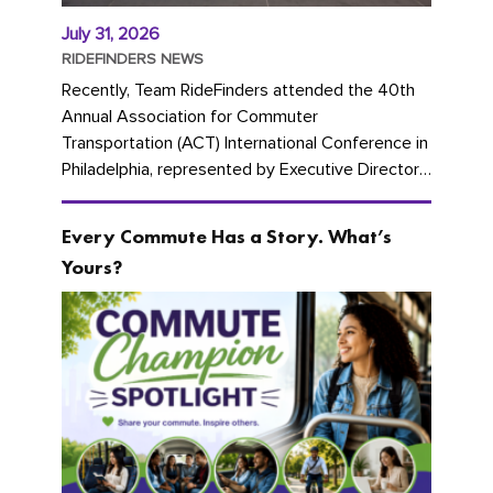
July 31, 2026
RIDEFINDERS NEWS
Recently, Team RideFinders attended the 40th
Annual Association for Commuter
Transportation (ACT) International Conference in
Philadelphia, represented by Executive Director
Cherika Ruffin and Account Executive Brigitte
Carter. The conference kicked...
Every Commute Has a Story. What’s
Yours?