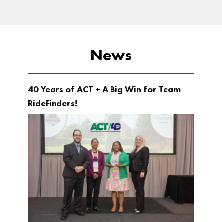
News
40 Years of ACT + A Big Win for Team
RideFinders!