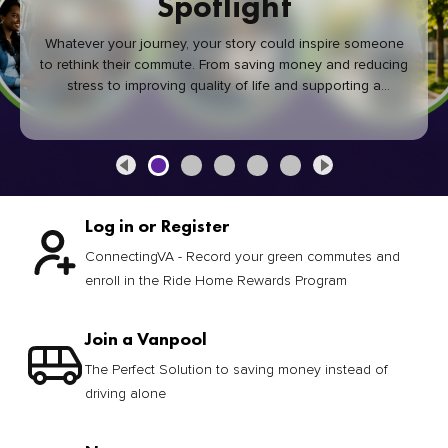
Spotlight
Whatever your journey, your story could inspire someone
to rethink their commute. From saving money and reducing
stress to improving quality of life and supporting a
healthier community, every green commute makes a
difference.
Log in or Register
ConnectingVA - Record your green commutes and
enroll in the Ride Home Rewards Program
Join a Vanpool
The Perfect Solution to saving money instead of
driving alone