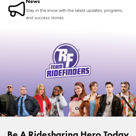
News
Stay in the know with the latest updates, programs,
and success stories.
Be A Ridesharing Hero Today