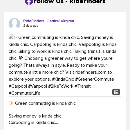
Follow Us - RideFinders
RideFinders, Central Virginia
2 days ago
Green commuting is kinda chic.
Saving money is kinda chic.
Carpooling is kinda chic.
Vanpooling is kinda chic.