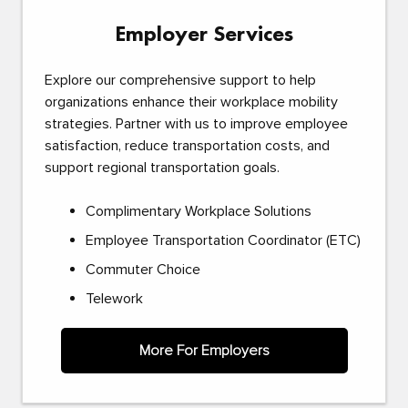
Employer Services
Explore our comprehensive support to help
organizations enhance their workplace mobility
strategies. Partner with us to improve employee
satisfaction, reduce transportation costs, and
support regional transportation goals.
Complimentary Workplace Solutions
Employee Transportation Coordinator (ETC)
Commuter Choice
Telework
More For Employers