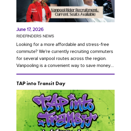
June 17, 2026
RIDEFINDERS NEWS
Looking for a more affordable and stress-free
commute? We're currently recruiting commuters
for several vanpool routes across the region.
Vanpooling is a convenient way to save money
on gas and...
TAP into Transit Day