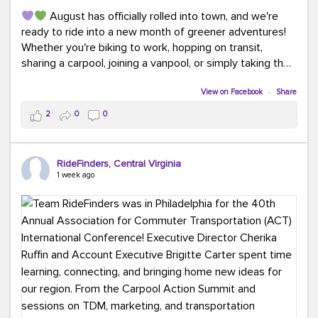
August has officially rolled into town, and we're
ready to ride into a new month of greener adventures!
Whether you're biking to work, hopping on transit,
sharing a carpool, joining a vanpool, or simply taking the
scenic route, every commute is a chance to save money
while enjoying the journey.
View on Facebook
·
Share
2
0
0
This month, don't forget to treat yourself along the
way! Grab an ice cream, turn up your favorite playlist,
soak up a little sunshine, and let the good vibes travel
RideFinders, Central Virginia
with you. After all, the best commutes aren't just about
1 week ago
getting there... they're about enjoying the ride.
#MondayMotivation
#GreenerMoves
#HelloAugust