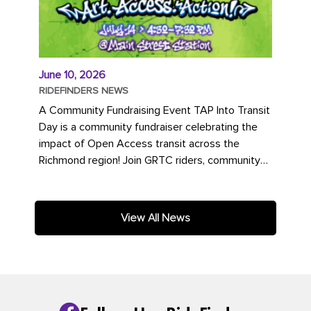
June 10, 2026
RIDEFINDERS NEWS
A Community Fundraising Event TAP Into Transit
Day is a community fundraiser celebrating the
impact of Open Access transit across the
Richmond region! Join GRTC riders, community
partners, regional leaders,...
View All News