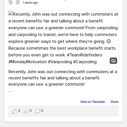
keynote from Richmond’s own Andy Boenau, it was a
1 week ago
packed few days!
And the perfect ending?
RideFinders winning the
2026 TDM Plan of the Year for our Commuter Services
Strategic Plan.
Here are a few snapshots from a conference filled with
learning, connections, and a lot to celebrate.
#ACT26
#TeamRideFinders
#TDM
#Carpooling
#Vanpooling
#RegionalMobility
#GreenerMoves
Recently, John was out connecting with commuters at a
recent benefits fair and talking about a benefit
everyone can use: a greener commute!
From vanpooling and carpooling to transit, we’re here to
help commuters explore greener ways to get where
View on Facebook
·
Share
they’re going.
2
0
0
Because sometimes the best workplace benefit