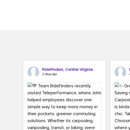
Brigitte Carter. The conference kicked...
workers,..
RideFinders, Central Virginia
2 days ago