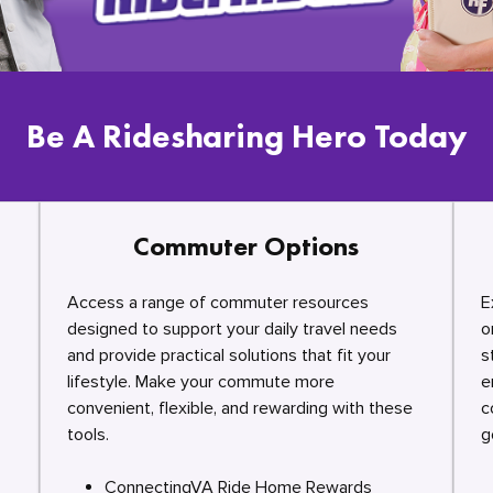
Be A Ridesharing Hero Today
Commuter Options
Access a range of commuter resources
E
designed to support your daily travel needs
o
and provide practical solutions that fit your
s
lifestyle. Make your commute more
e
convenient, flexible, and rewarding with these
c
tools.
g
ConnectingVA Ride Home Rewards