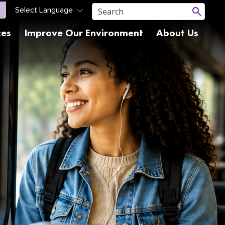
ces
Improve Our Environment
About Us