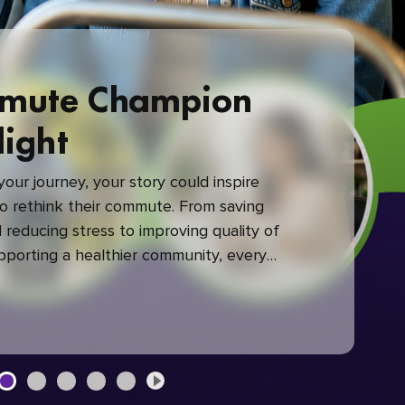
mute Champion
light
our journey, your story could inspire
 rethink their commute. From saving
reducing stress to improving quality of
upporting a healthier community, every
mute makes a difference.