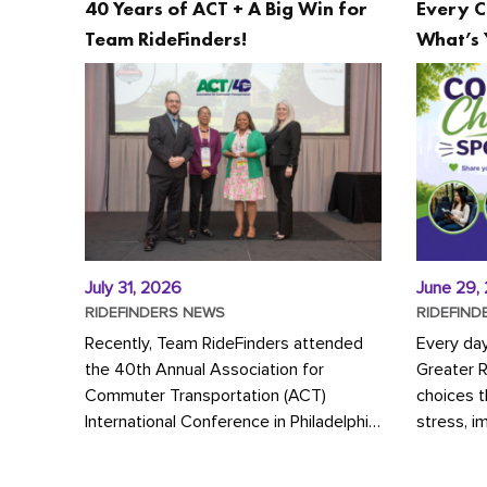
40 Years of ACT + A Big Win for
Every C
Team RideFinders!
What’s 
July 31, 2026
June 29,
RIDEFINDERS NEWS
RIDEFIND
Recently, Team RideFinders attended
Every da
the 40th Annual Association for
Greater 
Commuter Transportation (ACT)
choices 
International Conference in Philadelphia,
stress, i
represented by Executive Director
a more s
Cherika Ruffin and Account Executive
Whether y