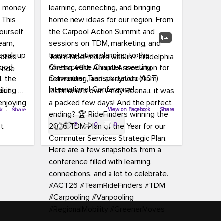
rolled
Team RideFinders was in Philadelphia
for the 40th Annual Association for
 ride
Commuter Transportation (ACT)
International Conference!
iking to
ing a
Executive Director Cherika Ruffin and
View on Facebook
·
Share
ok
·
Share
 simply
Account Executive Brigitte Carter
y
2
0
0
spent time learning, connecting, and
e money
bringing home new ideas for our
region. From the Carpool Action
Summit and sessions on TDM,
o treat
marketing, and transportation
an ice
planning to the Chesapeake Chapter
aylist,
meeting, networking, and a keynote
let the
from Richmond’s own Andy Boenau,
ter all,
it was a packed few days!
st about