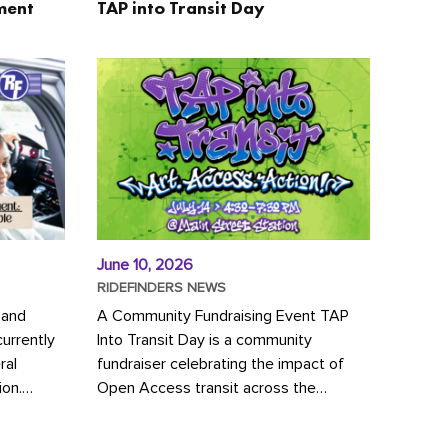
ment
TAP into Transit Day
June 10, 2026
RIDEFINDERS NEWS
 and
A Community Fundraising Event TAP
urrently
Into Transit Day is a community
ral
fundraiser celebrating the impact of
ion.
Open Access transit across the
y to save
Richmond region! Join GRTC riders,
community partners, regional leaders,...