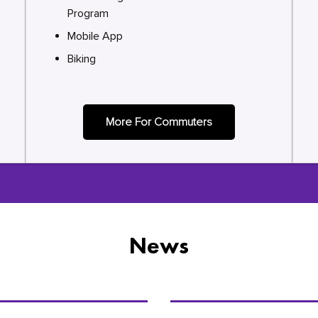
Program
Mobile App
Biking
More For Commuters
News