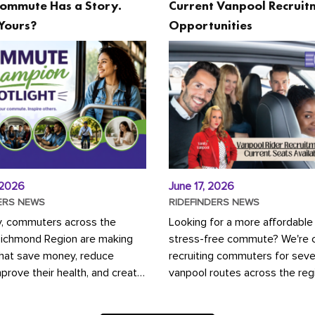
ommute Has a Story.
Current Vanpool Recruit
Yours?
Opportunities
 2026
June 17, 2026
ERS NEWS
RIDEFINDERS NEWS
y, commuters across the
Looking for a more affordable
Richmond Region are making
stress-free commute? We're c
that save money, reduce
recruiting commuters for seve
mprove their health, and create
vanpool routes across the reg
ustainable community.
Vanpooling is a convenient wa
ou're carpooling with co-
money on gas and...