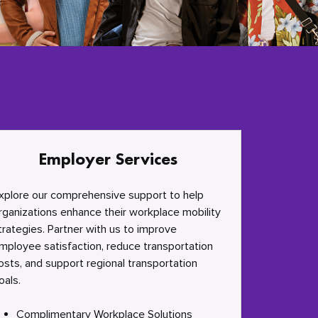
Employer Services
xplore our comprehensive support to help
rganizations enhance their workplace mobility
trategies. Partner with us to improve
mployee satisfaction, reduce transportation
osts, and support regional transportation
oals.
Complimentary Workplace Solutions