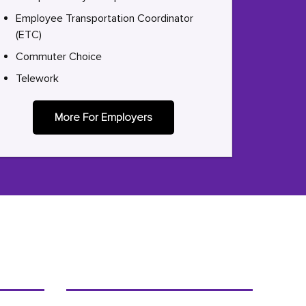
Employee Transportation Coordinator
(ETC)
Commuter Choice
Telework
More For Employers