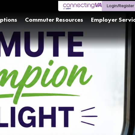
Login/Register
ptions
Commuter Resources
Employer Servi