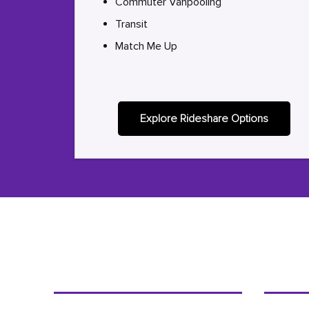
Commuter Vanpooling
Transit
Match Me Up
Explore Rideshare Options