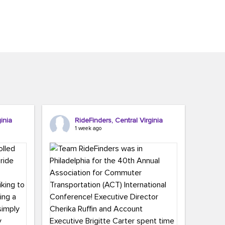
inia
RideFinders, Central Virginia
1 week ago