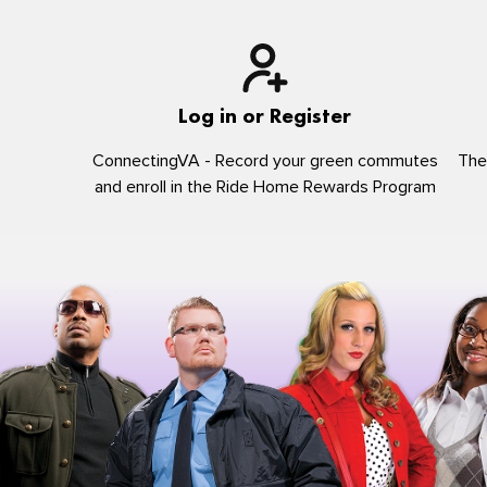
Log in or Register
ConnectingVA - Record your green commutes
The
and enroll in the Ride Home Rewards Program