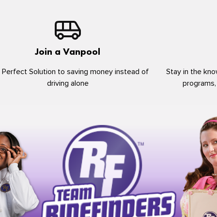
Join a Vanpool
 Perfect Solution to saving money instead of
Stay in the kno
driving alone
programs,