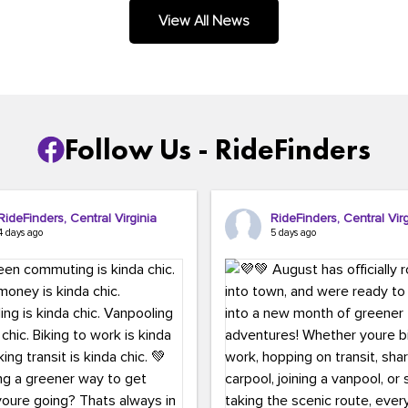
.
View All News
Follow Us - RideFinders
RideFinders, Central Virginia
RideFinders, Central Virg
4 days ago
5 days ago