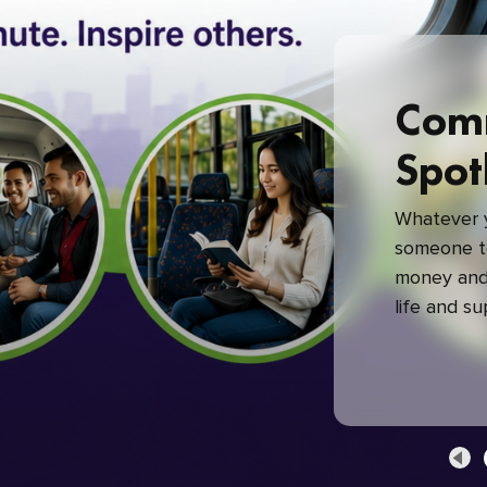
Com
Spot
Whatever y
someone to
money and 
life and s
green com