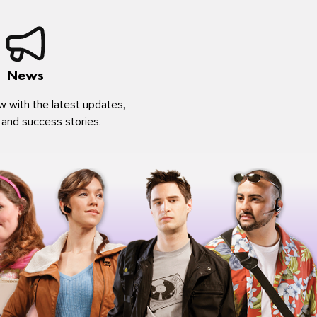
News
w with the latest updates,
 and success stories.