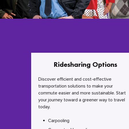
Ridesharing Options
Discover efficient and cost-effective
transportation solutions to make your
commute easier and more sustainable. Start
your journey toward a greener way to travel
today.
Carpooling