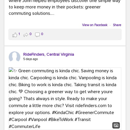
where John helped employees discover one simple way
to keep more money in their pockets: greener
commuting solutions.
Whether it's carpooling, vanpooling, transit, or biking,
View on Facebook
·
Share
we're here to help workplaces connect employees with
1
0
0
transportation solutions that can lower commuting
costs.
RideFinders, Central Virginia
Think your co-workers would enjoy a transportation fair?
5 days ago
Let your HR team or employer know to invite Team
RideFinders. We'd love to visit your workplace!
#TeamRideFinders
#TransportationFair
#GreenerMoves
#SaveOnYourCommute
#CountItChangeIt