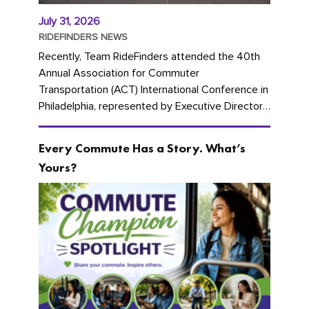
July 31, 2026
RIDEFINDERS NEWS
Recently, Team RideFinders attended the 40th
Annual Association for Commuter
Transportation (ACT) International Conference in
Philadelphia, represented by Executive Director
Cherika Ruffin and Account Executive Brigitte
Carter. The conference kicked...
Every Commute Has a Story. What’s
Yours?