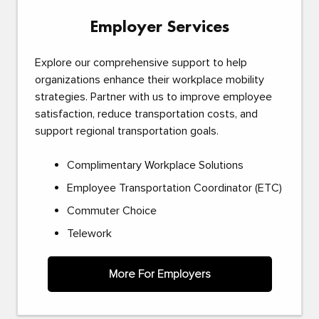
Employer Services
Explore our comprehensive support to help
organizations enhance their workplace mobility
strategies. Partner with us to improve employee
satisfaction, reduce transportation costs, and
support regional transportation goals.
Complimentary Workplace Solutions
Employee Transportation Coordinator (ETC)
Commuter Choice
Telework
More For Employers