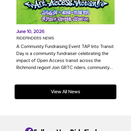
June 10, 2026
RIDEFINDERS NEWS
A Community Fundraising Event TAP Into Transit
Day is a community fundraiser celebrating the
impact of Open Access transit across the
Richmond region! Join GRTC riders, community
partners, regional leaders,...
View All News