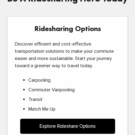
Ridesharing Options
Discover efficient and cost-effective
transportation solutions to make your commute
easier and more sustainable. Start your journey
toward a greener way to travel today.
Carpooling
Commuter Vanpooling
Transit
Match Me Up
Explore Rideshare Options