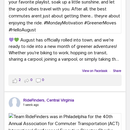
August has officially rolled into town, and we're
ready to ride into a new month of greener adventures!
Whether you're biking to work, hopping on transit,
sharing a carpool, joining a vanpool, or simply taking the
scenic route, every commute is a chance to save money
while enjoying the journey.
View on Facebook
·
Share
2
0
0
This month, don't forget to treat yourself along the
way! Grab an ice cream, turn up your favorite playlist,
soak up a little sunshine, and let the good vibes travel
RideFinders, Central Virginia
with you. After all, the best commutes aren't just about
1 week ago
getting there... they're about enjoying the ride.
#MondayMotivation
#GreenerMoves
#HelloAugust