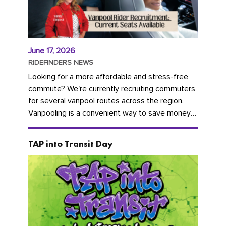
June 17, 2026
RIDEFINDERS NEWS
Looking for a more affordable and stress-free
commute? We're currently recruiting commuters
for several vanpool routes across the region.
Vanpooling is a convenient way to save money
on gas and...
TAP into Transit Day