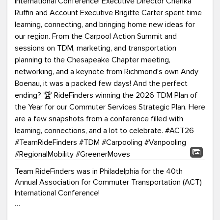
Team RideFinders was in Philadelphia for the 40th
Annual Association for Commuter Transportation (ACT)
International Conference!
Executive Director Cherika Ruffin and Account Executive