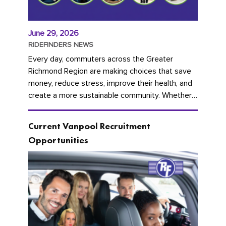
June 29, 2026
RIDEFINDERS NEWS
Every day, commuters across the Greater
Richmond Region are making choices that save
money, reduce stress, improve their health, and
create a more sustainable community. Whether
you're carpooling with co-workers,...
Current Vanpool Recruitment
Opportunities