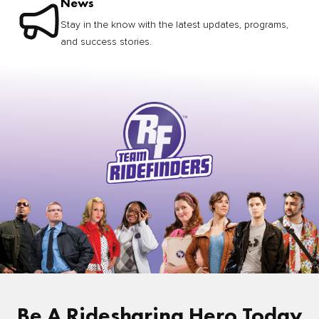
News
Stay in the know with the latest updates, programs,
and success stories.
Be A Ridesharing Hero Today