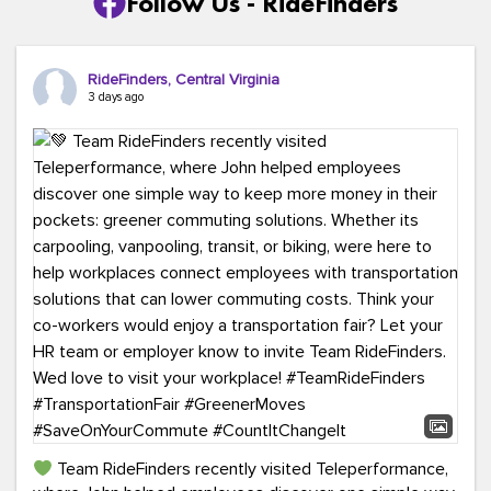
Follow Us - RideFinders
RideFinders, Central Virginia
3 days ago
Team RideFinders recently visited Teleperformance,