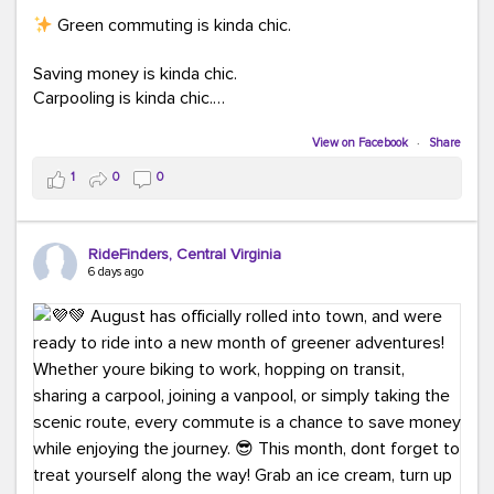
Green commuting is kinda chic.
Saving money is kinda chic.
Carpooling is kinda chic.
Vanpooling is kinda chic.
Biking to work is kinda chic.
View on Facebook
·
Share
Taking transit is kinda chic.
1
0
0
Choosing a greener way to get where you're going?
That's always in style.
RideFinders, Central Virginia
6 days ago
Ready to make your commute a little more chic? Visit
ridefinders.com to explore your options.
#KindaChic
#GreenerCommute
#Carpool
#Vanpool
#BikeToWork
#Transit
#CommuterLife