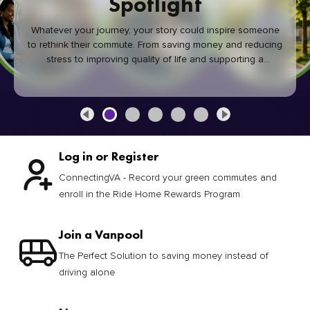
Spotlight
Whatever your journey, your story could inspire someone
to rethink their commute. From saving money and reducing
stress to improving quality of life and supporting a
healthier community, every green commute makes a
difference.
Log in or Register
ConnectingVA - Record your green commutes and
enroll in the Ride Home Rewards Program
Join a Vanpool
The Perfect Solution to saving money instead of
driving alone