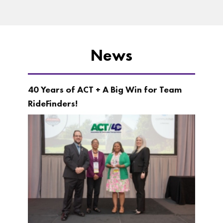
News
40 Years of ACT + A Big Win for Team
RideFinders!