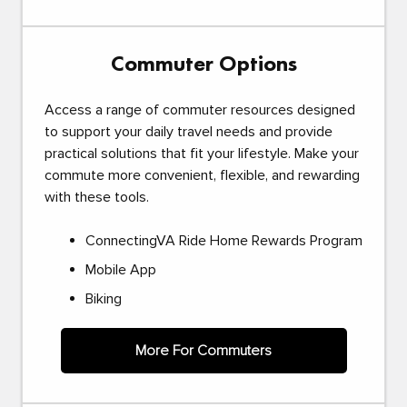
Commuter Options
Access a range of commuter resources designed
to support your daily travel needs and provide
practical solutions that fit your lifestyle. Make your
commute more convenient, flexible, and rewarding
with these tools.
ConnectingVA Ride Home Rewards Program
Mobile App
Biking
More For Commuters