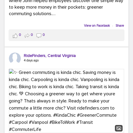
where John helped employees discover one simple way
to keep more money in their pockets: greener
commuting solutions.
Whether it's carpooling, vanpooling, transit, or biking,
View on Facebook
·
Share
we're here to help workplaces connect employees with
0
0
0
transportation solutions that can lower commuting
costs.
RideFinders, Central Virginia
Think your co-workers would enjoy a transportation fair?
4 days ago
Let your HR team or employer know to invite Team
RideFinders. We'd love to visit your workplace!
#TeamRideFinders
#TransportationFair
#GreenerMoves
#SaveOnYourCommute
#CountItChangeIt