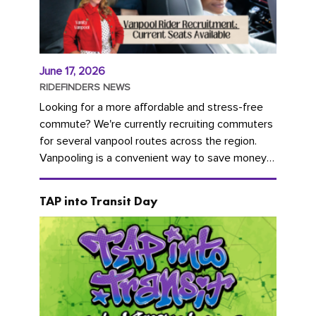
June 17, 2026
RIDEFINDERS NEWS
Looking for a more affordable and stress-free
commute? We're currently recruiting commuters
for several vanpool routes across the region.
Vanpooling is a convenient way to save money
on gas and...
TAP into Transit Day