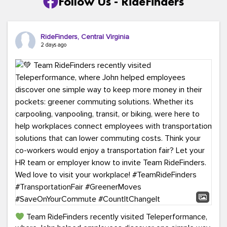
Follow Us - RideFinders
RideFinders, Central Virginia
2 days ago
Team RideFinders recently visited Teleperformance,