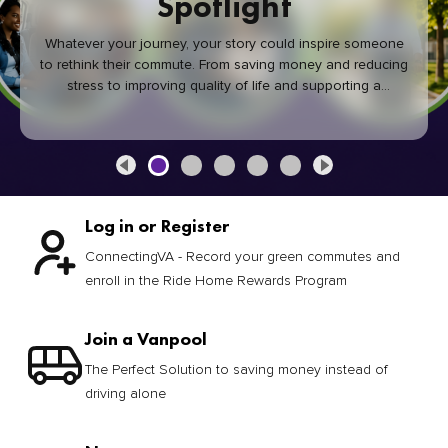
Spotlight
Whatever your journey, your story could inspire someone
to rethink their commute. From saving money and reducing
stress to improving quality of life and supporting a
healthier community, every green commute makes a
difference.
Log in or Register
ConnectingVA - Record your green commutes and
enroll in the Ride Home Rewards Program
Join a Vanpool
The Perfect Solution to saving money instead of
driving alone