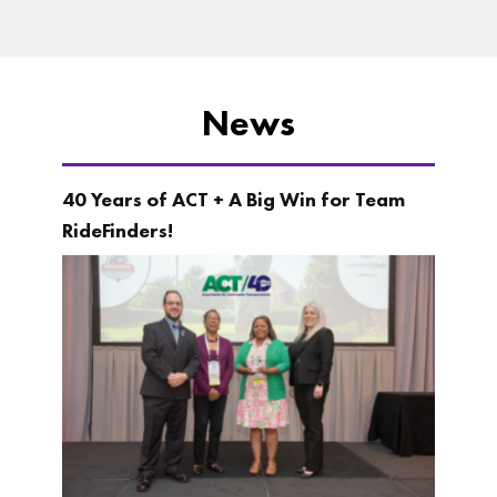
News
40 Years of ACT + A Big Win for Team
RideFinders!