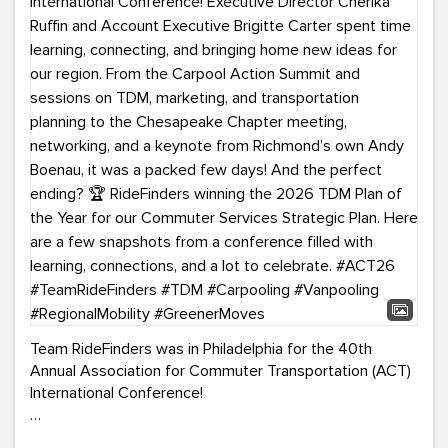
Team RideFinders was in Philadelphia for the 40th
Annual Association for Commuter Transportation (ACT)
International Conference!
Executive Director Cherika Ruffin and Account Executive