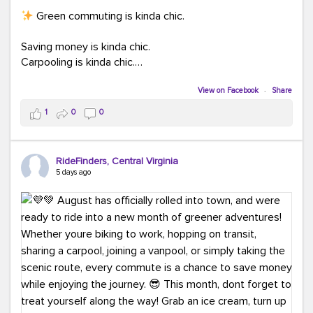
Green commuting is kinda chic.
Saving money is kinda chic.
Carpooling is kinda chic.
Vanpooling is kinda chic.
Biking to work is kinda chic.
View on Facebook
·
Share
Taking transit is kinda chic.
1
0
0
Choosing a greener way to get where you're going?
That's always in style.
RideFinders, Central Virginia
5 days ago
Ready to make your commute a little more chic? Visit
ridefinders.com to explore your options.
#KindaChic
#GreenerCommute
#Carpool
#Vanpool
#BikeToWork
#Transit
#CommuterLife