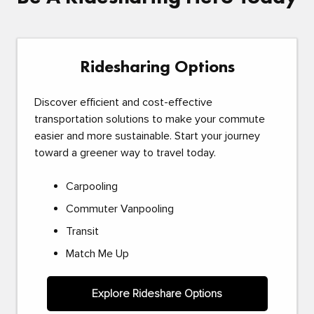
Ridesharing Options
Discover efficient and cost-effective
transportation solutions to make your commute
easier and more sustainable. Start your journey
toward a greener way to travel today.
Carpooling
Commuter Vanpooling
Transit
Match Me Up
Explore Rideshare Options