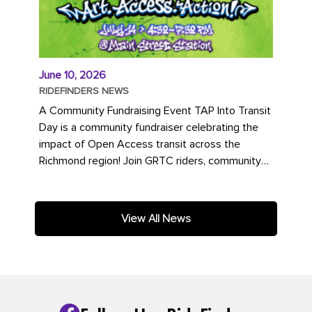
June 10, 2026
RIDEFINDERS NEWS
A Community Fundraising Event TAP Into Transit
Day is a community fundraiser celebrating the
impact of Open Access transit across the
Richmond region! Join GRTC riders, community
partners, regional leaders,...
View All News