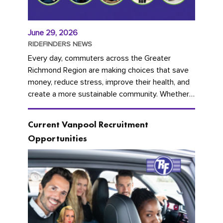
June 29, 2026
RIDEFINDERS NEWS
Every day, commuters across the Greater
Richmond Region are making choices that save
money, reduce stress, improve their health, and
create a more sustainable community. Whether
you're carpooling with co-workers,...
Current Vanpool Recruitment
Opportunities