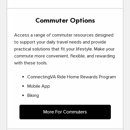
Commuter Options
Access a range of commuter resources designed
to support your daily travel needs and provide
practical solutions that fit your lifestyle. Make your
commute more convenient, flexible, and rewarding
with these tools.
ConnectingVA Ride Home Rewards Program
Mobile App
Biking
More For Commuters