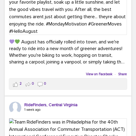
August has officially rolled into town, and we're
ready to ride into a new month of greener adventures!
Whether you're biking to work, hopping on transit,
sharing a carpool, joining a vanpool, or simply taking the
scenic route, every commute is a chance to save money
while enjoying the journey.
View on Facebook
·
Share
2
0
0
This month, don't forget to treat yourself along the
way! Grab an ice cream, turn up your favorite playlist,
soak up a little sunshine, and let the good vibes travel
RideFinders, Central Virginia
with you. After all, the best commutes aren't just about
1 week ago
getting there... they're about enjoying the ride.
#MondayMotivation
#GreenerMoves
#HelloAugust