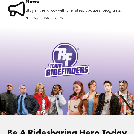
News
Stay in the know with the latest updates, programs,
and success stories.
Be A Ridesharing Hero Today