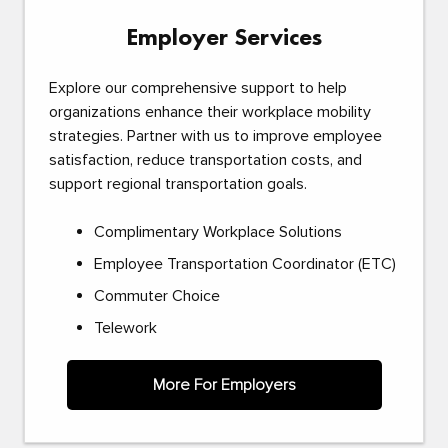
Employer Services
Explore our comprehensive support to help
organizations enhance their workplace mobility
strategies. Partner with us to improve employee
satisfaction, reduce transportation costs, and
support regional transportation goals.
Complimentary Workplace Solutions
Employee Transportation Coordinator (ETC)
Commuter Choice
Telework
More For Employers