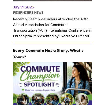
July 31, 2026
RIDEFINDERS NEWS
Recently, Team RideFinders attended the 40th
Annual Association for Commuter
Transportation (ACT) International Conference in
Philadelphia, represented by Executive Director
Cherika Ruffin and Account Executive Brigitte
Carter. The conference kicked...
Every Commute Has a Story. What’s
Yours?