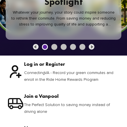
Spotlight
Whatever your journey, your story could inspire someone
to rethink their commute. From saving money and reducing
stress to improving quality of life and supporting a
healthier community, every green commute makes a
difference.
Log in or Register
ConnectingVA - Record your green commutes and
enroll in the Ride Home Rewards Program
Join a Vanpool
The Perfect Solution to saving money instead of
driving alone