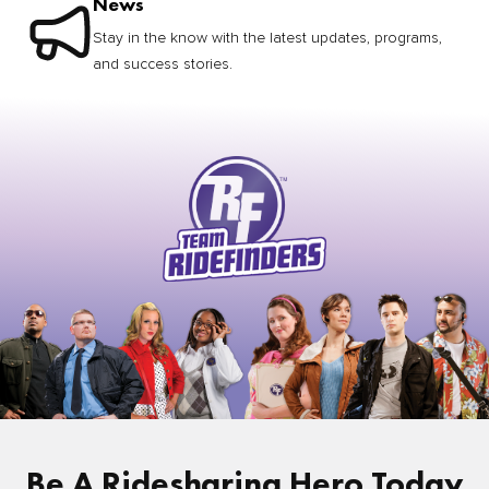
News
Stay in the know with the latest updates, programs,
and success stories.
Be A Ridesharing Hero Today