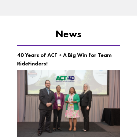
News
40 Years of ACT + A Big Win for Team
RideFinders!