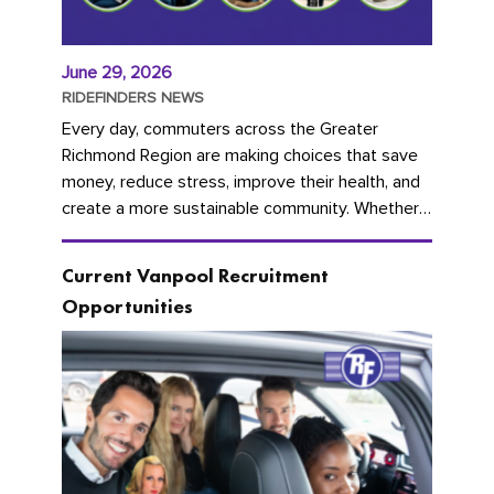
June 29, 2026
RIDEFINDERS NEWS
Every day, commuters across the Greater
Richmond Region are making choices that save
money, reduce stress, improve their health, and
create a more sustainable community. Whether
you're carpooling with co-workers,...
Current Vanpool Recruitment
Opportunities