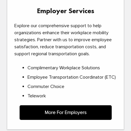
Employer Services
Explore our comprehensive support to help
organizations enhance their workplace mobility
strategies. Partner with us to improve employee
satisfaction, reduce transportation costs, and
support regional transportation goals.
Complimentary Workplace Solutions
Employee Transportation Coordinator (ETC)
Commuter Choice
Telework
More For Employers