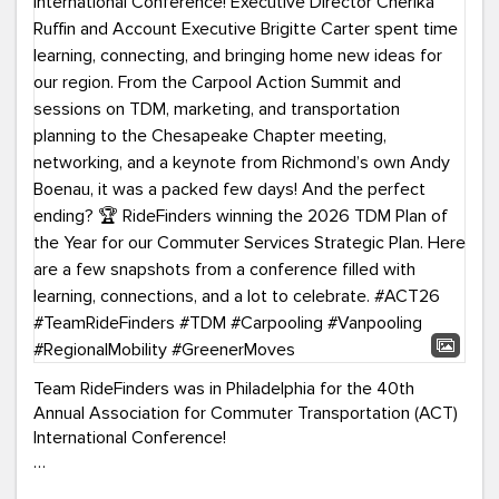
Team RideFinders was in Philadelphia for the 40th
Annual Association for Commuter Transportation (ACT)
International Conference!
Executive Director Cherika Ruffin and Account Executive