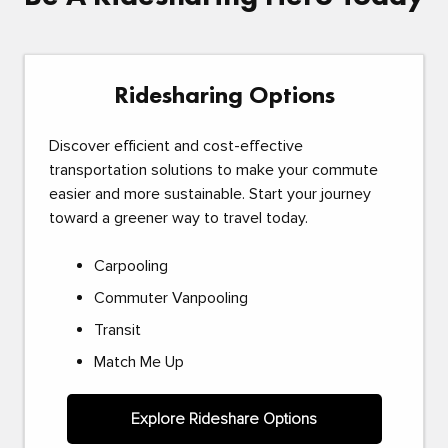
Ridesharing Options
Discover efficient and cost-effective
transportation solutions to make your commute
easier and more sustainable. Start your journey
toward a greener way to travel today.
Carpooling
Commuter Vanpooling
Transit
Match Me Up
Explore Rideshare Options