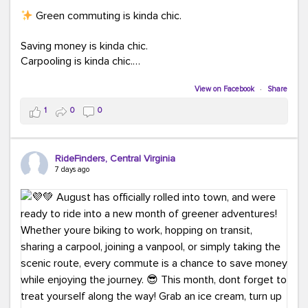
Green commuting is kinda chic.
Saving money is kinda chic.
Carpooling is kinda chic.
Vanpooling is kinda chic.
Biking to work is kinda chic.
View on Facebook
·
Share
Taking transit is kinda chic.
1
0
0
Choosing a greener way to get where you're going?
That's always in style.
RideFinders, Central Virginia
7 days ago
Ready to make your commute a little more chic? Visit
ridefinders.com to explore your options.
#KindaChic
#GreenerCommute
#Carpool
#Vanpool
#BikeToWork
#Transit
#CommuterLife