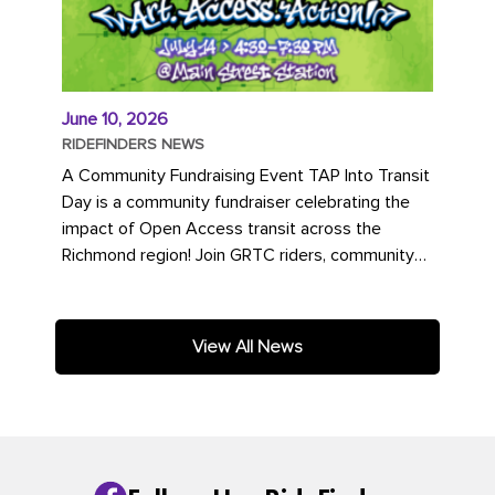
June 10, 2026
RIDEFINDERS NEWS
A Community Fundraising Event TAP Into Transit
Day is a community fundraiser celebrating the
impact of Open Access transit across the
Richmond region! Join GRTC riders, community
partners, regional leaders,...
View All News