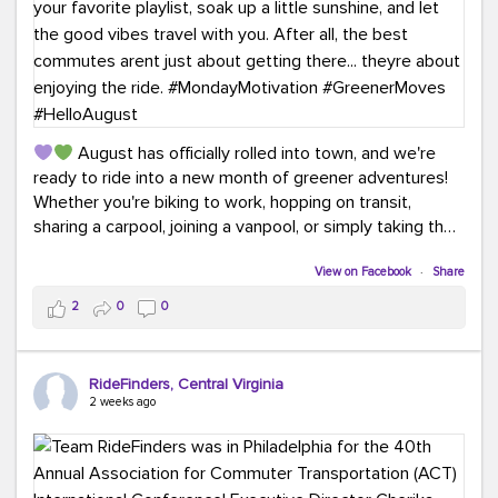
August has officially rolled into town, and we're
ready to ride into a new month of greener adventures!
Whether you're biking to work, hopping on transit,
sharing a carpool, joining a vanpool, or simply taking the
scenic route, every commute is a chance to save money
while enjoying the journey.
View on Facebook
·
Share
2
0
0
This month, don't forget to treat yourself along the
way! Grab an ice cream, turn up your favorite playlist,
soak up a little sunshine, and let the good vibes travel
RideFinders, Central Virginia
with you. After all, the best commutes aren't just about
2 weeks ago
getting there... they're about enjoying the ride.
#MondayMotivation
#GreenerMoves
#HelloAugust