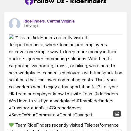
Follow Us - RideFinders
RideFinders, Central Virginia
4 days ago
Team RideFinders recently visited Teleperformance,