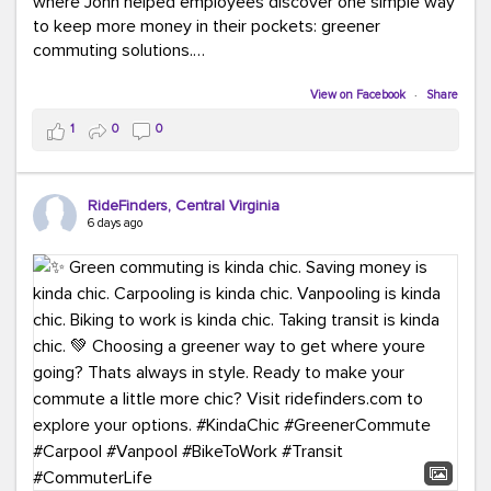
where John helped employees discover one simple way
to keep more money in their pockets: greener
commuting solutions.
Whether it's carpooling, vanpooling, transit, or biking,
View on Facebook
·
Share
we're here to help workplaces connect employees with
1
0
0
transportation solutions that can lower commuting
costs.
RideFinders, Central Virginia
Think your co-workers would enjoy a transportation fair?
6 days ago
Let your HR team or employer know to invite Team
RideFinders. We'd love to visit your workplace!
#TeamRideFinders
#TransportationFair
#GreenerMoves
#SaveOnYourCommute
#CountItChangeIt