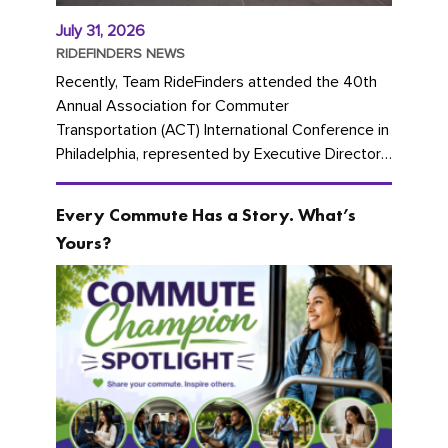
July 31, 2026
RIDEFINDERS NEWS
Recently, Team RideFinders attended the 40th
Annual Association for Commuter
Transportation (ACT) International Conference in
Philadelphia, represented by Executive Director
Cherika Ruffin and Account Executive Brigitte
Carter. The conference kicked...
Every Commute Has a Story. What’s
Yours?