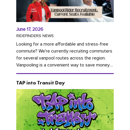
June 17, 2026
RIDEFINDERS NEWS
Looking for a more affordable and stress-free
commute? We're currently recruiting commuters
for several vanpool routes across the region.
Vanpooling is a convenient way to save money
on gas and...
TAP into Transit Day