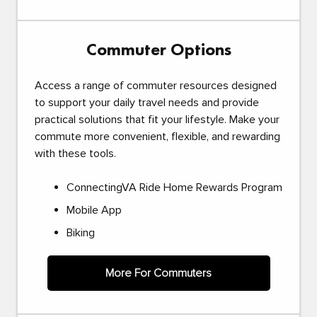
Commuter Options
Access a range of commuter resources designed
to support your daily travel needs and provide
practical solutions that fit your lifestyle. Make your
commute more convenient, flexible, and rewarding
with these tools.
ConnectingVA Ride Home Rewards Program
Mobile App
Biking
More For Commuters