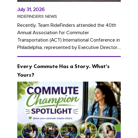
July 31, 2026
RIDEFINDERS NEWS
Recently, Team RideFinders attended the 40th
Annual Association for Commuter
Transportation (ACT) International Conference in
Philadelphia, represented by Executive Director
Cherika Ruffin and Account Executive Brigitte
Carter. The conference kicked...
Every Commute Has a Story. What’s
Yours?