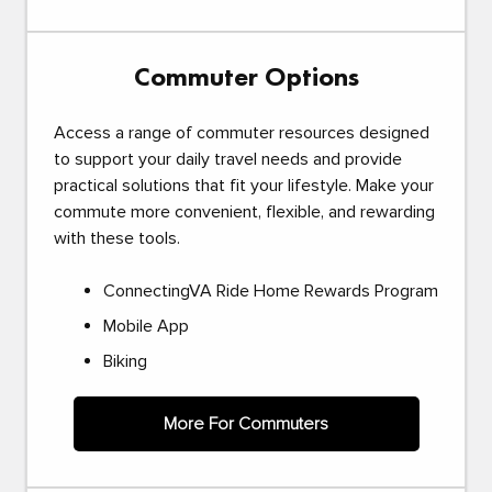
Commuter Options
Access a range of commuter resources designed
to support your daily travel needs and provide
practical solutions that fit your lifestyle. Make your
commute more convenient, flexible, and rewarding
with these tools.
ConnectingVA Ride Home Rewards Program
Mobile App
Biking
More For Commuters