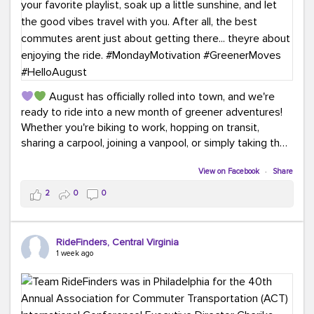
August has officially rolled into town, and we're
ready to ride into a new month of greener adventures!
Whether you're biking to work, hopping on transit,
sharing a carpool, joining a vanpool, or simply taking the
scenic route, every commute is a chance to save money
while enjoying the journey.
View on Facebook
·
Share
2
0
0
This month, don't forget to treat yourself along the
way! Grab an ice cream, turn up your favorite playlist,
soak up a little sunshine, and let the good vibes travel
RideFinders, Central Virginia
with you. After all, the best commutes aren't just about
1 week ago
getting there... they're about enjoying the ride.
#MondayMotivation
#GreenerMoves
#HelloAugust