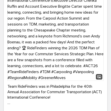
Team RideFinders was in Philadelphia for the 40th
Annual Association for Commuter Transportation (ACT)
International Conference!
Executive Director Cherika Ruffin and Account Executive