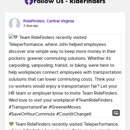
Follow Us - RideFinders
RideFinders, Central Virginia
3 days ago
Team RideFinders recently visited Teleperformance,