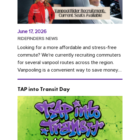
June 17, 2026
RIDEFINDERS NEWS
Looking for a more affordable and stress-free
commute? We're currently recruiting commuters
for several vanpool routes across the region.
Vanpooling is a convenient way to save money
on gas and...
TAP into Transit Day