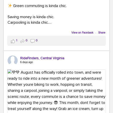
Green commuting is kinda chic.
Saving money is kinda chic.
Carpooling is kinda chic.
Vanpooling is kinda chic.
Biking to work is kinda chic.
View on Facebook
·
Share
Taking transit is kinda chic.
1
0
0
Choosing a greener way to get where you're going?
That's always in style.
RideFinders, Central Virginia
6 days ago
Ready to make your commute a little more chic? Visit
ridefinders.com to explore your options.
#KindaChic
#GreenerCommute
#Carpool
#Vanpool
#BikeToWork
#Transit
#CommuterLife