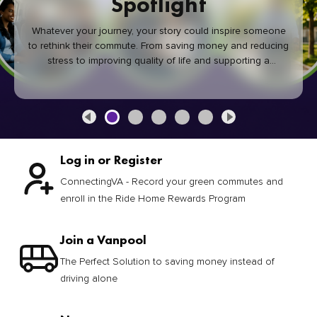
Spotlight
Whatever your journey, your story could inspire someone
to rethink their commute. From saving money and reducing
stress to improving quality of life and supporting a
healthier community, every green commute makes a
difference.
Log in or Register
ConnectingVA - Record your green commutes and
enroll in the Ride Home Rewards Program
Join a Vanpool
The Perfect Solution to saving money instead of
driving alone