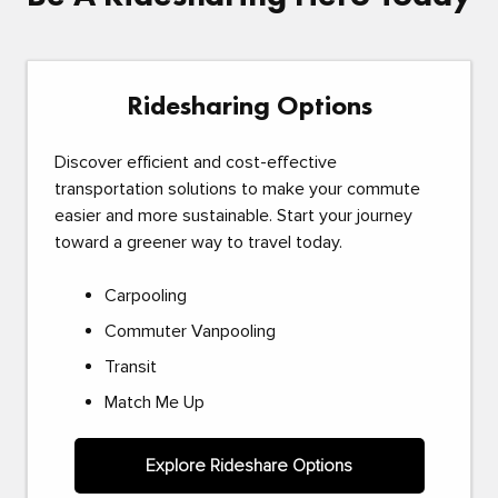
Ridesharing Options
Discover efficient and cost-effective
transportation solutions to make your commute
easier and more sustainable. Start your journey
toward a greener way to travel today.
Carpooling
Commuter Vanpooling
Transit
Match Me Up
Explore Rideshare Options