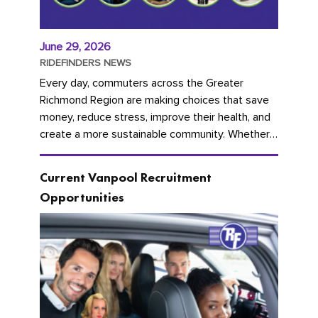
June 29, 2026
RIDEFINDERS NEWS
Every day, commuters across the Greater
Richmond Region are making choices that save
money, reduce stress, improve their health, and
create a more sustainable community. Whether
you're carpooling with co-workers,...
Current Vanpool Recruitment
Opportunities