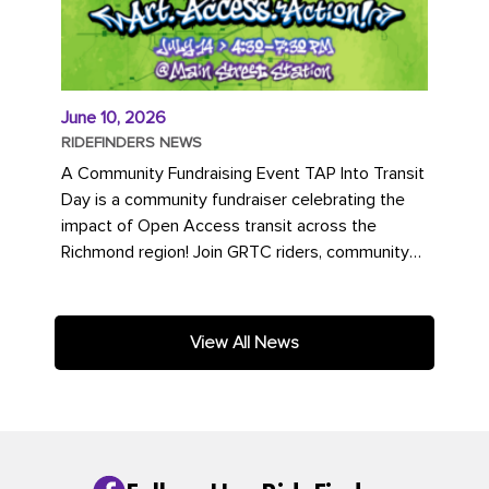
June 10, 2026
RIDEFINDERS NEWS
A Community Fundraising Event TAP Into Transit
Day is a community fundraiser celebrating the
impact of Open Access transit across the
Richmond region! Join GRTC riders, community
partners, regional leaders,...
View All News