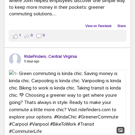
where John helped employees discover one simple way
to keep more money in their pockets: greener
commuting solutions.
Whether it's carpooling, vanpooling, transit, or biking,
View on Facebook
·
Share
we're here to help workplaces connect employees with
1
0
0
transportation solutions that can lower commuting
costs.
RideFinders, Central Virginia
Think your co-workers would enjoy a transportation fair?
5 days ago
Let your HR team or employer know to invite Team
RideFinders. We'd love to visit your workplace!
#TeamRideFinders
#TransportationFair
#GreenerMoves
#SaveOnYourCommute
#CountItChangeIt