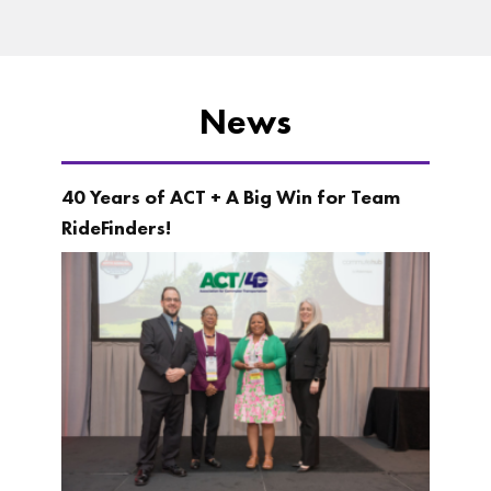
News
40 Years of ACT + A Big Win for Team
RideFinders!