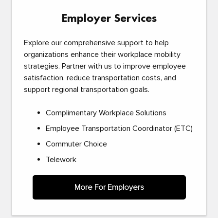
Employer Services
Explore our comprehensive support to help
organizations enhance their workplace mobility
strategies. Partner with us to improve employee
satisfaction, reduce transportation costs, and
support regional transportation goals.
Complimentary Workplace Solutions
Employee Transportation Coordinator (ETC)
Commuter Choice
Telework
More For Employers