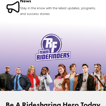
News
Stay in the know with the latest updates, programs,
and success stories.
Be A Ridesharing Hero Today