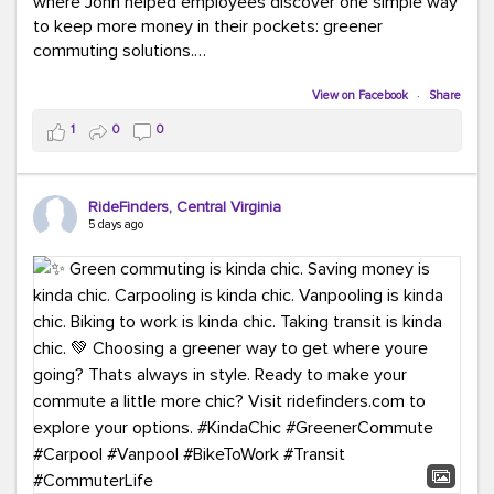
where John helped employees discover one simple way
to keep more money in their pockets: greener
commuting solutions.
Whether it's carpooling, vanpooling, transit, or biking,
View on Facebook
·
Share
we're here to help workplaces connect employees with
1
0
0
transportation solutions that can lower commuting
costs.
RideFinders, Central Virginia
Think your co-workers would enjoy a transportation fair?
5 days ago
Let your HR team or employer know to invite Team
RideFinders. We'd love to visit your workplace!
#TeamRideFinders
#TransportationFair
#GreenerMoves
#SaveOnYourCommute
#CountItChangeIt