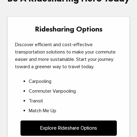
Ridesharing Options
Discover efficient and cost-effective
transportation solutions to make your commute
easier and more sustainable. Start your journey
toward a greener way to travel today.
Carpooling
Commuter Vanpooling
Transit
Match Me Up
Explore Rideshare Options