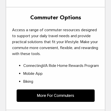
Commuter Options
Access a range of commuter resources designed
to support your daily travel needs and provide
practical solutions that fit your lifestyle. Make your
commute more convenient, flexible, and rewarding
with these tools.
ConnectingVA Ride Home Rewards Program
Mobile App
Biking
More For Commuters