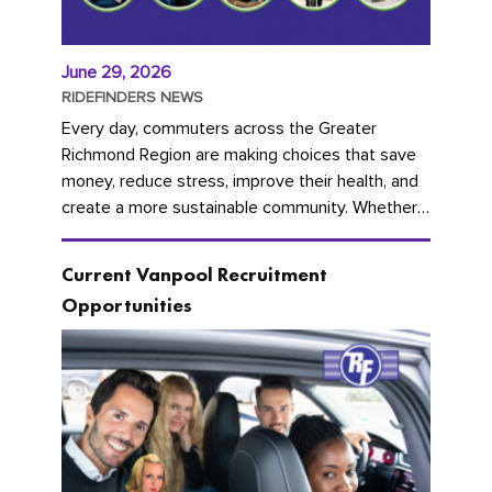
June 29, 2026
RIDEFINDERS NEWS
Every day, commuters across the Greater
Richmond Region are making choices that save
money, reduce stress, improve their health, and
create a more sustainable community. Whether
you're carpooling with co-workers,...
Current Vanpool Recruitment
Opportunities