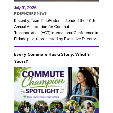
July 31, 2026
RIDEFINDERS NEWS
Recently, Team RideFinders attended the 40th
Annual Association for Commuter
Transportation (ACT) International Conference in
Philadelphia, represented by Executive Director
Cherika Ruffin and Account Executive Brigitte
Carter. The conference kicked...
Every Commute Has a Story. What’s
Yours?