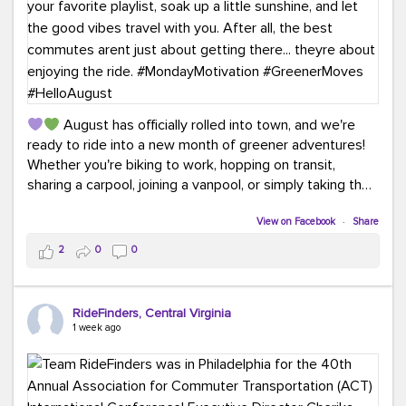
August has officially rolled into town, and we're
ready to ride into a new month of greener adventures!
Whether you're biking to work, hopping on transit,
sharing a carpool, joining a vanpool, or simply taking the
scenic route, every commute is a chance to save money
while enjoying the journey.
View on Facebook
·
Share
2
0
0
This month, don't forget to treat yourself along the
way! Grab an ice cream, turn up your favorite playlist,
soak up a little sunshine, and let the good vibes travel
RideFinders, Central Virginia
with you. After all, the best commutes aren't just about
1 week ago
getting there... they're about enjoying the ride.
#MondayMotivation
#GreenerMoves
#HelloAugust