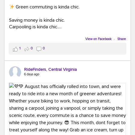
Green commuting is kinda chic.
Saving money is kinda chic.
Carpooling is kinda chic.
Vanpooling is kinda chic.
Biking to work is kinda chic.
View on Facebook
·
Share
Taking transit is kinda chic.
1
0
0
Choosing a greener way to get where you're going?
That's always in style.
RideFinders, Central Virginia
6 days ago
Ready to make your commute a little more chic? Visit
ridefinders.com to explore your options.
#KindaChic
#GreenerCommute
#Carpool
#Vanpool
#BikeToWork
#Transit
#CommuterLife