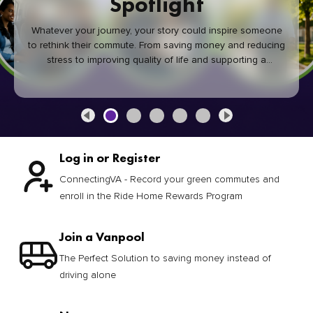
Spotlight
Whatever your journey, your story could inspire someone
to rethink their commute. From saving money and reducing
stress to improving quality of life and supporting a
healthier community, every green commute makes a
difference.
Log in or Register
ConnectingVA - Record your green commutes and
enroll in the Ride Home Rewards Program
Join a Vanpool
The Perfect Solution to saving money instead of
driving alone