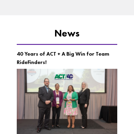
News
40 Years of ACT + A Big Win for Team
RideFinders!