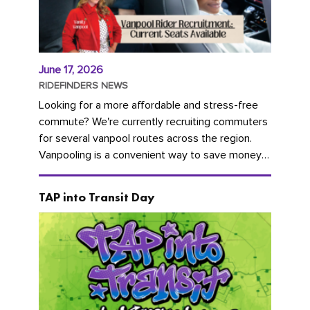
June 17, 2026
RIDEFINDERS NEWS
Looking for a more affordable and stress-free
commute? We're currently recruiting commuters
for several vanpool routes across the region.
Vanpooling is a convenient way to save money
on gas and...
TAP into Transit Day