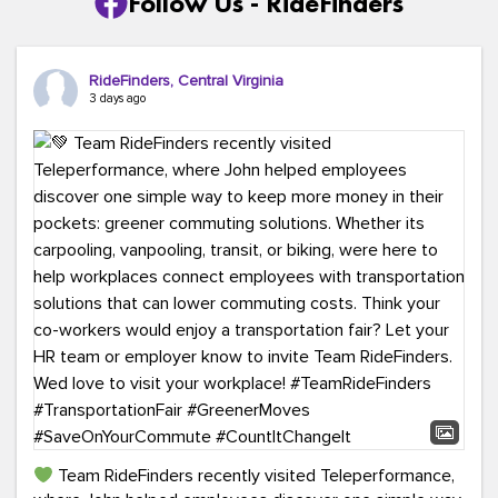
Follow Us - RideFinders
RideFinders, Central Virginia
3 days ago
Team RideFinders recently visited Teleperformance,