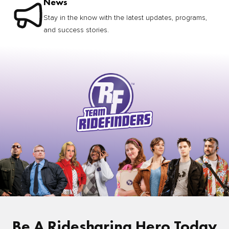
News
Stay in the know with the latest updates, programs,
and success stories.
Be A Ridesharing Hero Today