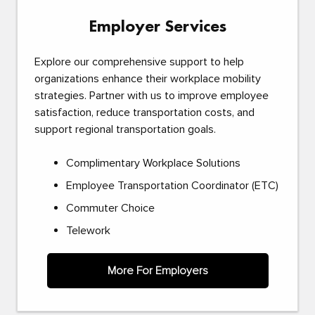
Employer Services
Explore our comprehensive support to help
organizations enhance their workplace mobility
strategies. Partner with us to improve employee
satisfaction, reduce transportation costs, and
support regional transportation goals.
Complimentary Workplace Solutions
Employee Transportation Coordinator (ETC)
Commuter Choice
Telework
More For Employers