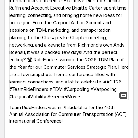
Team RideFinders was in Philadelphia for the 40th
Annual Association for Commuter Transportation (ACT)
International Conference!
Executive Director Cherika Ruffin and Account Executive