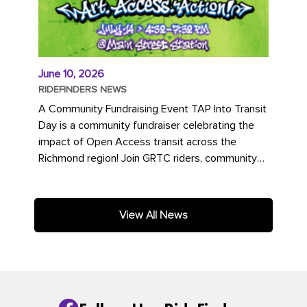
June 10, 2026
RIDEFINDERS NEWS
A Community Fundraising Event TAP Into Transit
Day is a community fundraiser celebrating the
impact of Open Access transit across the
Richmond region! Join GRTC riders, community
partners, regional leaders,...
View All News