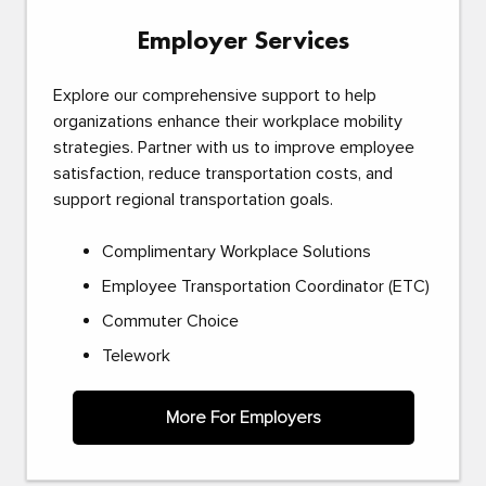
Employer Services
Explore our comprehensive support to help
organizations enhance their workplace mobility
strategies. Partner with us to improve employee
satisfaction, reduce transportation costs, and
support regional transportation goals.
Complimentary Workplace Solutions
Employee Transportation Coordinator (ETC)
Commuter Choice
Telework
More For Employers