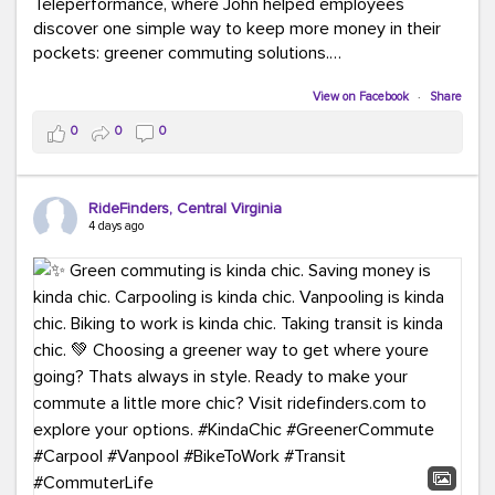
Teleperformance, where John helped employees
discover one simple way to keep more money in their
pockets: greener commuting solutions.
View on Facebook
·
Share
Whether it's carpooling, vanpooling, transit, or biking,
we're here to help workplaces connect employees with
0
0
0
transportation solutions that can lower commuting
costs.
RideFinders, Central Virginia
Think your co-workers would enjoy a transportation fair?
4 days ago
Let your HR team or employer know to invite Team
RideFinders. We'd love to visit your workplace!
#TeamRideFinders
#TransportationFair
#GreenerMoves
#SaveOnYourCommute
#CountItChangeIt