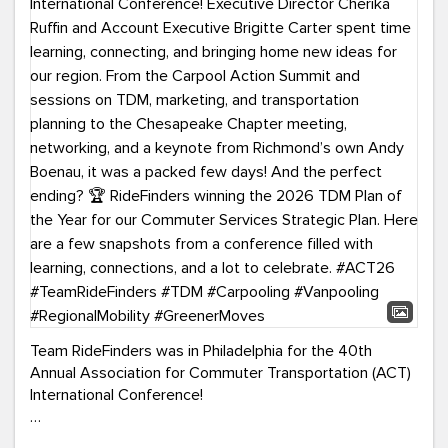
Team RideFinders was in Philadelphia for the 40th
Annual Association for Commuter Transportation (ACT)
International Conference!
Executive Director Cherika Ruffin and Account Executive