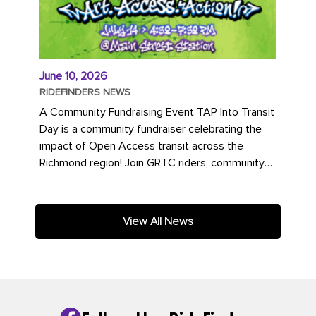
June 10, 2026
RIDEFINDERS NEWS
A Community Fundraising Event TAP Into Transit
Day is a community fundraiser celebrating the
impact of Open Access transit across the
Richmond region! Join GRTC riders, community
partners, regional leaders,...
View All News