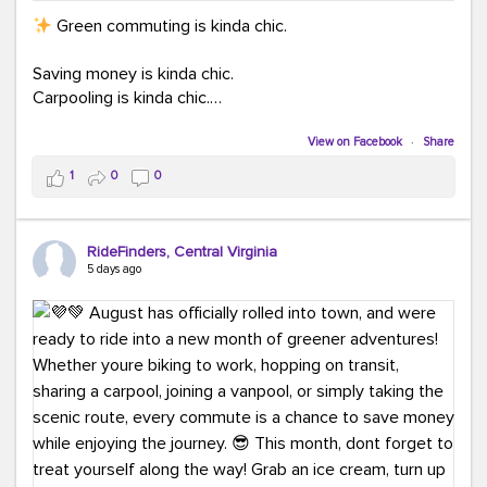
Green commuting is kinda chic.
Saving money is kinda chic.
Carpooling is kinda chic.
Vanpooling is kinda chic.
Biking to work is kinda chic.
View on Facebook
·
Share
Taking transit is kinda chic.
1
0
0
Choosing a greener way to get where you're
going? That's always in style.
RideFinders, Central Virginia
5 days ago
Ready to make your commute a little more chic? Visit
ridefinders.com to explore your options.
#KindaChic
#GreenerCommute
#Carpool
#Vanpool
#BikeToWork
#Transit
#CommuterLife