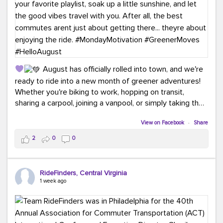
August has officially rolled into town, and we're
ready to ride into a new month of greener adventures!
Whether you're biking to work, hopping on transit,
sharing a carpool, joining a vanpool, or simply taking the
scenic route, every commute is a chance to save money
View on Facebook
·
Share
while enjoying the journey.
2
0
0
This month, don't forget to treat yourself along the
way! Grab an ice cream, turn up your favorite playlist,
soak up a little sunshine, and let the good vibes travel
RideFinders, Central Virginia
with you. After all, the best commutes aren't just about
1 week ago
getting there... they're about enjoying the ride.
#MondayMotivation
#GreenerMoves
#HelloAugust