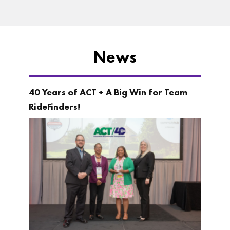
News
40 Years of ACT + A Big Win for Team
RideFinders!