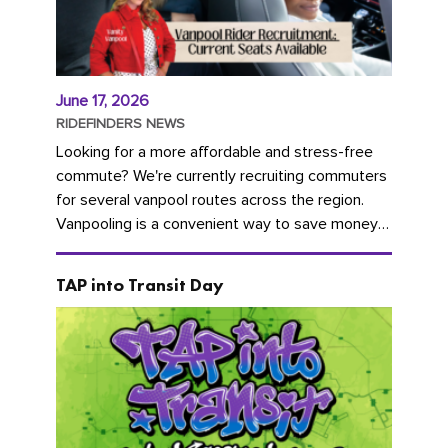
June 17, 2026
RIDEFINDERS NEWS
Looking for a more affordable and stress-free
commute? We're currently recruiting commuters
for several vanpool routes across the region.
Vanpooling is a convenient way to save money
on gas and...
TAP into Transit Day