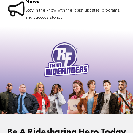
News
Stay in the know with the latest updates, programs,
and success stories.
Be A Ridesharing Hero Today