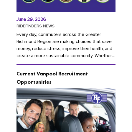
June 29, 2026
RIDEFINDERS NEWS
Every day, commuters across the Greater
Richmond Region are making choices that save
money, reduce stress, improve their health, and
create a more sustainable community. Whether
you're carpooling with co-workers,...
Current Vanpool Recruitment
Opportunities