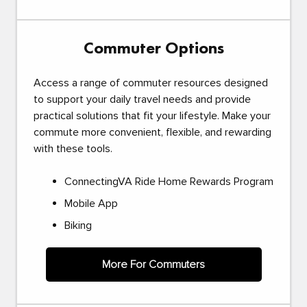
Commuter Options
Access a range of commuter resources designed
to support your daily travel needs and provide
practical solutions that fit your lifestyle. Make your
commute more convenient, flexible, and rewarding
with these tools.
ConnectingVA Ride Home Rewards Program
Mobile App
Biking
More For Commuters