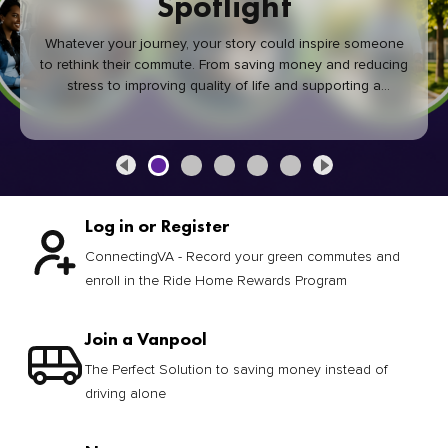
Spotlight
Whatever your journey, your story could inspire someone
to rethink their commute. From saving money and reducing
stress to improving quality of life and supporting a
healthier community, every green commute makes a
difference.
Log in or Register
ConnectingVA - Record your green commutes and
enroll in the Ride Home Rewards Program
Join a Vanpool
The Perfect Solution to saving money instead of
driving alone