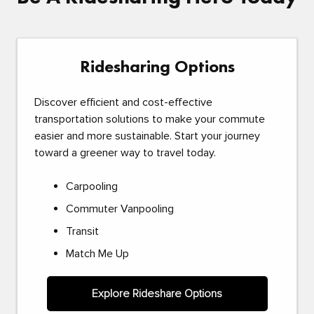
Ridesharing Options
Discover efficient and cost-effective
transportation solutions to make your commute
easier and more sustainable. Start your journey
toward a greener way to travel today.
Carpooling
Commuter Vanpooling
Transit
Match Me Up
Explore Rideshare Options