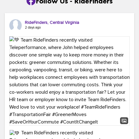
Follow Us - RideFinders
RideFinders, Central Virginia
2 days ago
Team RideFinders recently visited