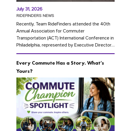
July 31, 2026
RIDEFINDERS NEWS
Recently, Team RideFinders attended the 40th
Annual Association for Commuter
Transportation (ACT) International Conference in
Philadelphia, represented by Executive Director
Cherika Ruffin and Account Executive Brigitte
Carter. The conference kicked...
Every Commute Has a Story. What’s
Yours?