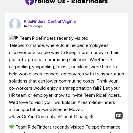
Follow Us - RideFinders
RideFinders, Central Virginia
14 hours ago
Team RideFinders recently visited Teleperformance,