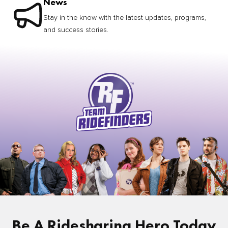
News
Stay in the know with the latest updates, programs,
and success stories.
Be A Ridesharing Hero Today