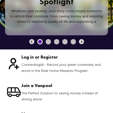
Spotlight
Whatever your journey, your story could inspire someone
to rethink their commute. From saving money and reducing
stress to improving quality of life and supporting a
healthier community, every green commute makes a
difference.
Log in or Register
ConnectingVA - Record your green commutes and
enroll in the Ride Home Rewards Program
Join a Vanpool
The Perfect Solution to saving money instead of
driving alone