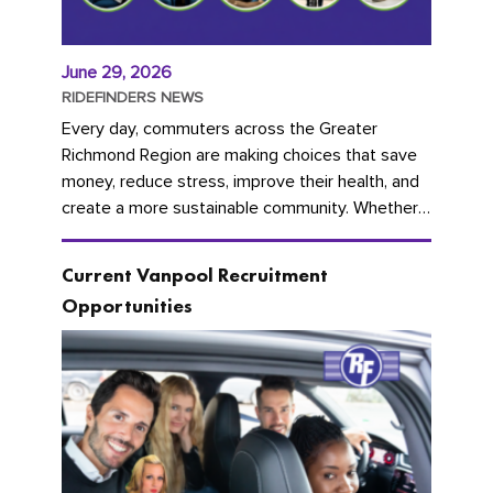
June 29, 2026
RIDEFINDERS NEWS
Every day, commuters across the Greater
Richmond Region are making choices that save
money, reduce stress, improve their health, and
create a more sustainable community. Whether
you're carpooling with co-workers,...
Current Vanpool Recruitment
Opportunities