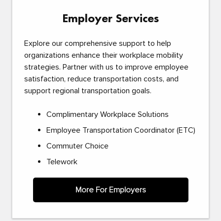
Employer Services
Explore our comprehensive support to help
organizations enhance their workplace mobility
strategies. Partner with us to improve employee
satisfaction, reduce transportation costs, and
support regional transportation goals.
Complimentary Workplace Solutions
Employee Transportation Coordinator (ETC)
Commuter Choice
Telework
More For Employers