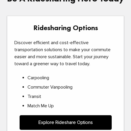
Ridesharing Options
Discover efficient and cost-effective
transportation solutions to make your commute
easier and more sustainable. Start your journey
toward a greener way to travel today.
Carpooling
Commuter Vanpooling
Transit
Match Me Up
Explore Rideshare Options