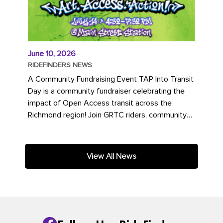
June 10, 2026
RIDEFINDERS NEWS
A Community Fundraising Event TAP Into Transit
Day is a community fundraiser celebrating the
impact of Open Access transit across the
Richmond region! Join GRTC riders, community
partners, regional leaders,...
View All News