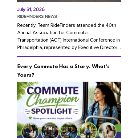
July 31, 2026
RIDEFINDERS NEWS
Recently, Team RideFinders attended the 40th
Annual Association for Commuter
Transportation (ACT) International Conference in
Philadelphia, represented by Executive Director
Cherika Ruffin and Account Executive Brigitte
Carter. The conference kicked...
Every Commute Has a Story. What’s
Yours?