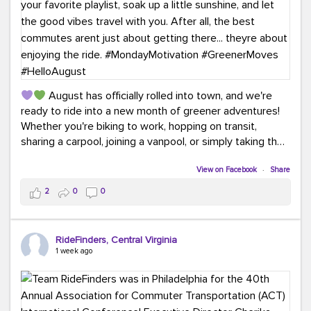
August has officially rolled into town, and we're
ready to ride into a new month of greener adventures!
Whether you're biking to work, hopping on transit,
sharing a carpool, joining a vanpool, or simply taking the
scenic route, every commute is a chance to save money
while enjoying the journey.
View on Facebook
·
Share
2
0
0
This month, don't forget to treat yourself along the
way! Grab an ice cream, turn up your favorite playlist,
soak up a little sunshine, and let the good vibes travel
RideFinders, Central Virginia
with you. After all, the best commutes aren't just about
1 week ago
getting there... they're about enjoying the ride.
#MondayMotivation
#GreenerMoves
#HelloAugust