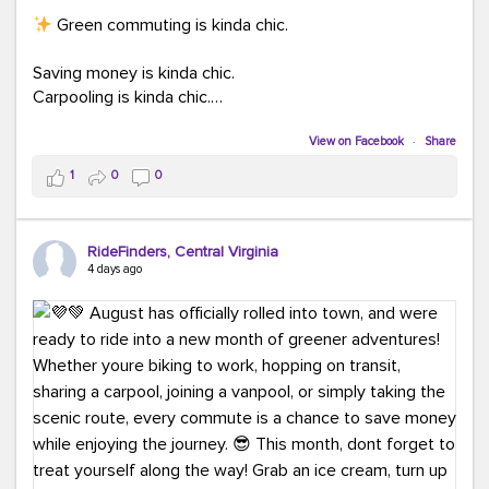
Green commuting is kinda chic.
Saving money is kinda chic.
Carpooling is kinda chic.
Vanpooling is kinda chic.
Biking to work is kinda chic.
View on Facebook
·
Share
Taking transit is kinda chic.
1
0
0
Choosing a greener way to get where you're going?
That's always in style.
RideFinders, Central Virginia
4 days ago
Ready to make your commute a little more chic? Visit
ridefinders.com to explore your options.
#KindaChic
#GreenerCommute
#Carpool
#Vanpool
#BikeToWork
#Transit
#CommuterLife