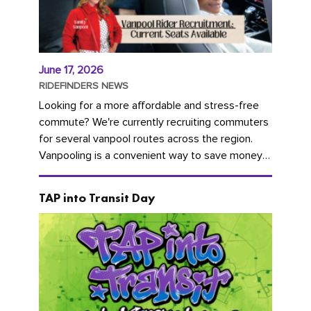
June 17, 2026
RIDEFINDERS NEWS
Looking for a more affordable and stress-free
commute? We're currently recruiting commuters
for several vanpool routes across the region.
Vanpooling is a convenient way to save money
on gas and...
TAP into Transit Day