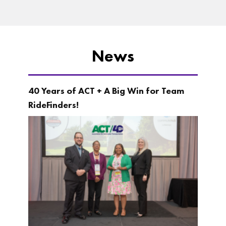
News
40 Years of ACT + A Big Win for Team
RideFinders!