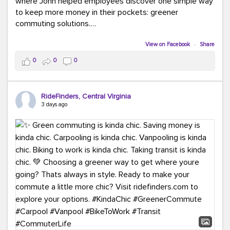
where John helped employees discover one simple way
to keep more money in their pockets: greener
commuting solutions.
Whether it's carpooling, vanpooling, transit, or biking,
View on Facebook
·
Share
we're here to help workplaces connect employees with
0
0
0
transportation solutions that can lower commuting
costs.
RideFinders, Central Virginia
Think your co-workers would enjoy a transportation fair?
3 days ago
Let your HR team or employer know to invite Team
RideFinders. We'd love to visit your workplace!
#TeamRideFinders
#TransportationFair
#GreenerMoves
#SaveOnYourCommute
#CountItChangeIt