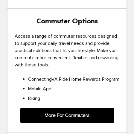
Commuter Options
Access a range of commuter resources designed
to support your daily travel needs and provide
practical solutions that fit your lifestyle. Make your
commute more convenient, flexible, and rewarding
with these tools.
ConnectingVA Ride Home Rewards Program
Mobile App
Biking
More For Commuters