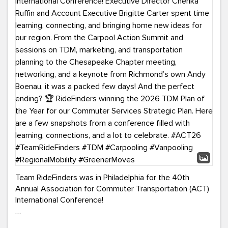
Team RideFinders was in Philadelphia for the 40th
Annual Association for Commuter Transportation (ACT)
International Conference!
Executive Director Cherika Ruffin and Account Executive