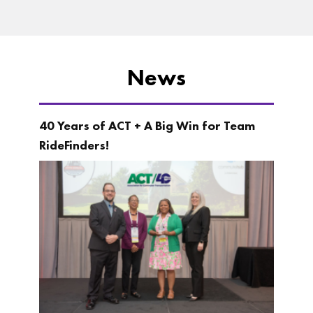
News
40 Years of ACT + A Big Win for Team
RideFinders!