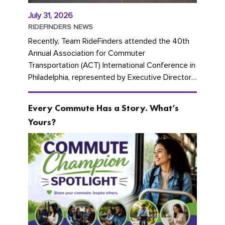
July 31, 2026
RIDEFINDERS NEWS
Recently, Team RideFinders attended the 40th
Annual Association for Commuter
Transportation (ACT) International Conference in
Philadelphia, represented by Executive Director
Cherika Ruffin and Account Executive Brigitte
Carter. The conference kicked...
Every Commute Has a Story. What’s
Yours?