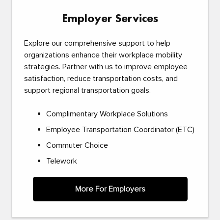
Employer Services
Explore our comprehensive support to help
organizations enhance their workplace mobility
strategies. Partner with us to improve employee
satisfaction, reduce transportation costs, and
support regional transportation goals.
Complimentary Workplace Solutions
Employee Transportation Coordinator (ETC)
Commuter Choice
Telework
More For Employers