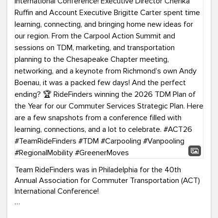
Team RideFinders was in Philadelphia for the 40th
Annual Association for Commuter Transportation (ACT)
International Conference!
Executive Director Cherika Ruffin and Account Executive