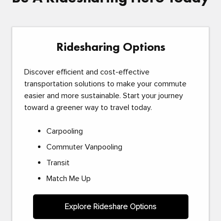
Ridesharing Options
Discover efficient and cost-effective
transportation solutions to make your commute
easier and more sustainable. Start your journey
toward a greener way to travel today.
Carpooling
Commuter Vanpooling
Transit
Match Me Up
Explore Rideshare Options