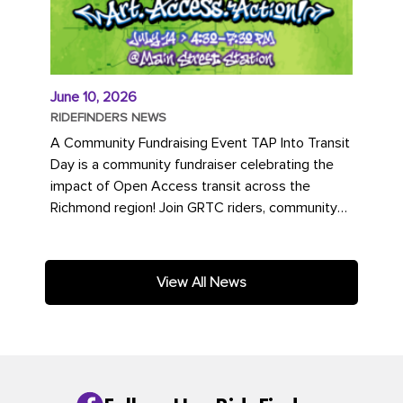
June 10, 2026
RIDEFINDERS NEWS
A Community Fundraising Event TAP Into Transit
Day is a community fundraiser celebrating the
impact of Open Access transit across the
Richmond region! Join GRTC riders, community
partners, regional leaders,...
View All News