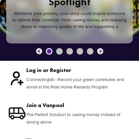
Spotlight
Whatever your journey, your story could inspire someone
to rethink their commute. From saving money and reducing
stress to improving quality of life and supporting a
healthier community, every green commute makes a
difference.
Log in or Register
ConnectingVA - Record your green commutes and
enroll in the Ride Home Rewards Program
Join a Vanpool
The Perfect Solution to saving money instead of
driving alone