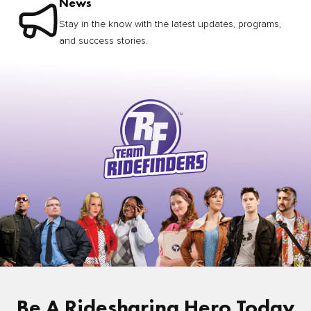
News
Stay in the know with the latest updates, programs,
and success stories.
Be A Ridesharing Hero Today