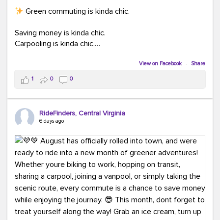
Green commuting is kinda chic.
Saving money is kinda chic.
Carpooling is kinda chic.
Vanpooling is kinda chic.
Biking to work is kinda chic.
View on Facebook
·
Share
Taking transit is kinda chic.
1
0
0
Choosing a greener way to get where you're going?
That's always in style.
RideFinders, Central Virginia
6 days ago
Ready to make your commute a little more chic? Visit
ridefinders.com to explore your options.
#KindaChic
#GreenerCommute
#Carpool
#Vanpool
#BikeToWork
#Transit
#CommuterLife