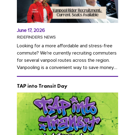
June 17, 2026
RIDEFINDERS NEWS
Looking for a more affordable and stress-free
commute? We're currently recruiting commuters
for several vanpool routes across the region.
Vanpooling is a convenient way to save money
on gas and...
TAP into Transit Day