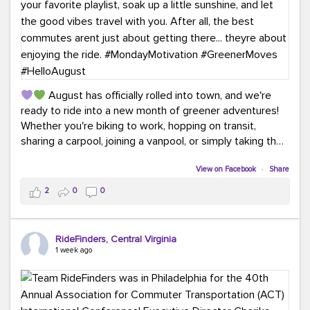
August has officially rolled into town, and we're
ready to ride into a new month of greener adventures!
Whether you're biking to work, hopping on transit,
sharing a carpool, joining a vanpool, or simply taking the
scenic route, every commute is a chance to save money
while enjoying the journey.
View on Facebook
·
Share
2
0
0
This month, don't forget to treat yourself along the
way! Grab an ice cream, turn up your favorite playlist,
soak up a little sunshine, and let the good vibes travel
RideFinders, Central Virginia
with you. After all, the best commutes aren't just about
1 week ago
getting there... they're about enjoying the ride.
#MondayMotivation
#GreenerMoves
#HelloAugust