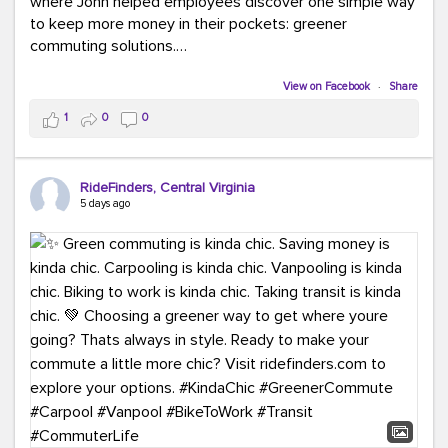
where John helped employees discover one simple way
to keep more money in their pockets: greener
commuting solutions.
Whether it's carpooling, vanpooling, transit, or biking,
View on Facebook
·
Share
we're here to help workplaces connect employees with
1
0
0
transportation solutions that can lower commuting
costs.
RideFinders, Central Virginia
Think your co-workers would enjoy a transportation fair?
5 days ago
Let your HR team or employer know to invite Team
RideFinders. We'd love to visit your workplace!
#TeamRideFinders
#TransportationFair
#GreenerMoves
#SaveOnYourCommute
#CountItChangeIt