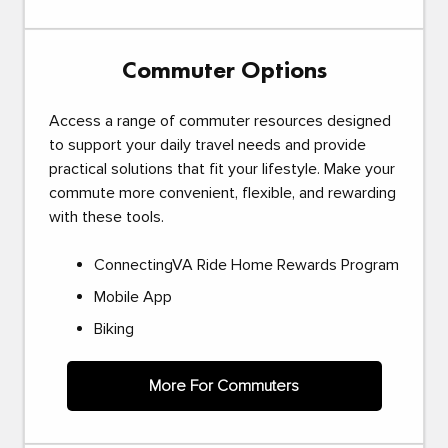
Commuter Options
Access a range of commuter resources designed
to support your daily travel needs and provide
practical solutions that fit your lifestyle. Make your
commute more convenient, flexible, and rewarding
with these tools.
ConnectingVA Ride Home Rewards Program
Mobile App
Biking
More For Commuters