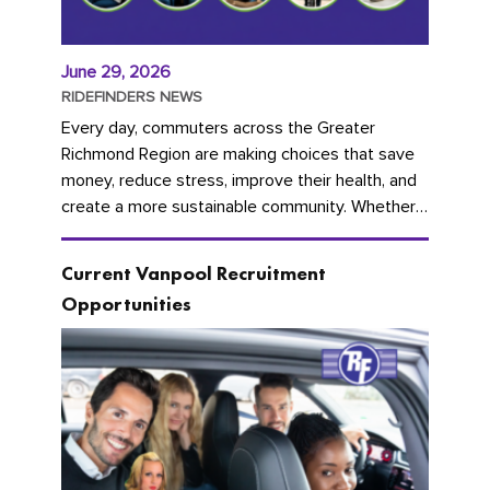
June 29, 2026
RIDEFINDERS NEWS
Every day, commuters across the Greater
Richmond Region are making choices that save
money, reduce stress, improve their health, and
create a more sustainable community. Whether
you're carpooling with co-workers,...
Current Vanpool Recruitment
Opportunities