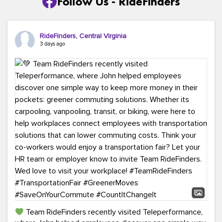
Follow Us - RideFinders
RideFinders, Central Virginia
3 days ago
Team RideFinders recently visited Teleperformance,