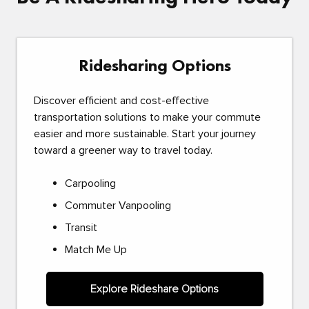
Ridesharing Options
Discover efficient and cost-effective
transportation solutions to make your commute
easier and more sustainable. Start your journey
toward a greener way to travel today.
Carpooling
Commuter Vanpooling
Transit
Match Me Up
Explore Rideshare Options