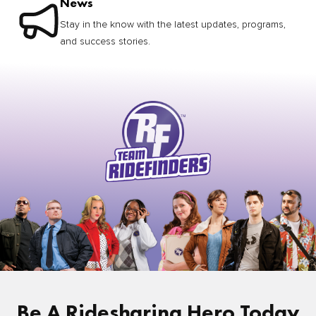
News
Stay in the know with the latest updates, programs,
and success stories.
Be A Ridesharing Hero Today