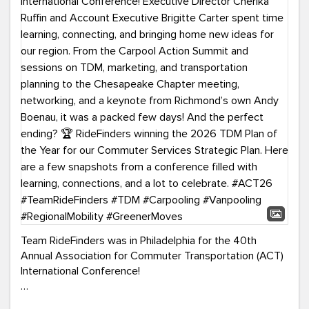
Team RideFinders was in Philadelphia for the 40th
Annual Association for Commuter Transportation (ACT)
International Conference!
Executive Director Cherika Ruffin and Account Executive