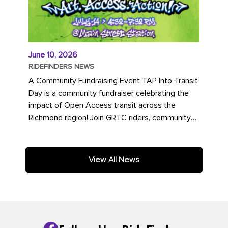
June 10, 2026
RIDEFINDERS NEWS
A Community Fundraising Event TAP Into Transit
Day is a community fundraiser celebrating the
impact of Open Access transit across the
Richmond region! Join GRTC riders, community
partners, regional leaders,...
View All News