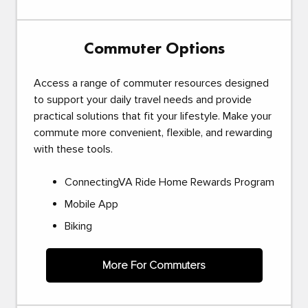
Commuter Options
Access a range of commuter resources designed
to support your daily travel needs and provide
practical solutions that fit your lifestyle. Make your
commute more convenient, flexible, and rewarding
with these tools.
ConnectingVA Ride Home Rewards Program
Mobile App
Biking
More For Commuters