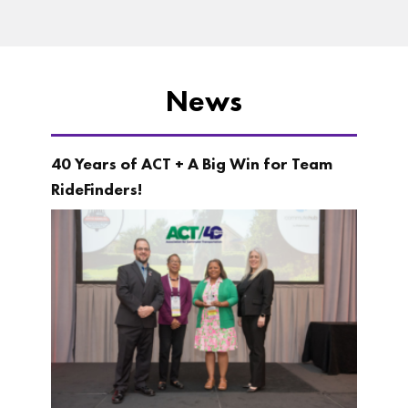
News
40 Years of ACT + A Big Win for Team
RideFinders!