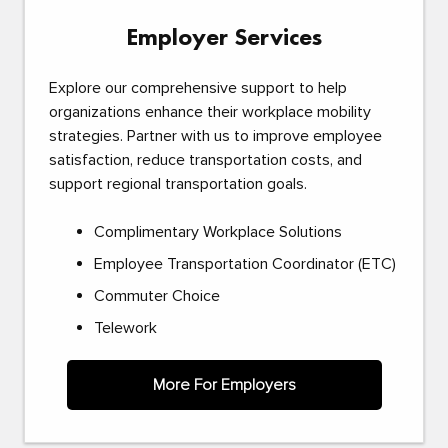
Employer Services
Explore our comprehensive support to help
organizations enhance their workplace mobility
strategies. Partner with us to improve employee
satisfaction, reduce transportation costs, and
support regional transportation goals.
Complimentary Workplace Solutions
Employee Transportation Coordinator (ETC)
Commuter Choice
Telework
More For Employers