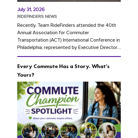
July 31, 2026
RIDEFINDERS NEWS
Recently, Team RideFinders attended the 40th
Annual Association for Commuter
Transportation (ACT) International Conference in
Philadelphia, represented by Executive Director
Cherika Ruffin and Account Executive Brigitte
Carter. The conference kicked...
Every Commute Has a Story. What’s
Yours?