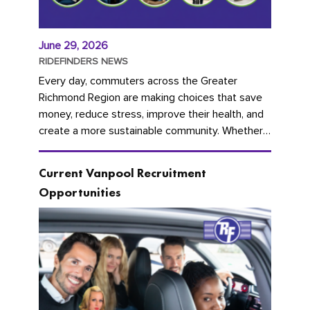
June 29, 2026
RIDEFINDERS NEWS
Every day, commuters across the Greater
Richmond Region are making choices that save
money, reduce stress, improve their health, and
create a more sustainable community. Whether
you're carpooling with co-workers,...
Current Vanpool Recruitment
Opportunities