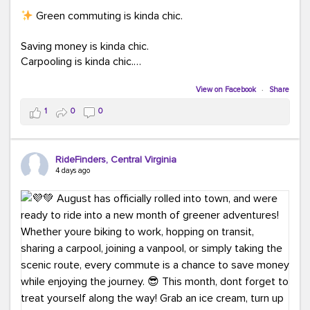
Green commuting is kinda chic.
Saving money is kinda chic.
Carpooling is kinda chic.
Vanpooling is kinda chic.
Biking to work is kinda chic.
View on Facebook
·
Share
Taking transit is kinda chic.
1
0
0
Choosing a greener way to get where you're going?
That's always in style.
RideFinders, Central Virginia
4 days ago
Ready to make your commute a little more chic? Visit
ridefinders.com to explore your options.
#KindaChic
#GreenerCommute
#Carpool
#Vanpool
#BikeToWork
#Transit
#CommuterLife