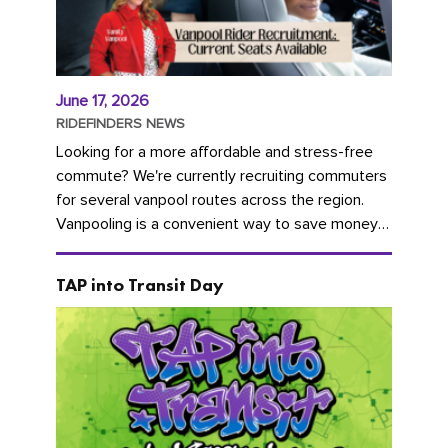
June 17, 2026
RIDEFINDERS NEWS
Looking for a more affordable and stress-free
commute? We're currently recruiting commuters
for several vanpool routes across the region.
Vanpooling is a convenient way to save money
on gas and...
TAP into Transit Day