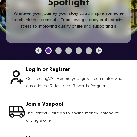
Spotlight
Whatever your journey, your story could inspire someone
to rethink their commute. From saving money and reducing
stress to improving quality of life and supporting a
healthier community, every green commute makes a
difference.
Log in or Register
ConnectingVA - Record your green commutes and
enroll in the Ride Home Rewards Program
Join a Vanpool
The Perfect Solution to saving money instead of
driving alone