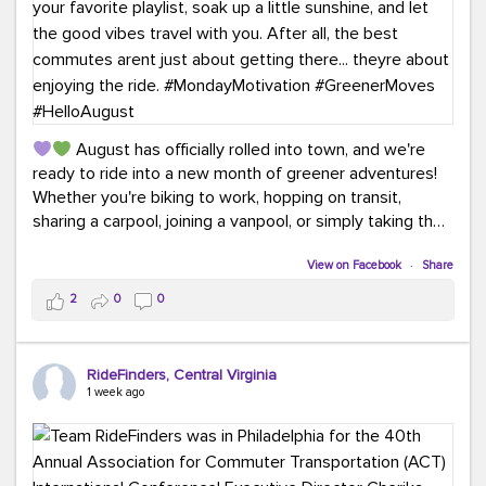
August has officially rolled into town, and we're
ready to ride into a new month of greener adventures!
Whether you're biking to work, hopping on transit,
sharing a carpool, joining a vanpool, or simply taking the
scenic route, every commute is a chance to save money
while enjoying the journey.
View on Facebook
·
Share
2
0
0
This month, don't forget to treat yourself along the
way! Grab an ice cream, turn up your favorite playlist,
soak up a little sunshine, and let the good vibes travel
RideFinders, Central Virginia
with you. After all, the best commutes aren't just about
1 week ago
getting there... they're about enjoying the ride.
#MondayMotivation
#GreenerMoves
#HelloAugust