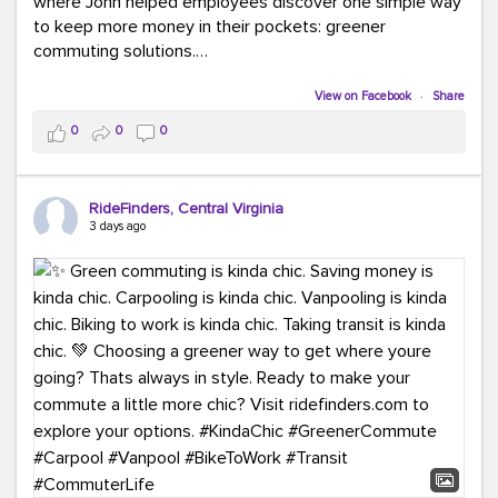
where John helped employees discover one simple way
to keep more money in their pockets: greener
commuting solutions.
Whether it's carpooling, vanpooling, transit, or biking,
View on Facebook
·
Share
we're here to help workplaces connect employees with
0
0
0
transportation solutions that can lower commuting
costs.
RideFinders, Central Virginia
Think your co-workers would enjoy a transportation fair?
3 days ago
Let your HR team or employer know to invite Team
RideFinders. We'd love to visit your workplace!
#TeamRideFinders
#TransportationFair
#GreenerMoves
#SaveOnYourCommute
#CountItChangeIt