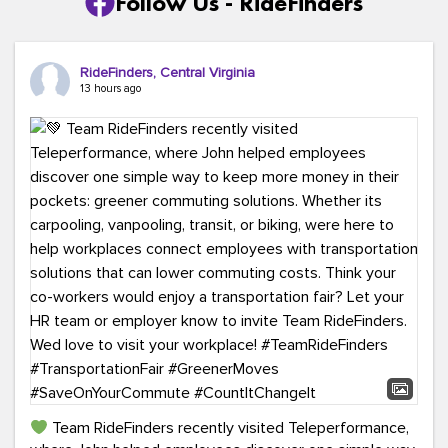
Follow Us - RideFinders
RideFinders, Central Virginia
13 hours ago
Team RideFinders recently visited Teleperformance,