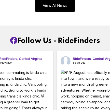
.
View All News
Follow Us - RideFinders
RideFinders, Central Virginia
RideFinders, Central Virg
5 days ago
6 days ago