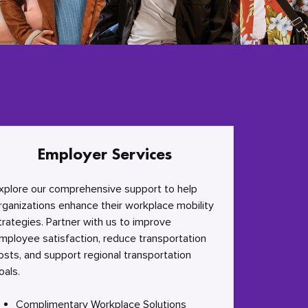
Employer Services
xplore our comprehensive support to help
rganizations enhance their workplace mobility
trategies. Partner with us to improve
mployee satisfaction, reduce transportation
osts, and support regional transportation
oals.
Complimentary Workplace Solutions