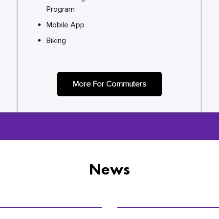
Program
Mobile App
Biking
More For Commuters
News