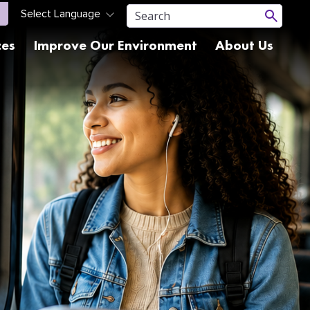
ces
Improve Our Environment
About Us