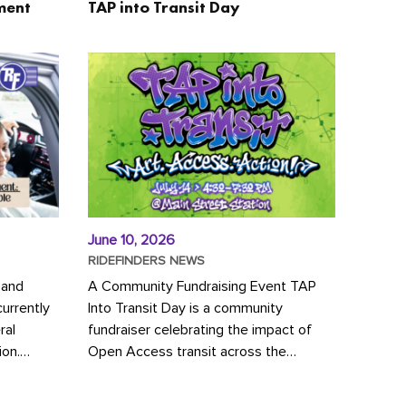
ment
TAP into Transit Day
June 10, 2026
RIDEFINDERS NEWS
 and
A Community Fundraising Event TAP
urrently
Into Transit Day is a community
ral
fundraiser celebrating the impact of
ion.
Open Access transit across the
y to save
Richmond region! Join GRTC riders,
community partners, regional leaders,...