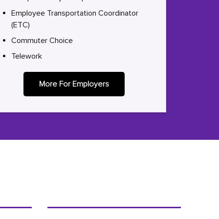
Employee Transportation Coordinator
(ETC)
Commuter Choice
Telework
More For Employers