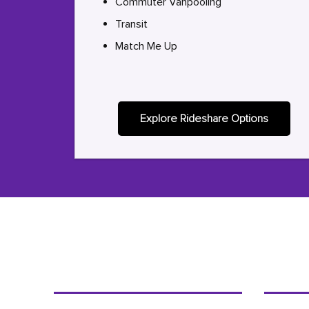
Commuter Vanpooling
Transit
Match Me Up
Explore Rideshare Options