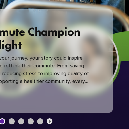
mute Champion
light
our journey, your story could inspire
 rethink their commute. From saving
reducing stress to improving quality of
upporting a healthier community, every
mute makes a difference.