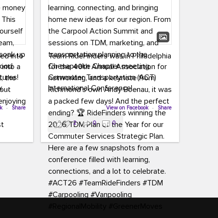
led into
Team RideFinders was in Philadelphia
 into a
for the 40th Annual Association for
tures!
Commuter Transportation (ACT)
k,
International Conference!
carpool,
aking
ok
·
Share
Executive Director Cherika Ruffin and
View on Facebook
·
Share
ute is
Account Executive Brigitte Carter
2
0
0
e
spent time learning, connecting, and
bringing home new ideas for our
region. From the Carpool Action
o treat
Summit and sessions on TDM,
an ice
marketing, and transportation
aylist,
planning to the Chesapeake Chapter
let the
meeting, networking, and a keynote
ter all,
from Richmond’s own Andy Boenau,
st about
it was a packed few days!