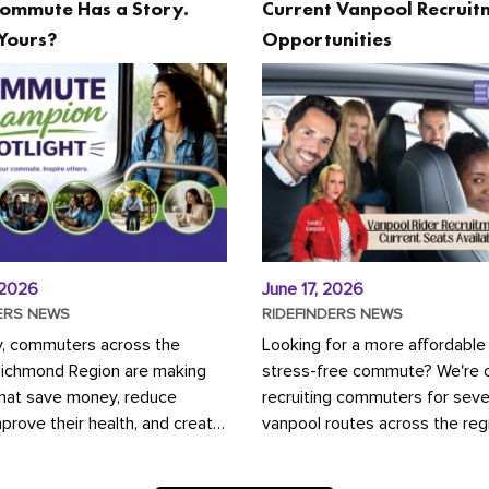
ommute Has a Story.
Current Vanpool Recruit
Yours?
Opportunities
 2026
June 17, 2026
ERS NEWS
RIDEFINDERS NEWS
y, commuters across the
Looking for a more affordable
Richmond Region are making
stress-free commute? We're c
that save money, reduce
recruiting commuters for seve
mprove their health, and create
vanpool routes across the reg
ustainable community.
Vanpooling is a convenient wa
ou're carpooling with co-
money on gas and...