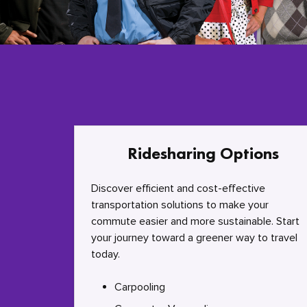
Ridesharing Options
Discover efficient and cost-effective
transportation solutions to make your
commute easier and more sustainable. Start
your journey toward a greener way to travel
today.
Carpooling