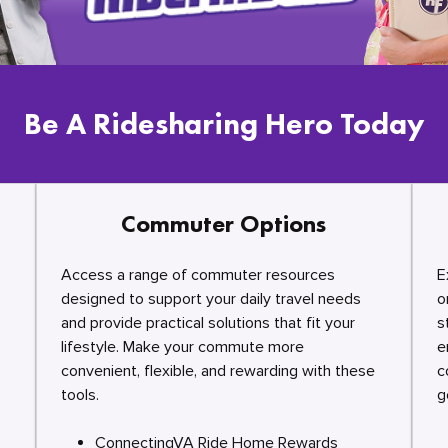
Be A Ridesharing Hero Today
Commuter Options
Access a range of commuter resources
E
designed to support your daily travel needs
o
and provide practical solutions that fit your
s
lifestyle. Make your commute more
e
convenient, flexible, and rewarding with these
c
tools.
g
ConnectingVA Ride Home Rewards