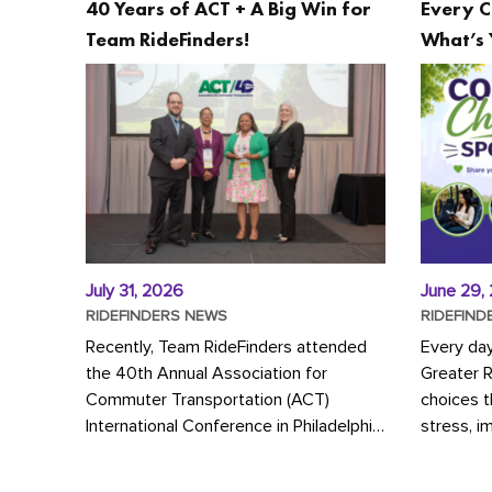
40 Years of ACT + A Big Win for
Every C
Team RideFinders!
What’s 
July 31, 2026
June 29,
RIDEFINDERS NEWS
RIDEFIND
Recently, Team RideFinders attended
Every da
the 40th Annual Association for
Greater 
Commuter Transportation (ACT)
choices 
International Conference in Philadelphia,
stress, i
represented by Executive Director
a more s
Cherika Ruffin and Account Executive
Whether y