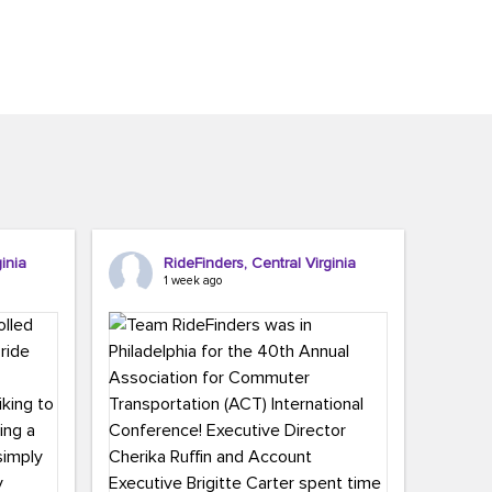
inia
RideFinders, Central Virginia
1 week ago