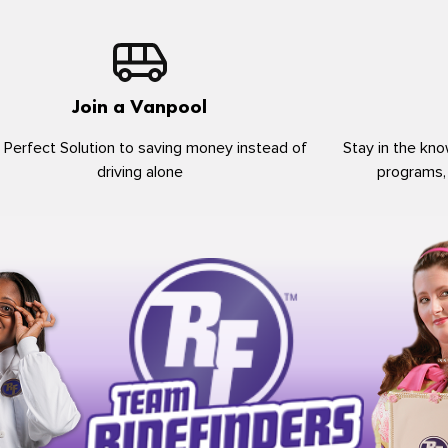
Join a Vanpool
 Perfect Solution to saving money instead of
Stay in the kno
driving alone
programs,