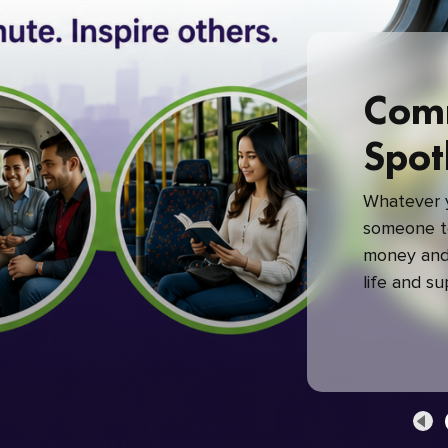
Com
Spot
Whatever y
someone to
money and 
life and s
green com