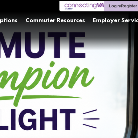
Login/Register
ptions
Commuter Resources
Employer Servi