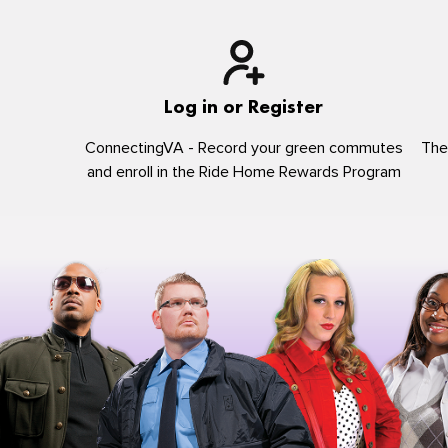
Log in or Register
ConnectingVA - Record your green commutes
The
and enroll in the Ride Home Rewards Program