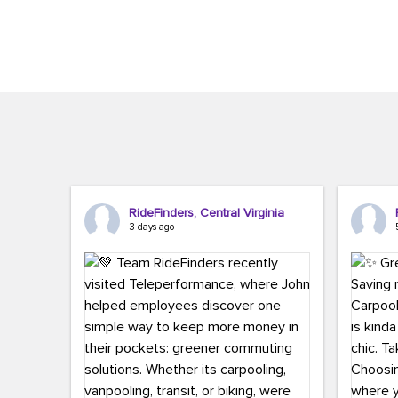
Brigitte Carter. The conference kicked...
workers,..
RideFinders, Central Virginia
3 days ago