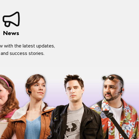
News
w with the latest updates,
 and success stories.