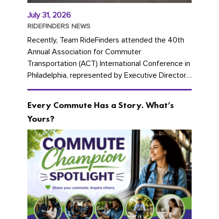
July 31, 2026
RIDEFINDERS NEWS
Recently, Team RideFinders attended the 40th
Annual Association for Commuter
Transportation (ACT) International Conference in
Philadelphia, represented by Executive Director
Cherika Ruffin and Account Executive Brigitte
Carter. The conference kicked...
Every Commute Has a Story. What’s
Yours?