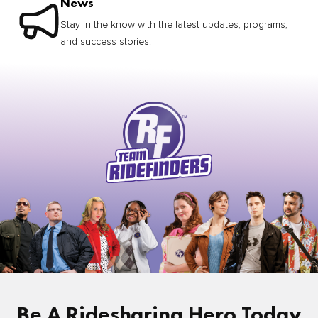
News
Stay in the know with the latest updates, programs,
and success stories.
Be A Ridesharing Hero Today