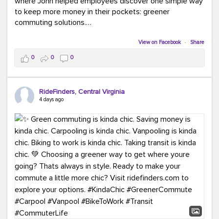
where John helped employees discover one simple way
to keep more money in their pockets: greener
commuting solutions.
Whether it's carpooling, vanpooling, transit, or biking,
View on Facebook
·
Share
we're here to help workplaces connect employees with
0
0
0
transportation solutions that can lower commuting
costs.
RideFinders, Central Virginia
Think your co-workers would enjoy a transportation fair?
4 days ago
Let your HR team or employer know to invite Team
RideFinders. We'd love to visit your workplace!
#TeamRideFinders
#TransportationFair
#GreenerMoves
#SaveOnYourCommute
#CountItChangeIt