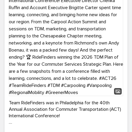
Team RideFinders was in Philadelphia for the 40th
Annual Association for Commuter Transportation (ACT)
International Conference!
Executive Director Cherika Ruffin and Account Executive