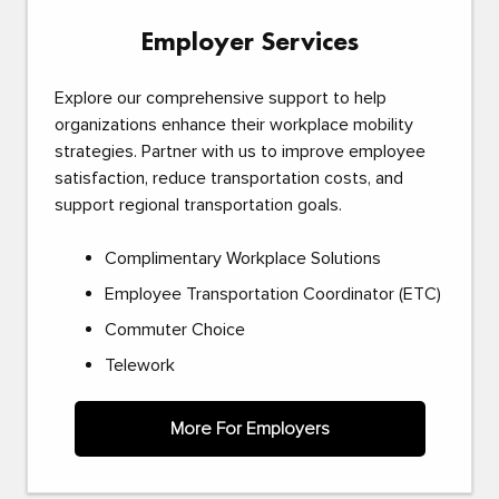
Employer Services
Explore our comprehensive support to help
organizations enhance their workplace mobility
strategies. Partner with us to improve employee
satisfaction, reduce transportation costs, and
support regional transportation goals.
Complimentary Workplace Solutions
Employee Transportation Coordinator (ETC)
Commuter Choice
Telework
More For Employers