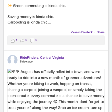
Green commuting is kinda chic.
Saving money is kinda chic.
Carpooling is kinda chic.
Vanpooling is kinda chic.
Biking to work is kinda chic.
View on Facebook
·
Share
Taking transit is kinda chic.
1
0
0
Choosing a greener way to get where you're going?
That's always in style.
RideFinders, Central Virginia
5 days ago
Ready to make your commute a little more chic? Visit
ridefinders.com to explore your options.
#KindaChic
#GreenerCommute
#Carpool
#Vanpool
#BikeToWork
#Transit
#CommuterLife