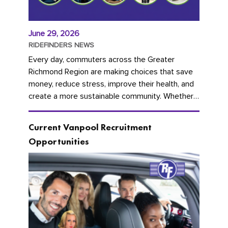
June 29, 2026
RIDEFINDERS NEWS
Every day, commuters across the Greater
Richmond Region are making choices that save
money, reduce stress, improve their health, and
create a more sustainable community. Whether
you're carpooling with co-workers,...
Current Vanpool Recruitment
Opportunities