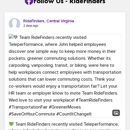
Follow Us - RideFinders
RideFinders, Central Virginia
2 days ago
Team RideFinders recently visited Teleperformance,