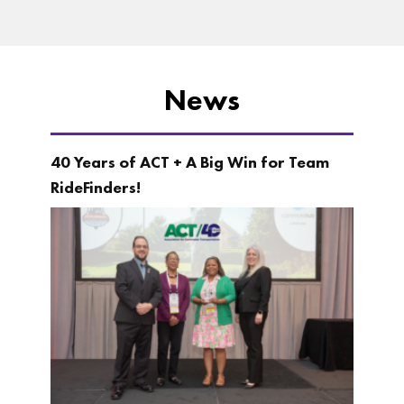
News
40 Years of ACT + A Big Win for Team
RideFinders!