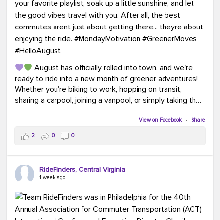
August has officially rolled into town, and we're
ready to ride into a new month of greener adventures!
Whether you're biking to work, hopping on transit,
sharing a carpool, joining a vanpool, or simply taking the
scenic route, every commute is a chance to save money
while enjoying the journey.
View on Facebook
·
Share
2
0
0
This month, don't forget to treat yourself along the
way! Grab an ice cream, turn up your favorite playlist,
soak up a little sunshine, and let the good vibes travel
RideFinders, Central Virginia
with you. After all, the best commutes aren't just about
1 week ago
getting there... they're about enjoying the ride.
#MondayMotivation
#GreenerMoves
#HelloAugust