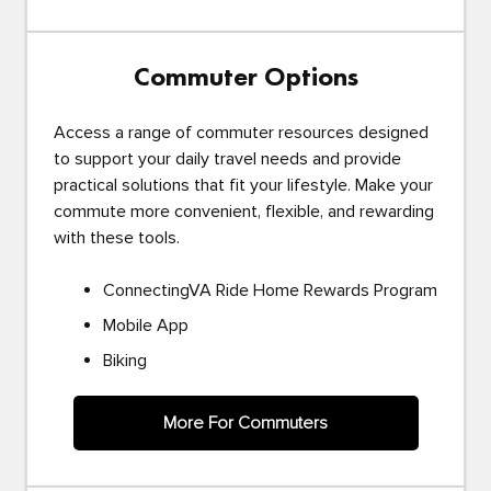
Commuter Options
Access a range of commuter resources designed
to support your daily travel needs and provide
practical solutions that fit your lifestyle. Make your
commute more convenient, flexible, and rewarding
with these tools.
ConnectingVA Ride Home Rewards Program
Mobile App
Biking
More For Commuters