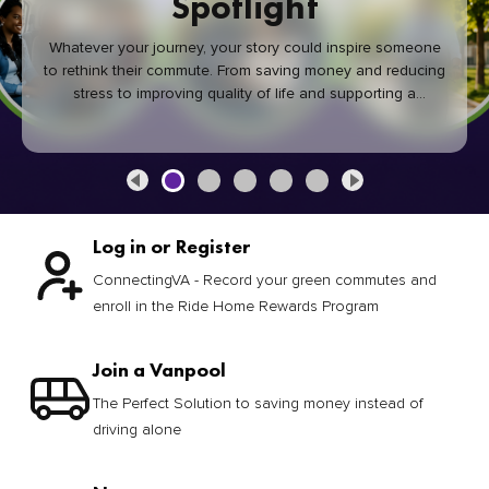
Spotlight
Whatever your journey, your story could inspire someone
to rethink their commute. From saving money and reducing
stress to improving quality of life and supporting a
healthier community, every green commute makes a
difference.
Log in or Register
ConnectingVA - Record your green commutes and
enroll in the Ride Home Rewards Program
Join a Vanpool
The Perfect Solution to saving money instead of
driving alone