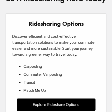
Ridesharing Options
Discover efficient and cost-effective
transportation solutions to make your commute
easier and more sustainable. Start your journey
toward a greener way to travel today.
Carpooling
Commuter Vanpooling
Transit
Match Me Up
Explore Rideshare Options