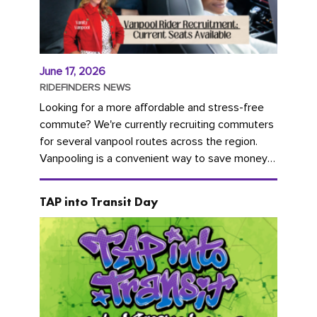
June 17, 2026
RIDEFINDERS NEWS
Looking for a more affordable and stress-free
commute? We're currently recruiting commuters
for several vanpool routes across the region.
Vanpooling is a convenient way to save money
on gas and...
TAP into Transit Day