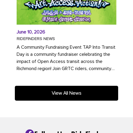
June 10, 2026
RIDEFINDERS NEWS
A Community Fundraising Event TAP Into Transit
Day is a community fundraiser celebrating the
impact of Open Access transit across the
Richmond region! Join GRTC riders, community
partners, regional leaders,...
View All News