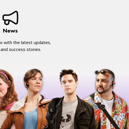
News
w with the latest updates,
 and success stories.