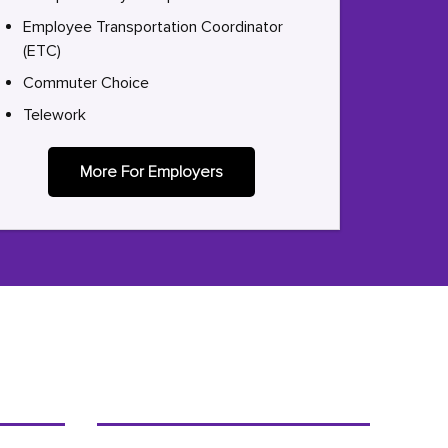
Employee Transportation Coordinator
(ETC)
Commuter Choice
Telework
More For Employers