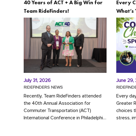
40 Years of ACT + A Big Win for
Every C
Team RideFinders!
What’s 
July 31, 2026
June 29,
RIDEFINDERS NEWS
RIDEFIND
Recently, Team RideFinders attended
Every da
the 40th Annual Association for
Greater 
Commuter Transportation (ACT)
choices 
International Conference in Philadelphia,
stress, i
represented by Executive Director
a more s
Cherika Ruffin and Account Executive
Whether y