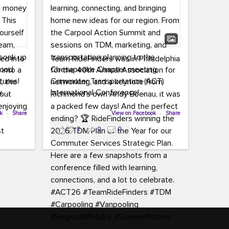
led into
Team RideFinders was in Philadelphia
 into a
for the 40th Annual Association for
tures!
Commuter Transportation (ACT)
k,
International Conference!
carpool,
aking
ok
·
Share
Executive Director Cherika Ruffin and
View on Facebook
·
Share
ute is
Account Executive Brigitte Carter
2
0
0
e
spent time learning, connecting, and
bringing home new ideas for our
region. From the Carpool Action
o treat
Summit and sessions on TDM,
an ice
marketing, and transportation
aylist,
planning to the Chesapeake Chapter
let the
meeting, networking, and a keynote
ter all,
from Richmond’s own Andy Boenau,
st about
it was a packed few days!