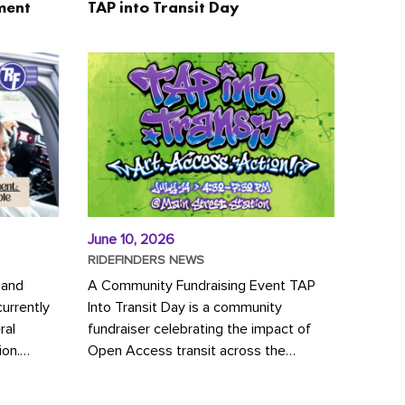
ment
TAP into Transit Day
June 10, 2026
RIDEFINDERS NEWS
 and
A Community Fundraising Event TAP
urrently
Into Transit Day is a community
ral
fundraiser celebrating the impact of
ion.
Open Access transit across the
y to save
Richmond region! Join GRTC riders,
community partners, regional leaders,...