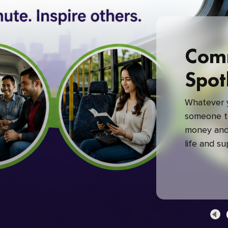
Com
Spot
Whatever y
someone to
money and 
life and s
green com