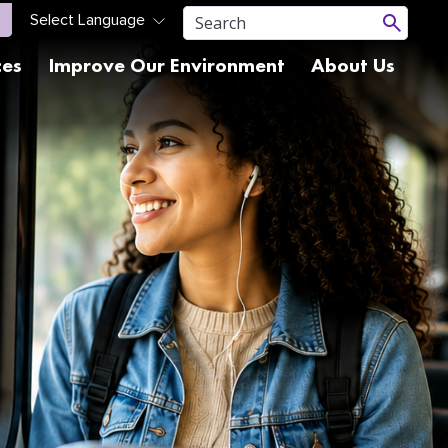
ces
Improve Our Environment
About Us