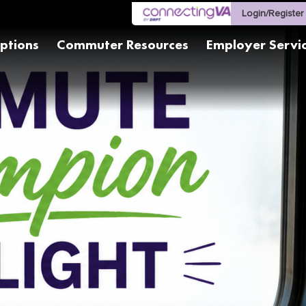
Login/Register
ptions
Commuter Resources
Employer Servi