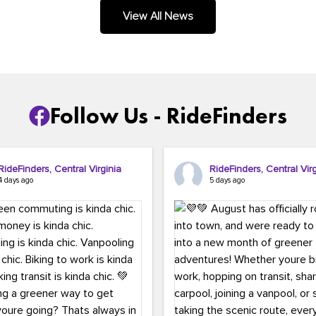
.
View All News
Follow Us - RideFinders
RideFinders, Central Virginia
RideFinders, Central Virg
4 days ago
5 days ago