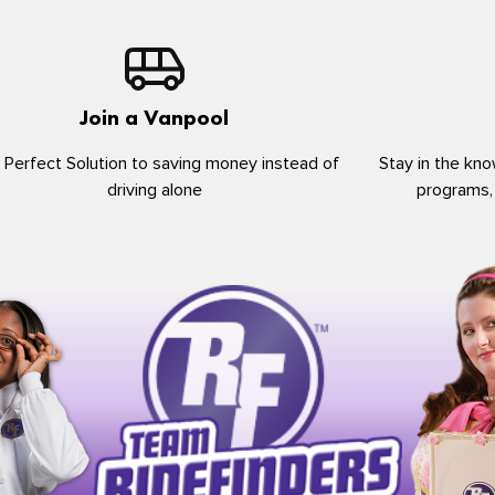
Join a Vanpool
 Perfect Solution to saving money instead of
Stay in the kno
driving alone
programs,