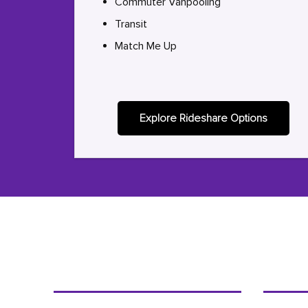
Commuter Vanpooling
Transit
Match Me Up
Explore Rideshare Options