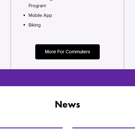
Program
Mobile App
Biking
More For Commuters
News