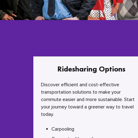
Ridesharing Options
Discover efficient and cost-effective
transportation solutions to make your
commute easier and more sustainable. Start
your journey toward a greener way to travel
today.
Carpooling