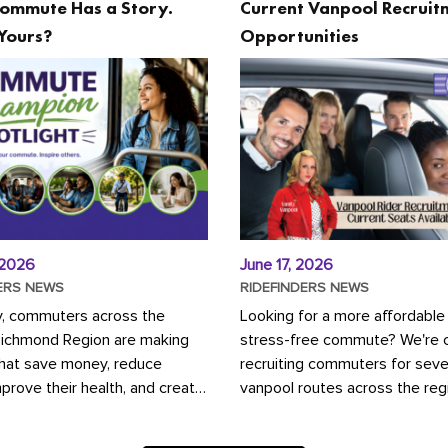
ommute Has a Story.
Current Vanpool Recruit
Yours?
Opportunities
 2026
June 17, 2026
ERS NEWS
RIDEFINDERS NEWS
y, commuters across the
Looking for a more affordable
Richmond Region are making
stress-free commute? We're c
that save money, reduce
recruiting commuters for seve
mprove their health, and create
vanpool routes across the reg
ustainable community.
Vanpooling is a convenient wa
ou're carpooling with co-
money on gas and...