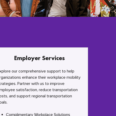
Employer Services
xplore our comprehensive support to help
rganizations enhance their workplace mobility
trategies. Partner with us to improve
mployee satisfaction, reduce transportation
osts, and support regional transportation
oals.
Complimentary Workplace Solutions