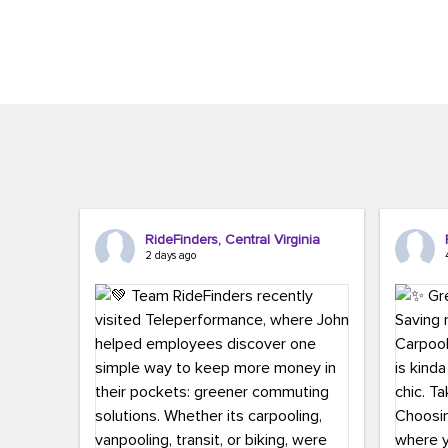
Brigitte Carter. The conference kicked...
workers,..
RideFinders, Central Virginia
2 days ago