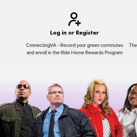
Log in or Register
ConnectingVA - Record your green commutes
The
and enroll in the Ride Home Rewards Program