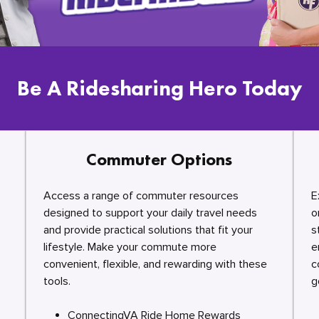
Be A Ridesharing Hero Today
Commuter Options
Access a range of commuter resources
E
designed to support your daily travel needs
o
and provide practical solutions that fit your
s
lifestyle. Make your commute more
e
convenient, flexible, and rewarding with these
c
tools.
g
ConnectingVA Ride Home Rewards