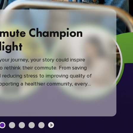
mute Champion
light
our journey, your story could inspire
 rethink their commute. From saving
reducing stress to improving quality of
upporting a healthier community, every
mute makes a difference.