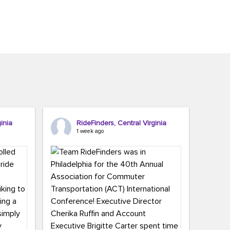
inia
RideFinders, Central Virginia
1 week ago