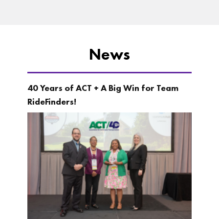
News
40 Years of ACT + A Big Win for Team
RideFinders!