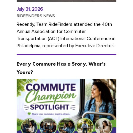
July 31, 2026
RIDEFINDERS NEWS
Recently, Team RideFinders attended the 40th
Annual Association for Commuter
Transportation (ACT) International Conference in
Philadelphia, represented by Executive Director
Cherika Ruffin and Account Executive Brigitte
Carter. The conference kicked...
Every Commute Has a Story. What’s
Yours?