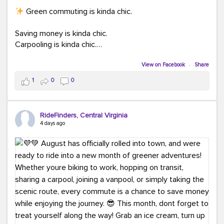
Green commuting is kinda chic.
Saving money is kinda chic.
Carpooling is kinda chic.
Vanpooling is kinda chic.
Biking to work is kinda chic.
View on Facebook
·
Share
Taking transit is kinda chic.
1
0
0
Choosing a greener way to get where you're going?
That's always in style.
RideFinders, Central Virginia
4 days ago
Ready to make your commute a little more chic? Visit
ridefinders.com to explore your options.
#KindaChic
#GreenerCommute
#Carpool
#Vanpool
#BikeToWork
#Transit
#CommuterLife