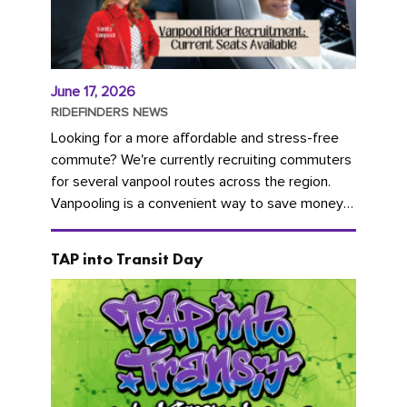
June 17, 2026
RIDEFINDERS NEWS
Looking for a more affordable and stress-free
commute? We're currently recruiting commuters
for several vanpool routes across the region.
Vanpooling is a convenient way to save money
on gas and...
TAP into Transit Day