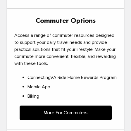
Commuter Options
Access a range of commuter resources designed
to support your daily travel needs and provide
practical solutions that fit your lifestyle. Make your
commute more convenient, flexible, and rewarding
with these tools.
ConnectingVA Ride Home Rewards Program
Mobile App
Biking
More For Commuters