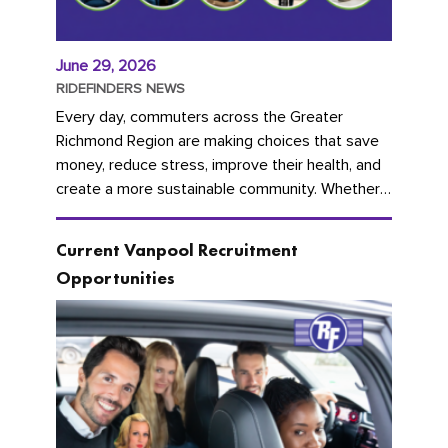
June 29, 2026
RIDEFINDERS NEWS
Every day, commuters across the Greater
Richmond Region are making choices that save
money, reduce stress, improve their health, and
create a more sustainable community. Whether
you're carpooling with co-workers,...
Current Vanpool Recruitment
Opportunities