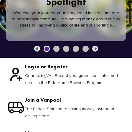
Spotlight
Whatever your journey, your story could inspire someone
to rethink their commute. From saving money and reducing
stress to improving quality of life and supporting a
healthier community, every green commute makes a
difference.
Log in or Register
ConnectingVA - Record your green commutes and
enroll in the Ride Home Rewards Program
Join a Vanpool
The Perfect Solution to saving money instead of
driving alone