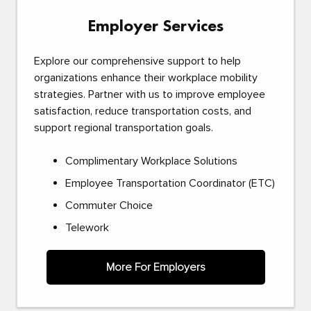
Employer Services
Explore our comprehensive support to help
organizations enhance their workplace mobility
strategies. Partner with us to improve employee
satisfaction, reduce transportation costs, and
support regional transportation goals.
Complimentary Workplace Solutions
Employee Transportation Coordinator (ETC)
Commuter Choice
Telework
More For Employers