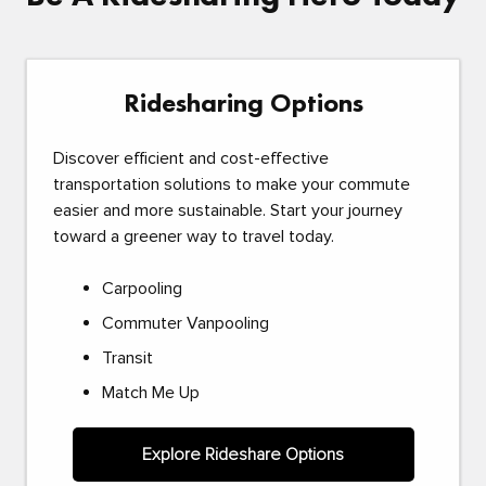
Ridesharing Options
Discover efficient and cost-effective
transportation solutions to make your commute
easier and more sustainable. Start your journey
toward a greener way to travel today.
Carpooling
Commuter Vanpooling
Transit
Match Me Up
Explore Rideshare Options