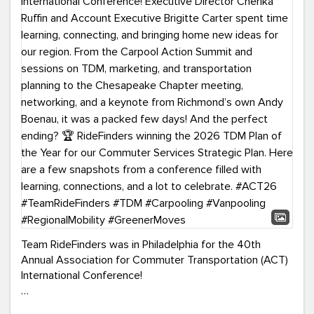
Team RideFinders was in Philadelphia for the 40th
Annual Association for Commuter Transportation (ACT)
International Conference!
Executive Director Cherika Ruffin and Account Executive