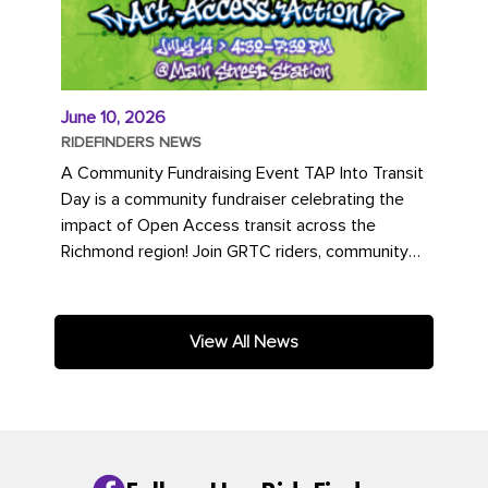
June 10, 2026
RIDEFINDERS NEWS
A Community Fundraising Event TAP Into Transit
Day is a community fundraiser celebrating the
impact of Open Access transit across the
Richmond region! Join GRTC riders, community
partners, regional leaders,...
View All News