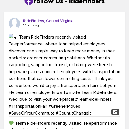
Follow Us - RideFinders
RideFinders, Central Virginia
17 hours ago
Team RideFinders recently visited Teleperformance,