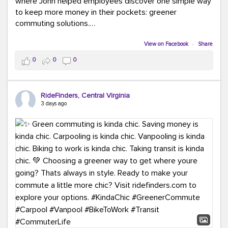
where John helped employees discover one simple way
to keep more money in their pockets: greener
commuting solutions.
Whether it's carpooling, vanpooling, transit, or biking,
View on Facebook
·
Share
we're here to help workplaces connect employees with
0
0
0
transportation solutions that can lower commuting
costs.
RideFinders, Central Virginia
Think your co-workers would enjoy a transportation fair?
3 days ago
Let your HR team or employer know to invite Team
RideFinders. We'd love to visit your workplace!
#TeamRideFinders
#TransportationFair
#GreenerMoves
#SaveOnYourCommute
#CountItChangeIt