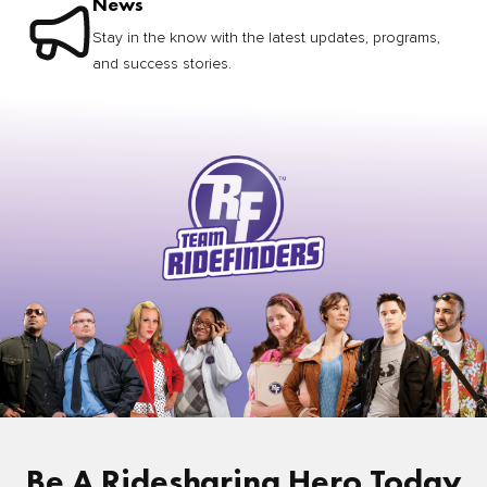
News
Stay in the know with the latest updates, programs,
and success stories.
Be A Ridesharing Hero Today