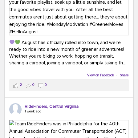
August has officially rolled into town, and we're
ready to ride into a new month of greener adventures!
Whether you're biking to work, hopping on transit,
sharing a carpool, joining a vanpool, or simply taking the
scenic route, every commute is a chance to save money
while enjoying the journey.
View on Facebook
·
Share
2
0
0
This month, don't forget to treat yourself along the
way! Grab an ice cream, turn up your favorite playlist,
soak up a little sunshine, and let the good vibes travel
RideFinders, Central Virginia
with you. After all, the best commutes aren't just about
1 week ago
getting there... they're about enjoying the ride.
#MondayMotivation
#GreenerMoves
#HelloAugust