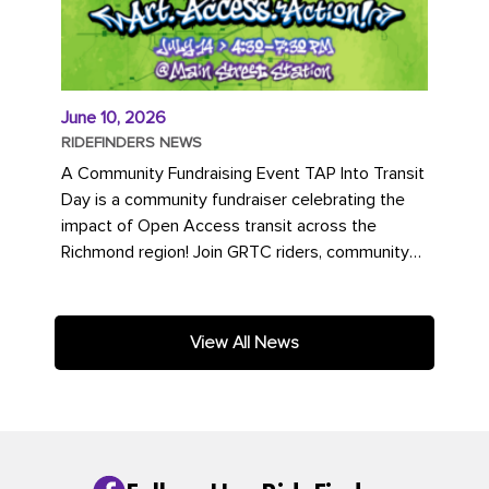
June 10, 2026
RIDEFINDERS NEWS
A Community Fundraising Event TAP Into Transit
Day is a community fundraiser celebrating the
impact of Open Access transit across the
Richmond region! Join GRTC riders, community
partners, regional leaders,...
View All News