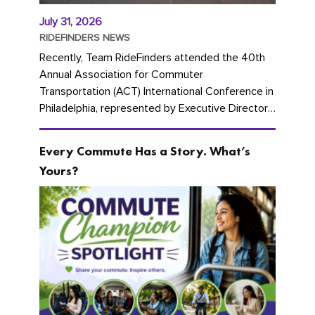
July 31, 2026
RIDEFINDERS NEWS
Recently, Team RideFinders attended the 40th
Annual Association for Commuter
Transportation (ACT) International Conference in
Philadelphia, represented by Executive Director
Cherika Ruffin and Account Executive Brigitte
Carter. The conference kicked...
Every Commute Has a Story. What’s
Yours?