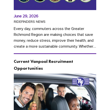
June 29, 2026
RIDEFINDERS NEWS
Every day, commuters across the Greater
Richmond Region are making choices that save
money, reduce stress, improve their health, and
create a more sustainable community. Whether
you're carpooling with co-workers,...
Current Vanpool Recruitment
Opportunities