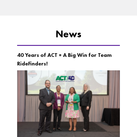
News
40 Years of ACT + A Big Win for Team
RideFinders!