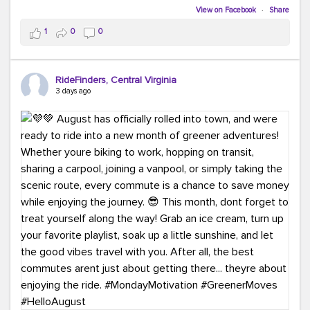
Biking to work is kinda chic.
View on Facebook
·
Share
Taking transit is kinda chic.
1
0
0
Choosing a greener way to get where you're going?
That's always in style.
RideFinders, Central Virginia
3 days ago
Ready to make your commute a little more chic? Visit
ridefinders.com to explore your options.
#KindaChic
#GreenerCommute
#Carpool
#Vanpool
#BikeToWork
#Transit
#CommuterLife