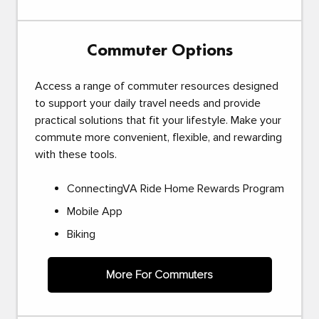
Commuter Options
Access a range of commuter resources designed
to support your daily travel needs and provide
practical solutions that fit your lifestyle. Make your
commute more convenient, flexible, and rewarding
with these tools.
ConnectingVA Ride Home Rewards Program
Mobile App
Biking
More For Commuters