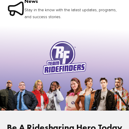
News
Stay in the know with the latest updates, programs,
and success stories.
Be A Ridesharing Hero Today