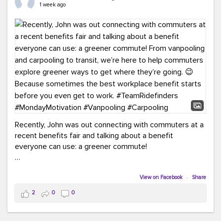
keynote from Richmond’s own Andy Boenau, it was a
1 week ago
packed few days!
And the perfect ending?
RideFinders winning the
2026 TDM Plan of the Year for our Commuter Services
Strategic Plan.
Here are a few snapshots from a conference filled with
learning, connections, and a lot to celebrate.
#ACT26
#TeamRideFinders
#TDM
#Carpooling
#Vanpooling
#RegionalMobility
#GreenerMoves
Recently, John was out connecting with commuters at a
recent benefits fair and talking about a benefit
everyone can use: a greener commute!
From vanpooling and carpooling to transit, we’re here to
help commuters explore greener ways to get where
View on Facebook
·
Share
they’re going.
2
0
0
Because sometimes the best workplace benefit