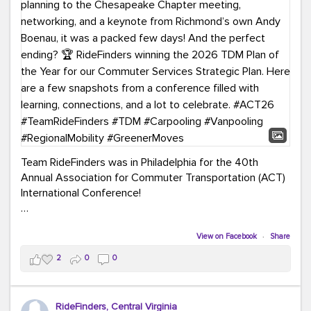
Team RideFinders was in Philadelphia for the 40th
Annual Association for Commuter Transportation (ACT)
International Conference!
Executive Director Cherika Ruffin and Account Executive
Brigitte Carter spent time learning, connecting, and
View on Facebook
·
Share
bringing home new ideas for our region. From the
2
0
0
Carpool Action Summit and sessions on TDM,
marketing, and transportation planning to the
Chesapeake Chapter meeting, networking, and a
RideFinders, Central Virginia