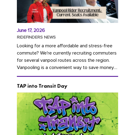
June 17, 2026
RIDEFINDERS NEWS
Looking for a more affordable and stress-free
commute? We're currently recruiting commuters
for several vanpool routes across the region.
Vanpooling is a convenient way to save money
on gas and...
TAP into Transit Day