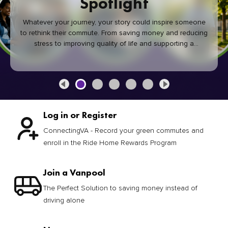
Spotlight
Whatever your journey, your story could inspire someone
to rethink their commute. From saving money and reducing
stress to improving quality of life and supporting a
healthier community, every green commute makes a
difference.
Log in or Register
ConnectingVA - Record your green commutes and
enroll in the Ride Home Rewards Program
Join a Vanpool
The Perfect Solution to saving money instead of
driving alone