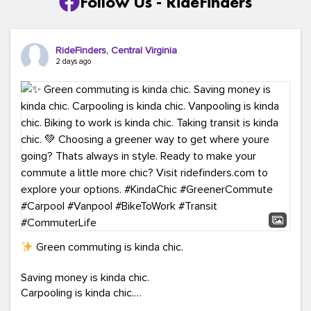
Follow Us - RideFinders
RideFinders, Central Virginia
2 days ago
Green commuting is kinda chic.
Saving money is kinda chic.
Carpooling is kinda chic.
Vanpooling is kinda chic.