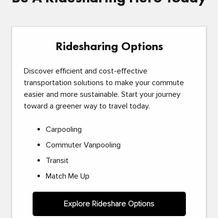
Ridesharing Options
Discover efficient and cost-effective
transportation solutions to make your commute
easier and more sustainable. Start your journey
toward a greener way to travel today.
Carpooling
Commuter Vanpooling
Transit
Match Me Up
Explore Rideshare Options