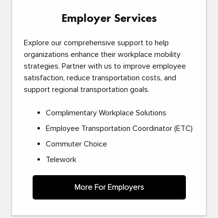
Employer Services
Explore our comprehensive support to help
organizations enhance their workplace mobility
strategies. Partner with us to improve employee
satisfaction, reduce transportation costs, and
support regional transportation goals.
Complimentary Workplace Solutions
Employee Transportation Coordinator (ETC)
Commuter Choice
Telework
More For Employers