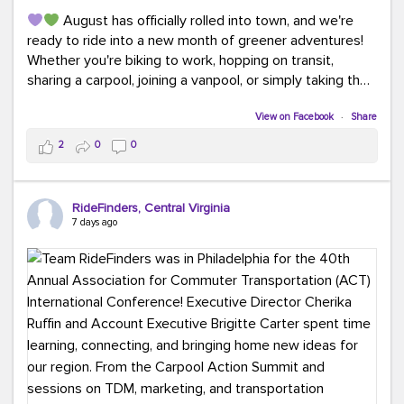
August has officially rolled into town, and we're
ready to ride into a new month of greener adventures!
Whether you're biking to work, hopping on transit,
sharing a carpool, joining a vanpool, or simply taking the
scenic route, every commute is a chance to save money
while enjoying the journey.
View on Facebook
·
Share
2
0
0
This month, don't forget to treat yourself along the
way! Grab an ice cream, turn up your favorite playlist,
soak up a little sunshine, and let the good vibes travel
RideFinders, Central Virginia
with you. After all, the best commutes aren't just about
7 days ago
getting there... they're about enjoying the ride.
#MondayMotivation
#GreenerMoves
#HelloAugust