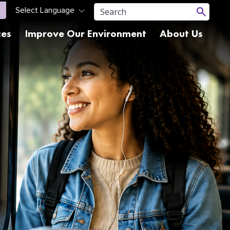
ces
Improve Our Environment
About Us