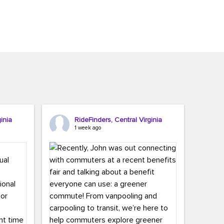
inia
RideFinders, Central Virginia
1 week ago