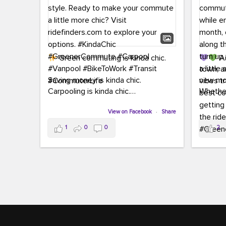
Green commuting is kinda chic.
Au
town, a
Saving money is kinda chic.
new mon
Carpooling is kinda chic.
Whether
Vanpooling is kinda chic.
hopping 
Biking to work is kinda chic.
View on Facebook
·
Share
joining 
Taking transit is kinda chic.
the sce
1
0
0
2
a chanc
Choosing a greener way to get
enjoyin
where you're going? That's always in
style.
This 
yoursel
Ready to make your commute a little
cream, t
more chic? Visit ridefinders.com to
soak up 
explore your options.
#KindaChic
good vib
#GreenerCommute
#Carpool
the bes