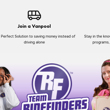
Join a Vanpool
 Perfect Solution to saving money instead of
Stay in the kno
driving alone
programs,