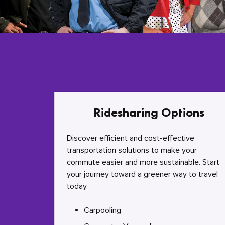
Ridesharing Options
Discover efficient and cost-effective
transportation solutions to make your
commute easier and more sustainable. Start
your journey toward a greener way to travel
today.
Carpooling