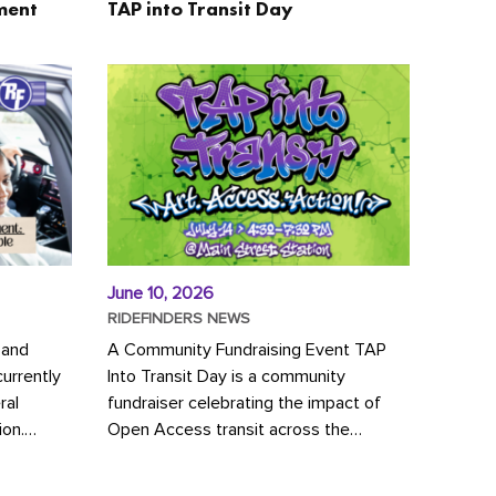
ment
TAP into Transit Day
June 10, 2026
RIDEFINDERS NEWS
 and
A Community Fundraising Event TAP
urrently
Into Transit Day is a community
ral
fundraiser celebrating the impact of
ion.
Open Access transit across the
y to save
Richmond region! Join GRTC riders,
community partners, regional leaders,...