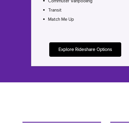
Commuter Vanpooling
Transit
Match Me Up
Explore Rideshare Options