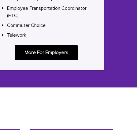
Employee Transportation Coordinator
(ETC)
Commuter Choice
Telework
More For Employers