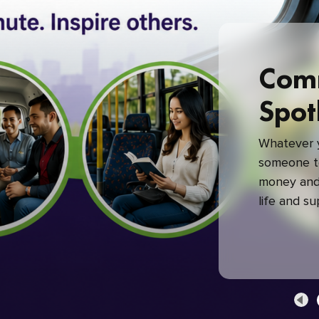
Com
Spot
Whatever y
someone to
money and 
life and s
green com