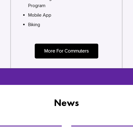
Program
Mobile App
Biking
More For Commuters
News