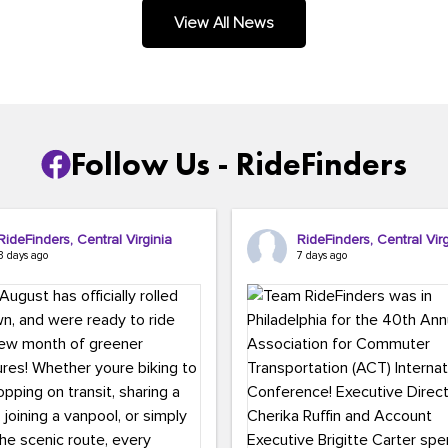
.
View All News
Follow Us - RideFinders
RideFinders, Central Virginia
RideFinders, Central Virg
3 days ago
7 days ago