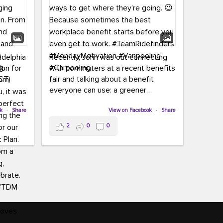
adelphia
Recently, John was out connecting
ion for
with commuters at a recent benefits
CT)
fair and talking about a benefit
everyone can use: a greener
commute!
ffin and
ok
·
Share
View on Facebook
·
Share
arter
From vanpooling and carpooling to
2
0
0
ng, and
transit, we’re here to help
our
commuters explore greener ways to
ion
get where they’re going.
,
n
Because sometimes the best
Chapter
workplace benefit starts before you
keynote
even get to work.
oenau,
#TeamRidefinders
#MondayMotivation
#Vanpooling