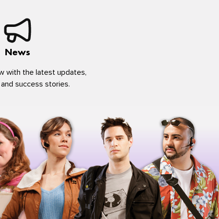
News
w with the latest updates,
 and success stories.