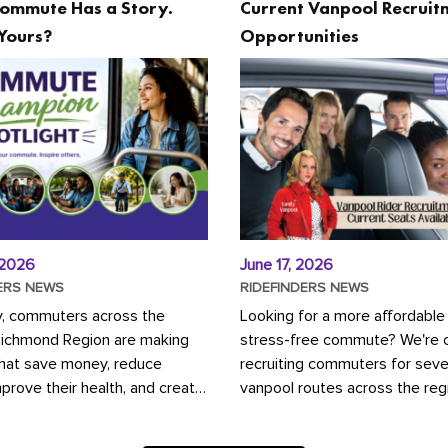
ommute Has a Story.
Current Vanpool Recruit
Yours?
Opportunities
 2026
June 17, 2026
ERS NEWS
RIDEFINDERS NEWS
y, commuters across the
Looking for a more affordable
Richmond Region are making
stress-free commute? We're c
that save money, reduce
recruiting commuters for seve
mprove their health, and create
vanpool routes across the reg
ustainable community.
Vanpooling is a convenient wa
ou're carpooling with co-
money on gas and...