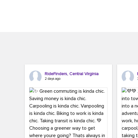
Brigitte Carter. The conference kicked...
workers,..
RideFinders, Central Virginia
2 days ago