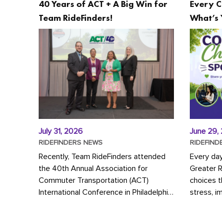
40 Years of ACT + A Big Win for
Every C
Team RideFinders!
What’s 
July 31, 2026
June 29,
RIDEFINDERS NEWS
RIDEFIND
Recently, Team RideFinders attended
Every da
the 40th Annual Association for
Greater 
Commuter Transportation (ACT)
choices 
International Conference in Philadelphia,
stress, i
represented by Executive Director
a more s
Cherika Ruffin and Account Executive
Whether y