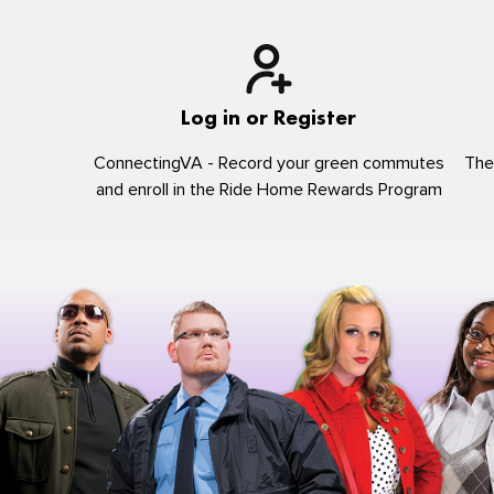
Log in or Register
ConnectingVA - Record your green commutes
The
and enroll in the Ride Home Rewards Program