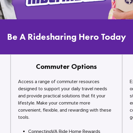
Be A Ridesharing Hero Today
Commuter Options
Access a range of commuter resources
E
designed to support your daily travel needs
o
and provide practical solutions that fit your
s
lifestyle. Make your commute more
e
convenient, flexible, and rewarding with these
c
tools.
g
ConnectingVA Ride Home Rewards