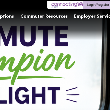
Login/Register
ptions
Commuter Resources
Employer Servi