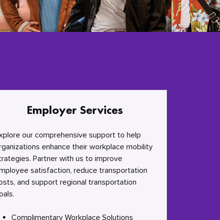
Employer Services
xplore our comprehensive support to help
rganizations enhance their workplace mobility
trategies. Partner with us to improve
mployee satisfaction, reduce transportation
osts, and support regional transportation
oals.
Complimentary Workplace Solutions