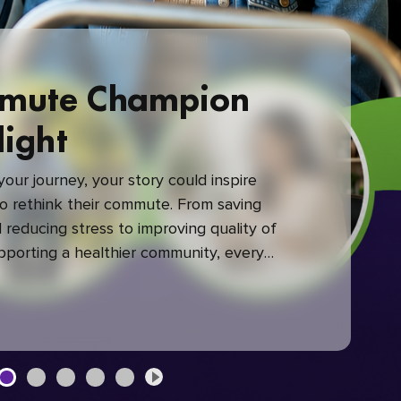
mute Champion
light
our journey, your story could inspire
 rethink their commute. From saving
reducing stress to improving quality of
upporting a healthier community, every
mute makes a difference.