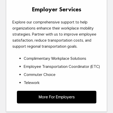
Employer Services
Explore our comprehensive support to help
organizations enhance their workplace mobility
strategies. Partner with us to improve employee
satisfaction, reduce transportation costs, and
support regional transportation goals.
Complimentary Workplace Solutions
Employee Transportation Coordinator (ETC)
Commuter Choice
Telework
More For Employers