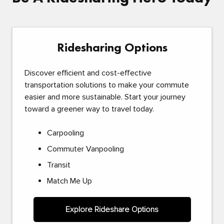
Ridesharing Options
Discover efficient and cost-effective
transportation solutions to make your commute
easier and more sustainable. Start your journey
toward a greener way to travel today.
Carpooling
Commuter Vanpooling
Transit
Match Me Up
Explore Rideshare Options