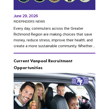
June 29, 2026
RIDEFINDERS NEWS
Every day, commuters across the Greater
Richmond Region are making choices that save
money, reduce stress, improve their health, and
create a more sustainable community. Whether
you're carpooling with co-workers,...
Current Vanpool Recruitment
Opportunities