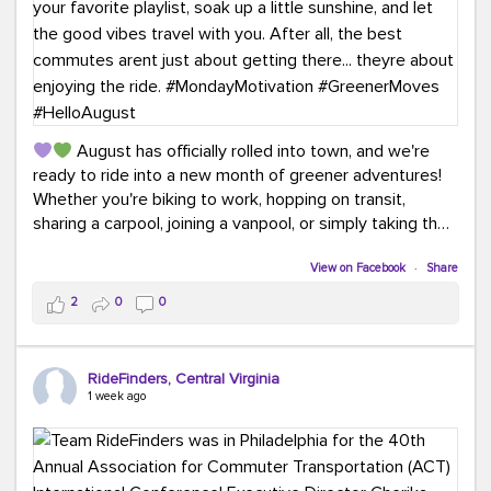
August has officially rolled into town, and we're
ready to ride into a new month of greener adventures!
Whether you're biking to work, hopping on transit,
sharing a carpool, joining a vanpool, or simply taking the
scenic route, every commute is a chance to save money
while enjoying the journey.
View on Facebook
·
Share
2
0
0
This month, don't forget to treat yourself along the
way! Grab an ice cream, turn up your favorite playlist,
soak up a little sunshine, and let the good vibes travel
RideFinders, Central Virginia
with you. After all, the best commutes aren't just about
1 week ago
getting there... they're about enjoying the ride.
#MondayMotivation
#GreenerMoves
#HelloAugust