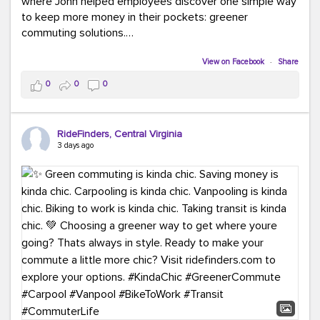
where John helped employees discover one simple way
to keep more money in their pockets: greener
commuting solutions.
Whether it's carpooling, vanpooling, transit, or biking,
View on Facebook
·
Share
we're here to help workplaces connect employees with
0
0
0
transportation solutions that can lower commuting
costs.
RideFinders, Central Virginia
Think your co-workers would enjoy a transportation fair?
3 days ago
Let your HR team or employer know to invite Team
RideFinders. We'd love to visit your workplace!
#TeamRideFinders
#TransportationFair
#GreenerMoves
#SaveOnYourCommute
#CountItChangeIt