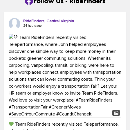
Follow Us - RideFinders
RideFinders, Central Virginia
24 hours ago
Team RideFinders recently visited Teleperformance,