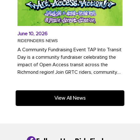
June 10, 2026
RIDEFINDERS NEWS
A Community Fundraising Event TAP Into Transit
Day is a community fundraiser celebrating the
impact of Open Access transit across the
Richmond region! Join GRTC riders, community
partners, regional leaders,...
View All News