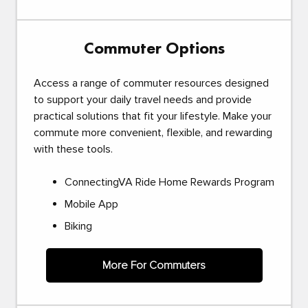
Commuter Options
Access a range of commuter resources designed
to support your daily travel needs and provide
practical solutions that fit your lifestyle. Make your
commute more convenient, flexible, and rewarding
with these tools.
ConnectingVA Ride Home Rewards Program
Mobile App
Biking
More For Commuters