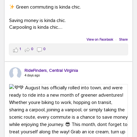
Green commuting is kinda chic.
Saving money is kinda chic.
Carpooling is kinda chic.
Vanpooling is kinda chic.
Biking to work is kinda chic.
View on Facebook
·
Share
Taking transit is kinda chic.
1
0
0
Choosing a greener way to get where you're going?
That's always in style.
RideFinders, Central Virginia
4 days ago
Ready to make your commute a little more chic? Visit
ridefinders.com to explore your options.
#KindaChic
#GreenerCommute
#Carpool
#Vanpool
#BikeToWork
#Transit
#CommuterLife