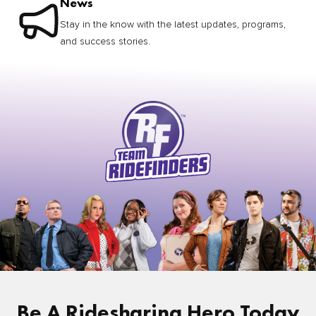
News
Stay in the know with the latest updates, programs,
and success stories.
Be A Ridesharing Hero Today