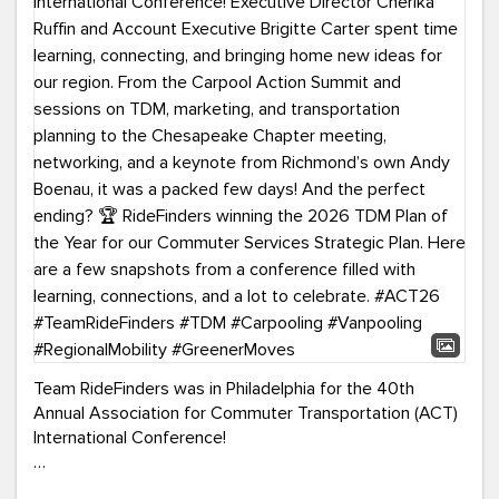
Team RideFinders was in Philadelphia for the 40th
Annual Association for Commuter Transportation (ACT)
International Conference!
Executive Director Cherika Ruffin and Account Executive