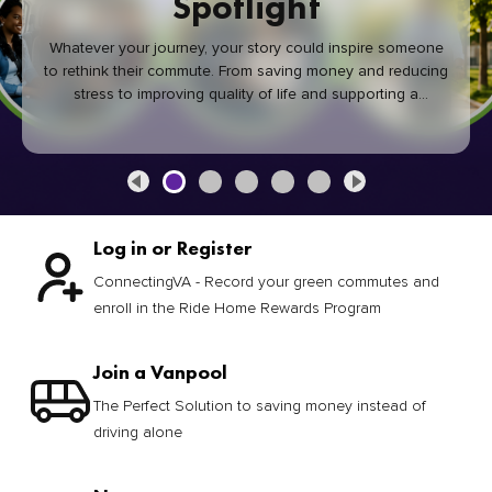
Spotlight
Whatever your journey, your story could inspire someone
to rethink their commute. From saving money and reducing
stress to improving quality of life and supporting a
healthier community, every green commute makes a
difference.
Log in or Register
ConnectingVA - Record your green commutes and
enroll in the Ride Home Rewards Program
Join a Vanpool
The Perfect Solution to saving money instead of
driving alone