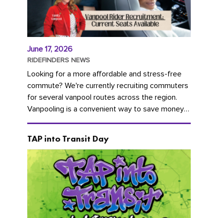
June 17, 2026
RIDEFINDERS NEWS
Looking for a more affordable and stress-free
commute? We're currently recruiting commuters
for several vanpool routes across the region.
Vanpooling is a convenient way to save money
on gas and...
TAP into Transit Day