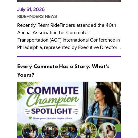
July 31, 2026
RIDEFINDERS NEWS
Recently, Team RideFinders attended the 40th
Annual Association for Commuter
Transportation (ACT) International Conference in
Philadelphia, represented by Executive Director
Cherika Ruffin and Account Executive Brigitte
Carter. The conference kicked...
Every Commute Has a Story. What’s
Yours?