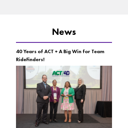
News
40 Years of ACT + A Big Win for Team
RideFinders!