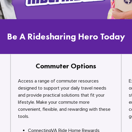
Be A Ridesharing Hero Today
Commuter Options
Access a range of commuter resources
E
designed to support your daily travel needs
o
and provide practical solutions that fit your
s
lifestyle. Make your commute more
e
convenient, flexible, and rewarding with these
c
tools.
g
ConnectingVA Ride Home Rewards