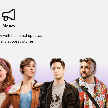
News
w with the latest updates,
 and success stories.