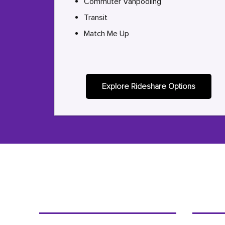
Commuter Vanpooling
Transit
Match Me Up
Explore Rideshare Options