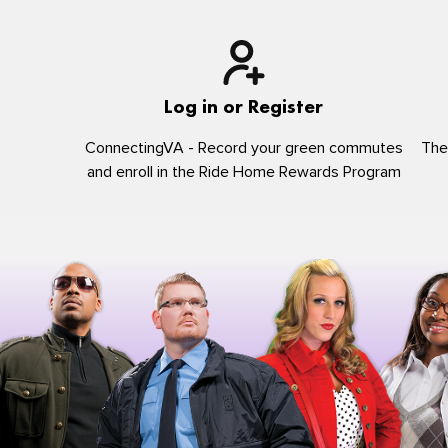
Log in or Register
ConnectingVA - Record your green commutes
The
and enroll in the Ride Home Rewards Program