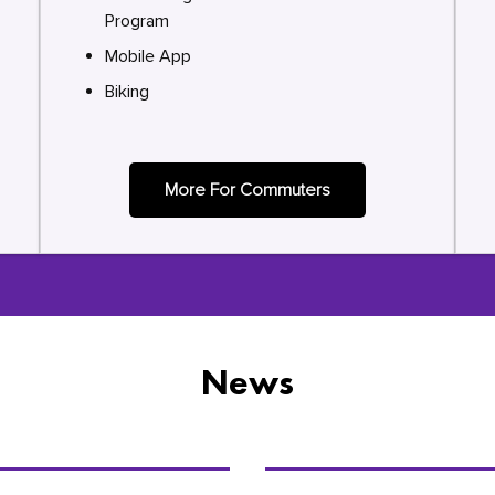
Program
Mobile App
Biking
More For Commuters
News