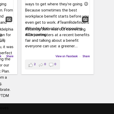
adelphia
Recently, John was out connecting
ion for
with commuters at a recent benefits
CT)
fair and talking about a benefit
everyone can use: a greener
commute!
ffin and
ok
·
Share
View on Facebook
·
Share
arter
From vanpooling and carpooling to
2
0
0
ng, and
transit, we’re here to help
our
commuters explore greener ways to
ion
get where they’re going.
,
n
Because sometimes the best
Chapter
workplace benefit starts before you
keynote
even get to work.
oenau,
#TeamRidefinders
#MondayMotivation
#Vanpooling