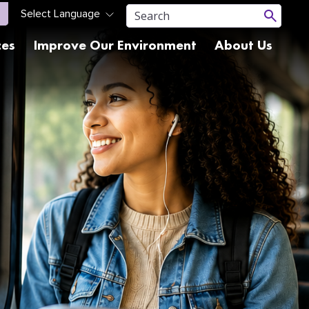
ces
Improve Our Environment
About Us