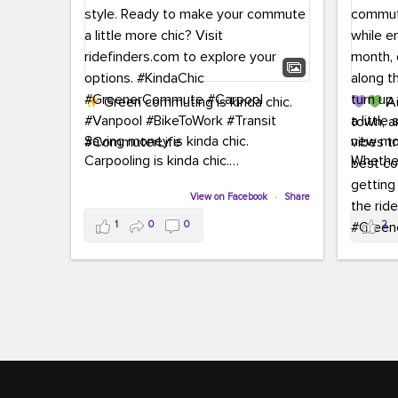
Green commuting is kinda chic.
Au
town, a
Saving money is kinda chic.
new mon
Carpooling is kinda chic.
Whether
Vanpooling is kinda chic.
hopping 
Biking to work is kinda chic.
View on Facebook
·
Share
joining 
Taking transit is kinda chic.
the sce
1
0
0
2
a chanc
Choosing a greener way to get
enjoyin
where you're going? That's always in
style.
This 
yoursel
Ready to make your commute a little
cream, t
more chic? Visit ridefinders.com to
soak up 
explore your options.
#KindaChic
good vib
#GreenerCommute
#Carpool
the bes