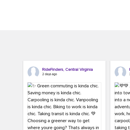
Brigitte Carter. The conference kicked...
workers,..
RideFinders, Central Virginia
2 days ago