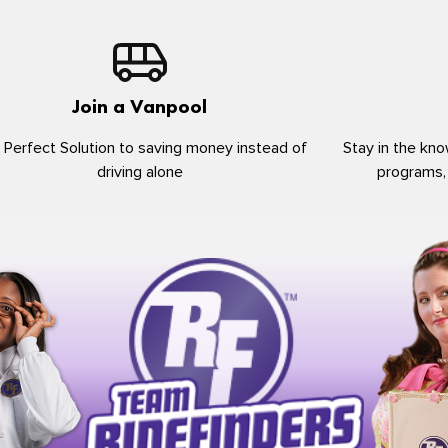
Join a Vanpool
 Perfect Solution to saving money instead of
Stay in the kno
driving alone
programs,