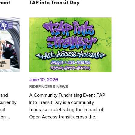
ment
TAP into Transit Day
June 10, 2026
RIDEFINDERS NEWS
 and
A Community Fundraising Event TAP
urrently
Into Transit Day is a community
ral
fundraiser celebrating the impact of
ion.
Open Access transit across the
y to save
Richmond region! Join GRTC riders,
community partners, regional leaders,...