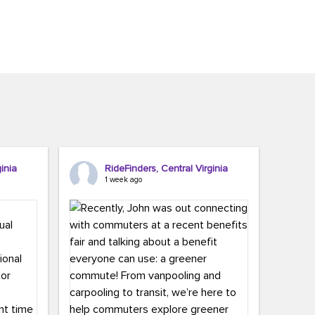
inia
RideFinders, Central Virginia
1 week ago