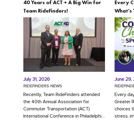
40 Years of ACT + A Big Win for
Every C
Team RideFinders!
What’s 
July 31, 2026
June 29,
RIDEFINDERS NEWS
RIDEFIND
Recently, Team RideFinders attended
Every da
the 40th Annual Association for
Greater 
Commuter Transportation (ACT)
choices 
International Conference in Philadelphia,
stress, i
represented by Executive Director
a more s
Cherika Ruffin and Account Executive
Whether y