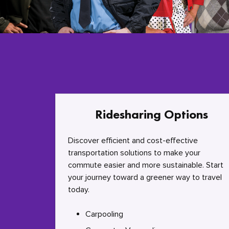
Ridesharing Options
Discover efficient and cost-effective
transportation solutions to make your
commute easier and more sustainable. Start
your journey toward a greener way to travel
today.
Carpooling