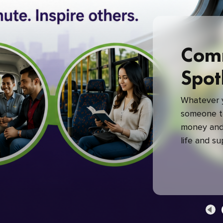
Com
Spot
Whatever y
someone to
money and 
life and s
green com