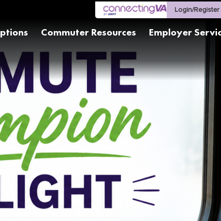
Login/Register
ptions
Commuter Resources
Employer Servi