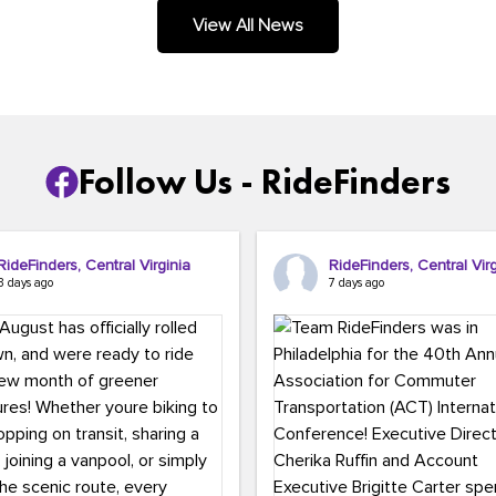
.
View All News
Follow Us - RideFinders
RideFinders, Central Virginia
RideFinders, Central Virg
3 days ago
7 days ago