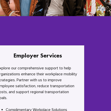
Employer Services
xplore our comprehensive support to help
rganizations enhance their workplace mobility
trategies. Partner with us to improve
mployee satisfaction, reduce transportation
osts, and support regional transportation
oals.
Complimentary Workplace Solutions