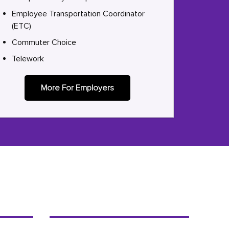
Employee Transportation Coordinator
(ETC)
Commuter Choice
Telework
More For Employers