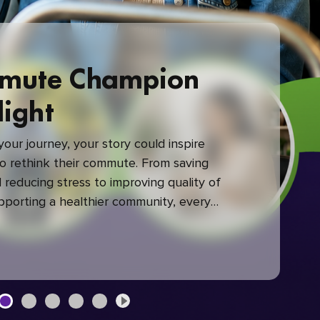
mute Champion
light
our journey, your story could inspire
 rethink their commute. From saving
reducing stress to improving quality of
upporting a healthier community, every
mute makes a difference.