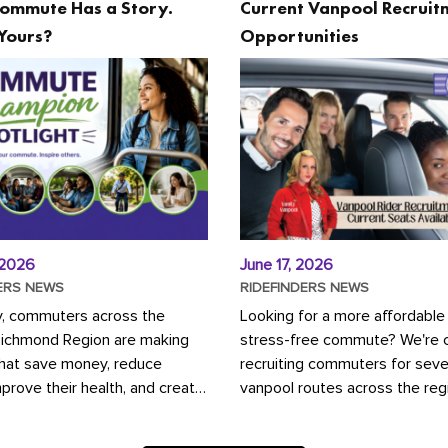
ommute Has a Story.
Current Vanpool Recruit
Yours?
Opportunities
 2026
June 17, 2026
ERS NEWS
RIDEFINDERS NEWS
y, commuters across the
Looking for a more affordable
Richmond Region are making
stress-free commute? We're c
that save money, reduce
recruiting commuters for seve
mprove their health, and create
vanpool routes across the reg
ustainable community.
Vanpooling is a convenient wa
ou're carpooling with co-
money on gas and...