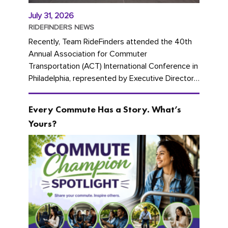
July 31, 2026
RIDEFINDERS NEWS
Recently, Team RideFinders attended the 40th
Annual Association for Commuter
Transportation (ACT) International Conference in
Philadelphia, represented by Executive Director
Cherika Ruffin and Account Executive Brigitte
Carter. The conference kicked...
Every Commute Has a Story. What’s
Yours?