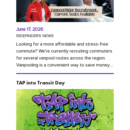
June 17, 2026
RIDEFINDERS NEWS
Looking for a more affordable and stress-free
commute? We're currently recruiting commuters
for several vanpool routes across the region.
Vanpooling is a convenient way to save money
on gas and...
TAP into Transit Day