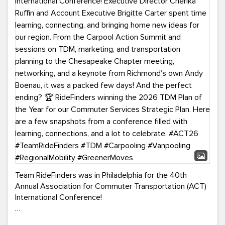
Team RideFinders was in Philadelphia for the 40th
Annual Association for Commuter Transportation (ACT)
International Conference!
Executive Director Cherika Ruffin and Account Executive