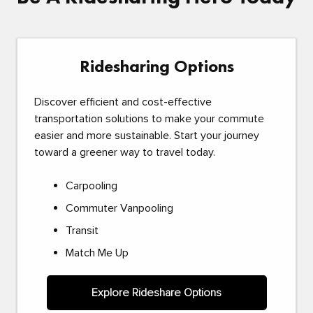
Ridesharing Options
Discover efficient and cost-effective
transportation solutions to make your commute
easier and more sustainable. Start your journey
toward a greener way to travel today.
Carpooling
Commuter Vanpooling
Transit
Match Me Up
Explore Rideshare Options