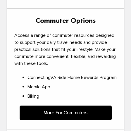
Commuter Options
Access a range of commuter resources designed
to support your daily travel needs and provide
practical solutions that fit your lifestyle. Make your
commute more convenient, flexible, and rewarding
with these tools.
ConnectingVA Ride Home Rewards Program
Mobile App
Biking
More For Commuters