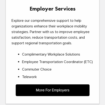
Employer Services
Explore our comprehensive support to help
organizations enhance their workplace mobility
strategies. Partner with us to improve employee
satisfaction, reduce transportation costs, and
support regional transportation goals.
Complimentary Workplace Solutions
Employee Transportation Coordinator (ETC)
Commuter Choice
Telework
More For Employers