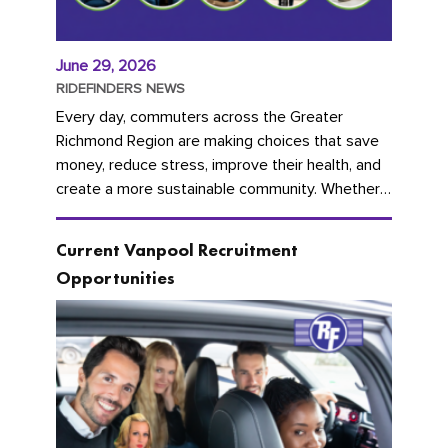
June 29, 2026
RIDEFINDERS NEWS
Every day, commuters across the Greater
Richmond Region are making choices that save
money, reduce stress, improve their health, and
create a more sustainable community. Whether
you're carpooling with co-workers,...
Current Vanpool Recruitment
Opportunities