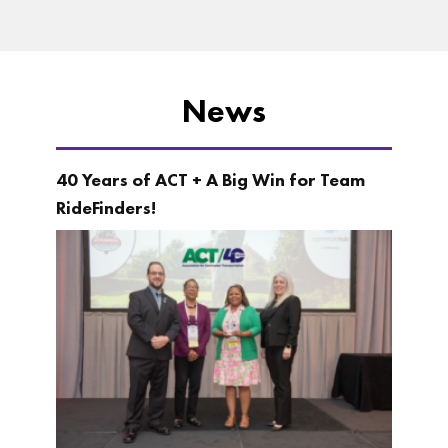
News
40 Years of ACT + A Big Win for Team
RideFinders!