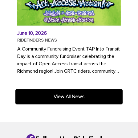
June 10, 2026
RIDEFINDERS NEWS
A Community Fundraising Event TAP Into Transit
Day is a community fundraiser celebrating the
impact of Open Access transit across the
Richmond region! Join GRTC riders, community
partners, regional leaders,...
View All News