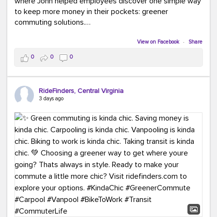
where John helped employees discover one simple way
to keep more money in their pockets: greener
commuting solutions.
Whether it's carpooling, vanpooling, transit, or biking,
View on Facebook
·
Share
we're here to help workplaces connect employees with
0
0
0
transportation solutions that can lower commuting
costs.
RideFinders, Central Virginia
Think your co-workers would enjoy a transportation fair?
3 days ago
Let your HR team or employer know to invite Team
RideFinders. We'd love to visit your workplace!
#TeamRideFinders
#TransportationFair
#GreenerMoves
#SaveOnYourCommute
#CountItChangeIt