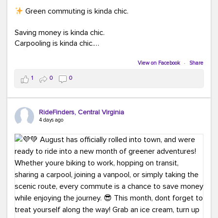
Green commuting is kinda chic.
Saving money is kinda chic.
Carpooling is kinda chic.
Vanpooling is kinda chic.
Biking to work is kinda chic.
View on Facebook
·
Share
Taking transit is kinda chic.
1
0
0
Choosing a greener way to get where you're going?
That's always in style.
RideFinders, Central Virginia
4 days ago
Ready to make your commute a little more chic? Visit
ridefinders.com to explore your options.
#KindaChic
#GreenerCommute
#Carpool
#Vanpool
#BikeToWork
#Transit
#CommuterLife