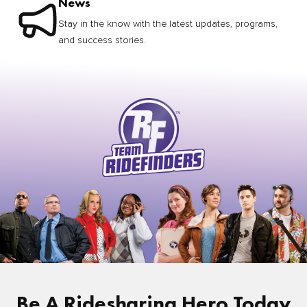
News
Stay in the know with the latest updates, programs,
and success stories.
Be A Ridesharing Hero Today