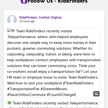
Follow Us - RideFinders
RideFinders, Central Virginia
23 hours ago
Team RideFinders recently visited Teleperformance,