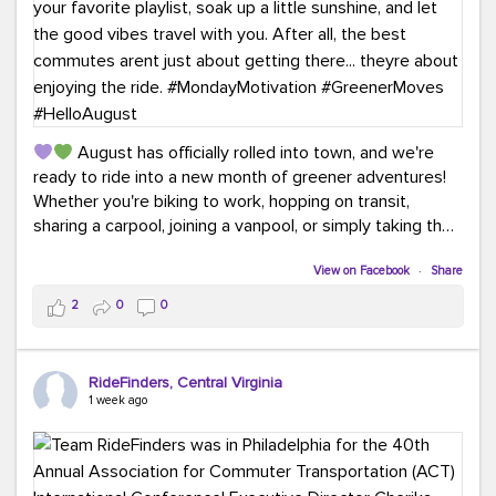
August has officially rolled into town, and we're
ready to ride into a new month of greener adventures!
Whether you're biking to work, hopping on transit,
sharing a carpool, joining a vanpool, or simply taking the
scenic route, every commute is a chance to save money
while enjoying the journey.
View on Facebook
·
Share
2
0
0
This month, don't forget to treat yourself along the
way! Grab an ice cream, turn up your favorite playlist,
soak up a little sunshine, and let the good vibes travel
RideFinders, Central Virginia
with you. After all, the best commutes aren't just about
1 week ago
getting there... they're about enjoying the ride.
#MondayMotivation
#GreenerMoves
#HelloAugust