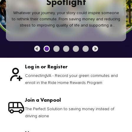
Spotlight
Whatever your journey, your story could inspire someone
to rethink their commute. From saving money and reducing
stress to improving quality of life and supporting a
healthier community, every green commute makes a
difference.
Log in or Register
ConnectingVA - Record your green commutes and
enroll in the Ride Home Rewards Program
Join a Vanpool
The Perfect Solution to saving money instead of
driving alone