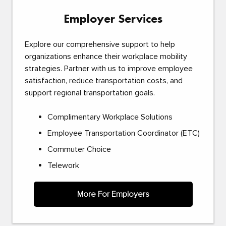
Employer Services
Explore our comprehensive support to help
organizations enhance their workplace mobility
strategies. Partner with us to improve employee
satisfaction, reduce transportation costs, and
support regional transportation goals.
Complimentary Workplace Solutions
Employee Transportation Coordinator (ETC)
Commuter Choice
Telework
More For Employers