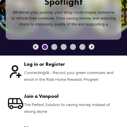
Spotlight
Whatever your journey, your story could inspire someone
to rethink their commute. From saving money and reducing
stress to improving quality of life and supporting a
healthier community, every green commute makes a
difference.
Log in or Register
ConnectingVA - Record your green commutes and
enroll in the Ride Home Rewards Program
Join a Vanpool
The Perfect Solution to saving money instead of
driving alone