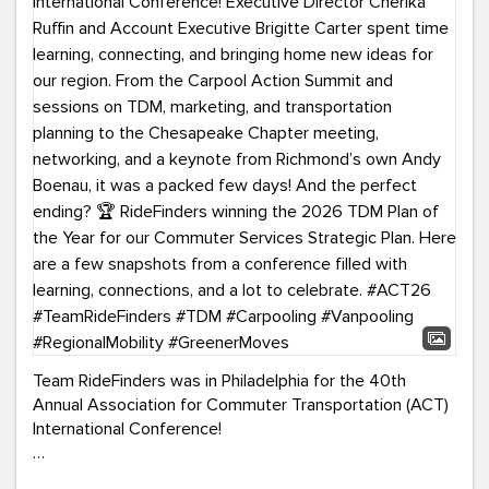
Team RideFinders was in Philadelphia for the 40th
Annual Association for Commuter Transportation (ACT)
International Conference!
Executive Director Cherika Ruffin and Account Executive