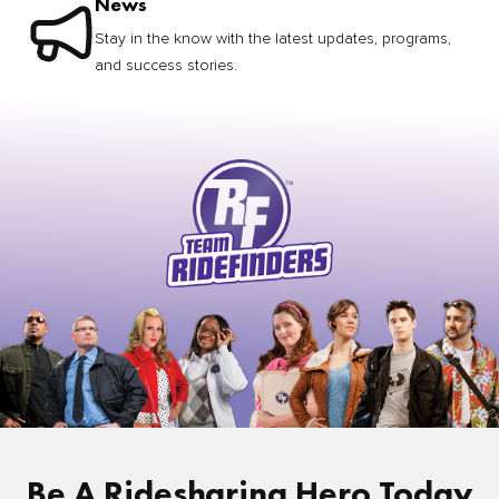
News
Stay in the know with the latest updates, programs,
and success stories.
Be A Ridesharing Hero Today