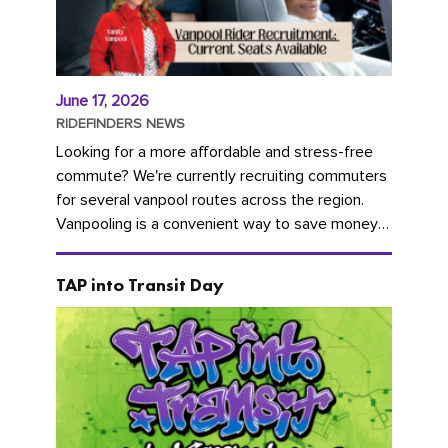
June 17, 2026
RIDEFINDERS NEWS
Looking for a more affordable and stress-free
commute? We're currently recruiting commuters
for several vanpool routes across the region.
Vanpooling is a convenient way to save money
on gas and...
TAP into Transit Day