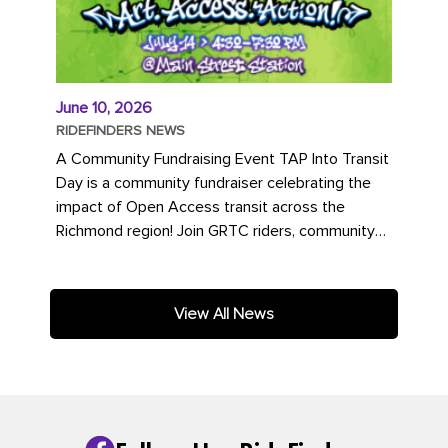
June 10, 2026
RIDEFINDERS NEWS
A Community Fundraising Event TAP Into Transit
Day is a community fundraiser celebrating the
impact of Open Access transit across the
Richmond region! Join GRTC riders, community
partners, regional leaders,...
View All News