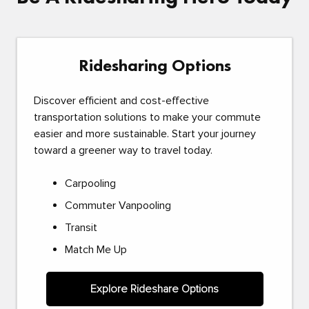
Ridesharing Options
Discover efficient and cost-effective
transportation solutions to make your commute
easier and more sustainable. Start your journey
toward a greener way to travel today.
Carpooling
Commuter Vanpooling
Transit
Match Me Up
Explore Rideshare Options