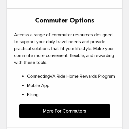
Commuter Options
Access a range of commuter resources designed
to support your daily travel needs and provide
practical solutions that fit your lifestyle. Make your
commute more convenient, flexible, and rewarding
with these tools.
ConnectingVA Ride Home Rewards Program
Mobile App
Biking
More For Commuters