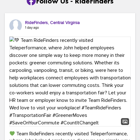
Follow Us - RideFinders
RideFinders, Central Virginia
1 day ago
Team RideFinders recently visited Teleperformance,