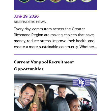
June 29, 2026
RIDEFINDERS NEWS
Every day, commuters across the Greater
Richmond Region are making choices that save
money, reduce stress, improve their health, and
create a more sustainable community. Whether
you're carpooling with co-workers,...
Current Vanpool Recruitment
Opportunities