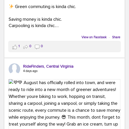
Green commuting is kinda chic.
Saving money is kinda chic.
Carpooling is kinda chic.
Vanpooling is kinda chic.
Biking to work is kinda chic.
View on Facebook
·
Share
Taking transit is kinda chic.
1
0
0
Choosing a greener way to get where you're going?
That's always in style.
RideFinders, Central Virginia
4 days ago
Ready to make your commute a little more chic? Visit
ridefinders.com to explore your options.
#KindaChic
#GreenerCommute
#Carpool
#Vanpool
#BikeToWork
#Transit
#CommuterLife