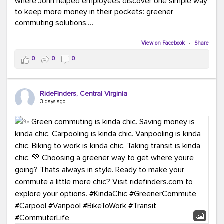
where John helped employees discover one simple way
to keep more money in their pockets: greener
commuting solutions.
Whether it's carpooling, vanpooling, transit, or biking,
View on Facebook
·
Share
we're here to help workplaces connect employees with
0
0
0
transportation solutions that can lower commuting
costs.
RideFinders, Central Virginia
Think your co-workers would enjoy a transportation fair?
3 days ago
Let your HR team or employer know to invite Team
RideFinders. We'd love to visit your workplace!
#TeamRideFinders
#TransportationFair
#GreenerMoves
#SaveOnYourCommute
#CountItChangeIt