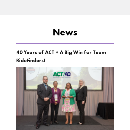
News
40 Years of ACT + A Big Win for Team
RideFinders!