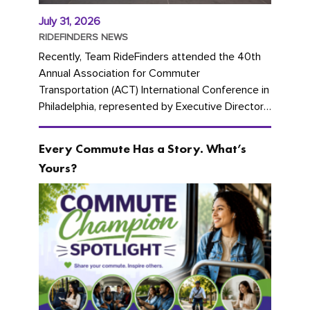
July 31, 2026
RIDEFINDERS NEWS
Recently, Team RideFinders attended the 40th
Annual Association for Commuter
Transportation (ACT) International Conference in
Philadelphia, represented by Executive Director
Cherika Ruffin and Account Executive Brigitte
Carter. The conference kicked...
Every Commute Has a Story. What’s
Yours?