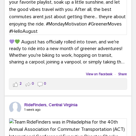
August has officially rolled into town, and we're
ready to ride into a new month of greener adventures!
Whether you're biking to work, hopping on transit,
sharing a carpool, joining a vanpool, or simply taking the
scenic route, every commute is a chance to save money
while enjoying the journey.
View on Facebook
·
Share
2
0
0
This month, don't forget to treat yourself along the
way! Grab an ice cream, turn up your favorite playlist,
soak up a little sunshine, and let the good vibes travel
RideFinders, Central Virginia
with you. After all, the best commutes aren't just about
1 week ago
getting there... they're about enjoying the ride.
#MondayMotivation
#GreenerMoves
#HelloAugust