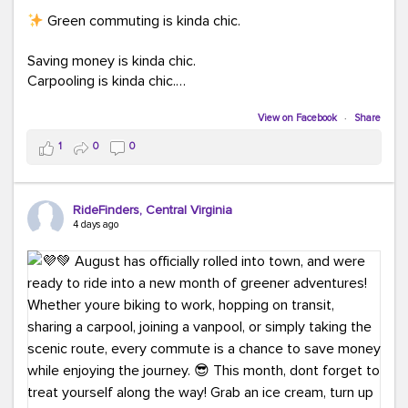
Green commuting is kinda chic.
Saving money is kinda chic.
Carpooling is kinda chic.
Vanpooling is kinda chic.
Biking to work is kinda chic.
View on Facebook
·
Share
Taking transit is kinda chic.
1
0
0
Choosing a greener way to get where you're going?
That's always in style.
RideFinders, Central Virginia
4 days ago
Ready to make your commute a little more chic? Visit
ridefinders.com to explore your options.
#KindaChic
#GreenerCommute
#Carpool
#Vanpool
#BikeToWork
#Transit
#CommuterLife