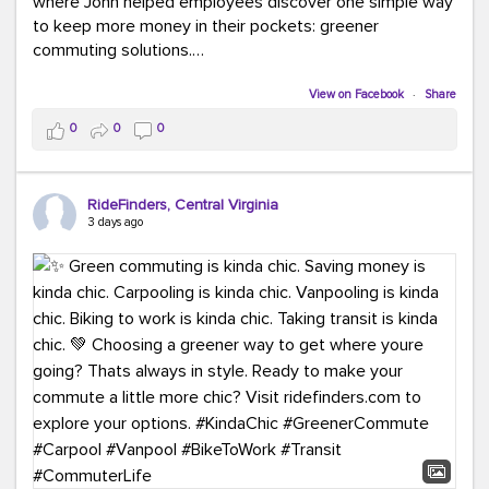
where John helped employees discover one simple way
to keep more money in their pockets: greener
commuting solutions.
Whether it's carpooling, vanpooling, transit, or biking,
View on Facebook
·
Share
we're here to help workplaces connect employees with
0
0
0
transportation solutions that can lower commuting
costs.
RideFinders, Central Virginia
Think your co-workers would enjoy a transportation fair?
3 days ago
Let your HR team or employer know to invite Team
RideFinders. We'd love to visit your workplace!
#TeamRideFinders
#TransportationFair
#GreenerMoves
#SaveOnYourCommute
#CountItChangeIt