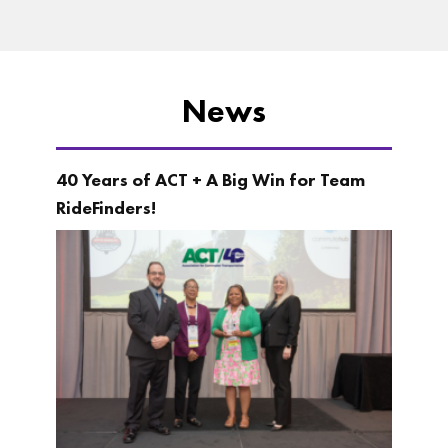
News
40 Years of ACT + A Big Win for Team
RideFinders!