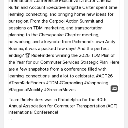
Team RideFinders was in Philadelphia for the 40th
Annual Association for Commuter Transportation (ACT)
International Conference!
Executive Director Cherika Ruffin and Account Executive