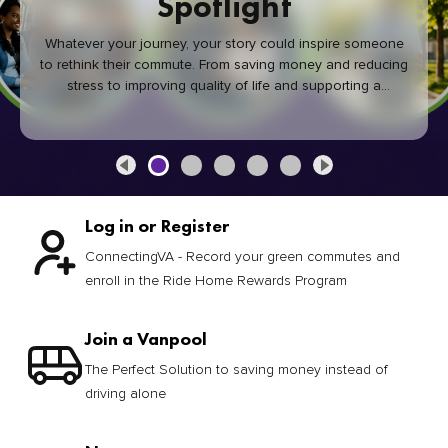
Spotlight
Whatever your journey, your story could inspire someone
to rethink their commute. From saving money and reducing
stress to improving quality of life and supporting a
healthier community, every green commute makes a
difference.
Log in or Register
ConnectingVA - Record your green commutes and
enroll in the Ride Home Rewards Program
Join a Vanpool
The Perfect Solution to saving money instead of
driving alone