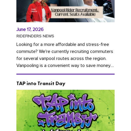
June 17, 2026
RIDEFINDERS NEWS
Looking for a more affordable and stress-free
commute? We're currently recruiting commuters
for several vanpool routes across the region.
Vanpooling is a convenient way to save money
on gas and...
TAP into Transit Day