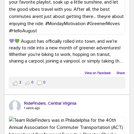
August has officially rolled into town, and we're
ready to ride into a new month of greener adventures!
Whether you're biking to work, hopping on transit,
sharing a carpool, joining a vanpool, or simply taking the
scenic route, every commute is a chance to save money
while enjoying the journey.
View on Facebook
·
Share
2
0
0
This month, don't forget to treat yourself along the
way! Grab an ice cream, turn up your favorite playlist,
soak up a little sunshine, and let the good vibes travel
RideFinders, Central Virginia
with you. After all, the best commutes aren't just about
1 week ago
getting there... they're about enjoying the ride.
#MondayMotivation
#GreenerMoves
#HelloAugust