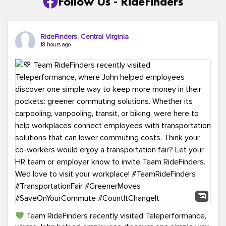
Follow Us - RideFinders
RideFinders, Central Virginia
18 hours ago
Team RideFinders recently visited Teleperformance,