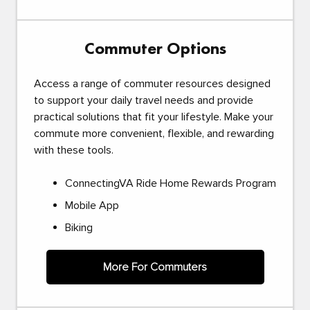
Commuter Options
Access a range of commuter resources designed
to support your daily travel needs and provide
practical solutions that fit your lifestyle. Make your
commute more convenient, flexible, and rewarding
with these tools.
ConnectingVA Ride Home Rewards Program
Mobile App
Biking
More For Commuters