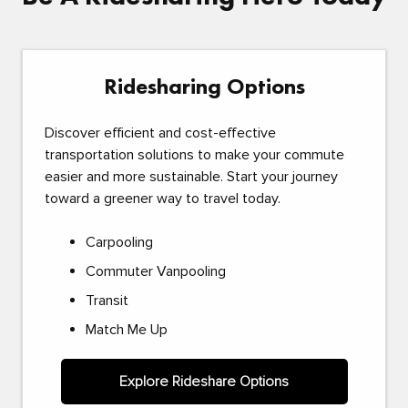
Ridesharing Options
Discover efficient and cost-effective
transportation solutions to make your commute
easier and more sustainable. Start your journey
toward a greener way to travel today.
Carpooling
Commuter Vanpooling
Transit
Match Me Up
Explore Rideshare Options