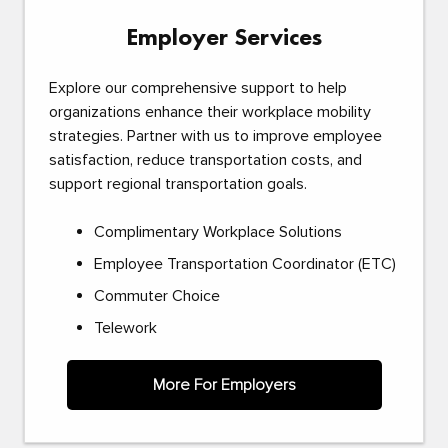
Employer Services
Explore our comprehensive support to help
organizations enhance their workplace mobility
strategies. Partner with us to improve employee
satisfaction, reduce transportation costs, and
support regional transportation goals.
Complimentary Workplace Solutions
Employee Transportation Coordinator (ETC)
Commuter Choice
Telework
More For Employers