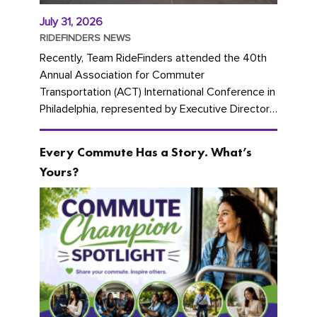
July 31, 2026
RIDEFINDERS NEWS
Recently, Team RideFinders attended the 40th
Annual Association for Commuter
Transportation (ACT) International Conference in
Philadelphia, represented by Executive Director
Cherika Ruffin and Account Executive Brigitte
Carter. The conference kicked...
Every Commute Has a Story. What’s
Yours?