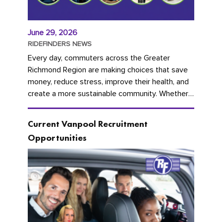
June 29, 2026
RIDEFINDERS NEWS
Every day, commuters across the Greater
Richmond Region are making choices that save
money, reduce stress, improve their health, and
create a more sustainable community. Whether
you're carpooling with co-workers,...
Current Vanpool Recruitment
Opportunities