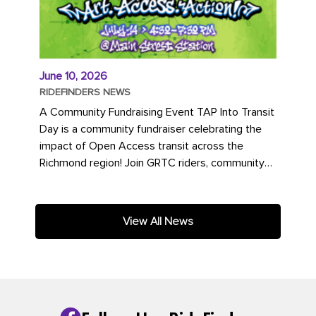
June 10, 2026
RIDEFINDERS NEWS
A Community Fundraising Event TAP Into Transit
Day is a community fundraiser celebrating the
impact of Open Access transit across the
Richmond region! Join GRTC riders, community
partners, regional leaders,...
View All News