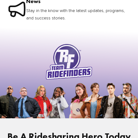
News
Stay in the know with the latest updates, programs,
and success stories.
Be A Ridesharing Hero Today