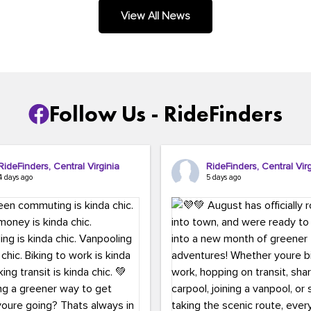
.
View All News
Follow Us - RideFinders
RideFinders, Central Virginia
RideFinders, Central Virg
4 days ago
5 days ago