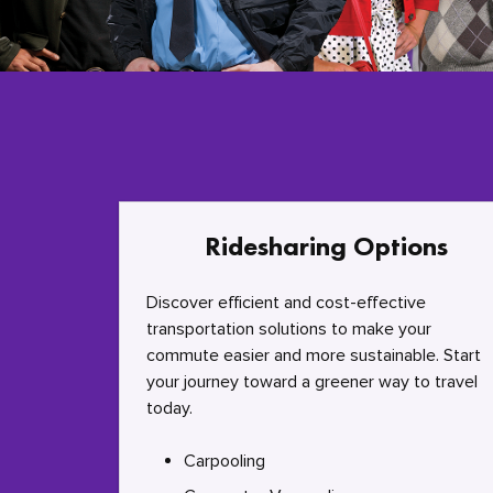
Ridesharing Options
Discover efficient and cost-effective
transportation solutions to make your
commute easier and more sustainable. Start
your journey toward a greener way to travel
today.
Carpooling