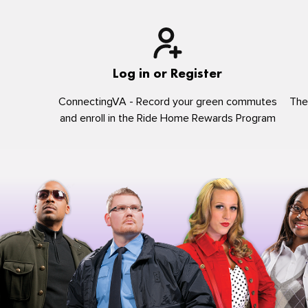
Log in or Register
ConnectingVA - Record your green commutes
The
and enroll in the Ride Home Rewards Program