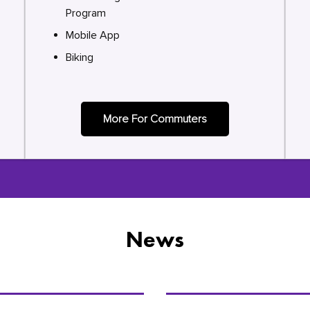
Program
Mobile App
Biking
More For Commuters
News