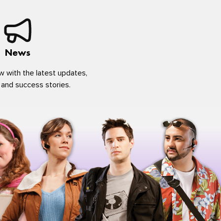
News
w with the latest updates,
 and success stories.