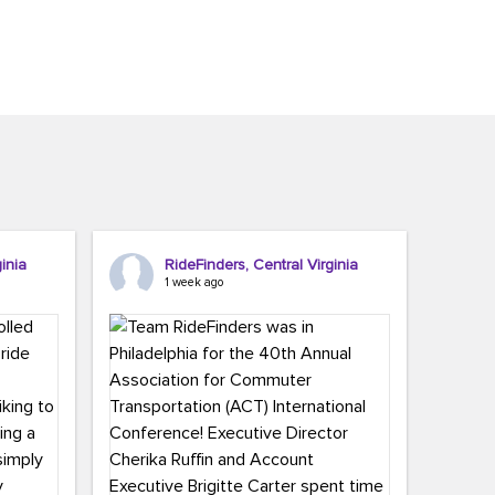
inia
RideFinders, Central Virginia
1 week ago