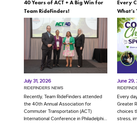
40 Years of ACT + A Big Win for
Every C
Team RideFinders!
What’s 
July 31, 2026
June 29,
RIDEFINDERS NEWS
RIDEFIND
Recently, Team RideFinders attended
Every da
the 40th Annual Association for
Greater 
Commuter Transportation (ACT)
choices 
International Conference in Philadelphia,
stress, i
represented by Executive Director
a more s
Cherika Ruffin and Account Executive
Whether y