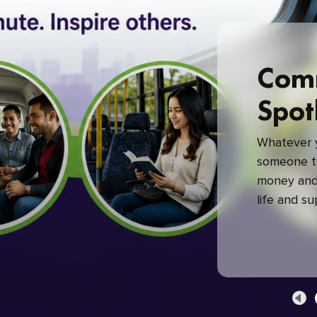
Com
Spot
Whatever y
someone to
money and 
life and s
green com