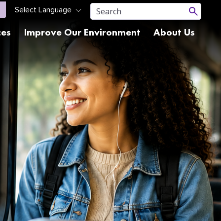
ces
Improve Our Environment
About Us