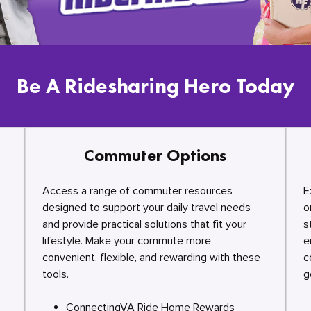
Be A Ridesharing Hero Today
Commuter Options
Access a range of commuter resources
E
designed to support your daily travel needs
o
and provide practical solutions that fit your
s
lifestyle. Make your commute more
e
convenient, flexible, and rewarding with these
c
tools.
g
ConnectingVA Ride Home Rewards