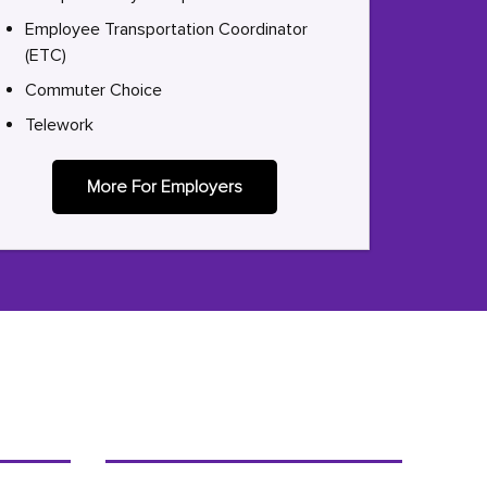
Employee Transportation Coordinator
(ETC)
Commuter Choice
Telework
More For Employers