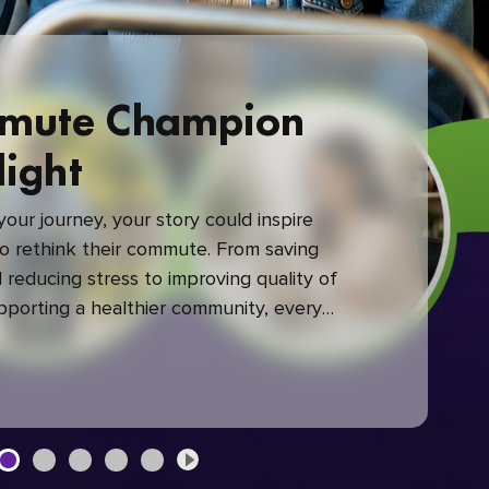
mute Champion
light
our journey, your story could inspire
 rethink their commute. From saving
reducing stress to improving quality of
upporting a healthier community, every
mute makes a difference.