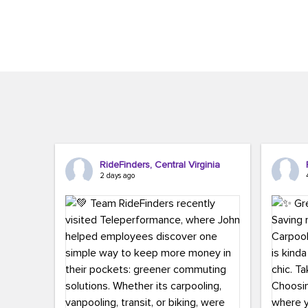
Brigitte Carter. The conference kicked...
workers,..
RideFinders, Central Virginia
2 days ago