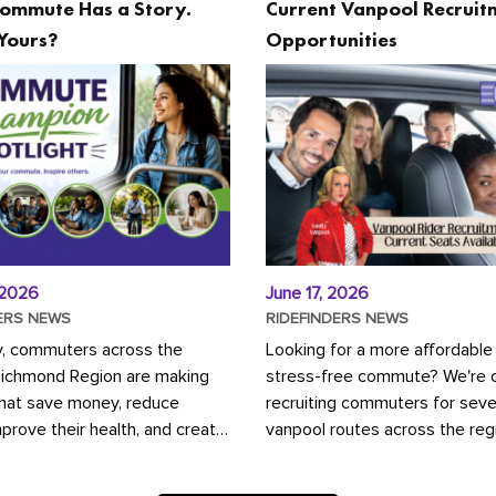
ommute Has a Story.
Current Vanpool Recruit
Yours?
Opportunities
 2026
June 17, 2026
ERS NEWS
RIDEFINDERS NEWS
y, commuters across the
Looking for a more affordable
Richmond Region are making
stress-free commute? We're c
that save money, reduce
recruiting commuters for seve
mprove their health, and create
vanpool routes across the reg
ustainable community.
Vanpooling is a convenient wa
ou're carpooling with co-
money on gas and...