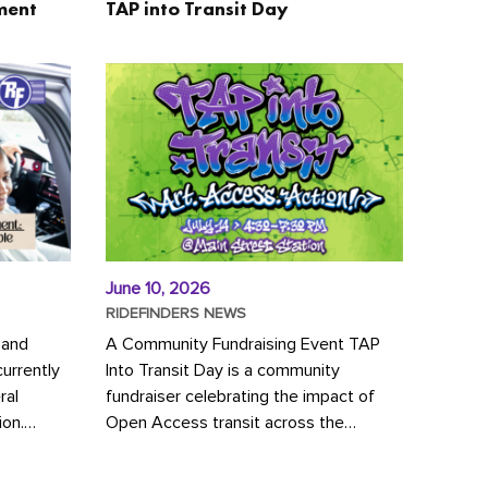
ment
TAP into Transit Day
June 10, 2026
RIDEFINDERS NEWS
 and
A Community Fundraising Event TAP
urrently
Into Transit Day is a community
ral
fundraiser celebrating the impact of
ion.
Open Access transit across the
y to save
Richmond region! Join GRTC riders,
community partners, regional leaders,...