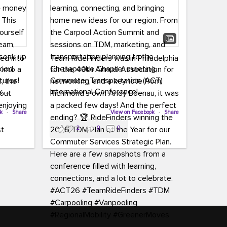
led into
Team RideFinders was in Philadelphia
 into a
for the 40th Annual Association for
tures!
Commuter Transportation (ACT)
k,
International Conference!
carpool,
aking
ok
·
Share
Executive Director Cherika Ruffin and
View on Facebook
·
Share
ute is
Account Executive Brigitte Carter
2
0
0
e
spent time learning, connecting, and
bringing home new ideas for our
region. From the Carpool Action
o treat
Summit and sessions on TDM,
an ice
marketing, and transportation
aylist,
planning to the Chesapeake Chapter
let the
meeting, networking, and a keynote
ter all,
from Richmond’s own Andy Boenau,
st about
it was a packed few days!