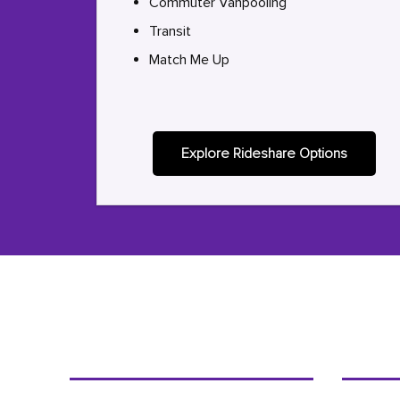
Commuter Vanpooling
Transit
Match Me Up
Explore Rideshare Options