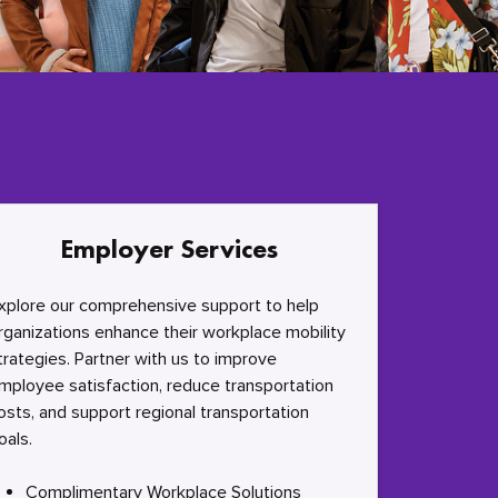
Employer Services
xplore our comprehensive support to help
rganizations enhance their workplace mobility
trategies. Partner with us to improve
mployee satisfaction, reduce transportation
osts, and support regional transportation
oals.
Complimentary Workplace Solutions