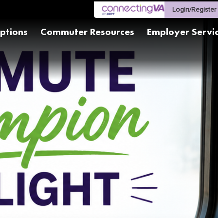
Login/Register
ptions
Commuter Resources
Employer Servi