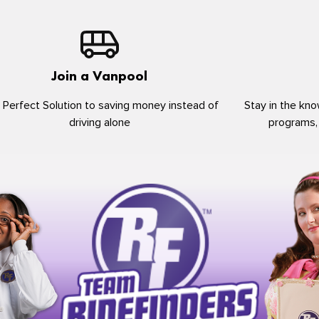
Join a Vanpool
 Perfect Solution to saving money instead of
Stay in the kno
driving alone
programs,