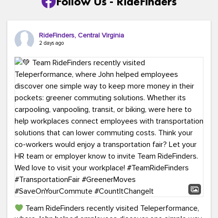
Follow Us - RideFinders
RideFinders, Central Virginia
2 days ago
Team RideFinders recently visited Teleperformance,