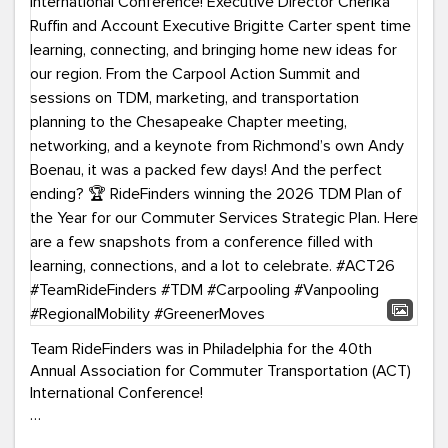
Team RideFinders was in Philadelphia for the 40th
Annual Association for Commuter Transportation (ACT)
International Conference!
Executive Director Cherika Ruffin and Account Executive