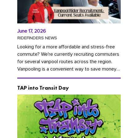
June 17, 2026
RIDEFINDERS NEWS
Looking for a more affordable and stress-free
commute? We're currently recruiting commuters
for several vanpool routes across the region.
Vanpooling is a convenient way to save money
on gas and...
TAP into Transit Day