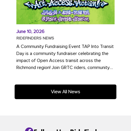
June 10, 2026
RIDEFINDERS NEWS
A Community Fundraising Event TAP Into Transit
Day is a community fundraiser celebrating the
impact of Open Access transit across the
Richmond region! Join GRTC riders, community
partners, regional leaders,...
View All News