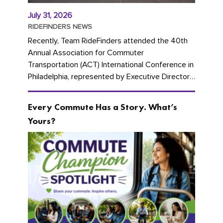
July 31, 2026
RIDEFINDERS NEWS
Recently, Team RideFinders attended the 40th
Annual Association for Commuter
Transportation (ACT) International Conference in
Philadelphia, represented by Executive Director
Cherika Ruffin and Account Executive Brigitte
Carter. The conference kicked...
Every Commute Has a Story. What’s
Yours?