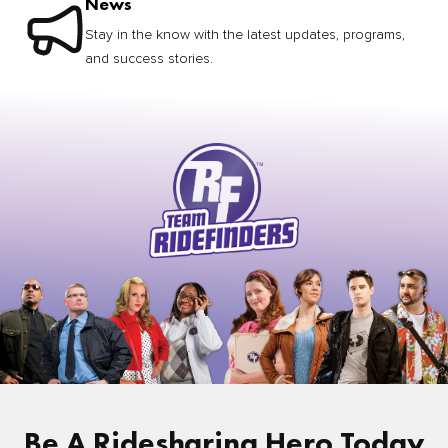
News
Stay in the know with the latest updates, programs,
and success stories.
Be A Ridesharing Hero Today