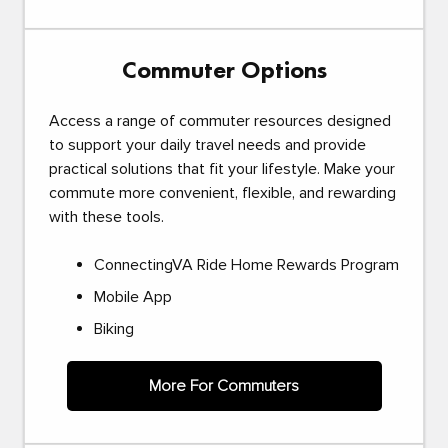
Commuter Options
Access a range of commuter resources designed
to support your daily travel needs and provide
practical solutions that fit your lifestyle. Make your
commute more convenient, flexible, and rewarding
with these tools.
ConnectingVA Ride Home Rewards Program
Mobile App
Biking
More For Commuters