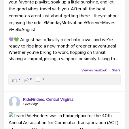
August has officially rolled into town, and we're
ready to ride into a new month of greener adventures!
Whether you're biking to work, hopping on transit,
sharing a carpool, joining a vanpool, or simply taking the
scenic route, every commute is a chance to save money
while enjoying the journey.
View on Facebook
·
Share
2
0
0
This month, don't forget to treat yourself along the
way! Grab an ice cream, turn up your favorite playlist,
soak up a little sunshine, and let the good vibes travel
RideFinders, Central Virginia
with you. After all, the best commutes aren't just about
1 week ago
getting there... they're about enjoying the ride.
#MondayMotivation
#GreenerMoves
#HelloAugust