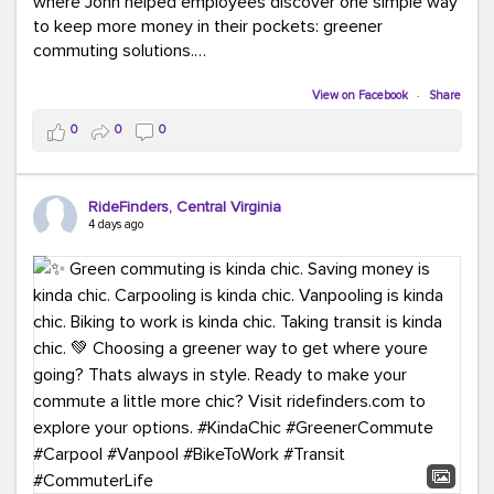
where John helped employees discover one simple way
to keep more money in their pockets: greener
commuting solutions.
Whether it's carpooling, vanpooling, transit, or biking,
View on Facebook
·
Share
we're here to help workplaces connect employees with
0
0
0
transportation solutions that can lower commuting
costs.
RideFinders, Central Virginia
Think your co-workers would enjoy a transportation fair?
4 days ago
Let your HR team or employer know to invite Team
RideFinders. We'd love to visit your workplace!
#TeamRideFinders
#TransportationFair
#GreenerMoves
#SaveOnYourCommute
#CountItChangeIt