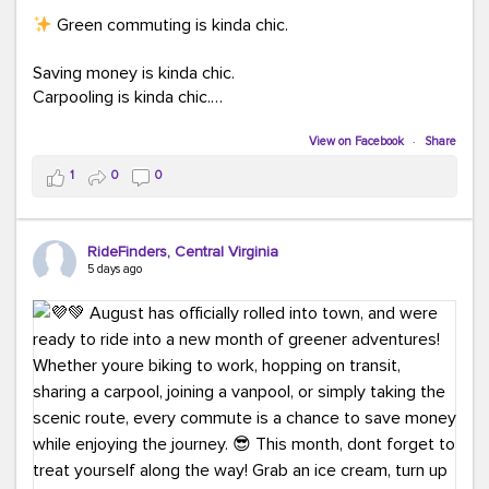
Green commuting is kinda chic.
Saving money is kinda chic.
Carpooling is kinda chic.
Vanpooling is kinda chic.
Biking to work is kinda chic.
View on Facebook
·
Share
Taking transit is kinda chic.
1
0
0
Choosing a greener way to get where you're going?
That's always in style.
RideFinders, Central Virginia
5 days ago
Ready to make your commute a little more chic? Visit
ridefinders.com to explore your options.
#KindaChic
#GreenerCommute
#Carpool
#Vanpool
#BikeToWork
#Transit
#CommuterLife