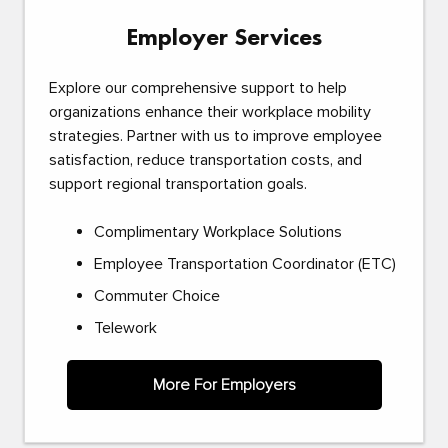
Employer Services
Explore our comprehensive support to help
organizations enhance their workplace mobility
strategies. Partner with us to improve employee
satisfaction, reduce transportation costs, and
support regional transportation goals.
Complimentary Workplace Solutions
Employee Transportation Coordinator (ETC)
Commuter Choice
Telework
More For Employers