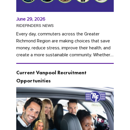
June 29, 2026
RIDEFINDERS NEWS
Every day, commuters across the Greater
Richmond Region are making choices that save
money, reduce stress, improve their health, and
create a more sustainable community. Whether
you're carpooling with co-workers,...
Current Vanpool Recruitment
Opportunities