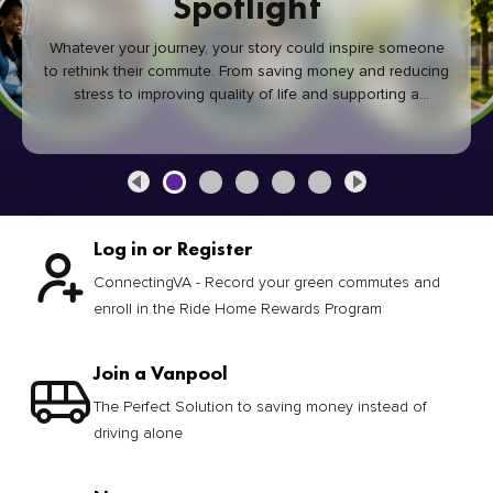
Spotlight
Whatever your journey, your story could inspire someone
to rethink their commute. From saving money and reducing
stress to improving quality of life and supporting a
healthier community, every green commute makes a
difference.
Log in or Register
ConnectingVA - Record your green commutes and
enroll in the Ride Home Rewards Program
Join a Vanpool
The Perfect Solution to saving money instead of
driving alone