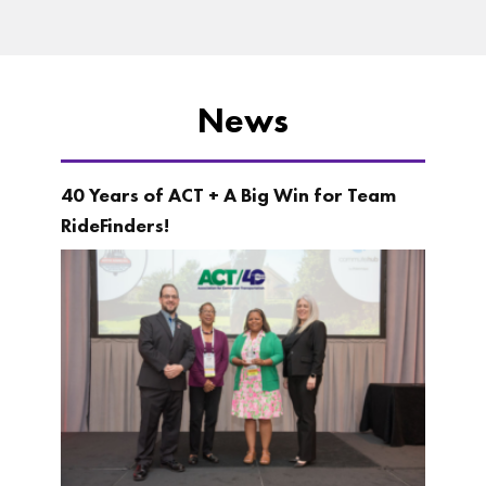
News
40 Years of ACT + A Big Win for Team
RideFinders!