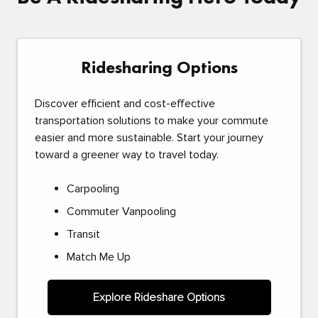
Ridesharing Options
Discover efficient and cost-effective
transportation solutions to make your commute
easier and more sustainable. Start your journey
toward a greener way to travel today.
Carpooling
Commuter Vanpooling
Transit
Match Me Up
Explore Rideshare Options